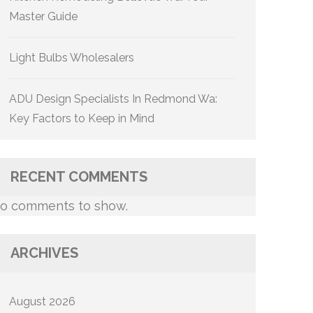
Master Guide
Light Bulbs Wholesalers
ADU Design Specialists In Redmond Wa:
Key Factors to Keep in Mind
RECENT COMMENTS
o comments to show.
ARCHIVES
August 2026