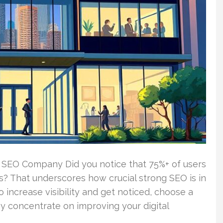
 SEO Company Did you notice that 75%+ of users
s? That underscores how crucial strong SEO is in
o increase visibility and get noticed, choose a
 concentrate on improving your digital