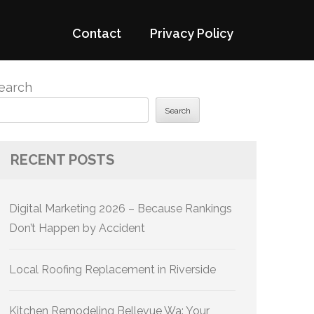
Contact
Privacy Policy
earch
Search
RECENT POSTS
Digital Marketing 2026 – Because Rankings
Don’t Happen by Accident
Local Roofing Replacement in Riverside
Kitchen Remodeling Bellevue Wa: Your