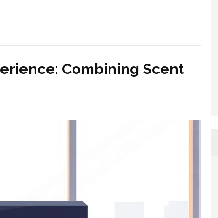
perience: Combining Scent