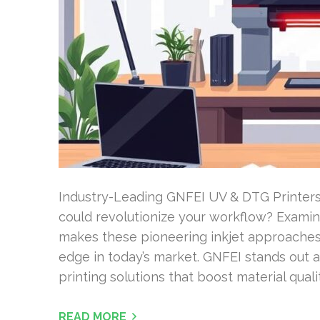
Industry-Leading GNFEI UV & DTG Printers
could revolutionize your workflow? Exam
makes these pioneering inkjet approaches s
edge in today’s market. GNFEI stands out as
printing solutions that boost material qual
READ MORE