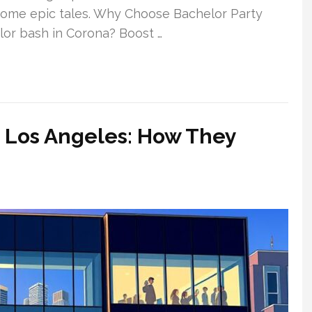
ecome epic tales. Why Choose Bachelor Party
lor bash in Corona? Boost …
 Los Angeles: How They
y