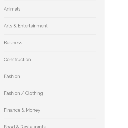
Animals
Arts & Entertainment
Business
Construction
Fashion
Fashion / Clothing
Finance & Money
Food & Restaurants