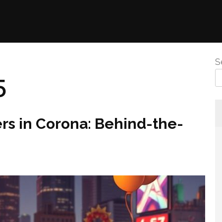
S
5
ers in Corona: Behind-the-