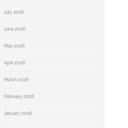
July 2026
June 2026
May 2026
April 2026
March 2026
February 2026
January 2026