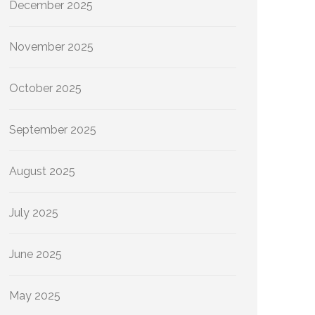
December 2025
November 2025
October 2025
September 2025
August 2025
July 2025
June 2025
May 2025