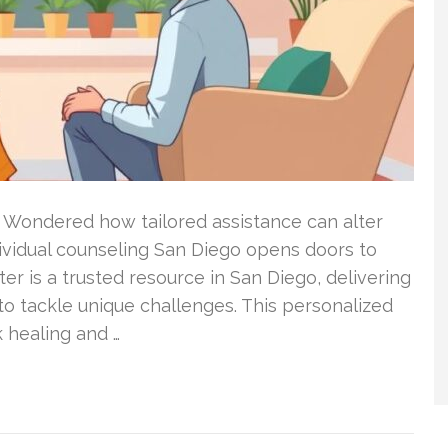
 Wondered how tailored assistance can alter
dividual counseling San Diego opens doors to
ter is a trusted resource in San Diego, delivering
o tackle unique challenges. This personalized
 healing and …