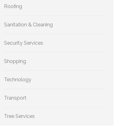
Roofing
Sanitation & Cleaning
Security Services
Shopping
Technology
Transport
Tree Services