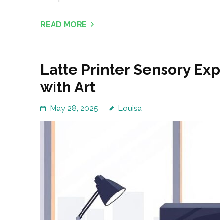
READ MORE
Latte Printer Sensory Ex
with Art
May 28, 2025
Louisa