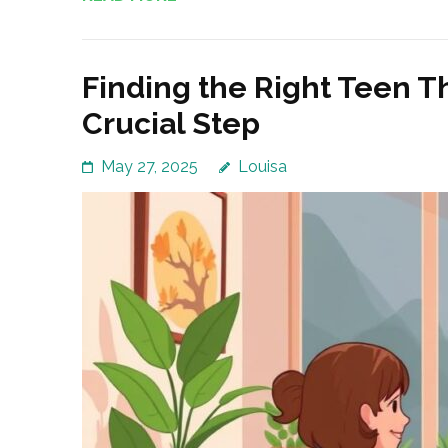
Finding the Right Teen Th
Crucial Step
May 27, 2025
Louisa