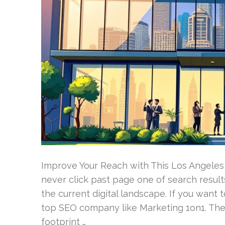
Improve Your Reach with This Los Angeles
never click past page one of search result
the current digital landscape. If you want t
top SEO company like Marketing 1on1. They
footprint …