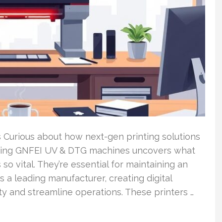
 Curious about how next-gen printing solutions
ining GNFEI UV & DTG machines uncovers what
o vital. They’re essential for maintaining an
 a leading manufacturer, creating digital
ity and streamline operations. These printers …