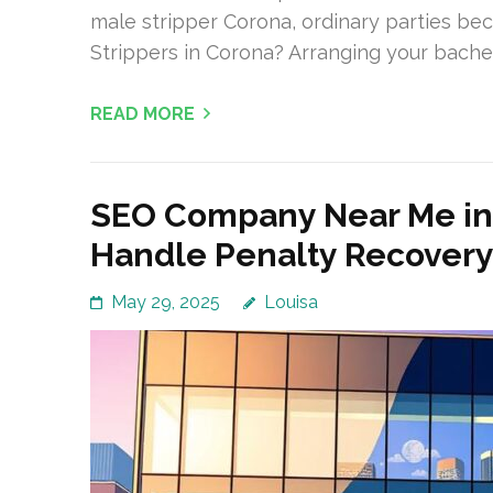
male stripper Corona, ordinary parties b
Strippers in Corona? Arranging your bache
READ MORE
SEO Company Near Me in
Handle Penalty Recover
May 29, 2025
Louisa