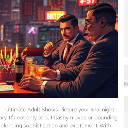
N
– Ultimate Adult Shows Picture your final night
y. It’s not only about flashy moves or pounding
 blending sophistication and excitement. With