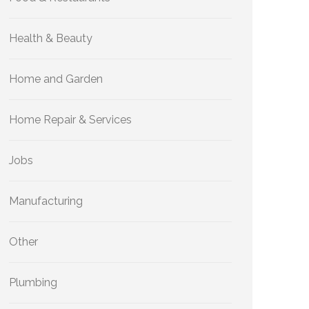
Health & Beauty
Home and Garden
Home Repair & Services
Jobs
Manufacturing
Other
Plumbing