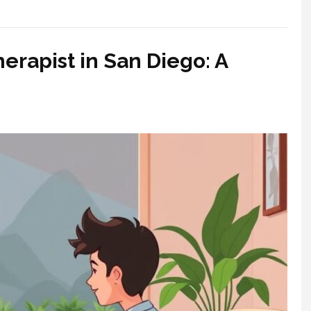
erapist in San Diego: A