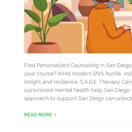
Find Personalized Counseling in San Diego
your course? Amid modern life’s hustle, in
insight and resilience. S.A.G.E. Therapy Cen
customized mental health help San Diego t
approach to support San Diego can unlock
READ MORE