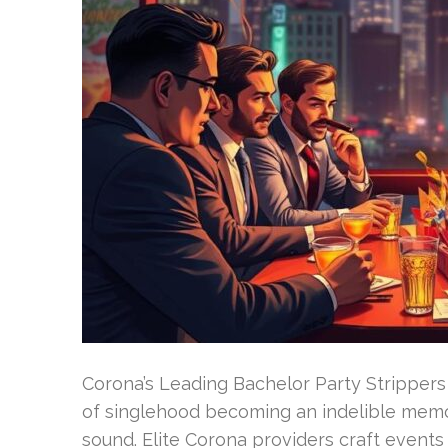
Corona’s Leading Bachelor Party Strippers 
of singlehood becoming an indelible memor
sound. Elite Corona providers craft events