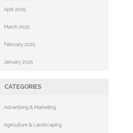
April 2025
March 2025
February 2025
January 2025
CATEGORIES
Advertising & Marketing
Agriculture & Landscaping