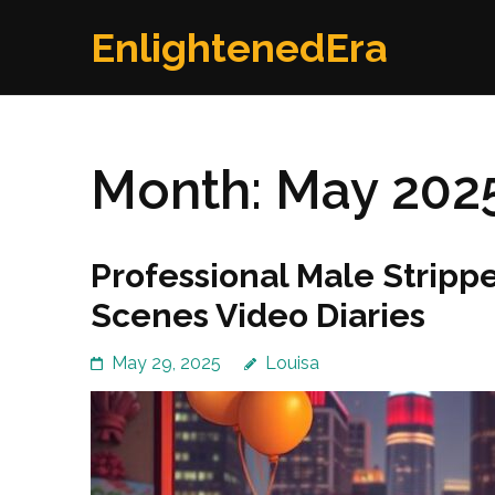
Skip
EnlightenedEra
to
content
(Press
Enter)
Month:
May 202
Professional Male Stripp
Scenes Video Diaries
May 29, 2025
Louisa