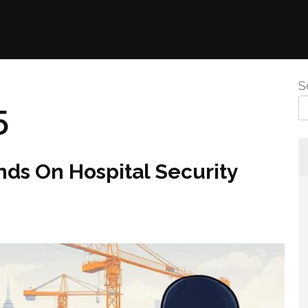
S
5
ds On Hospital Security