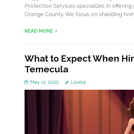
Protection Services specializes in offerin
Orange County. We focus on shielding ho
READ MORE
What to Expect When Hiri
Temecula
May 12, 2025
Louisa