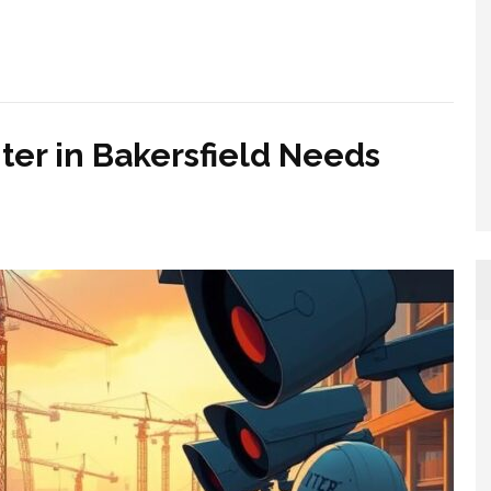
er in Bakersfield Needs