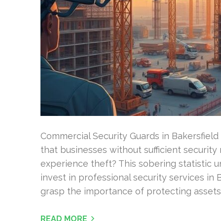
Commercial Security Guards in Bakersfield 
that businesses without sufficient security
experience theft? This sobering statistic u
invest in professional security services in 
grasp the importance of protecting assets
READ MORE