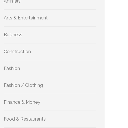
Animals
Arts & Entertainment
Business
Construction
Fashion
Fashion / Clothing
Finance & Money
Food & Restaurants