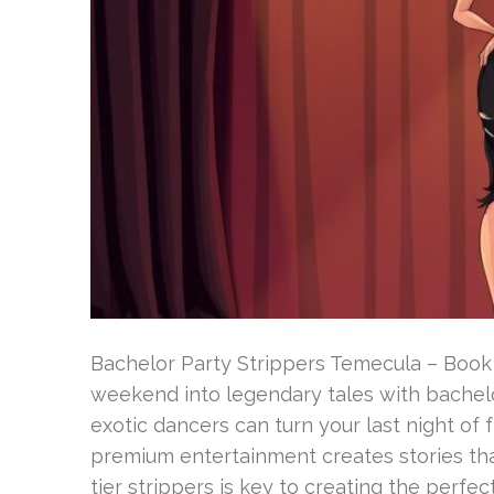
Bachelor Party Strippers Temecula – Book
weekend into legendary tales with bachelo
exotic dancers can turn your last night of
premium entertainment creates stories that
tier strippers is key to creating the perfect