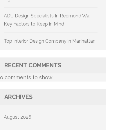
ADU Design Specialists In Redmond Wa:
Key Factors to Keep in Mind
Top Interior Design Company in Manhattan
RECENT COMMENTS
o comments to show.
ARCHIVES
August 2026