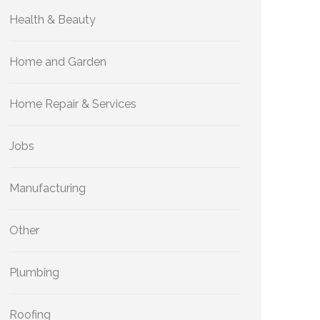
Health & Beauty
Home and Garden
Home Repair & Services
Jobs
Manufacturing
Other
Plumbing
Roofing