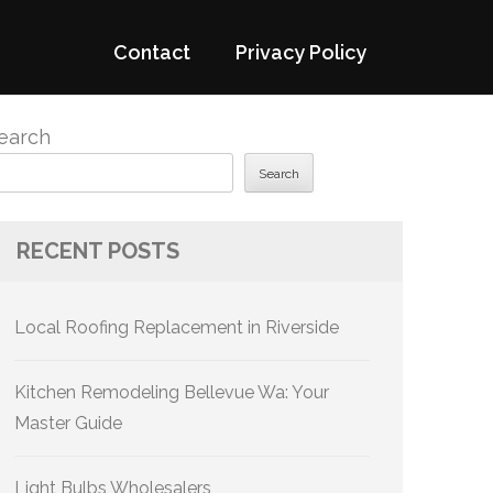
Contact
Privacy Policy
earch
Search
RECENT POSTS
Local Roofing Replacement in Riverside
Kitchen Remodeling Bellevue Wa: Your
Master Guide
Light Bulbs Wholesalers