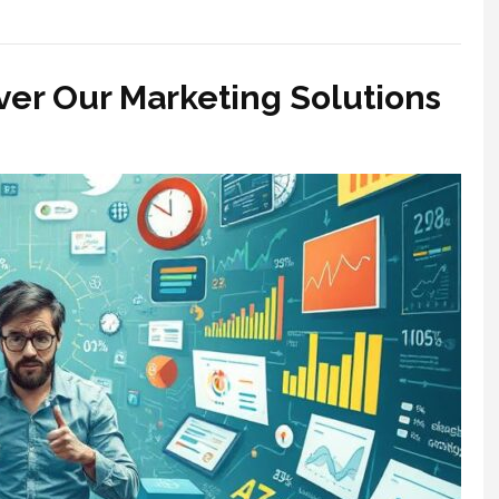
ver Our Marketing Solutions