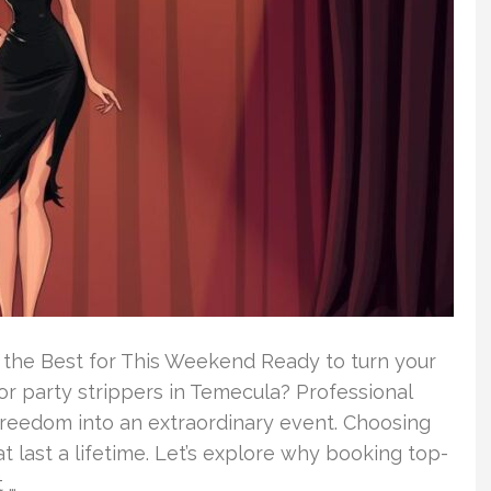
 the Best for This Weekend Ready to turn your
r party strippers in Temecula? Professional
 freedom into an extraordinary event. Choosing
 last a lifetime. Let’s explore why booking top-
 …