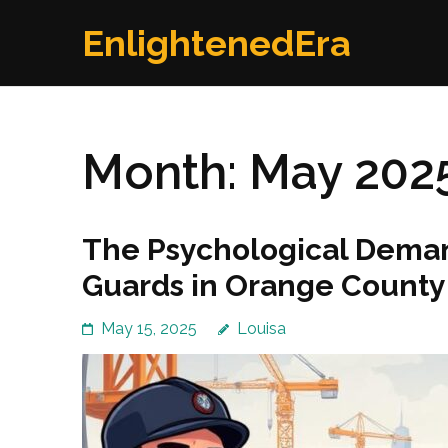
Skip
EnlightenedEra
to
content
(Press
Enter)
Month:
May 202
The Psychological Deman
Guards in Orange County
May 15, 2025
Louisa