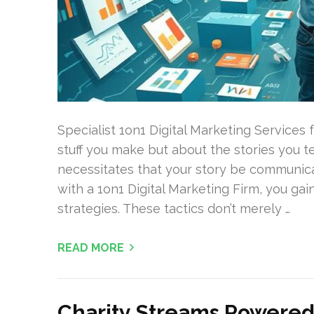
Specialist 1on1 Digital Marketing Services
stuff you make but about the stories you t
necessitates that your story be communic
with a 1on1 Digital Marketing Firm, you ga
strategies. These tactics don’t merely …
READ MORE
Charity Streams Powered