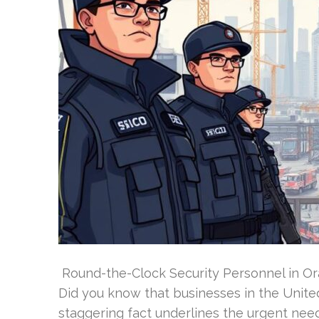
Round-the-Clock Security Personnel in Or
Did you know that businesses in the Unite
staggering fact underlines the urgent need