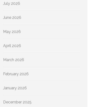
July 2026
June 2026
May 2026
April 2026
March 2026
February 2026
January 2026
December 2025