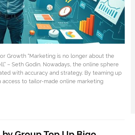
 for Growth “Marketing is no longer about the
ell.” – Seth Godin. Nowadays, the online sphere
ated with accuracy and strategy. By teaming up
in access to tailor-made online marketing
 by Group Top Up Bigo