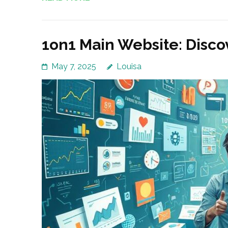
1on1 Main Website: Disco
May 7, 2025
Louisa