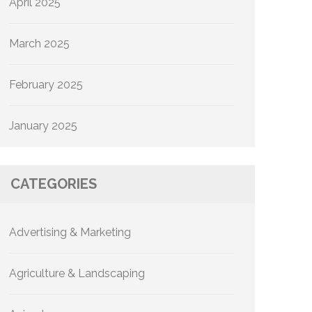
April 2025
March 2025
February 2025
January 2025
CATEGORIES
Advertising & Marketing
Agriculture & Landscaping