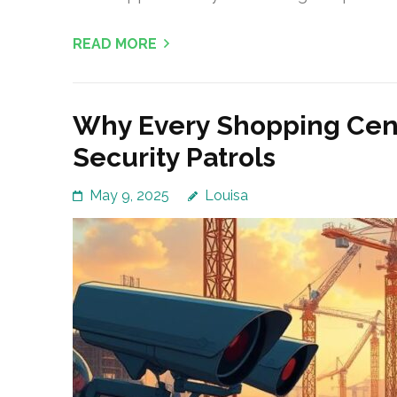
READ MORE
Why Every Shopping Cent
Security Patrols
May 9, 2025
Louisa