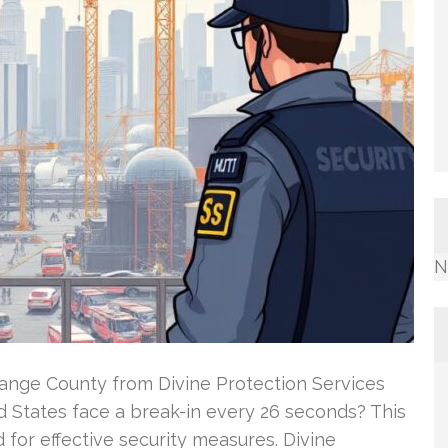
N
ange County from Divine Protection Services
d States face a break-in every 26 seconds? This
 for effective security measures. Divine