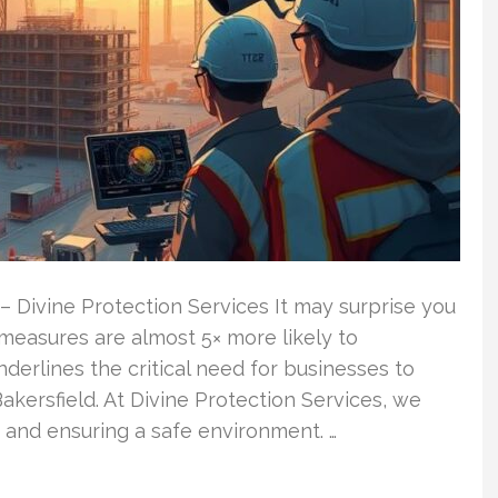
– Divine Protection Services It may surprise you
 measures are almost 5× more likely to
nderlines the critical need for businesses to
Bakersfield. At Divine Protection Services, we
 and ensuring a safe environment. …