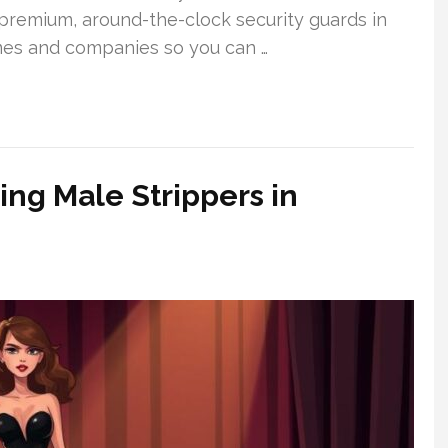
g premium, around-the-clock security guards in
mes and companies so you can …
ng Male Strippers in