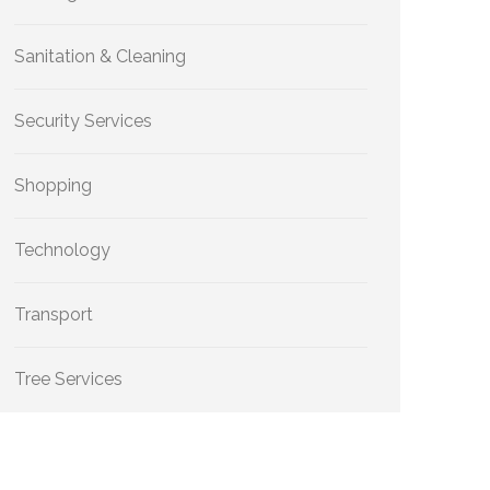
Sanitation & Cleaning
Security Services
Shopping
Technology
Transport
Tree Services