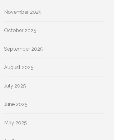
November 2025
October 2025
September 2025
August 2025
July 2025
June 2025
May 2025