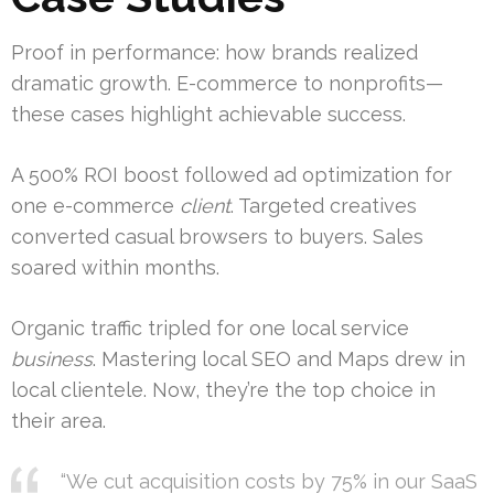
Proof in performance: how brands realized
dramatic growth. E-commerce to nonprofits—
these cases highlight achievable success.
A 500% ROI boost followed ad optimization for
one e-commerce
client
. Targeted creatives
converted casual browsers to buyers. Sales
soared within months.
Organic traffic tripled for one local service
business
. Mastering local SEO and Maps drew in
local clientele. Now, they’re the top choice in
their area.
“We cut acquisition costs by 75% in our SaaS