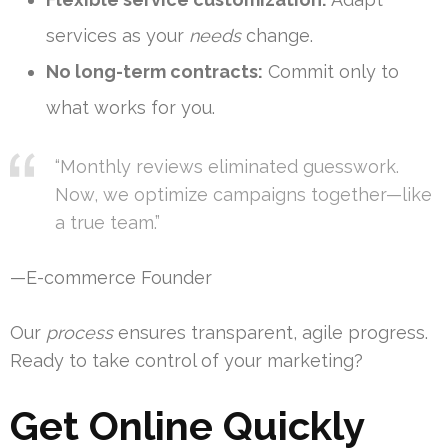
services as your
needs
change.
No long-term contracts:
Commit only to
what works for you.
“Monthly reviews eliminated guesswork.
Now, we optimize campaigns together—like
a true team.”
—E-commerce Founder
Our
process
ensures transparent, agile progress.
Ready to take control of your marketing?
Get Online Quickly