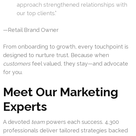
approach strengthened relationships with
our top clients.”
—Retail Brand Owner
From onboarding to growth, every touchpoint is
designed to nurture trust. Because when
customers
feel valued, they stay—and advocate
for you.
Meet Our Marketing
Experts
A devoted
team
powers each success. 4,300
professionals deliver tailored strategies backed