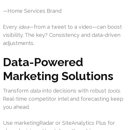
—Home Services Brand
Every
idea
—from a tweet to a video—can boost
visibility. The key? Consistency and data-driven
adjustments.
Data-Powered
Marketing Solutions
Transform
data
into decisions with robust
tools
.
Real-time competitor intel and forecasting keep
you ahead.
Use marketingRadar or SiteAnalytics Plus for