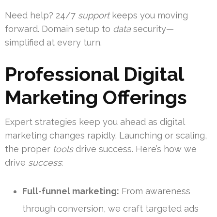
Need help? 24/7
support
keeps you moving
forward. Domain setup to
data
security—
simplified at every turn.
Professional Digital
Marketing Offerings
Expert strategies keep you ahead as digital
marketing changes rapidly. Launching or scaling,
the proper
tools
drive success. Here’s how we
drive
success
:
Full-funnel marketing:
From awareness
through conversion, we craft targeted ads