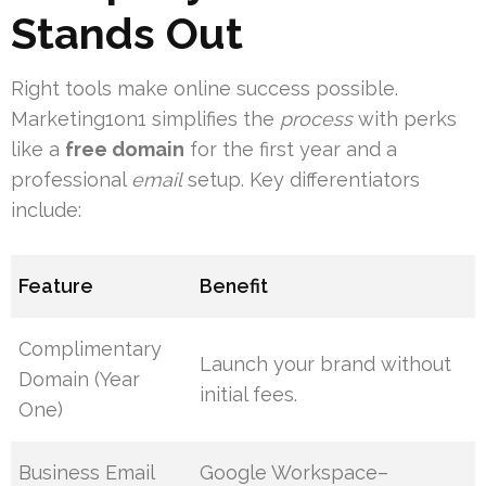
Stands Out
Right tools make online success possible.
Marketing1on1 simplifies the
process
with perks
like a
free domain
for the first year and a
professional
email
setup. Key differentiators
include:
Feature
Benefit
Complimentary
Launch your brand without
Domain (Year
initial fees.
One)
Business Email
Google Workspace–