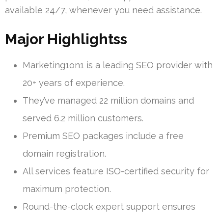
available 24/7, whenever you need assistance.
Major Highlightss
Marketing1on1 is a leading SEO provider with
20+ years of experience.
They’ve managed 22 million domains and
served 6.2 million customers.
Premium SEO packages include a free
domain registration.
All services feature ISO-certified security for
maximum protection.
Round-the-clock expert support ensures