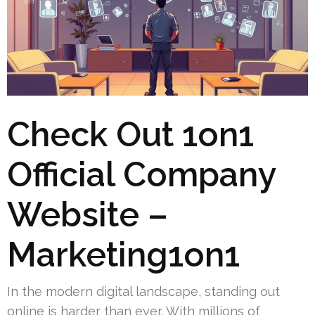
Check Out 1on1
Official Company
Website –
Marketing1on1
In the modern digital landscape, standing out
online is harder than ever. With millions of