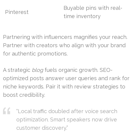
Buyable pins with real-
Pinterest
time inventory
Partnering with influencers magnifies your reach.
Partner with creators who align with your brand
for authentic promotions.
A strategic
blog
fuels organic growth. SEO-
optimized posts answer user queries and rank for
niche keywords. Pair it with review strategies to
boost credibility.
“Local traffic doubled after voice search
optimization. Smart speakers now drive
customer discovery.”