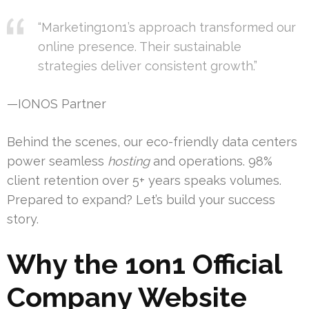
“Marketing1on1’s approach transformed our
online presence. Their sustainable
strategies deliver consistent growth.”
—IONOS Partner
Behind the scenes, our eco-friendly data centers
power seamless
hosting
and operations. 98%
client retention over 5+ years speaks volumes.
Prepared to expand? Let’s build your success
story.
Why the 1on1 Official
Company Website