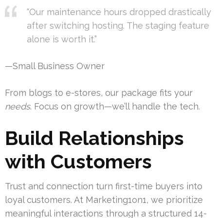
“Our maintenance hours dropped drastically
after switching hosting. The staging feature
alone is worth it.”
—Small Business Owner
From blogs to e-stores, our package fits your
needs
. Focus on growth—we’ll handle the tech.
Build Relationships
with Customers
Trust and connection turn first-time buyers into
loyal customers. At Marketing1on1, we prioritize
meaningful interactions through a structured 14-