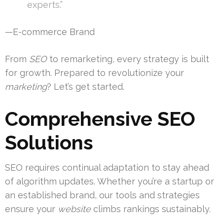
experts.”
—E-commerce Brand
From
SEO
to remarketing, every strategy is built
for growth. Prepared to revolutionize your
marketing
? Let’s get started.
Comprehensive SEO
Solutions
SEO requires continual adaptation to stay ahead
of algorithm updates. Whether you’re a startup or
an established brand, our tools and strategies
ensure your
website
climbs rankings sustainably.