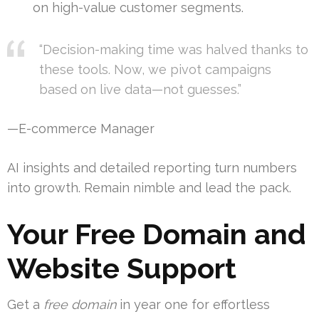
on high-value customer segments.
“Decision-making time was halved thanks to
these tools. Now, we pivot campaigns
based on live data—not guesses.”
—E-commerce Manager
AI insights and detailed reporting turn numbers
into growth. Remain nimble and lead the pack.
Your Free Domain and
Website Support
Get a
free domain
in year one for effortless