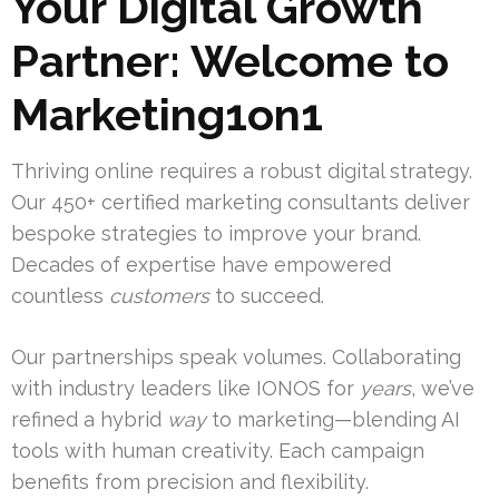
Your Digital Growth
Partner: Welcome to
Marketing1on1
Thriving online requires a robust digital strategy.
Our 450+ certified marketing consultants deliver
bespoke strategies to improve your brand.
Decades of expertise have empowered
countless
customers
to succeed.
Our partnerships speak volumes. Collaborating
with industry leaders like IONOS for
years
, we’ve
refined a hybrid
way
to marketing—blending AI
tools with human creativity. Each campaign
benefits from precision and flexibility.