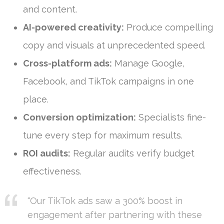
and content.
AI-powered creativity:
Produce compelling
copy and visuals at unprecedented speed.
Cross-platform ads:
Manage Google,
Facebook, and TikTok campaigns in one
place.
Conversion optimization:
Specialists fine-
tune every step for maximum results.
ROI audits:
Regular audits verify budget
effectiveness.
“Our TikTok ads saw a 300% boost in
engagement after partnering with these