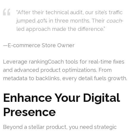
“After their technical audit, our site’s traffic
jumped 40% in three months. Their
coach
-
led approach made the difference.”
—E-commerce Store Owner
Leverage rankingCoach tools for real-time fixes
and advanced product optimizations. From
metadata to backlinks, every detail fuels growth.
Enhance Your Digital
Presence
Beyond a stellar product, you need strategic