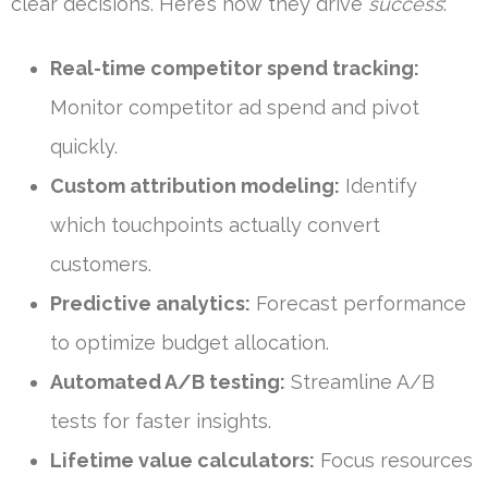
clear decisions. Here’s how they drive
success
:
Real-time competitor spend tracking:
Monitor competitor ad spend and pivot
quickly.
Custom attribution modeling:
Identify
which touchpoints actually convert
customers.
Predictive analytics:
Forecast performance
to optimize budget allocation.
Automated A/B testing:
Streamline A/B
tests for faster insights.
Lifetime value calculators:
Focus resources