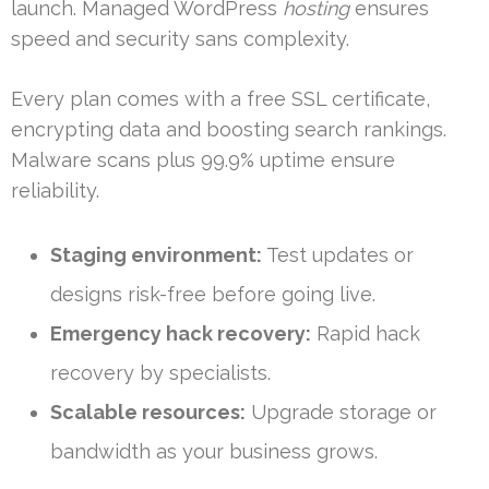
launch. Managed WordPress
hosting
ensures
speed and security sans complexity.
Every plan comes with a free SSL certificate,
encrypting data and boosting search rankings.
Malware scans plus 99.9% uptime ensure
reliability.
Staging environment:
Test updates or
designs risk-free before going live.
Emergency hack recovery:
Rapid hack
recovery by specialists.
Scalable resources:
Upgrade storage or
bandwidth as your business grows.