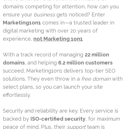
domains competing for attention, how can you
ensure your
business
gets noticed? Enter
Marketing1on1
comes in—a trusted leader in
digital marketing with over 20 years of
experience,
not Marketing 1on1
.
With a track record of managing
22 million
domains
, and helping
6.2 million customers
succeed, Marketing1on1 delivers top-tier SEO
solutions. They even throw in a
free domain
with
select plans, so you can launch your site
effortlessly.
Security and reliability are key. Every service is
backed by
ISO-certified security
, for maximum
peace of mind. Plus, their
support
team is