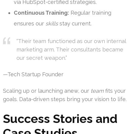
via HubSpot-certified strategies.
Continuous Training:
Regular training
ensures our
skills
stay current.
“Their team functioned as our own internal
marketing arm. Their consultants became
our secret weapon.”
—Tech Startup Founder
Scaling up or launching anew, our
team
fits your
goals. Data-driven steps bring your vision to life.
Success Stories and
Case Studies