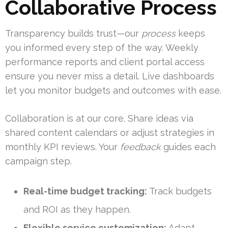
Collaborative Process
Transparency builds trust—our
process
keeps
you informed every step of the way. Weekly
performance reports and client portal access
ensure you never miss a detail. Live dashboards
let you monitor budgets and outcomes with ease.
Collaboration is at our core. Share ideas via
shared content calendars or adjust strategies in
monthly KPI reviews. Your
feedback
guides each
campaign step.
Real-time budget tracking:
Track budgets
and ROI as they happen.
Flexible service customization:
Adapt