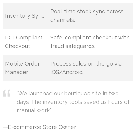
Real-time stock sync across
Inventory Sync
channels.
PCI-Compliant
Safe, compliant checkout with
Checkout
fraud safeguards.
Mobile Order
Process sales on the go via
Manager
iOS/Android.
“We launched our boutique’s site in two
days. The inventory tools saved us hours of
manual work.”
—E-commerce Store Owner