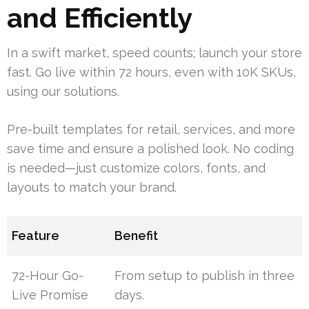
and Efficiently
In a swift market, speed counts; launch your store
fast. Go live within 72 hours, even with 10K SKUs,
using our solutions.
Pre-built templates for retail, services, and more
save time and ensure a polished look. No coding
is needed—just customize colors, fonts, and
layouts to match your brand.
Feature
Benefit
72-Hour Go-
From setup to publish in three
Live Promise
days.