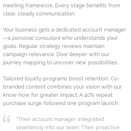
meeting framework. Every stage benefits from
clear, steady communication.
Your business gets a dedicated account manager
—a
personal consultant
who understands your
goals. Regular strategy reviews maintain
campaign relevance. Dive deeper with our
journey mapping to uncover new possibilities.
Tailored loyalty programs boost retention. Co-
branded content combines your vision with our
know-how for greater impact. A 40% repeat
purchase surge followed one program launch.
“Their account manager integrated
seamlessly into our team. Their proactive