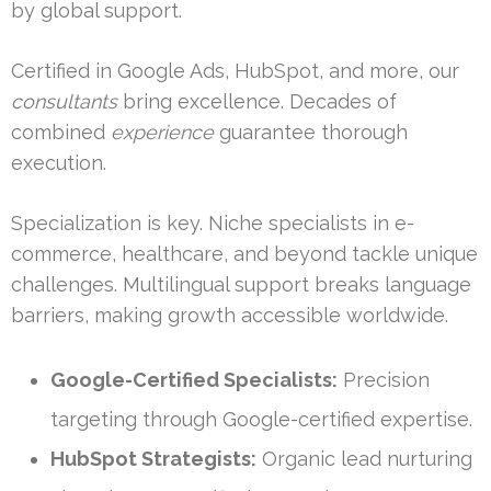
by global support.
Certified in Google Ads, HubSpot, and more, our
consultants
bring excellence. Decades of
combined
experience
guarantee thorough
execution.
Specialization is key. Niche specialists in e-
commerce, healthcare, and beyond tackle unique
challenges. Multilingual support breaks language
barriers, making growth accessible worldwide.
Google-Certified Specialists:
Precision
targeting through Google-certified expertise.
HubSpot Strategists:
Organic lead nurturing