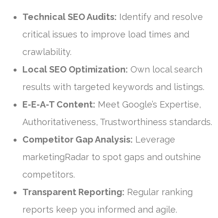
Technical SEO Audits:
Identify and resolve
critical issues to improve load times and
crawlability.
Local SEO Optimization:
Own local search
results with targeted keywords and listings.
E-E-A-T Content:
Meet Google’s Expertise,
Authoritativeness, Trustworthiness standards.
Competitor Gap Analysis:
Leverage
marketingRadar to spot gaps and outshine
competitors.
Transparent Reporting:
Regular ranking
reports keep you informed and agile.