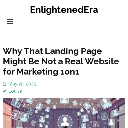
Skip
EnlightenedEra
to
content
(Press
Enter)
Why That Landing Page
Might Be Not a Real Website
for Marketing 1on1
May 25, 2025
Louisa