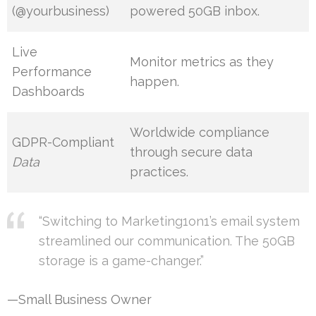
(@yourbusiness)
powered 50GB inbox.
Live
Monitor metrics as they
Performance
happen.
Dashboards
Worldwide compliance
GDPR-Compliant
through secure data
Data
practices.
“Switching to Marketing1on1’s email system
streamlined our communication. The 50GB
storage is a game-changer.”
—Small Business Owner