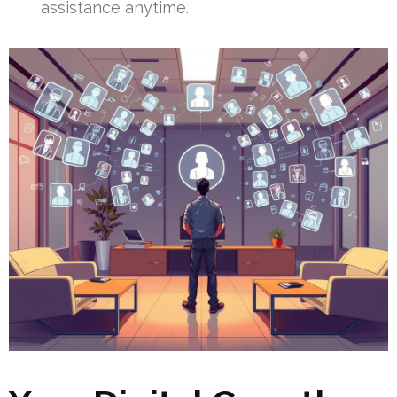
assistance anytime.