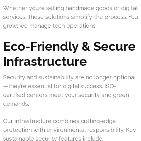
Whether you’re selling handmade goods or digital
services, these solutions simplify the process. You
grow; we manage tech operations.
Eco-Friendly & Secure
Infrastructure
Security and sustainability are no longer optional
—they’re essential for digital success. ISO-
certified centers meet your security and green
demands.
Our infrastructure combines cutting-edge
protection with environmental responsibility. Key
sustainable security features include: