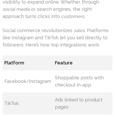
visibility to expand online. Whether through
social media
or search engines, the right
approach turns clicks into
customers
.
Social commerce revolutionizes
sales
. Platforms
like Instagram and TikTok let you sell directly to
followers. Here’s how top integrations work:
Platform
Feature
Shoppable posts with
Facebook/Instagram
checkout in-app
Ads linked to product
TikTok
pages