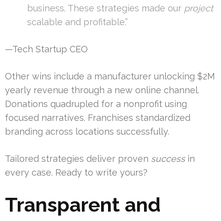
business. These strategies made our
project
scalable and profitable.”
—Tech Startup CEO
Other wins include a manufacturer unlocking $2M
yearly revenue through a new online channel.
Donations quadrupled for a nonprofit using
focused narratives. Franchises standardized
branding across locations successfully.
Tailored strategies deliver proven
success
in
every case. Ready to write yours?
Transparent and