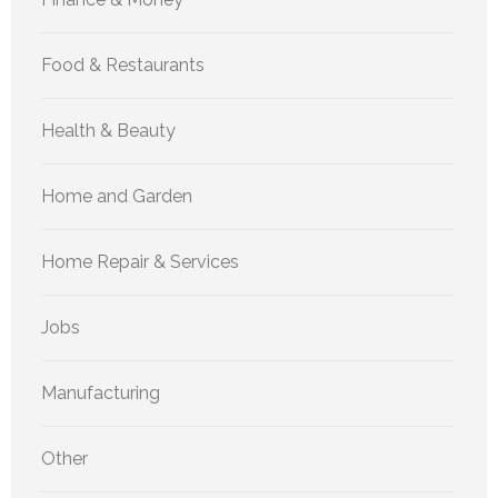
Food & Restaurants
Health & Beauty
Home and Garden
Home Repair & Services
Jobs
Manufacturing
Other