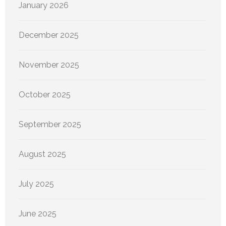
January 2026
December 2025
November 2025
October 2025
September 2025
August 2025
July 2025
June 2025