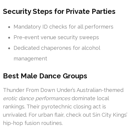
Security Steps for Private Parties
Mandatory ID checks for all performers
Pre-event venue security sweeps
Dedicated chaperones for alcohol
management
Best Male Dance Groups
Thunder From Down Under’s Australian-themed
erotic dance performances
dominate local
rankings. Their pyrotechnic closing act is
unrivaled. For urban flair, check out Sin City Kings’
hip-hop fusion routines.