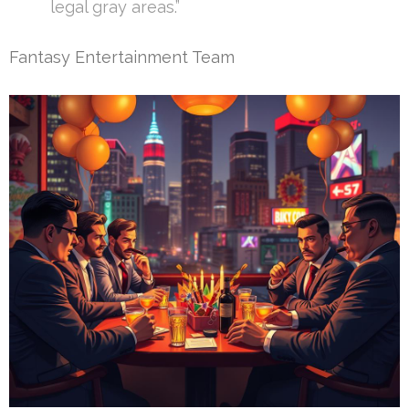
legal gray areas.”
Fantasy Entertainment Team