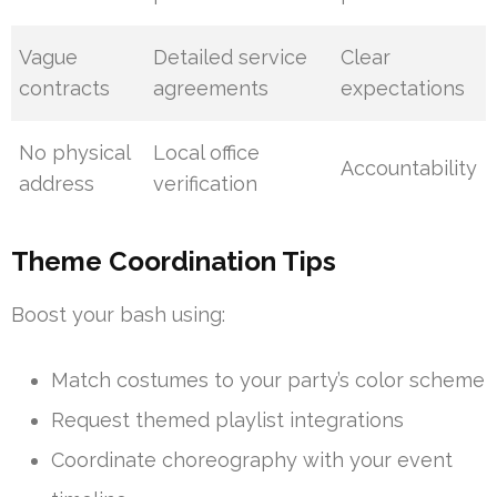
Vague
Detailed service
Clear
contracts
agreements
expectations
No physical
Local office
Accountability
address
verification
Theme Coordination Tips
Boost your bash using:
Match costumes to your party’s color scheme
Request themed playlist integrations
Coordinate choreography with your event