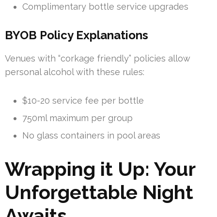
Complimentary bottle service upgrades
BYOB Policy Explanations
Venues with “corkage friendly” policies allow
personal alcohol with these rules:
$10-20 service fee per bottle
750ml maximum per group
No glass containers in pool areas
Wrapping it Up: Your
Unforgettable Night
Awaits