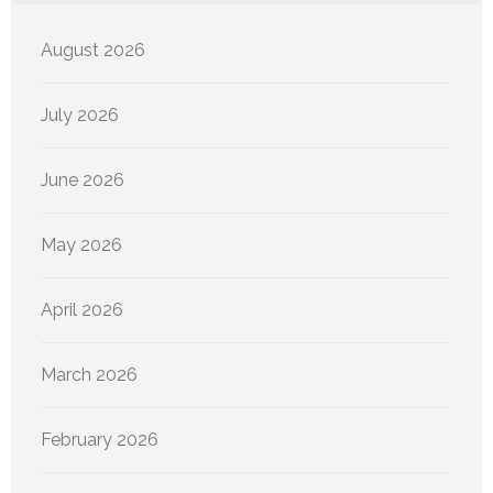
August 2026
July 2026
June 2026
May 2026
April 2026
March 2026
February 2026