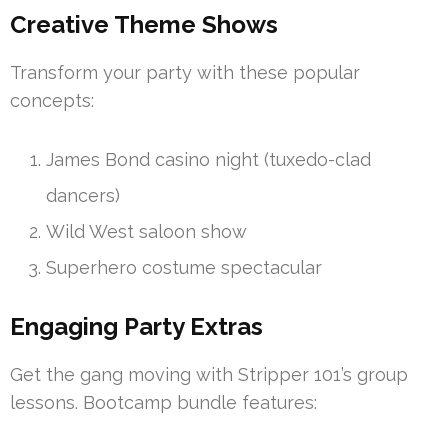
Creative Theme Shows
Transform your party with these popular
concepts:
James Bond casino night (tuxedo-clad
dancers)
Wild West saloon show
Superhero costume spectacular
Engaging Party Extras
Get the gang moving with Stripper 101’s group
lessons. Bootcamp bundle features: