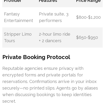
Provider
Features
Price Range
Fantasy
Private suite, 3
$800-$1,200
Entertainment
performers
Stripper Limo
2-hour limo ride
$650-$950
Tours
+ 2 dancers
Private Booking Protocol
Reputable agencies ensure privacy with
encrypted forms and private portals for
reservations. Confirmations arrive in your inbox
securely—no printed slips. Agents go by aliases
when discussing bookings to keep identities
secret.