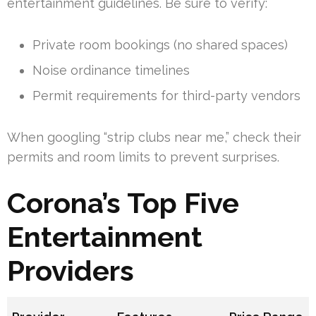
entertainment guidelines. Be sure to verify:
Private room bookings (no shared spaces)
Noise ordinance timelines
Permit requirements for third-party vendors
When googling “strip clubs near me,” check their
permits and room limits to prevent surprises.
Corona’s Top Five
Entertainment
Providers