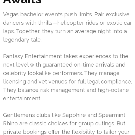
Vegas bachelor events push limits. Pair exclusive
dancers with thrills—helicopter rides or exotic car
laps. Together, they turn an average night into a
legendary tale.
Fantasy Entertainment takes experiences to the
next level with guaranteed on-time arrivals and
celebrity lookalike performers. They manage
licensing and vet venues for full legal compliance.
They balance risk management and high-octane
entertainment.
Gentlemen’s clubs like Sapphire and Spearmint
Rhino are classic choices for group outings. But
private bookings offer the flexibility to tailor your