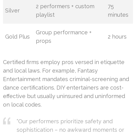
2 performers + custom
75
Silver
playlist
minutes
Group performance +
Gold Plus
2 hours
props
Certified firms employ pros versed in etiquette
and local laws. For example, Fantasy
Entertainment mandates criminal-screening and
dance certifications. DIY entertainers are cost-
effective but usually uninsured and uninformed
on local codes.
“Our performers prioritize safety and
sophistication – no awkward moments or