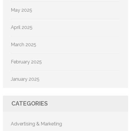
May 2025
April 2025
March 2025
February 2025
January 2025
CATEGORIES
Advertising & Marketing