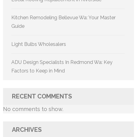
Kitchen Remodeling Bellevue Wa: Your Master
Guide
Light Bulbs Wholesalers
ADU Design Specialists In Redmond Wa: Key
Factors to Keep in Mind
RECENT COMMENTS
No comments to show.
ARCHIVES