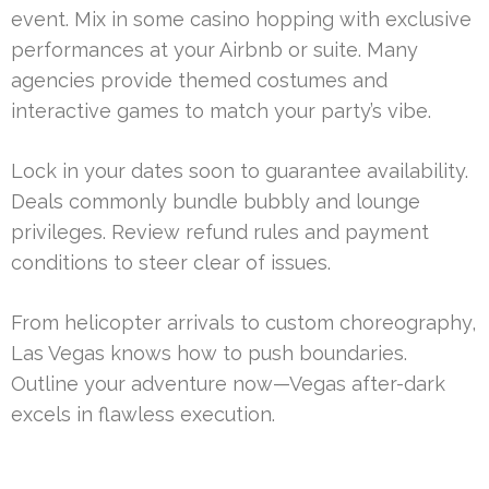
event. Mix in some casino hopping with exclusive
performances at your Airbnb or suite. Many
agencies provide themed costumes and
interactive games to match your party’s vibe.
Lock in your dates soon to guarantee availability.
Deals commonly bundle bubbly and lounge
privileges. Review refund rules and payment
conditions to steer clear of issues.
From helicopter arrivals to custom choreography,
Las Vegas knows how to push boundaries.
Outline your adventure now—Vegas after-dark
excels in flawless execution.