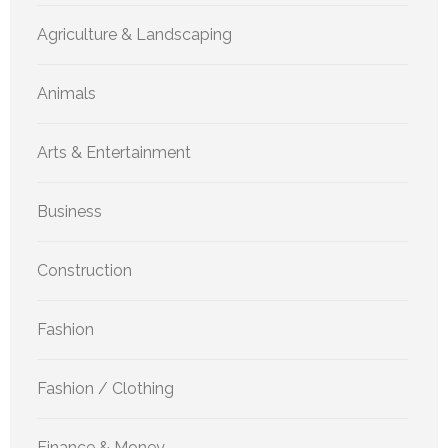
Agriculture & Landscaping
Animals
Arts & Entertainment
Business
Construction
Fashion
Fashion / Clothing
Finance & Money