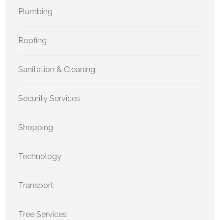
Plumbing
Roofing
Sanitation & Cleaning
Security Services
Shopping
Technology
Transport
Tree Services