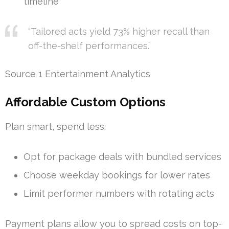
timeline
“Tailored acts yield 73% higher recall than
off-the-shelf performances.”
Source 1 Entertainment Analytics
Affordable Custom Options
Plan smart, spend less:
Opt for package deals with bundled services
Choose weekday bookings for lower rates
Limit performer numbers with rotating acts
Payment plans allow you to spread costs on top-