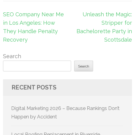
Post
SEO Company Near Me
Unleash the Magic:
navigation
in Los Angeles: How
Stripper for
They Handle Penalty
Bachelorette Party in
Recovery
Scottsdale
Search
Search
RECENT POSTS
Digital Marketing 2026 – Because Rankings Don’t
Happen by Accident
Local Roofing Replacement in Riverside