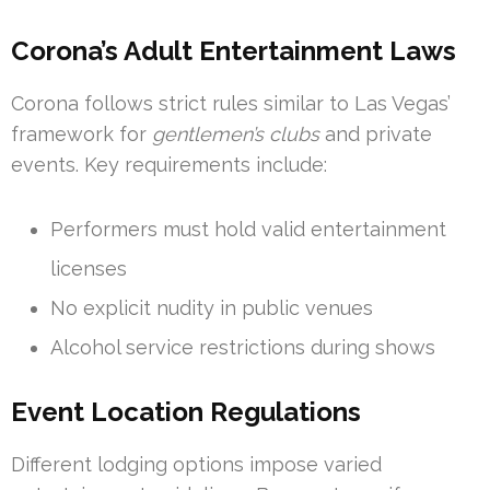
Corona’s Adult Entertainment Laws
Corona follows strict rules similar to Las Vegas’
framework for
gentlemen’s clubs
and private
events. Key requirements include:
Performers must hold valid entertainment
licenses
No explicit nudity in public venues
Alcohol service restrictions during shows
Event Location Regulations
Different lodging options impose varied