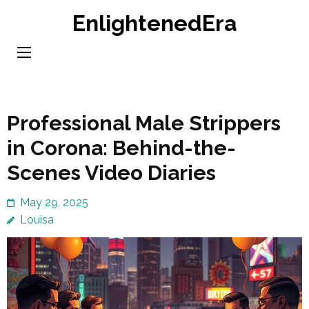
Skip
EnlightenedEra
to
content
(Press
Enter)
Professional Male Strippers
in Corona: Behind-the-
Scenes Video Diaries
May 29, 2025
Louisa