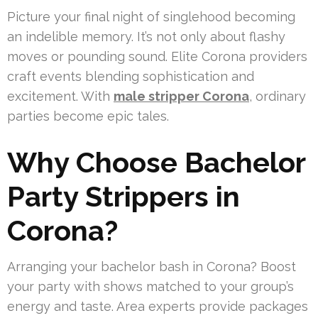
Picture your final night of singlehood becoming
an indelible memory. It’s not only about flashy
moves or pounding sound. Elite Corona providers
craft events blending sophistication and
excitement. With
male stripper Corona
, ordinary
parties become epic tales.
Why Choose Bachelor
Party Strippers in
Corona?
Arranging your bachelor bash in Corona? Boost
your party with shows matched to your group’s
energy and taste. Area experts provide packages