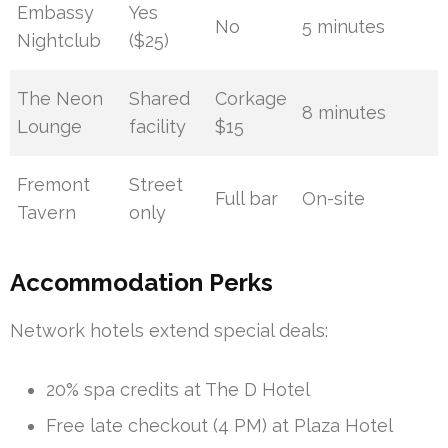
Embassy
Yes
No
5 minutes
Nightclub
($25)
The Neon
Shared
Corkage
8 minutes
Lounge
facility
$15
Fremont
Street
Full bar
On-site
Tavern
only
Accommodation Perks
Network hotels extend special deals:
20% spa credits at The D Hotel
Free late checkout (4 PM) at Plaza Hotel