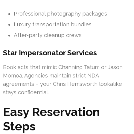
Professional photography packages
Luxury transportation bundles
After-party cleanup crews
Star Impersonator Services
Book acts that mimic Channing Tatum or Jason
Momoa. Agencies maintain strict NDA
agreements – your Chris Hemsworth lookalike
stays confidential.
Easy Reservation
Steps