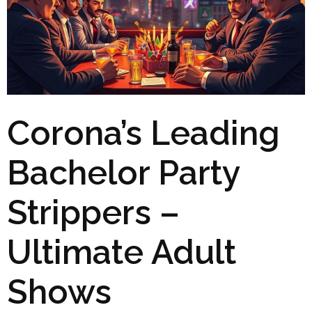
Corona’s Leading
Bachelor Party
Strippers –
Ultimate Adult
Shows