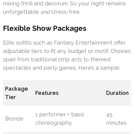
mixing thrill and decorum. So your night remains
unforgettable
and
stress-free.
Flexible Show Packages
Elite outfits such as Fantasy Entertainment offer
adjustable tiers to fit any budget or motif. Choices
span from traditional strip acts to themed
spectacles and party games. Here’s a sample:
Package
Features
Duration
Tier
1 performer + basic
45
Bronze
choreography
minutes