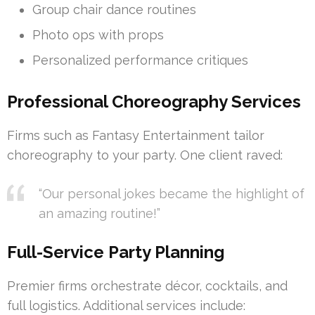
Group chair dance routines
Photo ops with props
Personalized performance critiques
Professional Choreography Services
Firms such as Fantasy Entertainment tailor
choreography to your party. One client raved:
“Our personal jokes became the highlight of
an amazing routine!”
Full-Service Party Planning
Premier firms orchestrate décor, cocktails, and
full logistics. Additional services include: