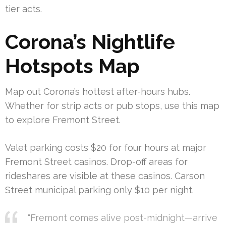
tier acts.
Corona’s Nightlife
Hotspots Map
Map out Corona’s hottest after-hours hubs.
Whether for strip acts or pub stops, use this map
to explore Fremont Street.
Valet parking costs $20 for four hours at major
Fremont Street casinos. Drop-off areas for
rideshares are visible at these casinos. Carson
Street municipal parking only $10 per night.
“Fremont comes alive post-midnight—arrive