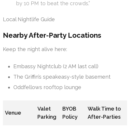
by 10 PM to beat the crowds.”
Local Nightlife Guide
Nearby After-Party Locations
Keep the night alive here:
Embassy Nightclub (2 AM last call)
The Griffin’s speakeasy-style basement
Oddfellows rooftop lounge
Valet
BYOB
Walk Time to
Venue
Parking
Policy
After-Parties