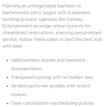
Planning an unforgettable bachelor or
bachelorette party begins with a seamless
booking process. Agencies like Fantasy
Entertainment leverage online systems for
streamlined reservations, ensuring personalized
service. Follow these steps to land the best acts
with ease.
Valid business license and insurance
documentation
Transparent pricing with no hidden fees
Verified performer profiles with recent
reviews
Clear cancellation/rescheduling policies