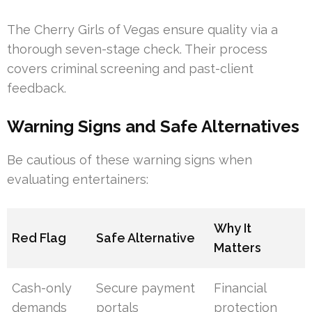
The Cherry Girls of Vegas ensure quality via a
thorough seven-stage check. Their process
covers criminal screening and past-client
feedback.
Warning Signs and Safe Alternatives
Be cautious of these warning signs when
evaluating entertainers:
Why It
Red Flag
Safe Alternative
Matters
Cash-only
Secure payment
Financial
demands
portals
protection