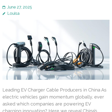
June 27, 2025
Louisa
Leading EV Charger Cable Producers in China As
electric vehicles gain momentum globally, ever
asked which companies are powering EV
charging innovation? Here we reveal China’s