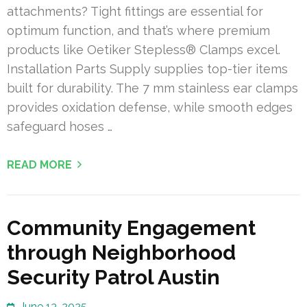
attachments? Tight fittings are essential for
optimum function, and that’s where premium
products like Oetiker Stepless® Clamps excel.
Installation Parts Supply supplies top-tier items
built for durability. The 7 mm stainless ear clamps
provides oxidation defense, while smooth edges
safeguard hoses …
READ MORE
Community Engagement
through Neighborhood
Security Patrol Austin
June 13, 2025