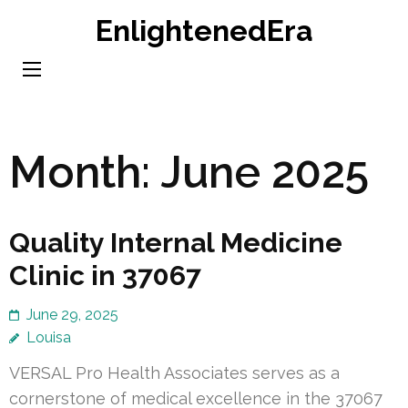
Skip
EnlightenedEra
to
content
(Press
Enter)
Month:
June 2025
Quality Internal Medicine
Clinic in 37067
June 29, 2025
Louisa
VERSAL Pro Health Associates serves as a
cornerstone of medical excellence in the 37067