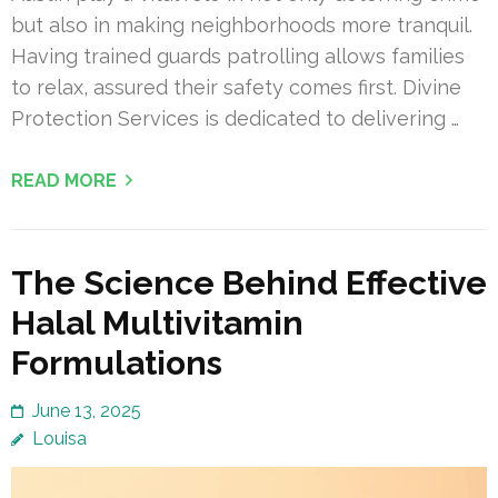
but also in making neighborhoods more tranquil.
Having trained guards patrolling allows families
to relax, assured their safety comes first. Divine
Protection Services is dedicated to delivering …
READ MORE
The Science Behind Effective
Halal Multivitamin
Formulations
June 13, 2025
Louisa