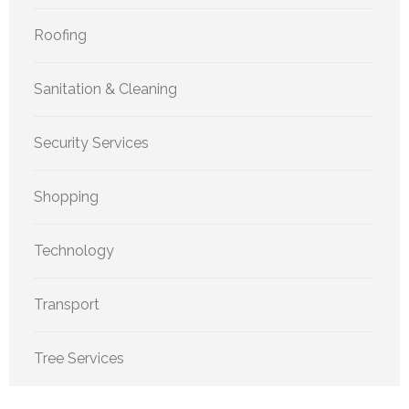
Roofing
Sanitation & Cleaning
Security Services
Shopping
Technology
Transport
Tree Services