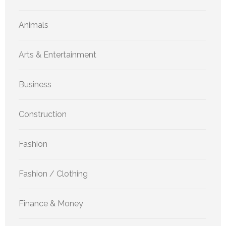
Animals
Arts & Entertainment
Business
Construction
Fashion
Fashion / Clothing
Finance & Money