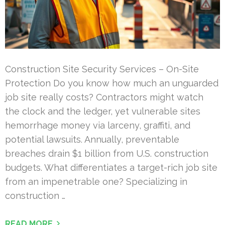
Construction Site Security Services – On-Site
Protection Do you know how much an unguarded
job site really costs? Contractors might watch
the clock and the ledger, yet vulnerable sites
hemorrhage money via larceny, graffiti, and
potential lawsuits. Annually, preventable
breaches drain $1 billion from U.S. construction
budgets. What differentiates a target-rich job site
from an impenetrable one? Specializing in
construction …
READ MORE