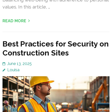
values. In this article, …
READ MORE
Best Practices for Security on
Construction Sites
June 13, 2025
Louisa