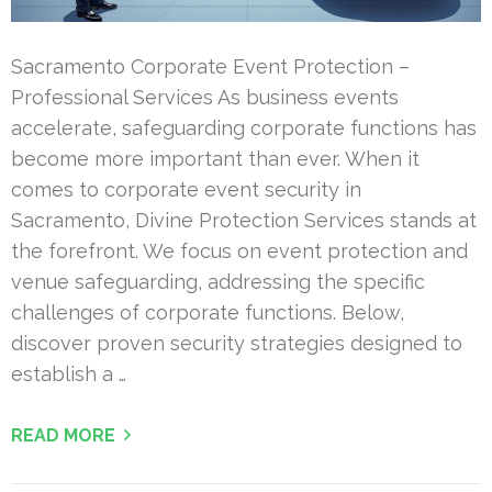
Sacramento Corporate Event Protection –
Professional Services As business events
accelerate, safeguarding corporate functions has
become more important than ever. When it
comes to corporate event security in
Sacramento, Divine Protection Services stands at
the forefront. We focus on event protection and
venue safeguarding, addressing the specific
challenges of corporate functions. Below,
discover proven security strategies designed to
establish a …
READ MORE