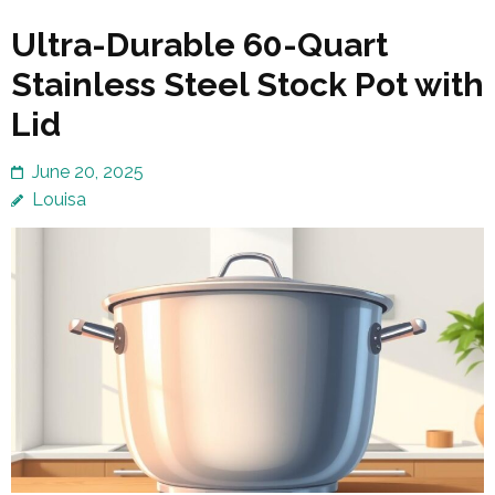
Ultra-Durable 60-Quart
Stainless Steel Stock Pot with
Lid
June 20, 2025
Louisa