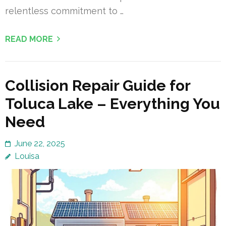
relentless commitment to …
READ MORE
Collision Repair Guide for
Toluca Lake – Everything You
Need
June 22, 2025
Louisa