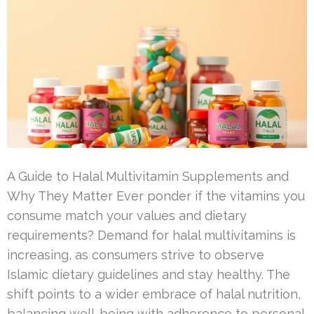
A Guide to Halal Multivitamin Supplements and
Why They Matter Ever ponder if the vitamins you
consume match your values and dietary
requirements? Demand for halal multivitamins is
increasing, as consumers strive to observe
Islamic dietary guidelines and stay healthy. The
shift points to a wider embrace of halal nutrition,
balancing well-being with adherence to personal