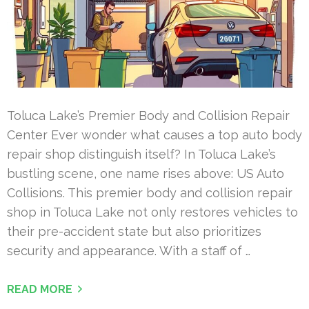
Toluca Lake’s Premier Body and Collision Repair
Center Ever wonder what causes a top auto body
repair shop distinguish itself? In Toluca Lake’s
bustling scene, one name rises above: US Auto
Collisions. This premier body and collision repair
shop in Toluca Lake not only restores vehicles to
their pre-accident state but also prioritizes
security and appearance. With a staff of …
READ MORE