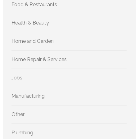
Food & Restaurants
Health & Beauty
Home and Garden
Home Repair & Services
Jobs
Manufacturing
Other
Plumbing