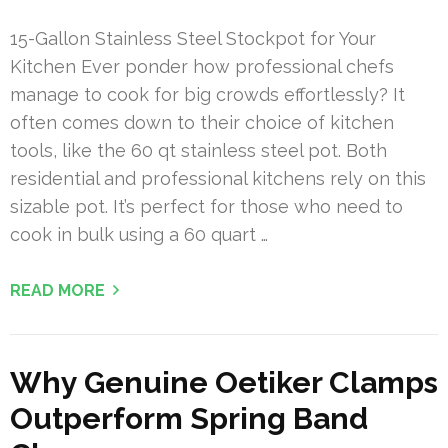
15-Gallon Stainless Steel Stockpot for Your
Kitchen Ever ponder how professional chefs
manage to cook for big crowds effortlessly? It
often comes down to their choice of kitchen
tools, like the 60 qt stainless steel pot. Both
residential and professional kitchens rely on this
sizable pot. It’s perfect for those who need to
cook in bulk using a 60 quart …
READ MORE
Why Genuine Oetiker Clamps
Outperform Spring Band