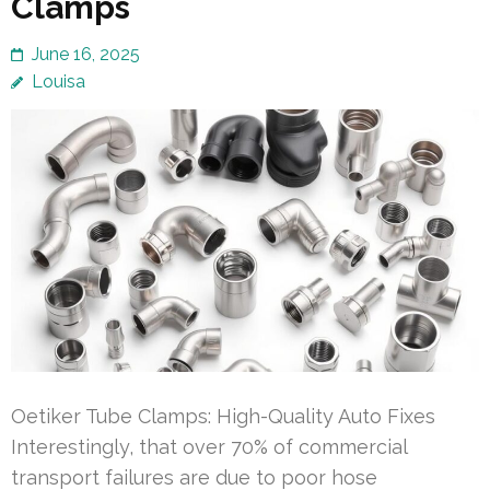
Clamps
June 16, 2025
Louisa
Oetiker Tube Clamps: High-Quality Auto Fixes
Interestingly, that over 70% of commercial
transport failures are due to poor hose