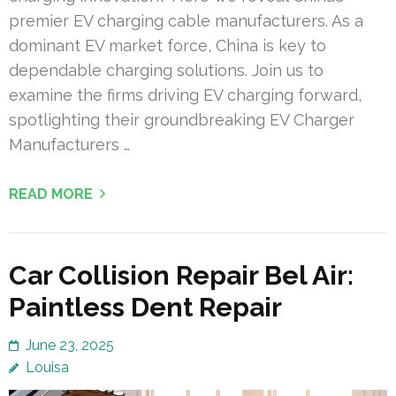
premier EV charging cable manufacturers. As a
dominant EV market force, China is key to
dependable charging solutions. Join us to
examine the firms driving EV charging forward,
spotlighting their groundbreaking EV Charger
Manufacturers …
READ MORE
Car Collision Repair Bel Air:
Paintless Dent Repair
June 23, 2025
Louisa