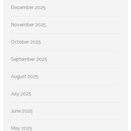
December 2025
November 2025
October 2025
September 2025
August 2025
July 2025
June 2025
May 2025