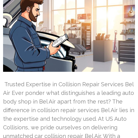
Trusted Expertise in Collision Repair Services Bel
Air Ever ponder what distinguishes a leading auto
body shop in Bel Air apart from the rest? The
difference in collision repair services Bel Air lies in
the expertise and technology used. At US Auto
Collisions, we pride ourselves on delivering
unmatched car collision repair Bel Air. With a