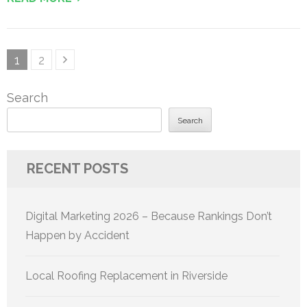
Posts
Page
Page
1
2
pagination
Search
Search
RECENT POSTS
Digital Marketing 2026 – Because Rankings Don’t
Happen by Accident
Local Roofing Replacement in Riverside