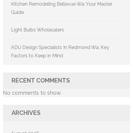
Kitchen Remodeling Bellevue Wa: Your Master
Guide
Light Bulbs Wholesalers
ADU Design Specialists In Redmond Wa: Key
Factors to Keep in Mind
RECENT COMMENTS
No comments to show.
ARCHIVES