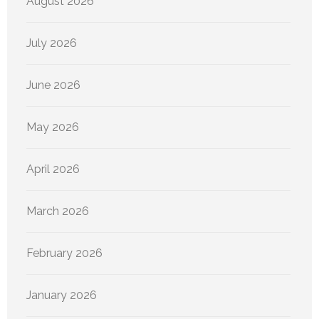
August 2026
July 2026
June 2026
May 2026
April 2026
March 2026
February 2026
January 2026