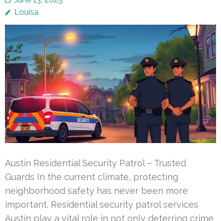
Louisa
Austin Residential Security Patrol – Trusted
Guards In the current climate, protecting
neighborhood safety has never been more
important. Residential security patrol services
Austin play a vital role in not only deterring crime