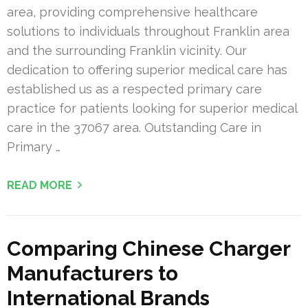
area, providing comprehensive healthcare
solutions to individuals throughout Franklin area
and the surrounding Franklin vicinity. Our
dedication to offering superior medical care has
established us as a respected primary care
practice for patients looking for superior medical
care in the 37067 area. Outstanding Care in
Primary …
READ MORE
Comparing Chinese Charger
Manufacturers to
International Brands