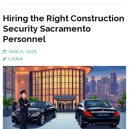
Hiring the Right Construction
Security Sacramento
Personnel
June 21, 2025
Louisa