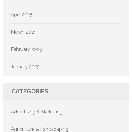
April 2025
March 2025
February 2025
January 2025
CATEGORIES
Advertising & Marketing
Agriculture & Landscaping