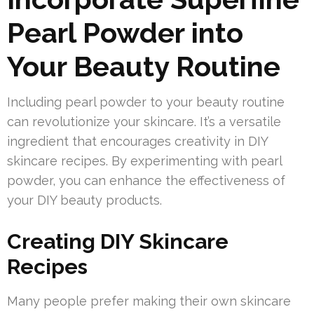
Pearl Powder into
Your Beauty Routine
Including pearl powder to your beauty routine
can revolutionize your skincare. It’s a versatile
ingredient that encourages creativity in DIY
skincare recipes. By experimenting with pearl
powder, you can enhance the effectiveness of
your DIY beauty products.
Creating DIY Skincare
Recipes
Many people prefer making their own skincare