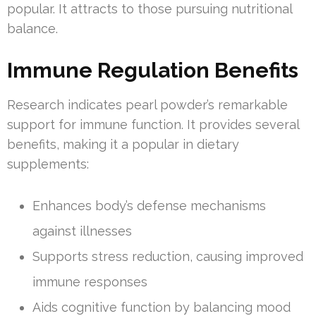
popular. It attracts to those pursuing nutritional
balance.
Immune Regulation Benefits
Research indicates pearl powder’s remarkable
support for immune function. It provides several
benefits, making it a popular in dietary
supplements:
Enhances body’s defense mechanisms
against illnesses
Supports stress reduction, causing improved
immune responses
Aids cognitive function by balancing mood