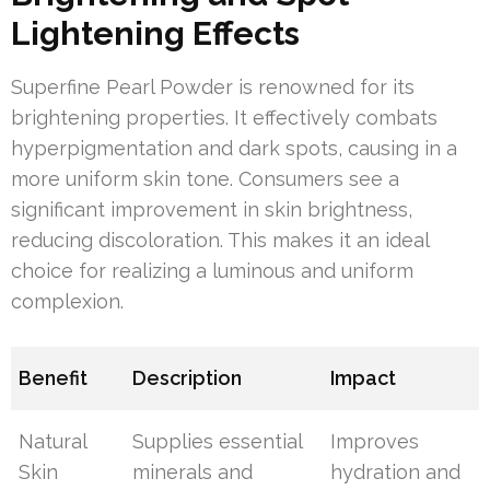
Lightening Effects
Superfine Pearl Powder is renowned for its
brightening properties. It effectively combats
hyperpigmentation and dark spots, causing in a
more uniform skin tone. Consumers see a
significant improvement in skin brightness,
reducing discoloration. This makes it an ideal
choice for realizing a luminous and uniform
complexion.
Benefit
Description
Impact
Natural
Supplies essential
Improves
Skin
minerals and
hydration and