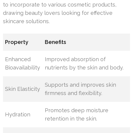
to incorporate to various cosmetic products,
drawing beauty lovers looking for effective
skincare solutions.
Property
Benefits
Enhanced
Improved absorption of
Bioavailability
nutrients by the skin and body.
Supports and improves skin
Skin Elasticity
firmness and flexibility.
Promotes deep moisture
Hydration
retention in the skin.