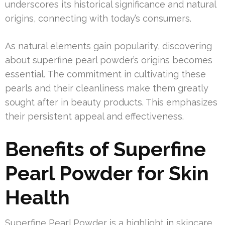
underscores its historical significance and natural
origins, connecting with today’s consumers.
As natural elements gain popularity, discovering
about superfine pearl powder’s origins becomes
essential. The commitment in cultivating these
pearls and their cleanliness make them greatly
sought after in beauty products. This emphasizes
their persistent appeal and effectiveness.
Benefits of Superfine
Pearl Powder for Skin
Health
Superfine Pearl Powder is a highlight in skincare,