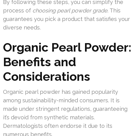
By following these steps, you can simplify the
process of
choosing pearl powder grade
. This
guarantees you pick a product that satisfies your
diverse needs.
Organic Pearl Powder:
Benefits and
Considerations
Organic pearl powder has gained popularity
among sustainability-minded consumers. It is
made under stringent regulations, guaranteeing
it’s devoid from synthetic materials.
Dermatologists often endorse it due to its
numerous benefits.