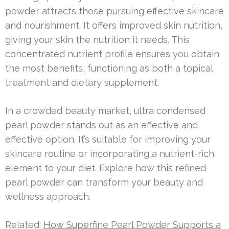
powder attracts those pursuing effective skincare
and nourishment. It offers improved skin nutrition,
giving your skin the nutrition it needs. This
concentrated nutrient profile ensures you obtain
the most benefits, functioning as both a topical
treatment and dietary supplement.
In a crowded beauty market, ultra condensed
pearl powder stands out as an effective and
effective option. It’s suitable for improving your
skincare routine or incorporating a nutrient-rich
element to your diet. Explore how this refined
pearl powder can transform your beauty and
wellness approach.
Related:
How Superfine Pearl Powder Supports a