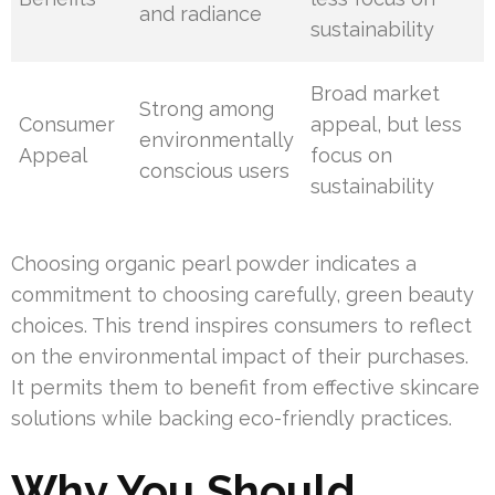
and radiance
sustainability
Broad market
Strong among
Consumer
appeal, but less
environmentally
Appeal
focus on
conscious users
sustainability
Choosing organic pearl powder indicates a
commitment to choosing carefully, green beauty
choices. This trend inspires consumers to reflect
on the environmental impact of their purchases.
It permits them to benefit from effective skincare
solutions while backing eco-friendly practices.
Why You Should