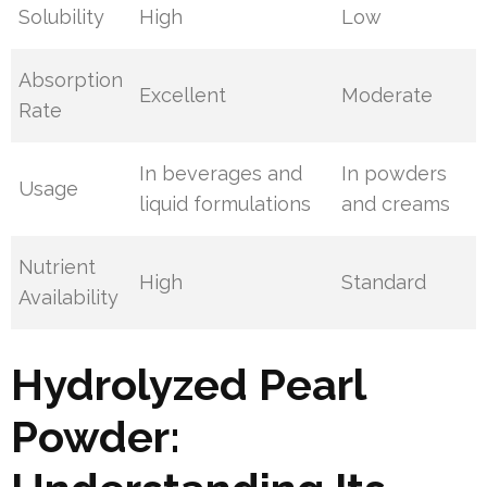
Solubility
High
Low
Absorption
Excellent
Moderate
Rate
In beverages and
In powders
Usage
liquid formulations
and creams
Nutrient
High
Standard
Availability
Hydrolyzed Pearl
Powder: