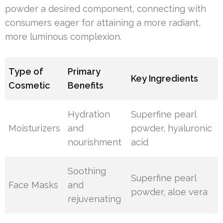
powder a desired component, connecting with
consumers eager for attaining a more radiant,
more luminous complexion.
Type of
Primary
Key Ingredients
Cosmetic
Benefits
Hydration
Superfine pearl
Moisturizers
and
powder, hyaluronic
nourishment
acid
Soothing
Superfine pearl
Face Masks
and
powder, aloe vera
rejuvenating