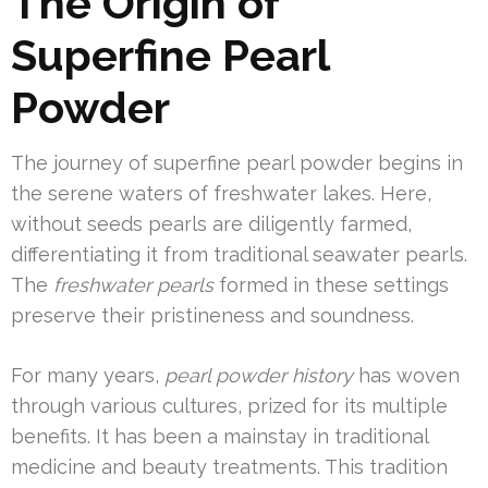
The Origin of
Superfine Pearl
Powder
The journey of superfine pearl powder begins in
the serene waters of freshwater lakes. Here,
without seeds pearls are diligently farmed,
differentiating it from traditional seawater pearls.
The
freshwater pearls
formed in these settings
preserve their pristineness and soundness.
For many years,
pearl powder history
has woven
through various cultures, prized for its multiple
benefits. It has been a mainstay in traditional
medicine and beauty treatments. This tradition