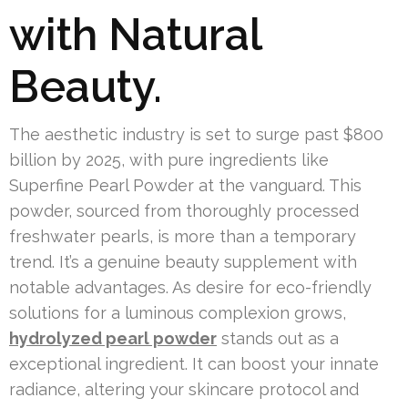
with Natural
Beauty.
The aesthetic industry is set to surge past $800
billion by 2025, with pure ingredients like
Superfine Pearl Powder at the vanguard. This
powder, sourced from thoroughly processed
freshwater pearls, is more than a temporary
trend. It’s a genuine beauty supplement with
notable advantages. As desire for eco-friendly
solutions for a luminous complexion grows,
hydrolyzed pearl powder
stands out as a
exceptional ingredient. It can boost your innate
radiance, altering your skincare protocol and