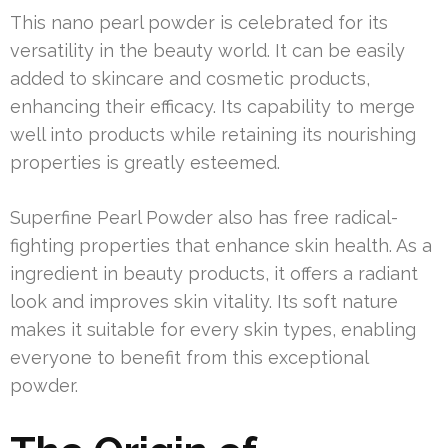
This nano pearl powder is celebrated for its
versatility in the beauty world. It can be easily
added to skincare and cosmetic products,
enhancing their efficacy. Its capability to merge
well into products while retaining its nourishing
properties is greatly esteemed.
Superfine Pearl Powder also has free radical-
fighting properties that enhance skin health. As a
ingredient in beauty products, it offers a radiant
look and improves skin vitality. Its soft nature
makes it suitable for every skin types, enabling
everyone to benefit from this exceptional
powder.