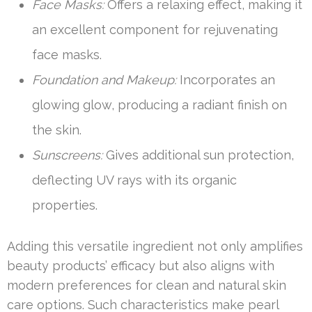
Face Masks:
Offers a relaxing effect, making it
an excellent component for rejuvenating
face masks.
Foundation and Makeup:
Incorporates an
glowing glow, producing a radiant finish on
the skin.
Sunscreens:
Gives additional sun protection,
deflecting UV rays with its organic
properties.
Adding this versatile ingredient not only amplifies
beauty products’ efficacy but also aligns with
modern preferences for clean and natural skin
care options. Such characteristics make pearl