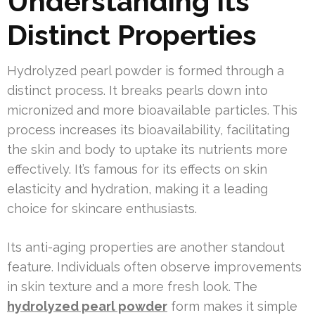
Understanding Its
Distinct Properties
Hydrolyzed pearl powder is formed through a
distinct process. It breaks pearls down into
micronized and more bioavailable particles. This
process increases its bioavailability, facilitating
the skin and body to uptake its nutrients more
effectively. It’s famous for its effects on skin
elasticity and hydration, making it a leading
choice for skincare enthusiasts.
Its anti-aging properties are another standout
feature. Individuals often observe improvements
in skin texture and a more fresh look. The
hydrolyzed pearl powder
form makes it simple