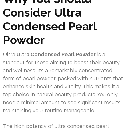
Consider Ultra
Condensed Pearl
Powder
Ultra
Ultra Condensed Pearl Powder
is a
standout for those aiming to boost their beauty
and wellness. It’s a remarkably concentrated
form of pearl powder, packed with nutrients that
enhance skin health and vitality. This makes it a
top choice in natural beauty products. You only
need a minimal amount to see significant results,
maintaining your routine manageable.
The high potency of ultra condensed pearl