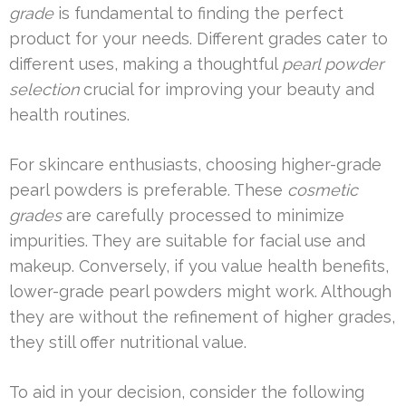
grade
is fundamental to finding the perfect
product for your needs. Different grades cater to
different uses, making a thoughtful
pearl powder
selection
crucial for improving your beauty and
health routines.
For skincare enthusiasts, choosing higher-grade
pearl powders is preferable. These
cosmetic
grades
are carefully processed to minimize
impurities. They are suitable for facial use and
makeup. Conversely, if you value health benefits,
lower-grade pearl powders might work. Although
they are without the refinement of higher grades,
they still offer nutritional value.
To aid in your decision, consider the following