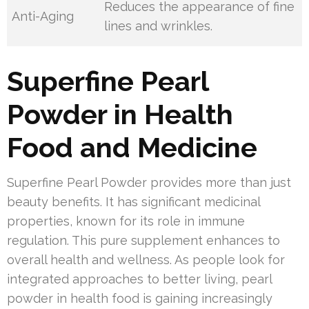
Reduces the appearance of fine
Anti-Aging
lines and wrinkles.
Superfine Pearl
Powder in Health
Food and Medicine
Superfine Pearl Powder provides more than just
beauty benefits. It has significant medicinal
properties, known for its role in immune
regulation. This pure supplement enhances to
overall health and wellness. As people look for
integrated approaches to better living, pearl
powder in health food is gaining increasingly