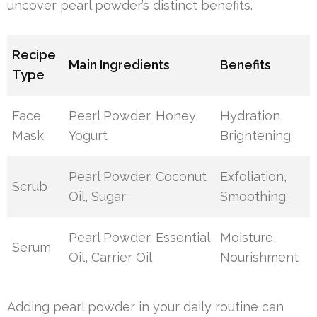
uncover pearl powder’s distinct benefits.
Recipe
Main Ingredients
Benefits
Type
Face
Pearl Powder, Honey,
Hydration,
Mask
Yogurt
Brightening
Pearl Powder, Coconut
Exfoliation,
Scrub
Oil, Sugar
Smoothing
Pearl Powder, Essential
Moisture,
Serum
Oil, Carrier Oil
Nourishment
Adding pearl powder in your daily routine can