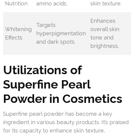
Nutrition
amino acids.
skin texture.
Enhances
Targets
Whitening
overall skin
hyperpigmentation
Effects
tone and
and dark spots.
brightness.
Utilizations of
Superfine Pearl
Powder in Cosmetics
Superfine pearl powder has become a key
ingredient in various beauty products. It’s praised
for its capacity to enhance skin texture,