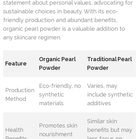
statement about personal values, advocating for
sustainable choices in beauty. With its eco-
friendly production and abundant benefits,
organic pearl powder is a valuable addition to
any skincare regimen.
Organic Pearl
Traditional Pearl
Feature
Powder
Powder
Eco-friendly, no
Varies, may
Production
synthetic
include synthetic
Method
materials
additives
Similar skin
Promotes skin
Health
benefits but may
nourishment
Benefits
less focus on