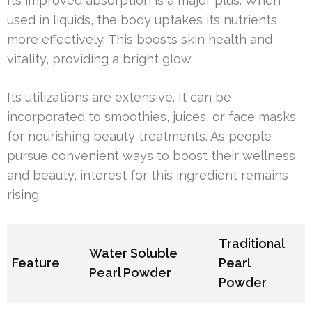
Its improved absorption is a major plus. When
used in liquids, the body uptakes its nutrients
more effectively. This boosts skin health and
vitality, providing a bright glow.
Its utilizations are extensive. It can be
incorporated to smoothies, juices, or face masks
for nourishing beauty treatments. As people
pursue convenient ways to boost their wellness
and beauty, interest for this ingredient remains
rising.
Traditional
Water Soluble
Feature
Pearl
Pearl Powder
Powder