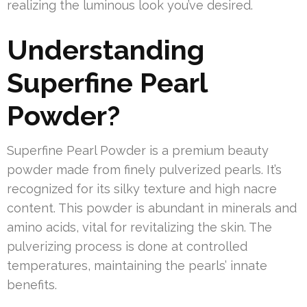
realizing the luminous look you’ve desired.
Understanding
Superfine Pearl
Powder?
Superfine Pearl Powder is a premium beauty
powder made from finely pulverized pearls. It’s
recognized for its silky texture and high nacre
content. This powder is abundant in minerals and
amino acids, vital for revitalizing the skin. The
pulverizing process is done at controlled
temperatures, maintaining the pearls’ innate
benefits.