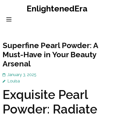
Skip
EnlightenedEra
to
content
(Press
Enter)
Superfine Pearl Powder: A
Must-Have in Your Beauty
Arsenal
January 3, 2025
Louisa
Exquisite Pearl
Powder: Radiate