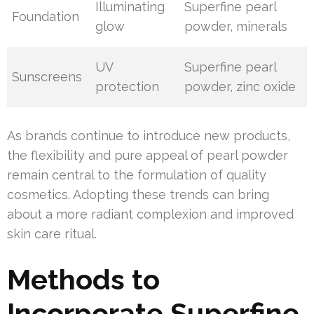
Illuminating
Superfine pearl
Foundation
glow
powder, minerals
UV
Superfine pearl
Sunscreens
protection
powder, zinc oxide
As brands continue to introduce new products,
the flexibility and pure appeal of pearl powder
remain central to the formulation of quality
cosmetics. Adopting these trends can bring
about a more radiant complexion and improved
skin care ritual.
Methods to
Incorporate Superfine