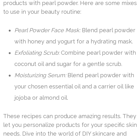
products with pearl powder. Here are some mixes
to use in your beauty routine:
Pearl Powder Face Mask:
Blend pearl powder
with honey and yogurt for a hydrating mask.
Exfoliating Scrub:
Combine pearl powder with
coconut oil and sugar for a gentle scrub.
Moisturizing Serum:
Blend pearl powder with
your chosen essential oil and a carrier oil like
jojoba or almond oil.
These recipes can produce amazing results. They
let you personalize products for your specific skin
needs. Dive into the world of DIY skincare and