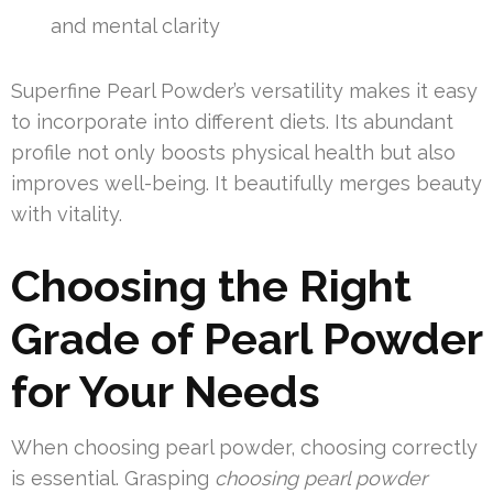
and mental clarity
Superfine Pearl Powder’s versatility makes it easy
to incorporate into different diets. Its abundant
profile not only boosts physical health but also
improves well-being. It beautifully merges beauty
with vitality.
Choosing the Right
Grade of Pearl Powder
for Your Needs
When choosing pearl powder, choosing correctly
is essential. Grasping
choosing pearl powder