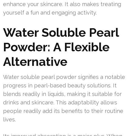
enhance your skincare. It also makes treating
yourself a fun and engaging activity.
Water Soluble Pearl
Powder: A Flexible
Alternative
Water soluble pearl powder signifies a notable
progress in pearl-based beauty solutions. It
blends readily in liquids, making it suitable for
drinks and skincare. This adaptability allows
people readily add its benefits to their routine
lives.