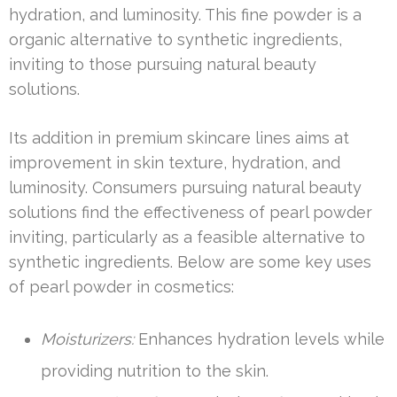
hydration, and luminosity. This fine powder is a
organic alternative to synthetic ingredients,
inviting to those pursuing natural beauty
solutions.
Its addition in premium skincare lines aims at
improvement in skin texture, hydration, and
luminosity. Consumers pursuing natural beauty
solutions find the effectiveness of pearl powder
inviting, particularly as a feasible alternative to
synthetic ingredients. Below are some key uses
of pearl powder in cosmetics:
Moisturizers:
Enhances hydration levels while
providing nutrition to the skin.