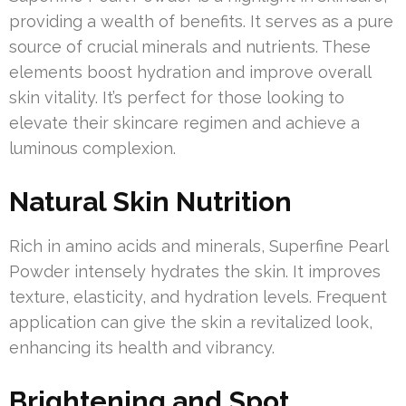
providing a wealth of benefits. It serves as a pure
source of crucial minerals and nutrients. These
elements boost hydration and improve overall
skin vitality. It’s perfect for those looking to
elevate their skincare regimen and achieve a
luminous complexion.
Natural Skin Nutrition
Rich in amino acids and minerals, Superfine Pearl
Powder intensely hydrates the skin. It improves
texture, elasticity, and hydration levels. Frequent
application can give the skin a revitalized look,
enhancing its health and vibrancy.
Brightening and Spot