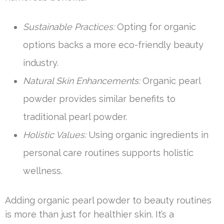
Sustainable Practices:
Opting for organic
options backs a more eco-friendly beauty
industry.
Natural Skin Enhancements:
Organic pearl
powder provides similar benefits to
traditional pearl powder.
Holistic Values:
Using organic ingredients in
personal care routines supports holistic
wellness.
Adding organic pearl powder to beauty routines
is more than just for healthier skin. It’s a