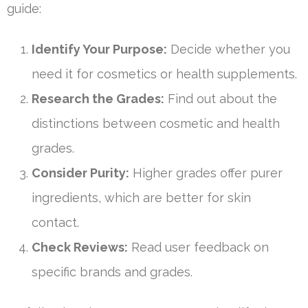
guide:
Identify Your Purpose:
Decide whether you
need it for cosmetics or health supplements.
Research the Grades:
Find out about the
distinctions between cosmetic and health
grades.
Consider Purity:
Higher grades offer purer
ingredients, which are better for skin
contact.
Check Reviews:
Read user feedback on
specific brands and grades.