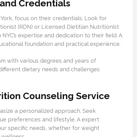
 and Credentials
York, focus on their credentials. Look for
tionist (RDN) or Licensed Dietitian Nutritionist
n NYC’s expertise and dedication to their field. A
educational foundation and practical experience.
eam with various degrees and years of
different dietary needs and challenges
rition Counseling Service
hasize a personalized approach. Seek
que preferences and lifestyle. A expert
your specific needs, whether for weight
 wellness.