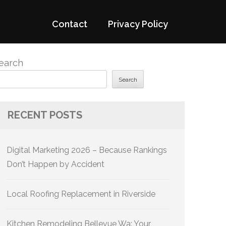
Contact
Privacy Policy
earch
Search
RECENT POSTS
Digital Marketing 2026 – Because Rankings
Don’t Happen by Accident
Local Roofing Replacement in Riverside
Kitchen Remodeling Bellevue Wa: Your