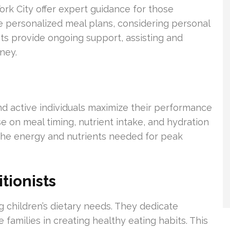
rk City offer expert guidance for those
e personalized meal plans, considering personal
sts provide ongoing support, assisting and
ney.
and active individuals maximize their performance
se on meal timing, nutrient intake, and hydration
 the energy and nutrients needed for peak
tionists
ing children’s dietary needs. They dedicate
 families in creating healthy eating habits. This