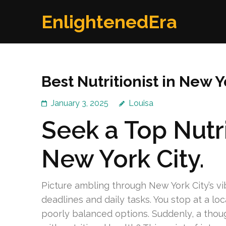
Skip
EnlightenedEra
to
content
(Press
Enter)
Best Nutritionist in New
January 3, 2025
Louisa
Seek a Top Nutri
New York City.
Picture ambling through New York City’s v
deadlines and daily tasks. You stop at a lo
poorly balanced options. Suddenly, a thou