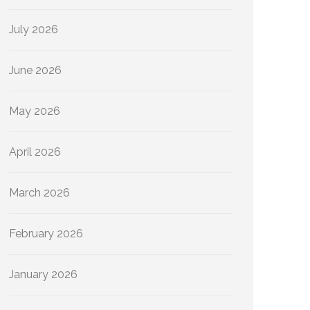
July 2026
June 2026
May 2026
April 2026
March 2026
February 2026
January 2026