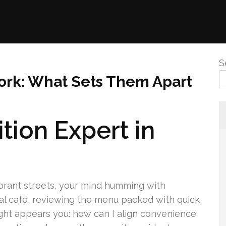
S
 York: What Sets Them Apart
tion Expert in
ibrant streets, your mind humming with
cal café, reviewing the menu packed with quick,
ght appears you: how can I align convenience