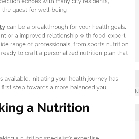
ospection echoes with many city residents,
 the quest for well-being.
ty
can be a breakthrough for your health goals.
 or a improved relationship with food, expert
ide range of professionals, from sports nutrition
 ready to craft a personalized nutrition plan that
 available, initiating your health journey has
at first step towards a more balanced you.
N
king a Nutrition
aking a nutrition specialist’s expertise