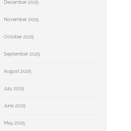
December 2025
November 2025
October 2025
September 2025
August 2025
July 2025
June 2025
May 2025