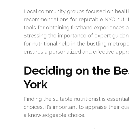
Local community groups focused on health
recommendations for reputable NYC nutritio
tools for obtaining firsthand experiences 
Stressing the importance of expert guida
for nutritional help in the bustling metropo
ensures a personalized and effective app
Deciding on the Bes
York
Finding the suitable nutritionist is essent
choices, it’s important to appraise their qu
a knowledgeable choice.