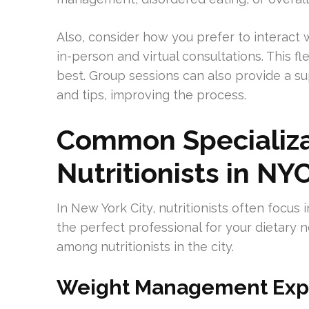
Also, consider how you prefer to interact w
in-person and virtual consultations. This fl
best. Group sessions can also provide a s
and tips, improving the process.
Common Specializ
Nutritionists in NY
In New York City, nutritionists often focus 
the perfect professional for your dietary 
among nutritionists in the city.
Weight Management Exp