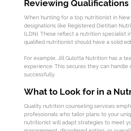
Reviewing Qualifications
When hunting for a top nutritionist in New 
designations like Registered Dietitian Nutri
(LDN). These reflect a nutrition specialist i
qualified nutritionist should have a solid 
For example, Jill Gulotta Nutrition has a t
experience. This secures they can handle 
successfully.
What to Look for in a Nut
Quality nutrition counseling services emp
professionals who tailor plans to your uni
nutritionist will adapt strategies to meet 
management, disordered eating, or overall