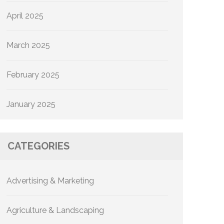
April 2025
March 2025
February 2025
January 2025
CATEGORIES
Advertising & Marketing
Agriculture & Landscaping