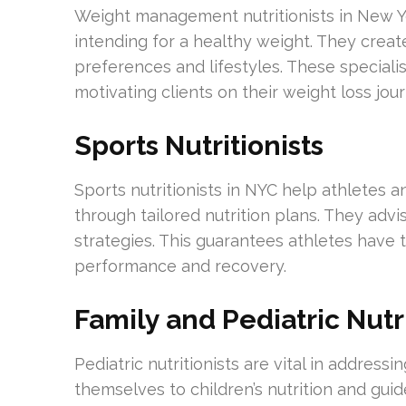
Weight management nutritionists in New Yo
intending for a healthy weight. They creat
preferences and lifestyles. These speciali
motivating clients on their weight loss jour
Sports Nutritionists
Sports nutritionists in NYC help athletes 
through tailored nutrition plans. They advi
strategies. This guarantees athletes have
performance and recovery.
Family and Pediatric Nutri
Pediatric nutritionists are vital in address
themselves to children’s nutrition and guide