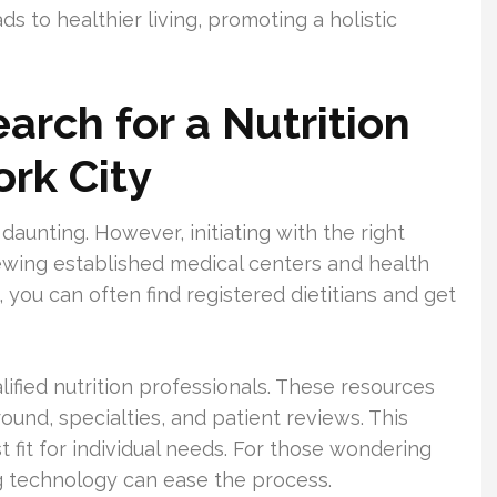
ads to healthier living, promoting a holistic
earch for a Nutrition
ork City
 daunting. However, initiating with the right
iewing established medical centers and health
 you can often find registered dietitians and get
alified nutrition professionals. These resources
ground, specialties, and patient reviews. This
t fit for individual needs. For those wondering
ing technology can ease the process.