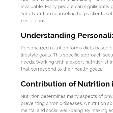
invaluable. Many people can significantly 
York. Nutrition counseling helps clients sa
basic plans.
Understanding Personaliz
Personalized nutrition forms diets based o
lifestyle goals. This specific approach secu
needs. Working with a expert nutritionist i
that correspond to their health goals.
Contribution of Nutrition
Nutrition determines many aspects of phys
preventing chronic diseases. A nutrition sp
mental and social well-being. By making ed