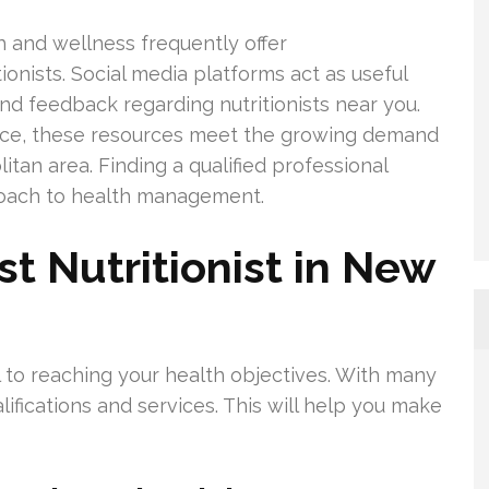
 and wellness frequently offer
nists. Social media platforms act as useful
and feedback regarding nutritionists near you.
nce, these resources meet the growing demand
litan area. Finding a qualified professional
roach to health management.
t Nutritionist in New
ial to reaching your health objectives. With many
alifications and services. This will help you make