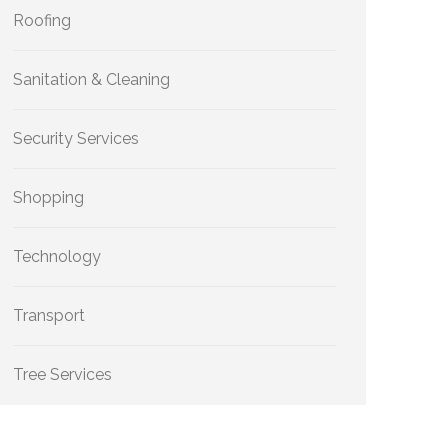
Roofing
Sanitation & Cleaning
Security Services
Shopping
Technology
Transport
Tree Services