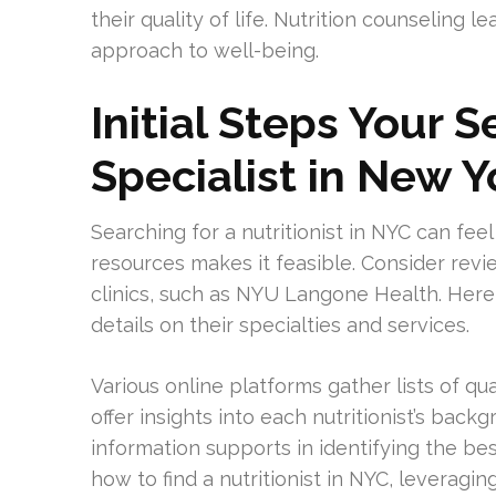
their quality of life. Nutrition counseling le
approach to well-being.
Initial Steps Your S
Specialist in New Y
Searching for a nutritionist in NYC can feel
resources makes it feasible. Consider rev
clinics, such as NYU Langone Health. Here,
details on their specialties and services.
Various online platforms gather lists of qu
offer insights into each nutritionist’s back
information supports in identifying the bes
how to find a nutritionist in NYC, leverag