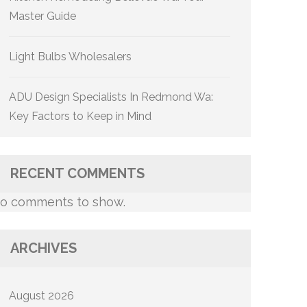
Master Guide
Light Bulbs Wholesalers
ADU Design Specialists In Redmond Wa:
Key Factors to Keep in Mind
RECENT COMMENTS
o comments to show.
ARCHIVES
August 2026