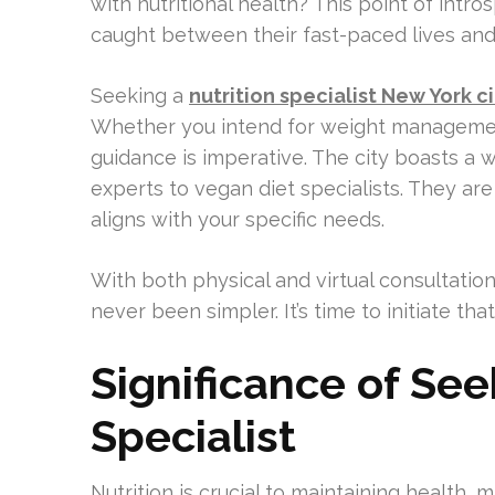
with nutritional health? This point of intr
caught between their fast-paced lives and
Seeking a
nutrition specialist New York ci
Whether you intend for weight management
guidance is imperative. The city boasts a w
experts to vegan diet specialists. They are
aligns with your specific needs.
With both physical and virtual consultations
never been simpler. It’s time to initiate th
Significance of See
Specialist
Nutrition is crucial to maintaining health, m