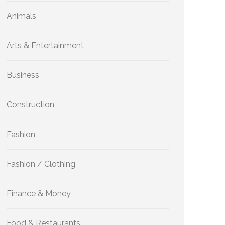
Animals
Arts & Entertainment
Business
Construction
Fashion
Fashion / Clothing
Finance & Money
Food & Restaurants