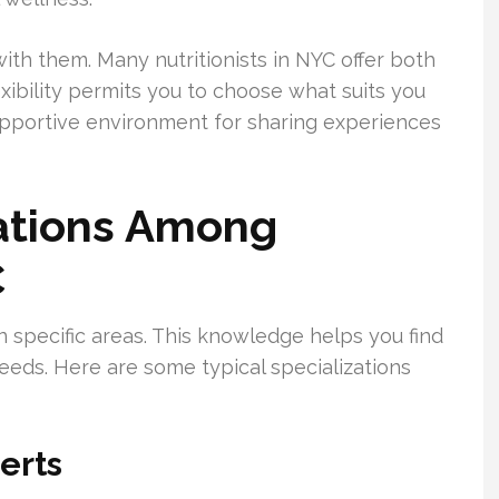
ith them. Many nutritionists in NYC offer both
exibility permits you to choose what suits you
upportive environment for sharing experiences
ations Among
C
in specific areas. This knowledge helps you find
needs. Here are some typical specializations
erts