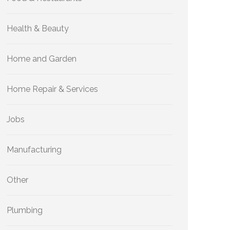
Health & Beauty
Home and Garden
Home Repair & Services
Jobs
Manufacturing
Other
Plumbing