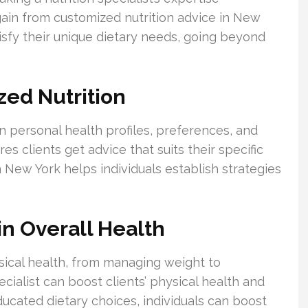
gain from customized nutrition advice in New
tisfy their unique dietary needs, going beyond
ed Nutrition
n personal health profiles, preferences, and
res clients get advice that suits their specific
n New York helps individuals establish strategies
 in Overall Health
ical health, from managing weight to
ecialist can boost clients’ physical health and
ucated dietary choices, individuals can boost