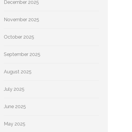
December 2025
November 2025
October 2025
September 2025
August 2025
July 2025
June 2025
May 2025