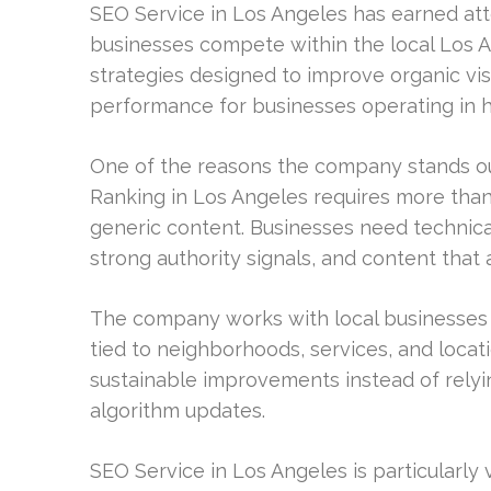
SEO Service in Los Angeles has earned atte
businesses compete within the local Los 
strategies designed to improve organic vis
performance for businesses operating in hi
One of the reasons the company stands out
Ranking in Los Angeles requires more tha
generic content. Businesses need technical
strong authority signals, and content that 
The company works with local businesses t
tied to neighborhoods, services, and locati
sustainable improvements instead of relyin
algorithm updates.
SEO Service in Los Angeles is particularly