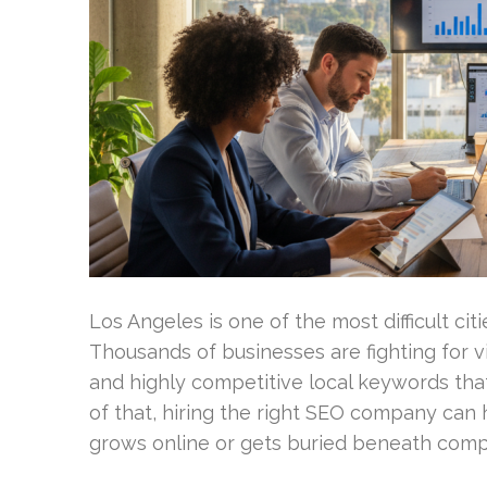
Los Angeles is one of the most difficult cit
Thousands of businesses are fighting for vi
and highly competitive local keywords tha
of that, hiring the right SEO company can
grows online or gets buried beneath compe