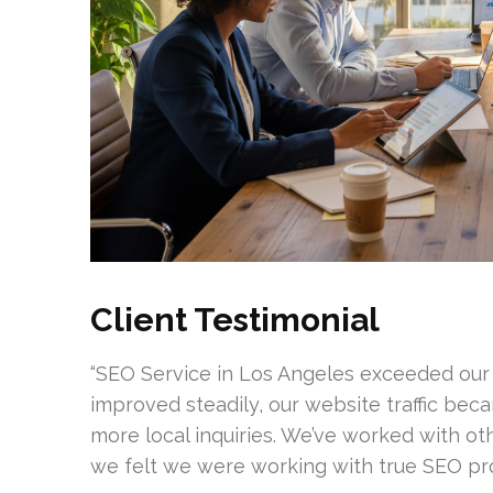
Client Testimonial
“SEO Service in Los Angeles exceeded our
improved steadily, our website traffic bec
more local inquiries. We’ve worked with oth
we felt we were working with true SEO prof