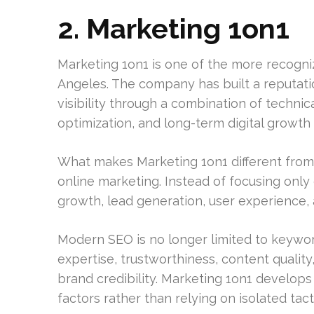
2. Marketing 1on1
Marketing 1on1 is one of the more recogni
Angeles. The company has built a reputati
visibility through a combination of techni
optimization, and long-term digital growth 
What makes Marketing 1on1 different from
online marketing. Instead of focusing onl
growth, lead generation, user experience, a
Modern SEO is no longer limited to keywo
expertise, trustworthiness, content qualit
brand credibility. Marketing 1on1 develops
factors rather than relying on isolated tact