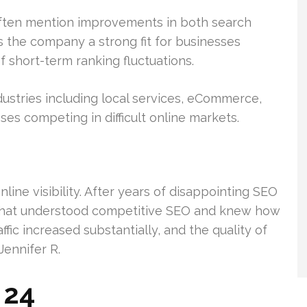
often mention improvements in both search
es the company a strong fit for businesses
 short-term ranking fluctuations.
ustries including local services, eCommerce,
ses competing in difficult online markets.
ine visibility. After years of disappointing SEO
 that understood competitive SEO and knew how
ffic increased substantially, and the quality of
Jennifer R.
 24