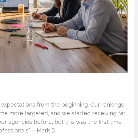
 expectations from the beginning. Our rankings
ame more targeted, and we started receiving far
er agencies before, but this was the first time
essionals.” – Mark D.