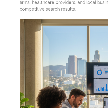
firms, healthcare providers, and local busi
competitive search results.