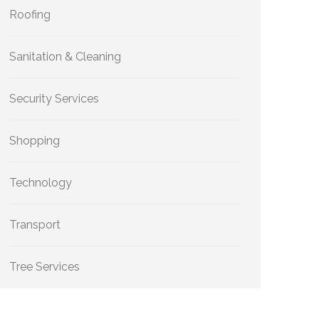
Roofing
Sanitation & Cleaning
Security Services
Shopping
Technology
Transport
Tree Services