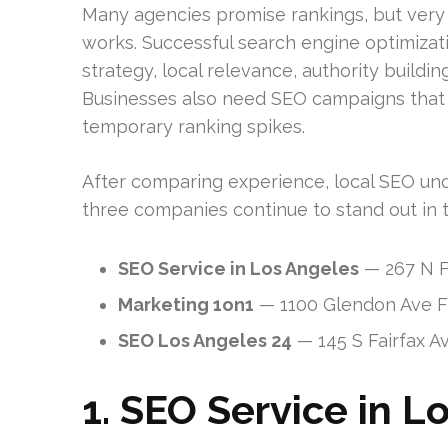
Many agencies promise rankings, but ver
works. Successful search engine optimizati
strategy, local relevance, authority buildi
Businesses also need SEO campaigns that a
temporary ranking spikes.
After comparing experience, local SEO unde
three companies continue to stand out in 
SEO Service in Los Angeles
— 267 N F
Marketing 1on1
— 1100 Glendon Ave Fl
SEO Los Angeles 24
— 145 S Fairfax A
1. SEO Service in L