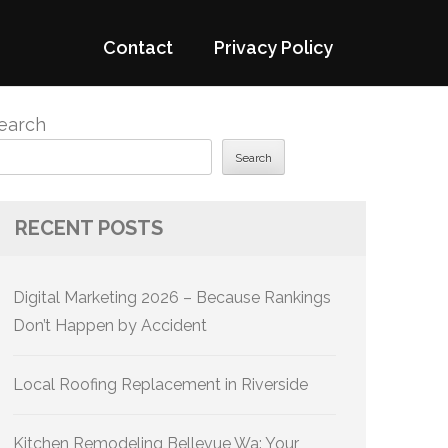
Contact
Privacy Policy
earch
Search
RECENT POSTS
Digital Marketing 2026 – Because Rankings
Don’t Happen by Accident
Local Roofing Replacement in Riverside
Kitchen Remodeling Bellevue Wa: Your