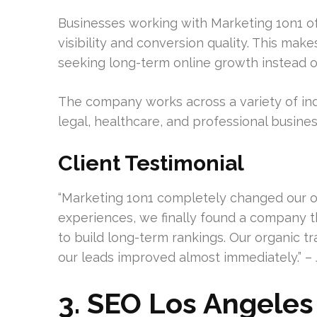
Businesses working with Marketing 1on1 
visibility and conversion quality. This mak
seeking long-term online growth instead of
The company works across a variety of ind
legal, healthcare, and professional busines
Client Testimonial
“Marketing 1on1 completely changed our onl
experiences, we finally found a company
to build long-term rankings. Our organic tra
our leads improved almost immediately.” – 
3. SEO Los Angeles