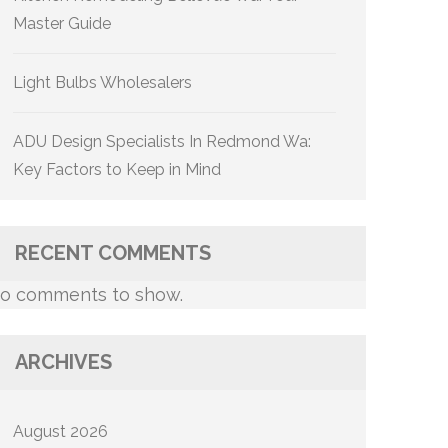
Master Guide
Light Bulbs Wholesalers
ADU Design Specialists In Redmond Wa:
Key Factors to Keep in Mind
RECENT COMMENTS
o comments to show.
ARCHIVES
August 2026