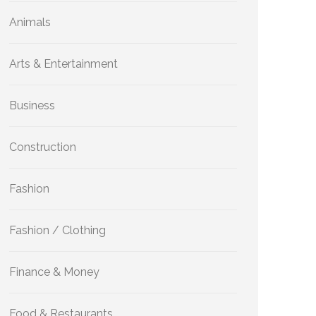
Animals
Arts & Entertainment
Business
Construction
Fashion
Fashion / Clothing
Finance & Money
Food & Restaurants