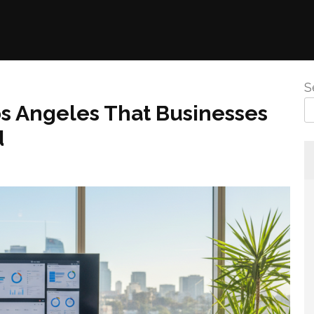
S
s Angeles That Businesses
d