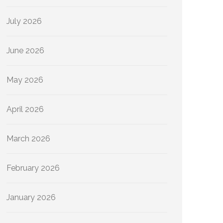
July 2026
June 2026
May 2026
April 2026
March 2026
February 2026
January 2026