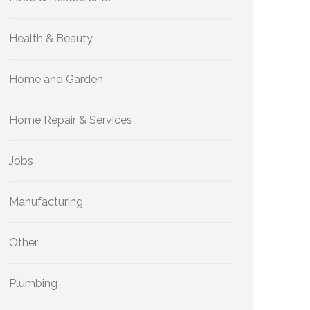
Health & Beauty
Home and Garden
Home Repair & Services
Jobs
Manufacturing
Other
Plumbing