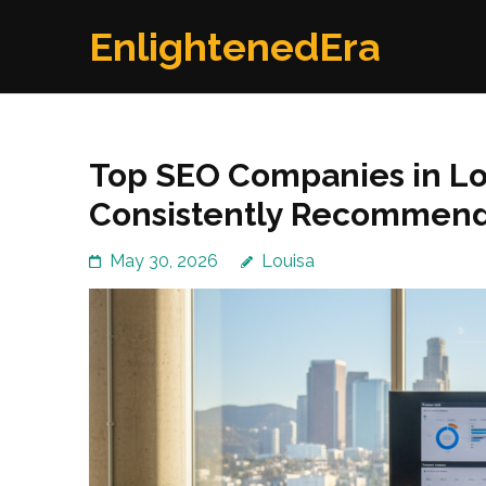
Skip
EnlightenedEra
to
content
(Press
Enter)
Top SEO Companies in Lo
Consistently Recommen
May 30, 2026
Louisa