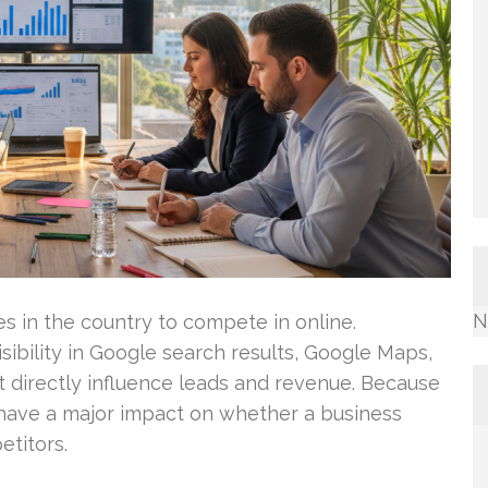
N
ies in the country to compete in online.
sibility in Google search results, Google Maps,
t directly influence leads and revenue. Because
 have a major impact on whether a business
titors.