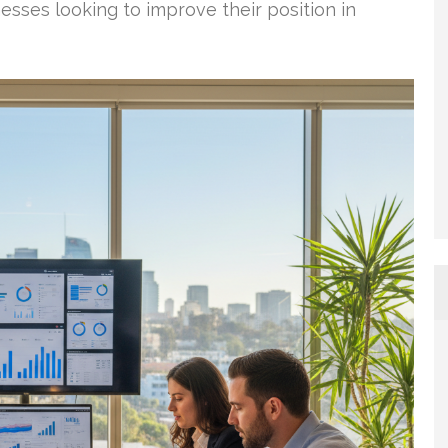
nesses looking to improve their position in