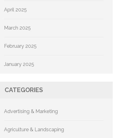
April 2025
March 2025
February 2025
January 2025
CATEGORIES
Advertising & Marketing
Agriculture & Landscaping