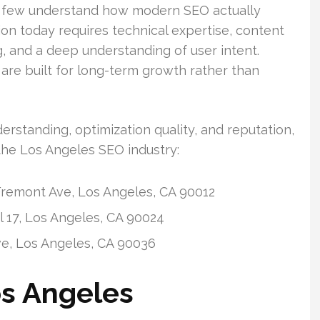
y few understand how modern SEO actually
on today requires technical expertise, content
ng, and a deep understanding of user intent.
re built for long-term growth rather than
rstanding, optimization quality, and reputation,
the Los Angeles SEO industry:
remont Ave, Los Angeles, CA 90012
 17, Los Angeles, CA 90024
ve, Los Angeles, CA 90036
os Angeles