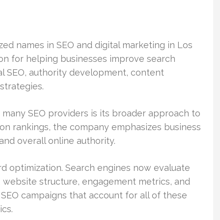
zed names in SEO and digital marketing in Los
on for helping businesses improve search
cal SEO, authority development, content
strategies.
 many SEO providers is its broader approach to
y on rankings, the company emphasizes business
nd overall online authority.
rd optimization. Search engines now evaluate
y, website structure, engagement metrics, and
 SEO campaigns that account for all of these
ics.