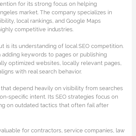
ntion for its strong focus on helping
Angeles market. The company specializes in
ibility, local rankings, and Google Maps
ghly competitive industries.
 is its understanding of local SEO competition.
n adding keywords to pages or publishing
ly optimized websites, locally relevant pages,
aligns with real search behavior.
hat depend heavily on visibility from searches
on-specific intent. Its SEO strategies focus on
g on outdated tactics that often fail after
 valuable for contractors, service companies, law