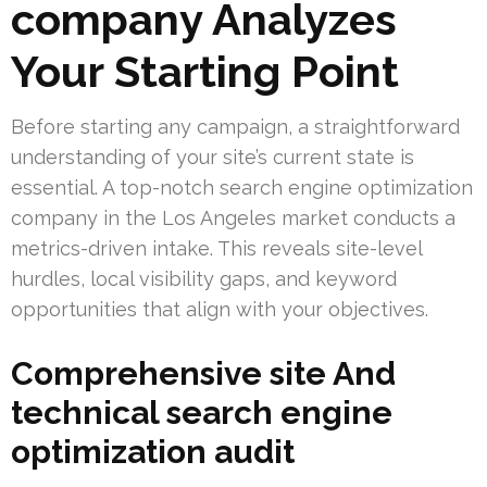
company Analyzes
Your Starting Point
Before starting any campaign, a straightforward
understanding of your site’s current state is
essential. A top-notch search engine optimization
company in the Los Angeles market conducts a
metrics-driven intake. This reveals site-level
hurdles, local visibility gaps, and keyword
opportunities that align with your objectives.
Comprehensive site And
technical search engine
optimization audit