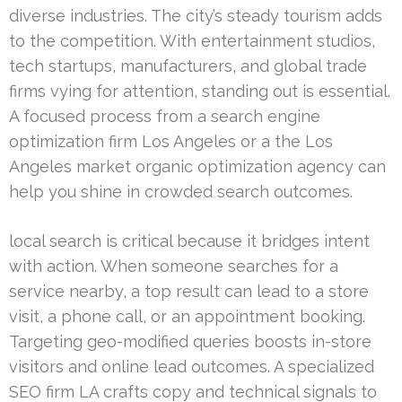
diverse industries. The city’s steady tourism adds
to the competition. With entertainment studios,
tech startups, manufacturers, and global trade
firms vying for attention, standing out is essential.
A focused process from a search engine
optimization firm Los Angeles or a the Los
Angeles market organic optimization agency can
help you shine in crowded search outcomes.
local search is critical because it bridges intent
with action. When someone searches for a
service nearby, a top result can lead to a store
visit, a phone call, or an appointment booking.
Targeting geo-modified queries boosts in-store
visitors and online lead outcomes. A specialized
SEO firm LA crafts copy and technical signals to