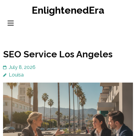
Skip
EnlightenedEra
to
content
(Press
Enter)
SEO Service Los Angeles
July 8, 2026
Louisa