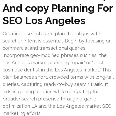
And copy Planning For
SEO Los Angeles
Creating a search term plan that aligns with
searcher intent is essential. Begin by focusing on
commercial and transactional queries.
Incorporate geo-modified phrases such as “the
Los Angeles market plumbing repair” or “best
cosmetic dentist in the Los Angeles market.” This
plan balances short, crowded terms with long-tail
queries, capturing ready-to-buy search traffic. It
aids in gaining traction while competing for
broader search presence through organic
optimization LA and the Los Angeles market SEO
marketing efforts.