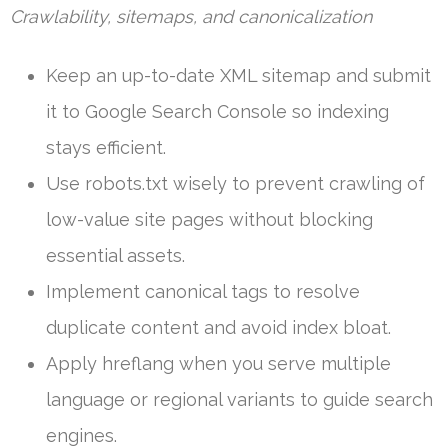
Crawlability, sitemaps, and canonicalization
Keep an up-to-date XML sitemap and submit
it to Google Search Console so indexing
stays efficient.
Use robots.txt wisely to prevent crawling of
low-value site pages without blocking
essential assets.
Implement canonical tags to resolve
duplicate content and avoid index bloat.
Apply hreflang when you serve multiple
language or regional variants to guide search
engines.