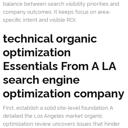
balance between search visibility priorities and
company outcomes. It keeps focus on area-
specific intent and visible ROI.
technical organic
optimization
Essentials From A LA
search engine
optimization company
First, establish a solid site-level foundation. A
detailed the Los Angeles market organic
optimization review uncovers issues that hinder