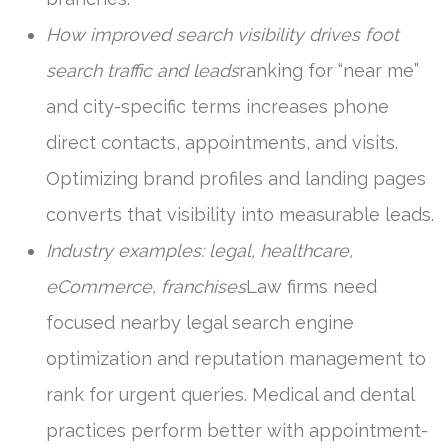
How improved search visibility drives foot
search traffic and leads
ranking for “near me”
and city-specific terms increases phone
direct contacts, appointments, and visits.
Optimizing brand profiles and landing pages
converts that visibility into measurable leads.
Industry examples: legal, healthcare,
eCommerce, franchises
Law firms need
focused nearby legal search engine
optimization and reputation management to
rank for urgent queries. Medical and dental
practices perform better with appointment-