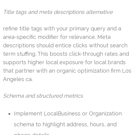
Title tags and meta descriptions alternative
refine title tags with your primary query and a
area-specific modifier for relevance. Meta
descriptions should entice clicks without search
term stuffing. This boosts click-through rates and
supports higher local exposure for local brands
that partner with an organic optimization firm Los
Angeles ca.
Schema and structured metrics
Implement LocalBusiness or Organization
schema to highlight address, hours, and