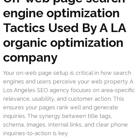
engine optimization
Tactics Used By A LA
organic optimization
company
Your on-web page setup is critical in how search
engines and users perceive your web property. A
Los Angeles SEO agency focuses on area-specific
relevance, usability, and customer action. This
ensures your pages rank well and generate
inquiries. The synergy between title tags,
schema, images, internal links, and clear phone
inquiries-to-action is key.