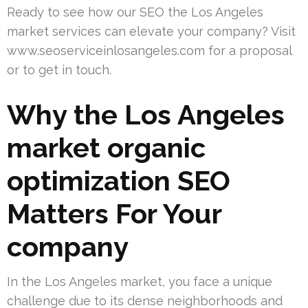
Ready to see how our SEO the Los Angeles
market services can elevate your company? Visit
www.seoserviceinlosangeles.com for a proposal
or to get in touch.
Why the Los Angeles
market organic
optimization SEO
Matters For Your
company
In the Los Angeles market, you face a unique
challenge due to its dense neighborhoods and