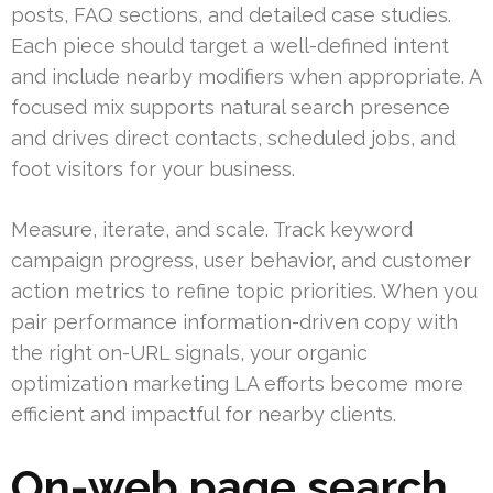
posts, FAQ sections, and detailed case studies.
Each piece should target a well-defined intent
and include nearby modifiers when appropriate. A
focused mix supports natural search presence
and drives direct contacts, scheduled jobs, and
foot visitors for your business.
Measure, iterate, and scale. Track keyword
campaign progress, user behavior, and customer
action metrics to refine topic priorities. When you
pair performance information-driven copy with
the right on-URL signals, your organic
optimization marketing LA efforts become more
efficient and impactful for nearby clients.
On-web page search