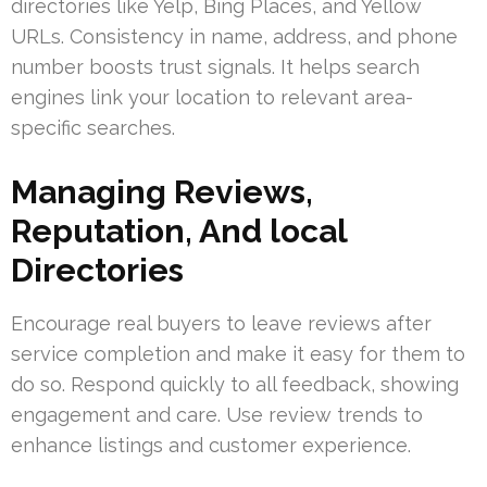
directories like Yelp, Bing Places, and Yellow
URLs. Consistency in name, address, and phone
number boosts trust signals. It helps search
engines link your location to relevant area-
specific searches.
Managing Reviews,
Reputation, And local
Directories
Encourage real buyers to leave reviews after
service completion and make it easy for them to
do so. Respond quickly to all feedback, showing
engagement and care. Use review trends to
enhance listings and customer experience.