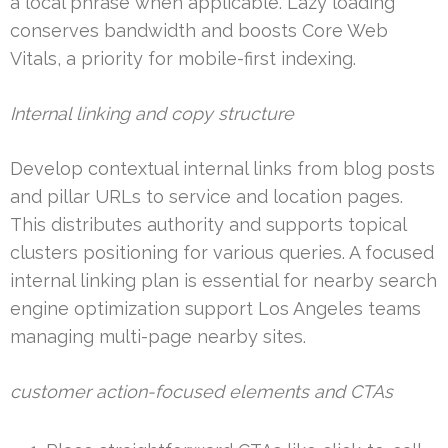
a local phrase when applicable. Lazy loading
conserves bandwidth and boosts Core Web
Vitals, a priority for mobile-first indexing.
Internal linking and copy structure
Develop contextual internal links from blog posts
and pillar URLs to service and location pages.
This distributes authority and supports topical
clusters positioning for various queries. A focused
internal linking plan is essential for nearby search
engine optimization support Los Angeles teams
managing multi-page nearby sites.
customer action-focused elements and CTAs