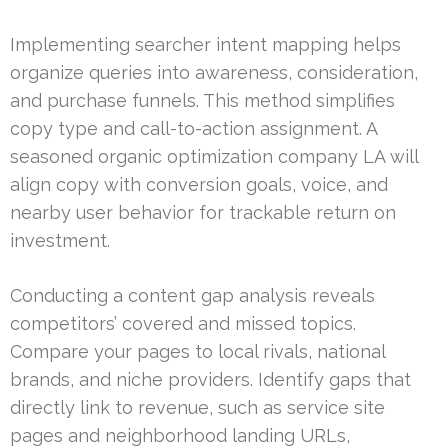
Implementing searcher intent mapping helps
organize queries into awareness, consideration,
and purchase funnels. This method simplifies
copy type and call-to-action assignment. A
seasoned organic optimization company LA will
align copy with conversion goals, voice, and
nearby user behavior for trackable return on
investment.
Conducting a content gap analysis reveals
competitors’ covered and missed topics.
Compare your pages to local rivals, national
brands, and niche providers. Identify gaps that
directly link to revenue, such as service site
pages and neighborhood landing URLs,