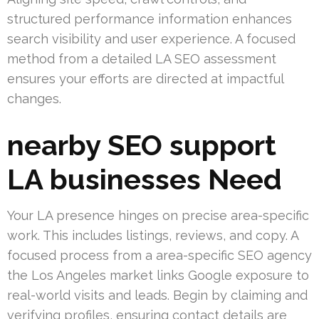
structured performance information enhances
search visibility and user experience. A focused
method from a detailed LA SEO assessment
ensures your efforts are directed at impactful
changes.
nearby SEO support
LA businesses Need
Your LA presence hinges on precise area-specific
work. This includes listings, reviews, and copy. A
focused process from a area-specific SEO agency
the Los Angeles market links Google exposure to
real-world visits and leads. Begin by claiming and
verifying profiles, ensuring contact details are