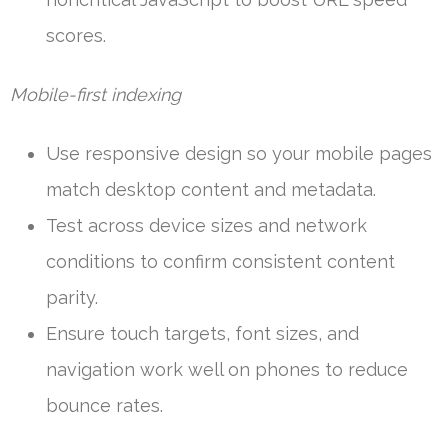
scores.
Mobile-first indexing
Use responsive design so your mobile pages
match desktop content and metadata.
Test across device sizes and network
conditions to confirm consistent content
parity.
Ensure touch targets, font sizes, and
navigation work well on phones to reduce
bounce rates.