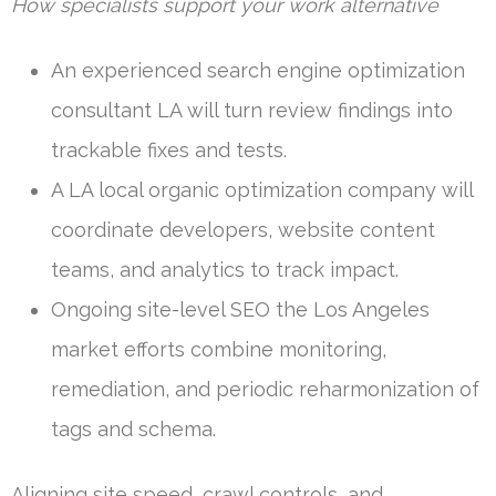
How specialists support your work alternative
An experienced search engine optimization
consultant LA will turn review findings into
trackable fixes and tests.
A LA local organic optimization company will
coordinate developers, website content
teams, and analytics to track impact.
Ongoing site-level SEO the Los Angeles
market efforts combine monitoring,
remediation, and periodic reharmonization of
tags and schema.
Aligning site speed, crawl controls, and