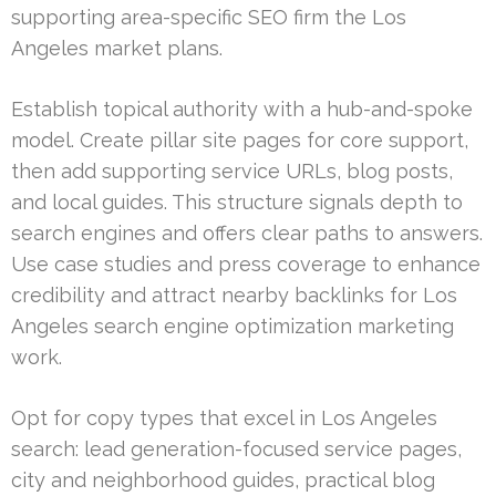
supporting area-specific SEO firm the Los
Angeles market plans.
Establish topical authority with a hub-and-spoke
model. Create pillar site pages for core support,
then add supporting service URLs, blog posts,
and local guides. This structure signals depth to
search engines and offers clear paths to answers.
Use case studies and press coverage to enhance
credibility and attract nearby backlinks for Los
Angeles search engine optimization marketing
work.
Opt for copy types that excel in Los Angeles
search: lead generation-focused service pages,
city and neighborhood guides, practical blog