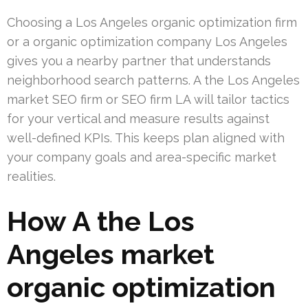
Choosing a Los Angeles organic optimization firm
or a organic optimization company Los Angeles
gives you a nearby partner that understands
neighborhood search patterns. A the Los Angeles
market SEO firm or SEO firm LA will tailor tactics
for your vertical and measure results against
well-defined KPIs. This keeps plan aligned with
your company goals and area-specific market
realities.
How A the Los
Angeles market
organic optimization