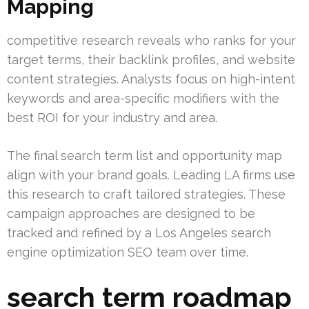
Mapping
competitive research reveals who ranks for your
target terms, their backlink profiles, and website
content strategies. Analysts focus on high-intent
keywords and area-specific modifiers with the
best ROI for your industry and area.
The final search term list and opportunity map
align with your brand goals. Leading LA firms use
this research to craft tailored strategies. These
campaign approaches are designed to be
tracked and refined by a Los Angeles search
engine optimization SEO team over time.
search term roadmap