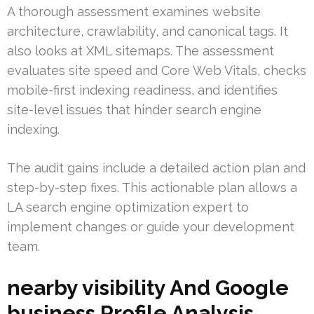
A thorough assessment examines website
architecture, crawlability, and canonical tags. It
also looks at XML sitemaps. The assessment
evaluates site speed and Core Web Vitals, checks
mobile-first indexing readiness, and identifies
site-level issues that hinder search engine
indexing.
The audit gains include a detailed action plan and
step-by-step fixes. This actionable plan allows a
LA search engine optimization expert to
implement changes or guide your development
team.
nearby visibility And Google
business Profile Analysis