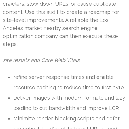
crawlers, slow down URLs, or cause duplicate
content. Use this audit to create a roadmap for
site-level improvements. A reliable the Los
Angeles market nearby search engine
optimization company can then execute these
steps.
site results and Core Web Vitals
refine server response times and enable
resource caching to reduce time to first byte.
Deliver images with modern formats and lazy
loading to cut bandwidth and improve LCP.
Minimize render-blocking scripts and defer
noncritical JavaScript to boost URL speed