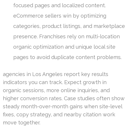
focused pages and localized content.
eCommerce sellers win by optimizing
categories, product listings, and marketplace
presence. Franchises rely on multi-location
organic optimization and unique local site
pages to avoid duplicate content problems.
agencies in Los Angeles report key results
indicators you can track. Expect growth in
organic sessions, more online inquiries, and
higher conversion rates. Case studies often show
steady month-over-month gains when site-level
fixes, copy strategy, and nearby citation work
move together.