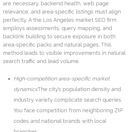
are necessary. backend health, web page
relevance, and area-specific listings must align
perfectly. A the Los Angeles market SEO firm
employs assessments, query mapping, and
backlink building to secure exposure in both
area-specific packs and natural pages. This
method leads to visible improvements in natural
search traffic and lead volume.
High-competition area-specific market
dynamics
The city’s population density and
industry variety complicate search queries.
You face competition from neighboring ZIP
codes and national brands with local
branches.