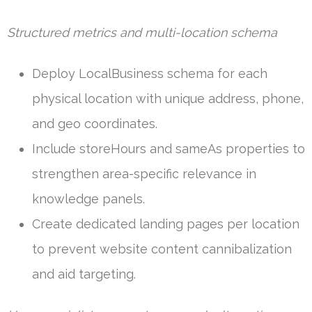
Structured metrics and multi-location schema
Deploy LocalBusiness schema for each
physical location with unique address, phone,
and geo coordinates.
Include storeHours and sameAs properties to
strengthen area-specific relevance in
knowledge panels.
Create dedicated landing pages per location
to prevent website content cannibalization
and aid targeting.