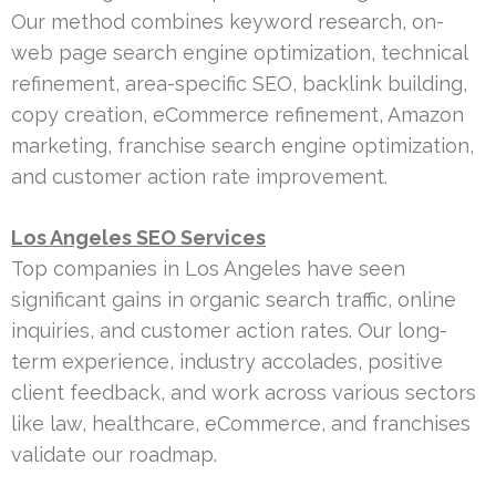
Our method combines keyword research, on-
web page search engine optimization, technical
refinement, area-specific SEO, backlink building,
copy creation, eCommerce refinement, Amazon
marketing, franchise search engine optimization,
and customer action rate improvement.
Los Angeles SEO Services
Top companies in Los Angeles have seen
significant gains in organic search traffic, online
inquiries, and customer action rates. Our long-
term experience, industry accolades, positive
client feedback, and work across various sectors
like law, healthcare, eCommerce, and franchises
validate our roadmap.