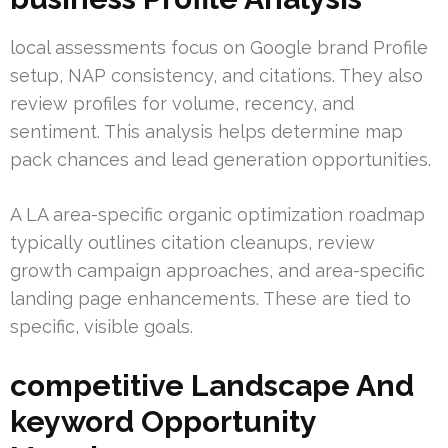
local assessments focus on Google brand Profile
setup, NAP consistency, and citations. They also
review profiles for volume, recency, and
sentiment. This analysis helps determine map
pack chances and lead generation opportunities.
A LA area-specific organic optimization roadmap
typically outlines citation cleanups, review
growth campaign approaches, and area-specific
landing page enhancements. These are tied to
specific, visible goals.
competitive Landscape And
keyword Opportunity