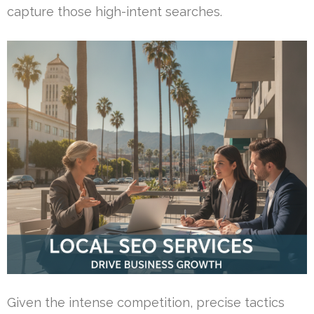
capture those high-intent searches.
Given the intense competition, precise tactics