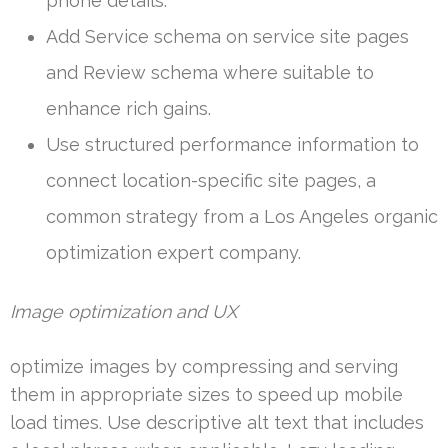
phone details.
Add Service schema on service site pages
and Review schema where suitable to
enhance rich gains.
Use structured performance information to
connect location-specific site pages, a
common strategy from a Los Angeles organic
optimization expert company.
Image optimization and UX
optimize images by compressing and serving
them in appropriate sizes to speed up mobile
load times. Use descriptive alt text that includes