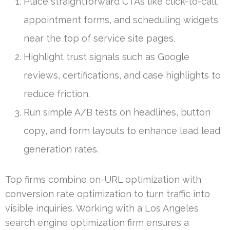
Place straightforward CTAs like click-to-call,
appointment forms, and scheduling widgets
near the top of service site pages.
Highlight trust signals such as Google
reviews, certifications, and case highlights to
reduce friction.
Run simple A/B tests on headlines, button
copy, and form layouts to enhance lead lead
generation rates.
Top firms combine on-URL optimization with
conversion rate optimization to turn traffic into
visible inquiries. Working with a Los Angeles
search engine optimization firm ensures a