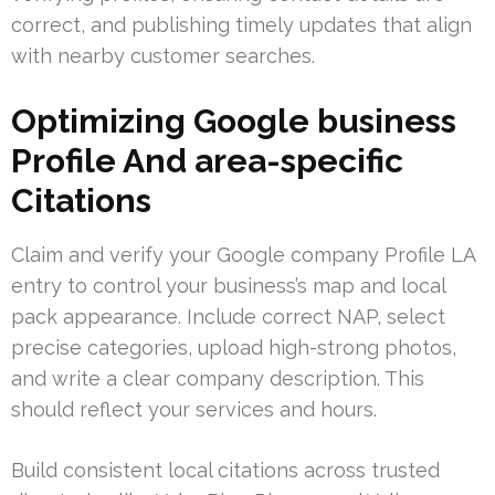
correct, and publishing timely updates that align
with nearby customer searches.
Optimizing Google business
Profile And area-specific
Citations
Claim and verify your Google company Profile LA
entry to control your business’s map and local
pack appearance. Include correct NAP, select
precise categories, upload high-strong photos,
and write a clear company description. This
should reflect your services and hours.
Build consistent local citations across trusted