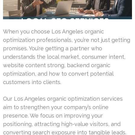
When you choose Los Angeles organic
optimization professionals, you’re not just getting
promises. You’re getting a partner who
understands the local market, consumer intent,
website content strong, backend organic
optimization, and how to convert potential
customers into clients.
Our Los Angeles organic optimization services
aim to strengthen your company’s online
presence. We focus on improving your
positioning, attracting high-value visitors, and
converting search exposure into tangible leads.