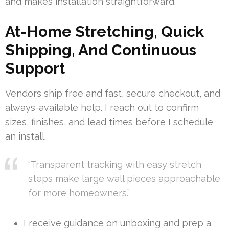
and makes installation straightforward.
At-Home Stretching, Quick
Shipping, And Continuous
Support
Vendors ship free and fast, secure checkout, and
always-available help. I reach out to confirm
sizes, finishes, and lead times before I schedule
an install.
“Transparent tracking with easy stretch
steps make large wall pieces approachable
for more homeowners.”
I receive guidance on unboxing and prep a