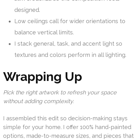
designed.
Low ceilings call for wider orientations to
balance vertical limits.
I stack general, task, and accent light so
textures and colors perform in all lighting.
Wrapping Up
Pick the right artwork to refresh your space
without adding complexity.
I assembled this edit so decision-making stays
simple for your home. I offer 100% hand-painted
options, made-to-measure sizes, and pieces that