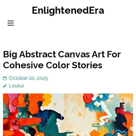
Skip
EnlightenedEra
to
content
(Press
Enter)
Big Abstract Canvas Art For
Cohesive Color Stories
October 20, 2025
Louisa