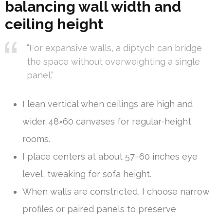
balancing wall width and
ceiling height
“For expansive walls, a diptych can bridge
the space without overweighting a single
panel.”
I lean vertical when ceilings are high and
wider 48×60 canvases for regular-height
rooms.
I place centers at about 57–60 inches eye
level, tweaking for sofa height.
When walls are constricted, I choose narrow
profiles or paired panels to preserve