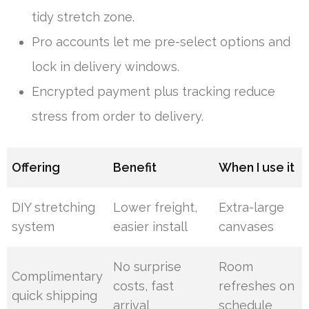
tidy stretch zone.
Pro accounts let me pre-select options and
lock in delivery windows.
Encrypted payment plus tracking reduce
stress from order to delivery.
Offering
Benefit
When I use it
DIY stretching
Lower freight,
Extra-large
system
easier install
canvases
No surprise
Room
Complimentary
costs, fast
refreshes on
quick shipping
arrival
schedule