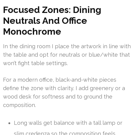
Focused Zones: Dining
Neutrals And Office
Monochrome
In the dining room I place the artwork in line with
the table and opt for neutrals or blue/white that
won’t fight table settings.
For a modern office, black-and-white pieces
define the zone with clarity. I add greenery or a
wood desk for softness and to ground the
composition.
Long walls get balance with a tall lamp or
slim credenza so the composition feels