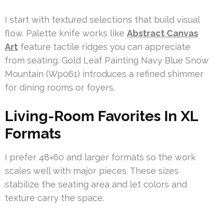
I start with textured selections that build visual
flow. Palette knife works like
Abstract Canvas
Art
feature tactile ridges you can appreciate
from seating. Gold Leaf Painting Navy Blue Snow
Mountain (Wp061) introduces a refined shimmer
for dining rooms or foyers.
Living-Room Favorites In XL
Formats
I prefer 48×60 and larger formats so the work
scales well with major pieces. These sizes
stabilize the seating area and let colors and
texture carry the space.