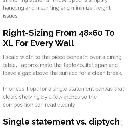
handling and mounting and minimize freight
issues.
Right-Sizing From 48×60 To
XL For Every Wall
I scale width to the piece beneath: over a dining
table, I approximate the table/buffet span and
leave a gap above the surface for a clean break.
In offices, I opt for a single statement canvas that
clears shelving by a few inches so the
composition can read cleanly.
Single statement vs. diptych: