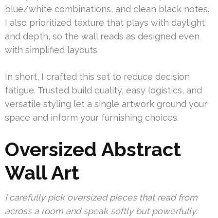
blue/white combinations, and clean black notes.
I also prioritized texture that plays with daylight
and depth, so the wall reads as designed even
with simplified layouts.
In short, I crafted this set to reduce decision
fatigue. Trusted build quality, easy logistics, and
versatile styling let a single artwork ground your
space and inform your furnishing choices.
Oversized Abstract
Wall Art
I carefully pick oversized pieces that read from
across a room and speak softly but powerfully.