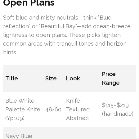
Open Plans
Soft blue and misty neutrals—think “Blue
reflection” or “Beautiful Bay”—add ocean-breeze
lightness to open plans. These picks lighten
common areas with tranquil tones and horizon
hints.
Price
Title
Size
Look
Range
Blue White
Knife-
$115–$219
Palette Knife
48×60
Textured
(handmade)
(Yp109)
Abstract
Navy Blue