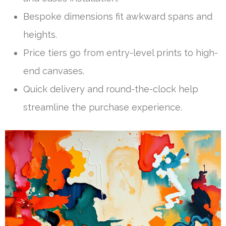
Bespoke dimensions fit awkward spans and
heights.
Price tiers go from entry-level prints to high-
end canvases.
Quick delivery and round-the-clock help
streamline the purchase experience.