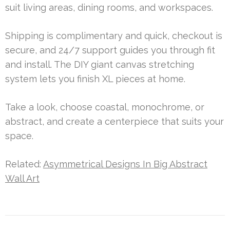
suit living areas, dining rooms, and workspaces.
Shipping is complimentary and quick, checkout is
secure, and 24/7 support guides you through fit
and install. The DIY giant canvas stretching
system lets you finish XL pieces at home.
Take a look, choose coastal, monochrome, or
abstract, and create a centerpiece that suits your
space.
Related:
Asymmetrical Designs In Big Abstract
Wall Art