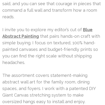
said, and you can see that courage in pieces that
command a full wall and transform how a room
reads.
I invite you to explore my editor’s cut of
Blue
Abstract Painting
that pairs hands-on craft with
simple buying. I focus on textured, 100% hand-
painted canvases and budget-friendly prints so
you can find the right scale without shipping
headaches.
The assortment covers statement-making
abstract wall art for the family room, dining
spaces, and foyers. I work with a patented DIY
Giant Canvas stretching system to make
oversized hangs easy to install and enjoy.