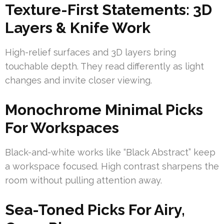
Texture-First Statements: 3D
Layers & Knife Work
High-relief surfaces and 3D layers bring
touchable depth. They read differently as light
changes and invite closer viewing.
Monochrome Minimal Picks
For Workspaces
Black-and-white works like “Black Abstract” keep
a workspace focused. High contrast sharpens the
room without pulling attention away.
Sea-Toned Picks For Airy,