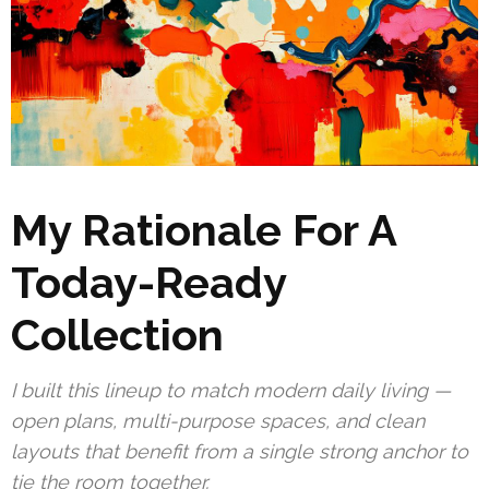
My Rationale For A
Today-Ready
Collection
I built this lineup to match modern daily living —
open plans, multi-purpose spaces, and clean
layouts that benefit from a single strong anchor to
tie the room together.