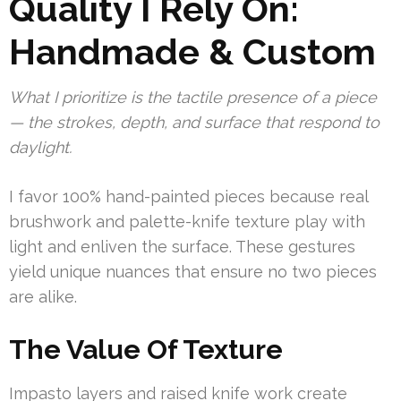
Quality I Rely On:
Handmade & Custom
What I prioritize is the tactile presence of a piece
— the strokes, depth, and surface that respond to
daylight.
I favor 100% hand-painted pieces because real
brushwork and palette-knife texture play with
light and enliven the surface. These gestures
yield unique nuances that ensure no two pieces
are alike.
The Value Of Texture
Impasto layers and raised knife work create