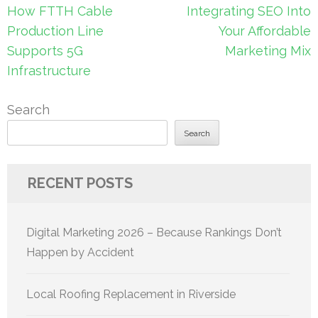
Post
How FTTH Cable
Integrating SEO Into
navigation
Production Line
Your Affordable
Supports 5G
Marketing Mix
Infrastructure
Search
Search
RECENT POSTS
Digital Marketing 2026 – Because Rankings Don’t
Happen by Accident
Local Roofing Replacement in Riverside