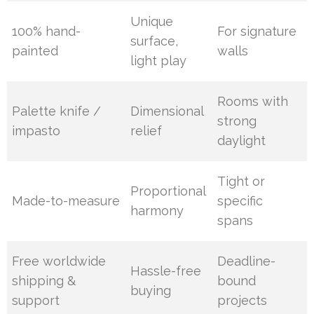
Unique
100% hand-
For signature
surface,
painted
walls
light play
Rooms with
Palette knife /
Dimensional
strong
impasto
relief
daylight
Tight or
Proportional
Made-to-measure
specific
harmony
spans
Free worldwide
Deadline-
Hassle-free
shipping &
bound
buying
support
projects