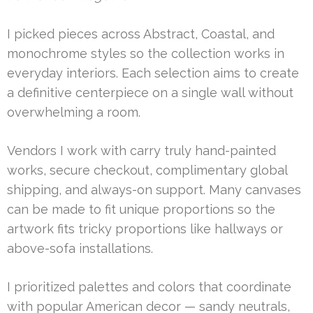
I picked pieces across Abstract, Coastal, and
monochrome styles so the collection works in
everyday interiors. Each selection aims to create
a definitive centerpiece on a single wall without
overwhelming a room.
Vendors I work with carry truly hand-painted
works, secure checkout, complimentary global
shipping, and always-on support. Many canvases
can be made to fit unique proportions so the
artwork fits tricky proportions like hallways or
above-sofa installations.
I prioritized palettes and colors that coordinate
with popular American decor — sandy neutrals,