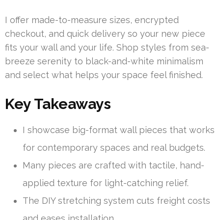
I offer made-to-measure sizes, encrypted
checkout, and quick delivery so your new piece
fits your wall and your life. Shop styles from sea-
breeze serenity to black-and-white minimalism
and select what helps your space feel finished.
Key Takeaways
I showcase big-format wall pieces that works
for contemporary spaces and real budgets.
Many pieces are crafted with tactile, hand-
applied texture for light-catching relief.
The DIY stretching system cuts freight costs
and eases installation.