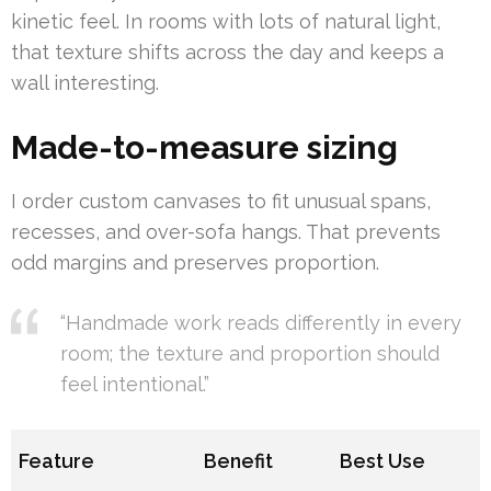
kinetic feel. In rooms with lots of natural light,
that texture shifts across the day and keeps a
wall interesting.
Made-to-measure sizing
I order custom canvases to fit unusual spans,
recesses, and over-sofa hangs. That prevents
odd margins and preserves proportion.
“Handmade work reads differently in every
room; the texture and proportion should
feel intentional.”
Feature
Benefit
Best Use