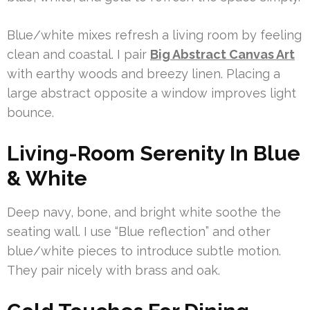
Blue/white mixes refresh a living room by feeling
clean and coastal. I pair
Big Abstract Canvas Art
with earthy woods and breezy linen. Placing a
large abstract opposite a window improves light
bounce.
Living-Room Serenity In Blue
& White
Deep navy, bone, and bright white soothe the
seating wall. I use “Blue reflection” and other
blue/white pieces to introduce subtle motion.
They pair nicely with brass and oak.