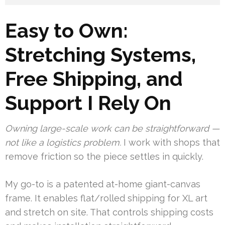
Easy to Own:
Stretching Systems,
Free Shipping, and
Support I Rely On
Owning large-scale work can be straightforward —
not like a logistics problem.
I work with shops that
remove friction so the piece settles in quickly.
My go-to is a patented at-home giant-canvas
frame. It enables flat/rolled shipping for XL art
and stretch on site. That controls shipping costs