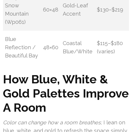
Snow
Gold-Leaf
60×48
$130–$219
Mountain
Accent
(Wp061)
Blue
Coastal
$115–$180
Reflection /
48×60
Blue/White
(varies)
Beautiful Bay
How Blue, White &
Gold Palettes Improve
A Room
Color can change how a room breathes;
I lean on
blue, white, and gold to refresh the space simply.