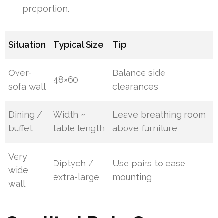
proportion.
Situation
Typical Size
Tip
Over-
Balance side
48×60
sofa wall
clearances
Dining /
Width ~
Leave breathing room
buffet
table length
above furniture
Very
Diptych /
Use pairs to ease
wide
extra-large
mounting
wall