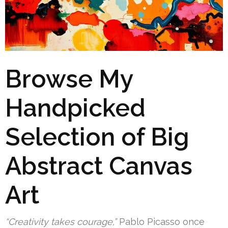
Browse My
Handpicked
Selection of Big
Abstract Canvas
Art
“Creativity takes courage,”
Pablo Picasso once