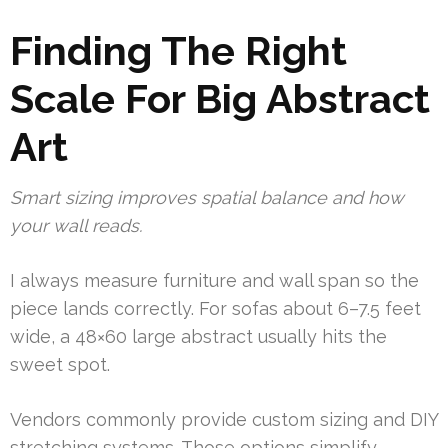
Finding The Right
Scale For Big Abstract
Art
Smart sizing improves spatial balance and how
your wall reads.
I always measure furniture and wall span so the
piece lands correctly. For sofas about 6–7.5 feet
wide, a 48×60 large abstract usually hits the
sweet spot.
Vendors commonly provide custom sizing and DIY
stretching systems. Those options simplify