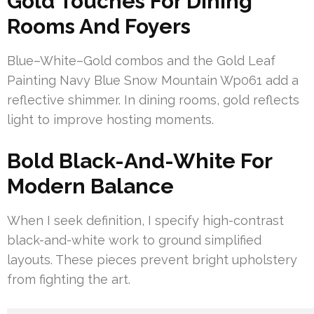
Gold Touches For Dining
Rooms And Foyers
Blue–White–Gold combos and the Gold Leaf
Painting Navy Blue Snow Mountain Wp061 add a
reflective shimmer. In dining rooms, gold reflects
light to improve hosting moments.
Bold Black-And-White For
Modern Balance
When I seek definition, I specify high-contrast
black-and-white work to ground simplified
layouts. These pieces prevent bright upholstery
from fighting the art.