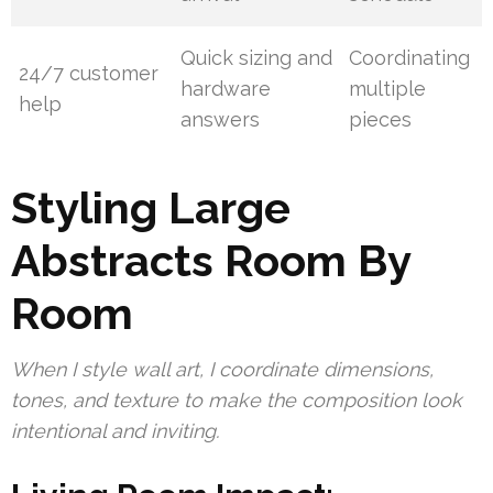
Quick sizing and
Coordinating
24/7 customer
hardware
multiple
help
answers
pieces
Styling Large
Abstracts Room By
Room
When I style wall art, I coordinate dimensions,
tones, and texture to make the composition look
intentional and inviting.