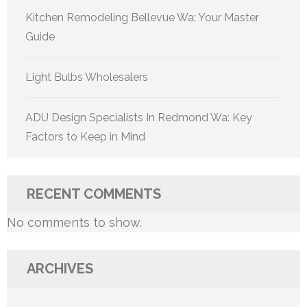
Kitchen Remodeling Bellevue Wa: Your Master
Guide
Light Bulbs Wholesalers
ADU Design Specialists In Redmond Wa: Key
Factors to Keep in Mind
RECENT COMMENTS
No comments to show.
ARCHIVES