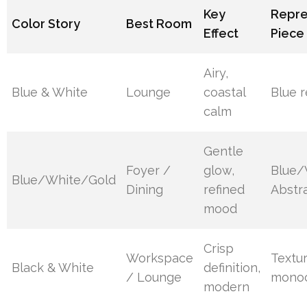
Key
Repre
Color Story
Best Room
Effect
Piece
Airy,
Blue & White
Lounge
coastal
Blue r
calm
Gentle
Foyer /
glow,
Blue/
Blue/White/Gold
Dining
refined
Abstra
mood
Crisp
Workspace
Textu
Black & White
definition,
/ Lounge
monoc
modern