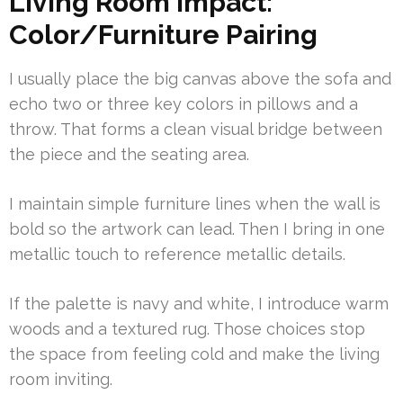
Living Room Impact:
Color/Furniture Pairing
I usually place the big canvas above the sofa and
echo two or three key colors in pillows and a
throw. That forms a clean visual bridge between
the piece and the seating area.
I maintain simple furniture lines when the wall is
bold so the artwork can lead. Then I bring in one
metallic touch to reference metallic details.
If the palette is navy and white, I introduce warm
woods and a textured rug. Those choices stop
the space from feeling cold and make the living
room inviting.