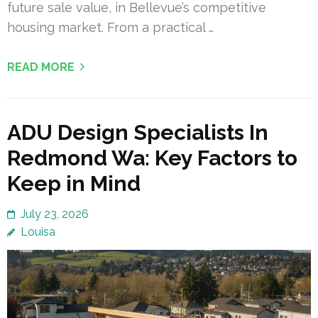
future sale value, in Bellevue’s competitive
housing market. From a practical …
READ MORE
ADU Design Specialists In
Redmond Wa: Key Factors to
Keep in Mind
July 23, 2026
Louisa