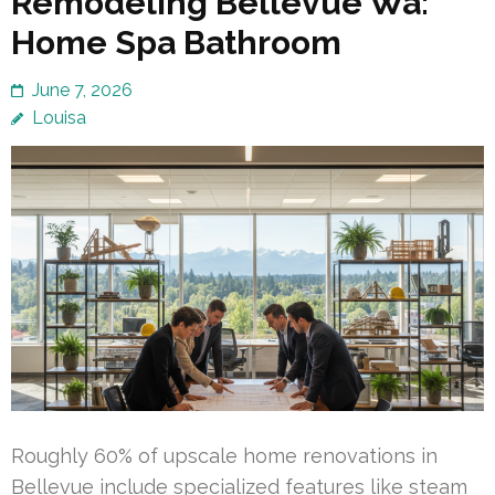
Remodeling Bellevue Wa:
Home Spa Bathroom
June 7, 2026
Louisa
Roughly 60% of upscale home renovations in
Bellevue include specialized features like steam