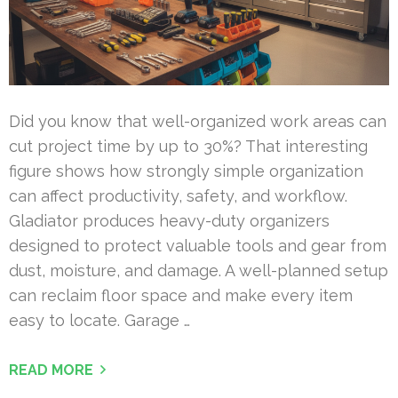
Did you know that well-organized work areas can
cut project time by up to 30%? That interesting
figure shows how strongly simple organization
can affect productivity, safety, and workflow.
Gladiator produces heavy-duty organizers
designed to protect valuable tools and gear from
dust, moisture, and damage. A well-planned setup
can reclaim floor space and make every item
easy to locate. Garage …
READ MORE