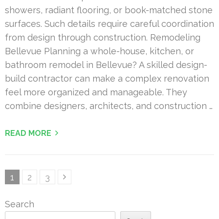
showers, radiant flooring, or book-matched stone
surfaces. Such details require careful coordination
from design through construction. Remodeling
Bellevue Planning a whole-house, kitchen, or
bathroom remodel in Bellevue? A skilled design-
build contractor can make a complex renovation
feel more organized and manageable. They
combine designers, architects, and construction …
READ MORE
Posts
Page
Page
Page
1
2
3
pagination
Search