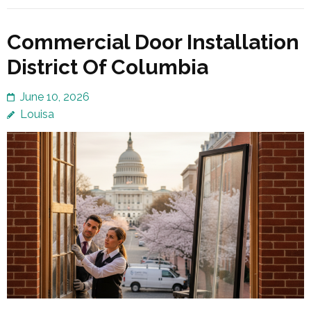
Commercial Door Installation
District Of Columbia
June 10, 2026
Louisa