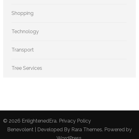
Shopping
Technology
Transport
Tree Services
© 2026
EnlightenedEra
.
Privacy Policy
Benevolent | Developed By
Rara Themes
. Powered by
WordPress
.