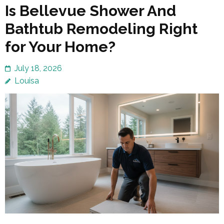
Is Bellevue Shower And
Bathtub Remodeling Right
for Your Home?
July 18, 2026
Louisa