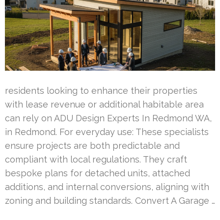
residents looking to enhance their properties
with lease revenue or additional habitable area
can rely on ADU Design Experts In Redmond WA,
in Redmond. For everyday use: These specialists
ensure projects are both predictable and
compliant with local regulations. They craft
bespoke plans for detached units, attached
additions, and internal conversions, aligning with
zoning and building standards. Convert A Garage …