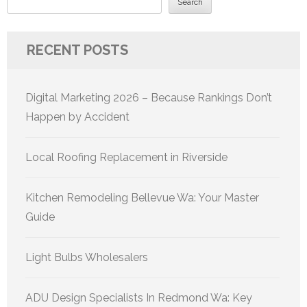
Search
RECENT POSTS
Digital Marketing 2026 – Because Rankings Don’t
Happen by Accident
Local Roofing Replacement in Riverside
Kitchen Remodeling Bellevue Wa: Your Master
Guide
Light Bulbs Wholesalers
ADU Design Specialists In Redmond Wa: Key