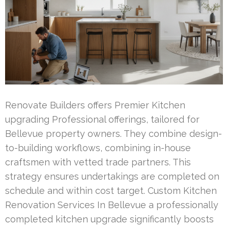
Renovate Builders offers Premier Kitchen
upgrading Professional offerings, tailored for
Bellevue property owners. They combine design-
to-building workflows, combining in-house
craftsmen with vetted trade partners. This
strategy ensures undertakings are completed on
schedule and within cost target. Custom Kitchen
Renovation Services In Bellevue a professionally
completed kitchen upgrade significantly boosts