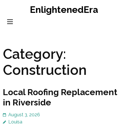
Skip
EnlightenedEra
to
content
(Press
Enter)
Category:
Construction
Local Roofing Replacement
in Riverside
August 3, 2026
Louisa