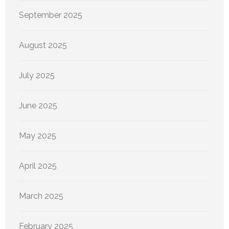
September 2025
August 2025
July 2025
June 2025
May 2025
April 2025
March 2025
February 2025