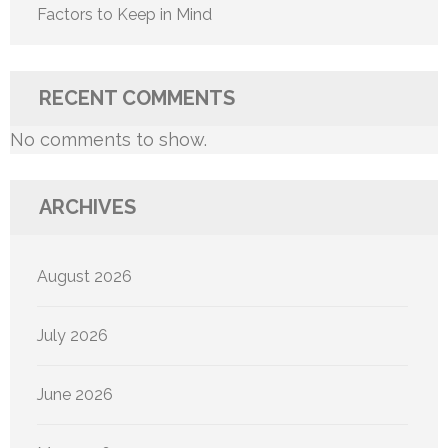
Factors to Keep in Mind
RECENT COMMENTS
No comments to show.
ARCHIVES
August 2026
July 2026
June 2026