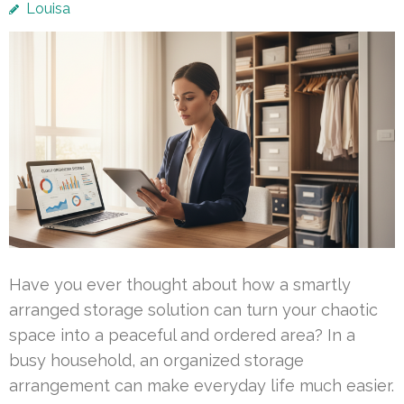
Louisa
Have you ever thought about how a smartly
arranged storage solution can turn your chaotic
space into a peaceful and ordered area? In a
busy household, an organized storage
arrangement can make everyday life much easier.