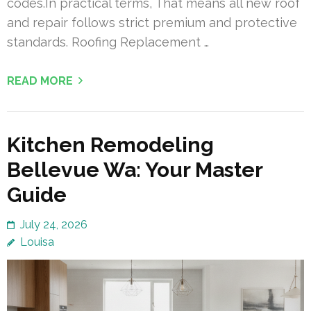
codes.In practical terms, That means all new roof
and repair follows strict premium and protective
standards. Roofing Replacement …
READ MORE
Kitchen Remodeling
Bellevue Wa: Your Master
Guide
July 24, 2026
Louisa