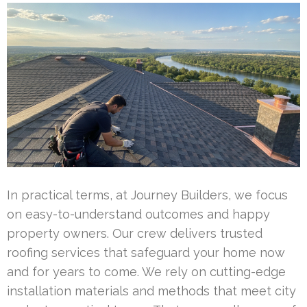
In practical terms, at Journey Builders, we focus
on easy-to-understand outcomes and happy
property owners. Our crew delivers trusted
roofing services that safeguard your home now
and for years to come. We rely on cutting-edge
installation materials and methods that meet city