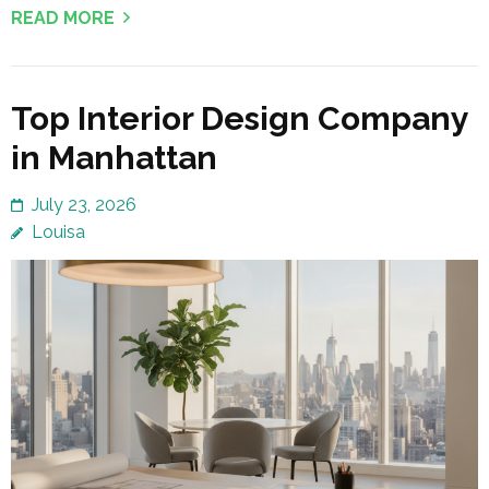
READ MORE
Top Interior Design Company
in Manhattan
July 23, 2026
Louisa