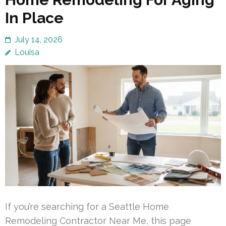
In Place
July 14, 2026
Louisa
If you’re searching for a Seattle Home
Remodeling Contractor Near Me, this page