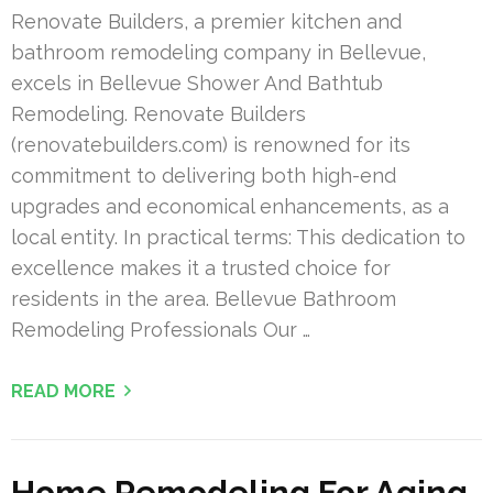
Renovate Builders, a premier kitchen and
bathroom remodeling company in Bellevue,
excels in Bellevue Shower And Bathtub
Remodeling. Renovate Builders
(renovatebuilders.com) is renowned for its
commitment to delivering both high-end
upgrades and economical enhancements, as a
local entity. In practical terms: This dedication to
excellence makes it a trusted choice for
residents in the area. Bellevue Bathroom
Remodeling Professionals Our …
READ MORE
Home Remodeling For Aging