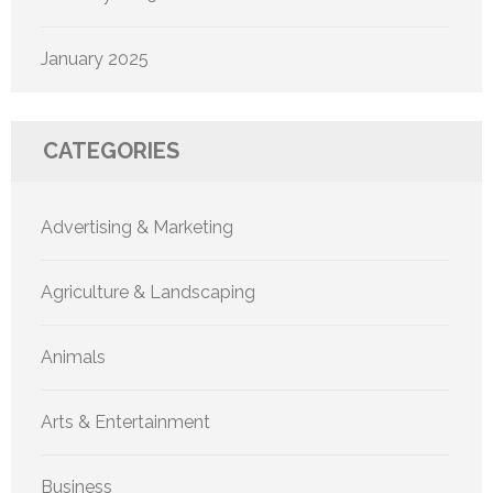
January 2025
CATEGORIES
Advertising & Marketing
Agriculture & Landscaping
Animals
Arts & Entertainment
Business