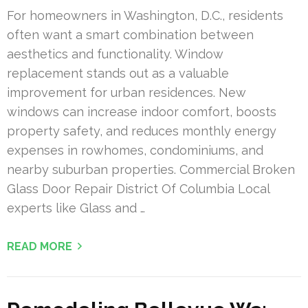
For homeowners in Washington, D.C., residents
often want a smart combination between
aesthetics and functionality. Window
replacement stands out as a valuable
improvement for urban residences. New
windows can increase indoor comfort, boosts
property safety, and reduces monthly energy
expenses in rowhomes, condominiums, and
nearby suburban properties. Commercial Broken
Glass Door Repair District Of Columbia Local
experts like Glass and …
READ MORE