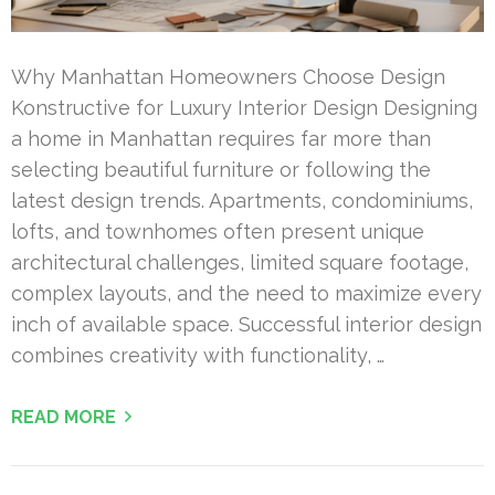
Why Manhattan Homeowners Choose Design
Konstructive for Luxury Interior Design Designing
a home in Manhattan requires far more than
selecting beautiful furniture or following the
latest design trends. Apartments, condominiums,
lofts, and townhomes often present unique
architectural challenges, limited square footage,
complex layouts, and the need to maximize every
inch of available space. Successful interior design
combines creativity with functionality, …
READ MORE