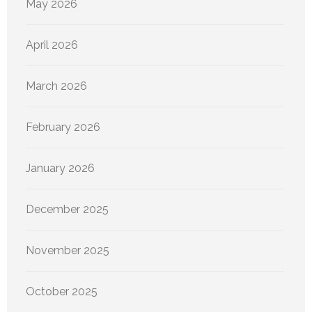
May 2026
April 2026
March 2026
February 2026
January 2026
December 2025
November 2025
October 2025