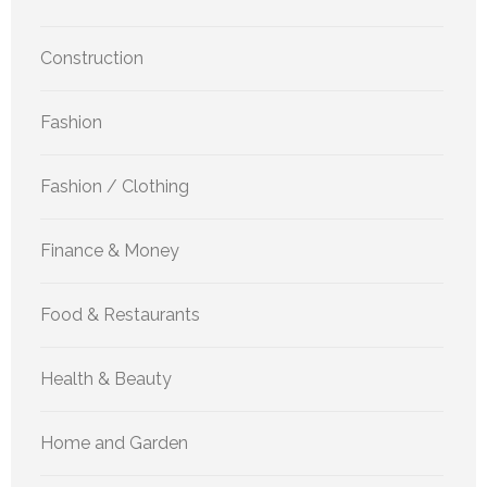
Construction
Fashion
Fashion / Clothing
Finance & Money
Food & Restaurants
Health & Beauty
Home and Garden