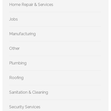
Home Repair & Services
Jobs
Manufacturing
Other
Plumbing
Roofing
Sanitation & Cleaning
Security Services