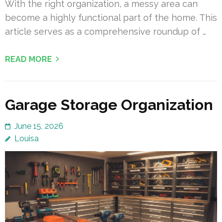
With the right organization, a messy area can
become a highly functional part of the home. This
article serves as a comprehensive roundup of …
READ MORE
Garage Storage Organization
June 15, 2026
Louisa