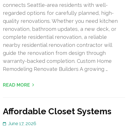
connects Seattle-area residents with well-
regarded options for carefully planned, high-
quality renovations. Whether you need kitchen
renovation, bathroom updates, a new deck, or
complete residential renovation, a reliable
nearby residential renovation contractor will
guide the renovation from design through
warranty-backed completion. Custom Home
Remodeling Renovate Builders A growing …
READ MORE
Affordable Closet Systems
June 17, 2026