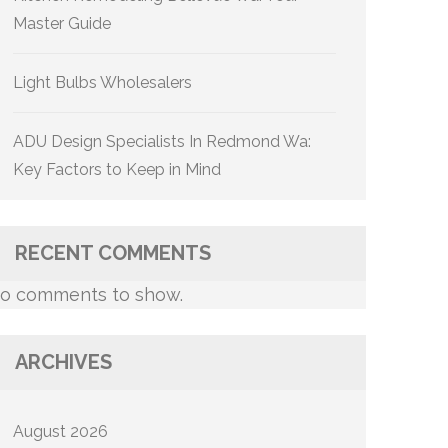
Master Guide
Light Bulbs Wholesalers
ADU Design Specialists In Redmond Wa:
Key Factors to Keep in Mind
RECENT COMMENTS
o comments to show.
ARCHIVES
August 2026