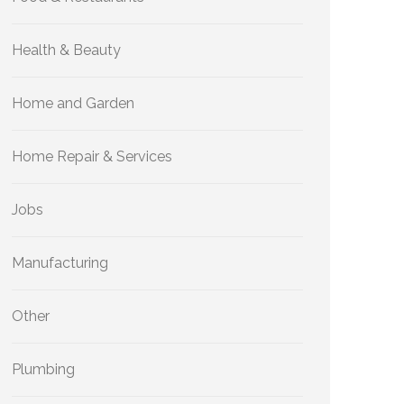
Health & Beauty
Home and Garden
Home Repair & Services
Jobs
Manufacturing
Other
Plumbing