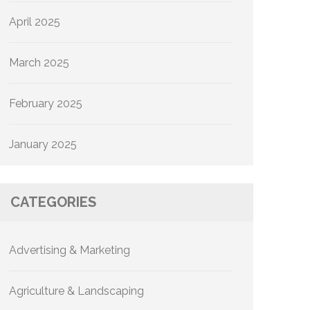
April 2025
March 2025
February 2025
January 2025
CATEGORIES
Advertising & Marketing
Agriculture & Landscaping