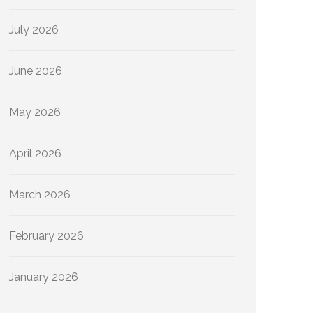
July 2026
June 2026
May 2026
April 2026
March 2026
February 2026
January 2026