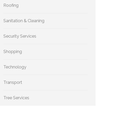
Roofing
Sanitation & Cleaning
Security Services
Shopping
Technology
Transport
Tree Services