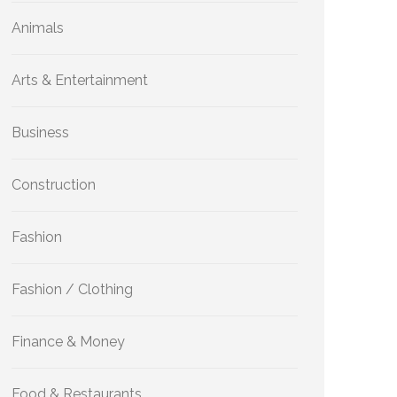
Animals
Arts & Entertainment
Business
Construction
Fashion
Fashion / Clothing
Finance & Money
Food & Restaurants