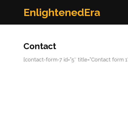
Skip
EnlightenedEra
to
content
(Press
Enter)
Contact
[contact-form-7 id=”5″ title=”Contact form 1