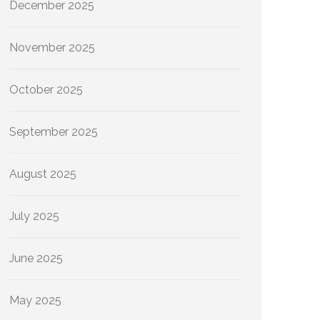
December 2025
November 2025
October 2025
September 2025
August 2025
July 2025
June 2025
May 2025