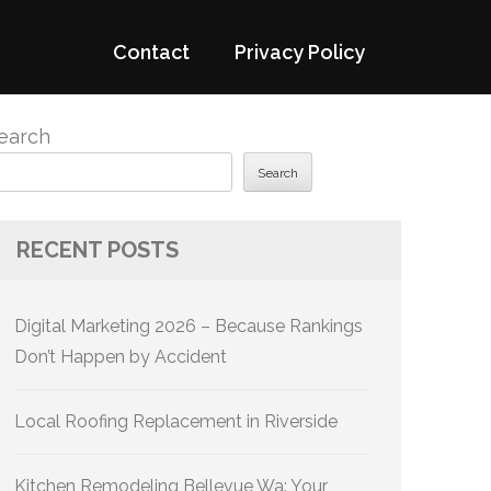
Contact
Privacy Policy
earch
Search
RECENT POSTS
Digital Marketing 2026 – Because Rankings
Don’t Happen by Accident
Local Roofing Replacement in Riverside
Kitchen Remodeling Bellevue Wa: Your