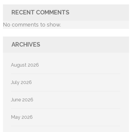
RECENT COMMENTS
No comments to show.
ARCHIVES
August 2026
July 2026
June 2026
May 2026