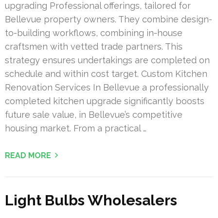
upgrading Professional offerings, tailored for
Bellevue property owners. They combine design-
to-building workflows, combining in-house
craftsmen with vetted trade partners. This
strategy ensures undertakings are completed on
schedule and within cost target. Custom Kitchen
Renovation Services In Bellevue a professionally
completed kitchen upgrade significantly boosts
future sale value, in Bellevue’s competitive
housing market. From a practical …
READ MORE
Light Bulbs Wholesalers