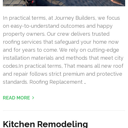
In practical terms, at Journey Builders, we focus
on easy-to-understand outcomes and happy
property owners. Our crew delivers trusted
roofing services that safeguard your home now
and for years to come. We rely on cutting-edge
installation materials and methods that meet city
codes.In practical terms, That means all new roof
and repair follows strict premium and protective
standards. Roofing Replacement …
READ MORE
Kitchen Remodeling