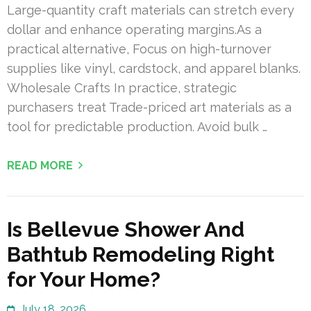
Large-quantity craft materials can stretch every
dollar and enhance operating margins.As a
practical alternative, Focus on high-turnover
supplies like vinyl, cardstock, and apparel blanks.
Wholesale Crafts In practice, strategic
purchasers treat Trade-priced art materials as a
tool for predictable production. Avoid bulk …
READ MORE
Is Bellevue Shower And
Bathtub Remodeling Right
for Your Home?
July 18, 2026