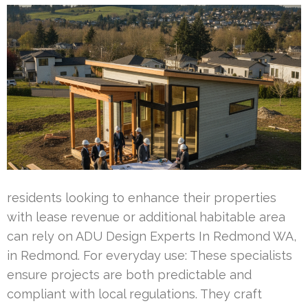
residents looking to enhance their properties
with lease revenue or additional habitable area
can rely on ADU Design Experts In Redmond WA,
in Redmond. For everyday use: These specialists
ensure projects are both predictable and
compliant with local regulations. They craft