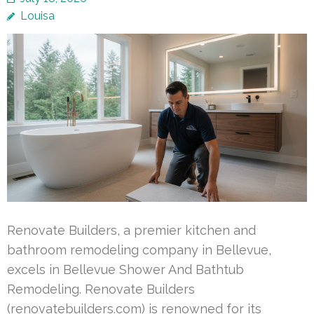
Louisa
Renovate Builders, a premier kitchen and
bathroom remodeling company in Bellevue,
excels in Bellevue Shower And Bathtub
Remodeling. Renovate Builders
(renovatebuilders.com) is renowned for its