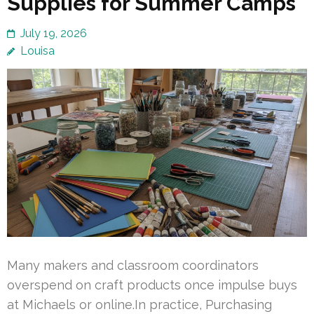
Supplies for Summer Camps
July 19, 2026
Louisa
Many makers and classroom coordinators
overspend on craft products once impulse buys
at Michaels or online.In practice, Purchasing