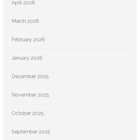
April 2026
March 2026
February 2026
January 2026
December 2025
November 2025
October 2025
September 2025