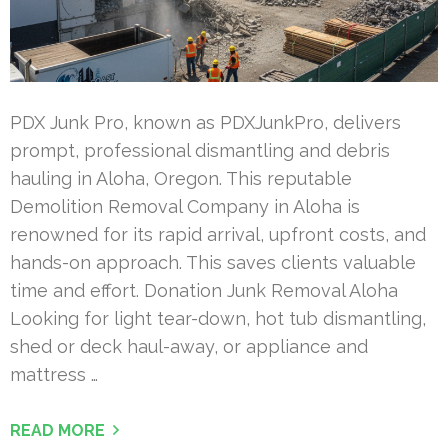
PDX Junk Pro, known as PDXJunkPro, delivers
prompt, professional dismantling and debris
hauling in Aloha, Oregon. This reputable
Demolition Removal Company in Aloha is
renowned for its rapid arrival, upfront costs, and
hands-on approach. This saves clients valuable
time and effort. Donation Junk Removal Aloha
Looking for light tear-down, hot tub dismantling,
shed or deck haul-away, or appliance and
mattress …
READ MORE