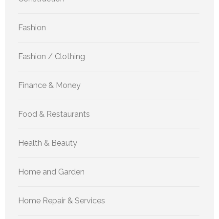
Fashion
Fashion / Clothing
Finance & Money
Food & Restaurants
Health & Beauty
Home and Garden
Home Repair & Services