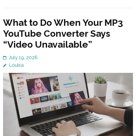
What to Do When Your MP3
YouTube Converter Says
“Video Unavailable”
July 19, 2026
Louisa