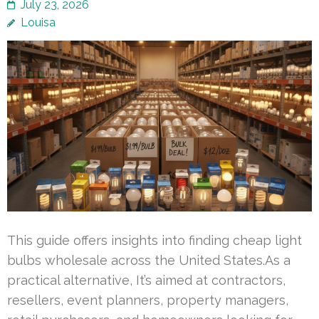
July 23, 2026
Louisa
This guide offers insights into finding cheap light
bulbs wholesale across the United States.As a
practical alternative, It’s aimed at contractors,
resellers, event planners, property managers,