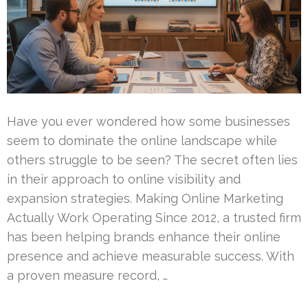
Have you ever wondered how some businesses
seem to dominate the online landscape while
others struggle to be seen? The secret often lies
in their approach to online visibility and
expansion strategies. Making Online Marketing
Actually Work Operating Since 2012, a trusted firm
has been helping brands enhance their online
presence and achieve measurable success. With
a proven measure record, …