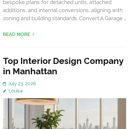
bespoke plans for detached units, attached
additions, and internal conversions, aligning with
zoning and building standards. Convert A Garage …
READ MORE
Top Interior Design Company
in Manhattan
July 23, 2026
Louisa