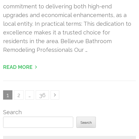
commitment to delivering both high-end
upgrades and economical enhancements, as a
local entity. In practical terms: This dedication to
excellence makes it a trusted choice for
residents in the area. Bellevue Bathroom
Remodeling Professionals Our …
READ MORE
Posts
Page
Page
Page
1
2
…
36
pagination
Search
Search