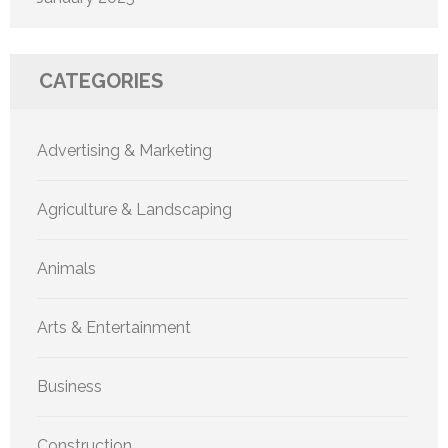
CATEGORIES
Advertising & Marketing
Agriculture & Landscaping
Animals
Arts & Entertainment
Business
Construction