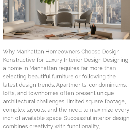
Why Manhattan Homeowners Choose Design
Konstructive for Luxury Interior Design Designing
a home in Manhattan requires far more than
selecting beautiful furniture or following the
latest design trends. Apartments, condominiums,
lofts, and townhomes often present unique
architectural challenges, limited square footage,
complex layouts, and the need to maximize every
inch of available space. Successful interior design
combines creativity with functionality, …