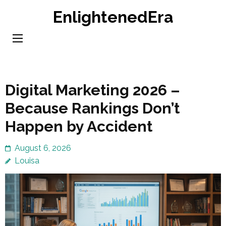
Skip
EnlightenedEra
to
content
(Press
Enter)
Digital Marketing 2026 –
Because Rankings Don’t
Happen by Accident
August 6, 2026
Louisa