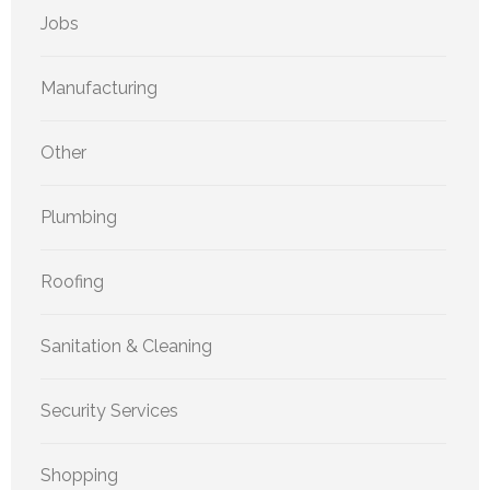
Jobs
Manufacturing
Other
Plumbing
Roofing
Sanitation & Cleaning
Security Services
Shopping