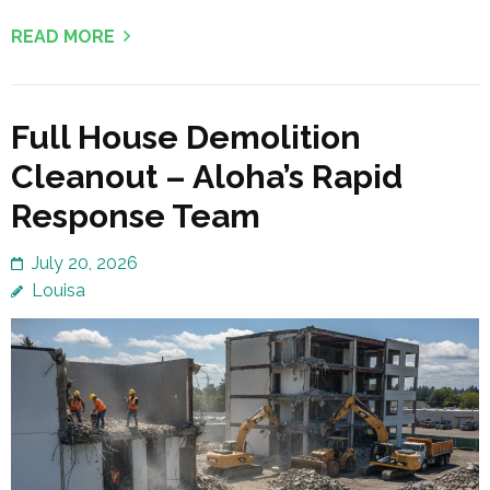
READ MORE
Full House Demolition
Cleanout – Aloha’s Rapid
Response Team
July 20, 2026
Louisa