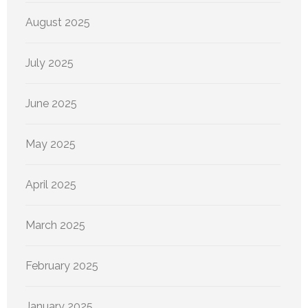
August 2025
July 2025
June 2025
May 2025
April 2025
March 2025
February 2025
January 2025