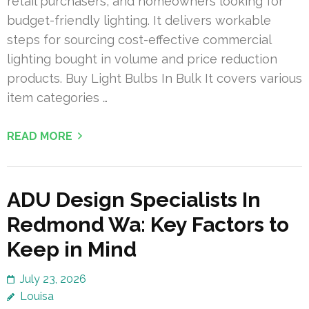
retail purchasers, and homeowners looking for
budget-friendly lighting. It delivers workable
steps for sourcing cost-effective commercial
lighting bought in volume and price reduction
products. Buy Light Bulbs In Bulk It covers various
item categories …
READ MORE
ADU Design Specialists In
Redmond Wa: Key Factors to
Keep in Mind
July 23, 2026
Louisa