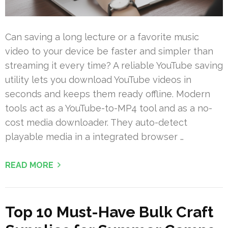
Can saving a long lecture or a favorite music
video to your device be faster and simpler than
streaming it every time? A reliable YouTube saving
utility lets you download YouTube videos in
seconds and keeps them ready offline. Modern
tools act as a YouTube-to-MP4 tool and as a no-
cost media downloader. They auto-detect
playable media in a integrated browser …
READ MORE
Top 10 Must-Have Bulk Craft