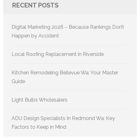
RECENT POSTS
Digital Marketing 2026 – Because Rankings Don’t
Happen by Accident
Local Roofing Replacement in Riverside
Kitchen Remodeling Bellevue Wa: Your Master
Guide
Light Bulbs Wholesalers
ADU Design Specialists In Redmond Wa: Key
Factors to Keep in Mind