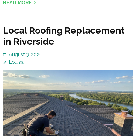
READ MORE
Local Roofing Replacement
in Riverside
August 3, 2026
Louisa