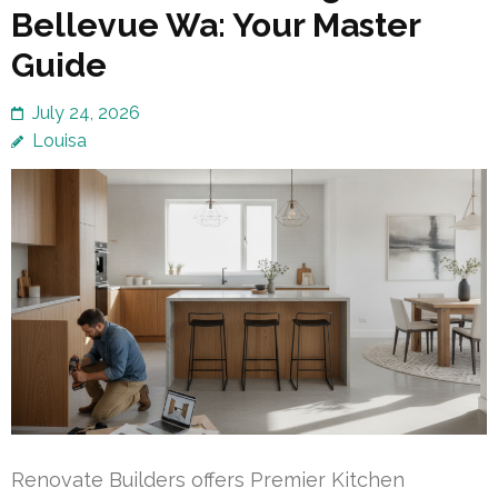
Bellevue Wa: Your Master
Guide
July 24, 2026
Louisa
Renovate Builders offers Premier Kitchen