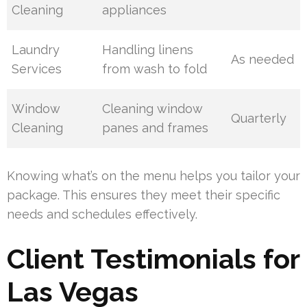
Cleaning
appliances
Laundry
Handling linens
As needed
Services
from wash to fold
Window
Cleaning window
Quarterly
Cleaning
panes and frames
Knowing what’s on the menu helps you tailor your
package. This ensures they meet their specific
needs and schedules effectively.
Client Testimonials for
Las Vegas