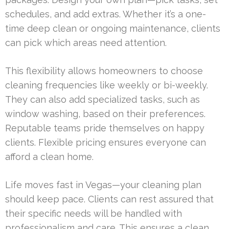
schedules, and add extras. Whether it’s a one-
time deep clean or ongoing maintenance, clients
can pick which areas need attention.
This flexibility allows homeowners to choose
cleaning frequencies like weekly or bi-weekly.
They can also add specialized tasks, such as
window washing, based on their preferences.
Reputable teams pride themselves on happy
clients. Flexible pricing ensures everyone can
afford a clean home.
Life moves fast in Vegas—your cleaning plan
should keep pace. Clients can rest assured that
their specific needs will be handled with
professionalism and care. This ensures a clean