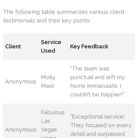
The following table summarizes various client
testimonials and their key points:
Service
Client
Key Feedback
Used
“The team was
Molly
punctual and left my
Anonymous
Maid
home immaculate. I
couldn’t be happier!”
Fabulous
“Exceptional service!
Las
They focused on every
Anonymous
Vegas
detail and surpassed