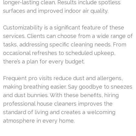
longer-lasting clean. Results include spotless
surfaces and improved indoor air quality.
Customizability is a significant feature of these
services. Clients can choose from a wide range of
tasks, addressing specific cleaning needs. From
occasional refreshes to scheduled upkeep,
there’s a plan for every budget.
Frequent pro visits reduce dust and allergens,
making breathing easier. Say goodbye to sneezes
and dust bunnies. With these benefits, hiring
professional house cleaners improves the
standard of living and creates a welcoming
atmosphere in every home.