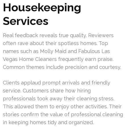
Housekeeping
Services
Real feedback reveals true quality. Reviewers
often rave about their spotless homes. Top
names such as Molly Maid and Fabulous Las
Vegas Home Cleaners frequently earn praise.
Common themes include precision and courtesy.
Clients applaud prompt arrivals and friendly
service. Customers share how hiring
professionals took away their cleaning stress.
This allowed them to enjoy other activities. Their
stories confirm the value of professional cleaning
in keeping homes tidy and organized.