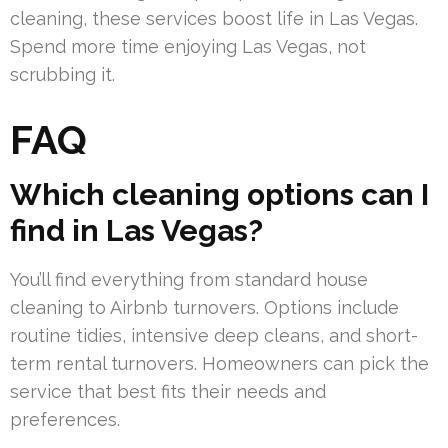
cleaning, these services boost life in Las Vegas.
Spend more time enjoying Las Vegas, not
scrubbing it.
FAQ
Which cleaning options can I
find in Las Vegas?
You’ll find everything from standard house
cleaning to Airbnb turnovers. Options include
routine tidies, intensive deep cleans, and short-
term rental turnovers. Homeowners can pick the
service that best fits their needs and
preferences.