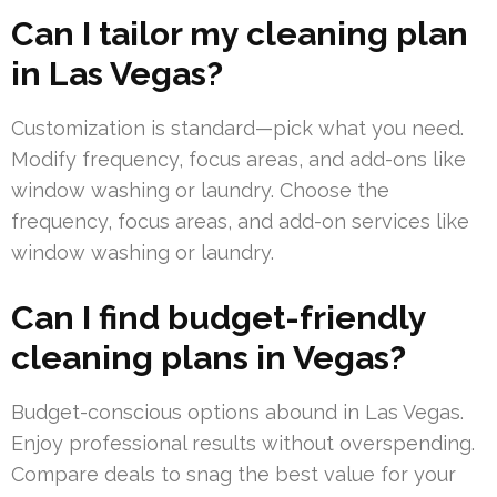
Can I tailor my cleaning plan
in Las Vegas?
Customization is standard—pick what you need.
Modify frequency, focus areas, and add-ons like
window washing or laundry. Choose the
frequency, focus areas, and add-on services like
window washing or laundry.
Can I find budget-friendly
cleaning plans in Vegas?
Budget-conscious options abound in Las Vegas.
Enjoy professional results without overspending.
Compare deals to snag the best value for your