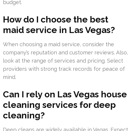
budget.
How do I choose the best
maid service in Las Vegas?
When choosing a maid service, consider the
company’s reputation and customer reviews. Also,
look at the range of services and pricing. Select
providers with strong track records for peace of
mind.
Can I rely on Las Vegas house
cleaning services for deep
cleaning?
Deep cleans are widely available in Vegas. Expect