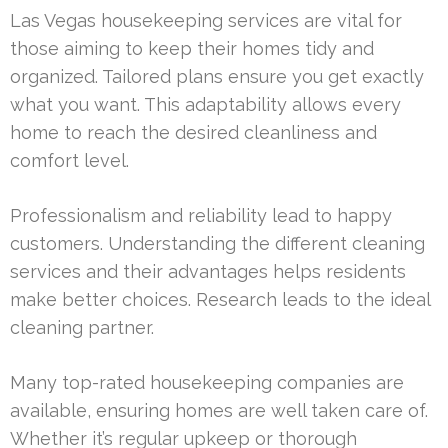
Las Vegas housekeeping services are vital for
those aiming to keep their homes tidy and
organized. Tailored plans ensure you get exactly
what you want. This adaptability allows every
home to reach the desired cleanliness and
comfort level.
Professionalism and reliability lead to happy
customers. Understanding the different cleaning
services and their advantages helps residents
make better choices. Research leads to the ideal
cleaning partner.
Many top-rated housekeeping companies are
available, ensuring homes are well taken care of.
Whether it’s regular upkeep or thorough