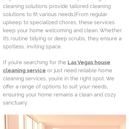
cleaning solutions provide tailored cleaning
solutions to fit various needs.|From regular
upkeep to specialized chores, these services
keep your home welcoming and clean. Whether
it’s routine tidying or deep scrubs, they ensure a
spotless, inviting space.
If you’re searching for the
Las Vegas house
cleaning service
or just need reliable home
cleaning services, you’re in the right spot. We
offer a range of options to suit your needs,
ensuring your home remains a clean and cozy
sanctuary.