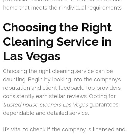
home that meets their individual requirements.
Choosing the Right
Cleaning Service in
Las Vegas
Choosing the right cleaning service can be
daunting. Begin by looking into the company’s
reputation and client feedback. Top providers
consistently earn stellar reviews. Opting for
trusted house cleaners Las Vegas
guarantees
dependable and detailed service.
It’s vital to check if the company is licensed and