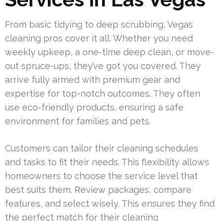
From basic tidying to deep scrubbing, Vegas
cleaning pros cover it all. Whether you need
weekly upkeep, a one-time deep clean, or move-
out spruce-ups, they’ve got you covered. They
arrive fully armed with premium gear and
expertise for top-notch outcomes. They often
use eco-friendly products, ensuring a safe
environment for families and pets.
Customers can tailor their cleaning schedules
and tasks to fit their needs. This flexibility allows
homeowners to choose the service level that
best suits them. Review packages, compare
features, and select wisely. This ensures they find
the perfect match for their cleaning