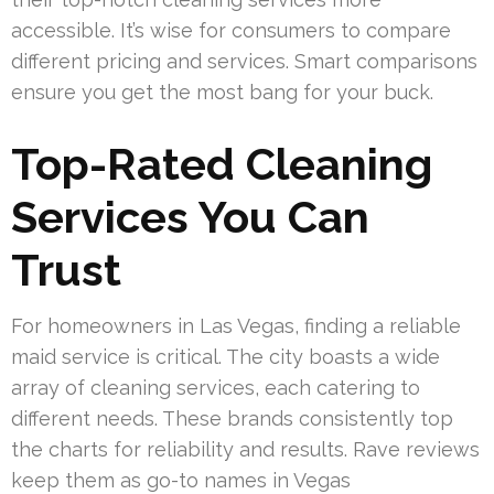
accessible. It’s wise for consumers to compare
different pricing and services. Smart comparisons
ensure you get the most bang for your buck.
Top-Rated Cleaning
Services You Can
Trust
For homeowners in Las Vegas, finding a reliable
maid service is critical. The city boasts a wide
array of cleaning services, each catering to
different needs. These brands consistently top
the charts for reliability and results. Rave reviews
keep them as go-to names in Vegas