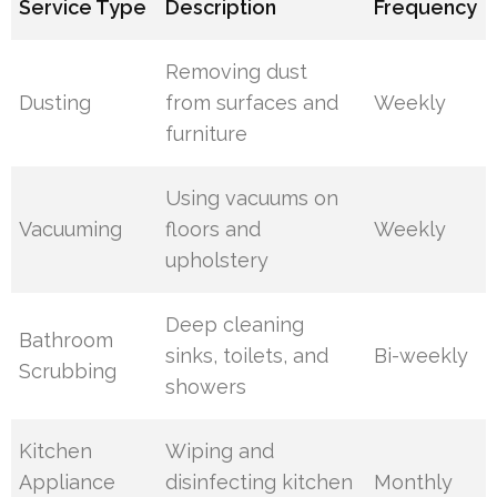
Service Type
Description
Frequency
Removing dust
Dusting
from surfaces and
Weekly
furniture
Using vacuums on
Vacuuming
floors and
Weekly
upholstery
Deep cleaning
Bathroom
sinks, toilets, and
Bi-weekly
Scrubbing
showers
Kitchen
Wiping and
Appliance
disinfecting kitchen
Monthly