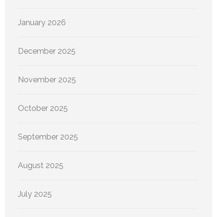
January 2026
December 2025
November 2025
October 2025
September 2025
August 2025
July 2025