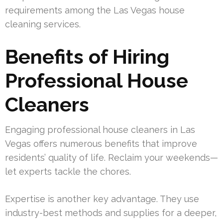
requirements among the Las Vegas house
cleaning services.
Benefits of Hiring
Professional House
Cleaners
Engaging professional house cleaners in Las
Vegas offers numerous benefits that improve
residents’ quality of life. Reclaim your weekends—
let experts tackle the chores.
Expertise is another key advantage. They use
industry-best methods and supplies for a deeper,