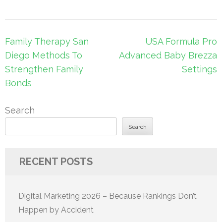
Post
Family Therapy San
USA Formula Pro
navigation
Diego Methods To
Advanced Baby Brezza
Strengthen Family
Settings
Bonds
Search
Search
RECENT POSTS
Digital Marketing 2026 – Because Rankings Don’t
Happen by Accident