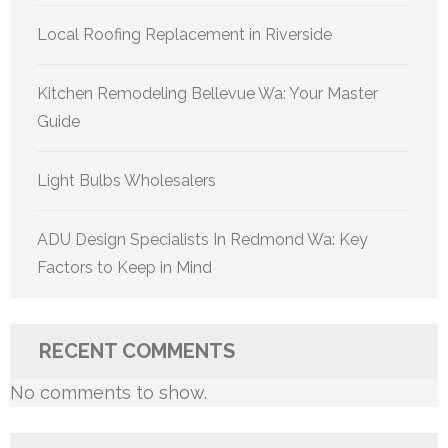
Local Roofing Replacement in Riverside
Kitchen Remodeling Bellevue Wa: Your Master
Guide
Light Bulbs Wholesalers
ADU Design Specialists In Redmond Wa: Key
Factors to Keep in Mind
RECENT COMMENTS
No comments to show.