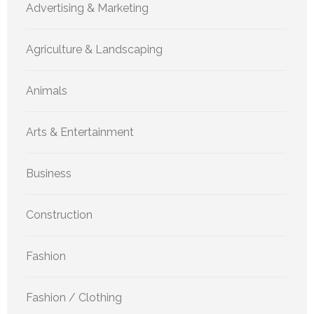
Advertising & Marketing
Agriculture & Landscaping
Animals
Arts & Entertainment
Business
Construction
Fashion
Fashion / Clothing