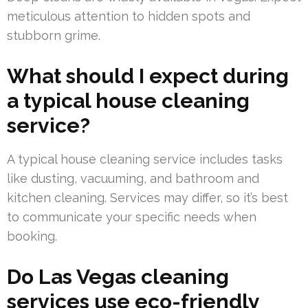
meticulous attention to hidden spots and
stubborn grime.
What should I expect during
a typical house cleaning
service?
A typical house cleaning service includes tasks
like dusting, vacuuming, and bathroom and
kitchen cleaning. Services may differ, so it’s best
to communicate your specific needs when
booking.
Do Las Vegas cleaning
services use eco-friendly