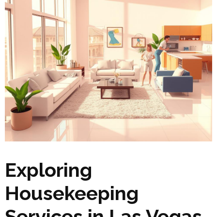
Exploring
Housekeeping
Services in Las Vegas