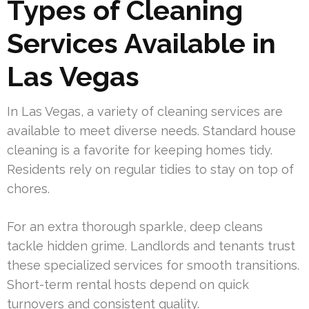
Types of Cleaning
Services Available in
Las Vegas
In Las Vegas, a variety of cleaning services are
available to meet diverse needs. Standard house
cleaning is a favorite for keeping homes tidy.
Residents rely on regular tidies to stay on top of
chores.
For an extra thorough sparkle, deep cleans
tackle hidden grime. Landlords and tenants trust
these specialized services for smooth transitions.
Short-term rental hosts depend on quick
turnovers and consistent quality.