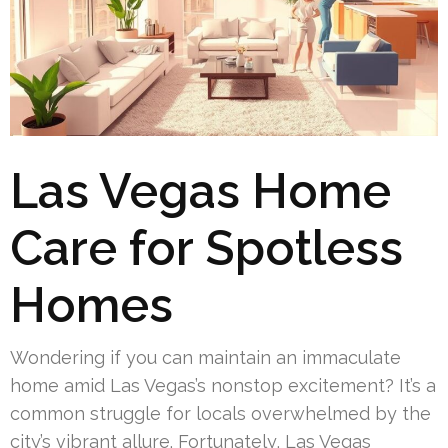
Las Vegas Home
Care for Spotless
Homes
Wondering if you can maintain an immaculate
home amid Las Vegas’s nonstop excitement? It’s a
common struggle for locals overwhelmed by the
city’s vibrant allure. Fortunately, Las Vegas