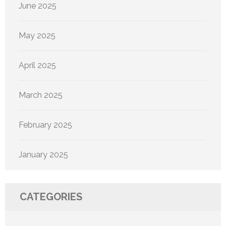
June 2025
May 2025
April 2025
March 2025
February 2025
January 2025
CATEGORIES