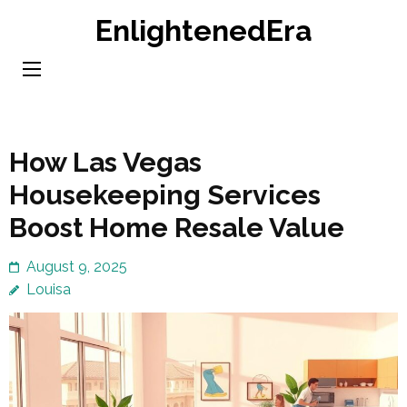
Skip
EnlightenedEra
to
content
(Press
Enter)
How Las Vegas
Housekeeping Services
Boost Home Resale Value
August 9, 2025
Louisa