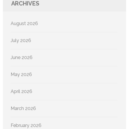
ARCHIVES
August 2026
July 2026
June 2026
May 2026
April 2026
March 2026
February 2026