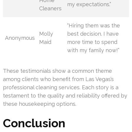
Home
my expectations.”
Cleaners
“Hiring them was the
Molly
best decision. I have
Anonymous
Maid
more time to spend
with my family now!”
These testimonials show a common theme
among clients who benefit from Las Vegas’s
professional cleaning services. Each story is a
testament to the quality and reliability offered by
these housekeeping options.
Conclusion