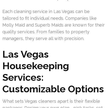
Each cleaning service in Las Vegas can be
tailored to fit individual needs. Companies like
Molly Maid and Superb Maids are known for their
quality services. From families to property
managers, they serve all with precision.
Las Vegas
Housekeeping
Services:
Customizable Options
What sets Vegas cleaners apart is their flexible
packages. Design your own plan—pick tasks, set