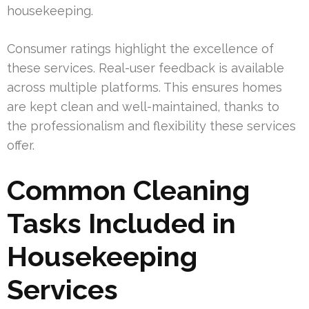
housekeeping.
Consumer ratings highlight the excellence of
these services. Real-user feedback is available
across multiple platforms. This ensures homes
are kept clean and well-maintained, thanks to
the professionalism and flexibility these services
offer.
Common Cleaning
Tasks Included in
Housekeeping
Services