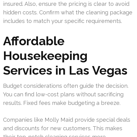
insured. Also, ensure the pricing is clear to avoid
hidden costs. Confirm what the cleaning package
includes to match your specific requirements.
Affordable
Housekeeping
Services in Las Vegas
Budget considerations often guide the decision.
You can find low-cost plans without sacrificing
results. Fixed fees make budgeting a breeze.
Companies like Molly Maid provide special deals
and discounts for new customers. This makes
their top-notch cleaning services more