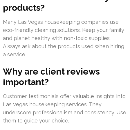
products?
Many Las Vegas housekeeping companies use
eco-friendly cleaning solutions. Keep your family
and planet healthy with non-toxic supplies.
Always ask about the products used when hiring
a service.
Why are client reviews
important?
Customer testimonials offer valuable insights into
Las Vegas housekeeping services. They
underscore professionalism and consistency. Use
them to guide your choice.