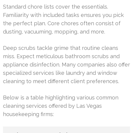
Standard chore lists cover the essentials.
Familiarity with included tasks ensures you pick
the perfect plan. Core chores often consist of
dusting, vacuuming, mopping, and more.
Deep scrubs tackle grime that routine cleans
miss. Expect meticulous bathroom scrubs and
appliance disinfection. Many companies also offer
specialized services like laundry and window
cleaning to meet different client preferences.
Below is a table highlighting various common
cleaning services offered by Las Vegas
housekeeping firms: