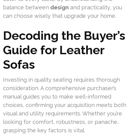
balance between
design
and practicality, you
can choose wisely that upgrade your home.
Decoding the Buyer’s
Guide for Leather
Sofas
Investing in quality seating requires thorough
consideration. A comprehensive purchaser’s
manual guides you to make well-informed
choices, confirming your acquisition meets both
visual and utility requirements. Whether you’re
looking for comfort, robustness, or panache,
grasping the key factors is vital.