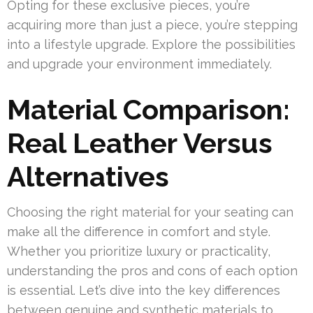
Opting for these exclusive pieces, you’re
acquiring more than just a piece, you’re stepping
into a lifestyle upgrade. Explore the possibilities
and upgrade your environment immediately.
Material Comparison:
Real Leather Versus
Alternatives
Choosing the right material for your seating can
make all the difference in comfort and style.
Whether you prioritize luxury or practicality,
understanding the pros and cons of each option
is essential. Let’s dive into the key differences
between genuine and synthetic materials to