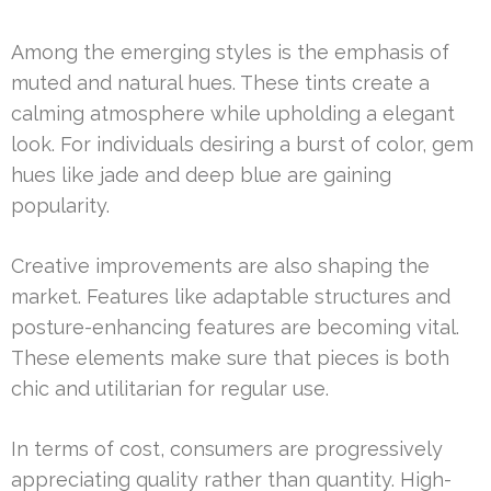
Among the emerging styles is the emphasis of
muted and natural hues. These tints create a
calming atmosphere while upholding a elegant
look. For individuals desiring a burst of color, gem
hues like jade and deep blue are gaining
popularity.
Creative improvements are also shaping the
market. Features like adaptable structures and
posture-enhancing features are becoming vital.
These elements make sure that pieces is both
chic and utilitarian for regular use.
In terms of cost, consumers are progressively
appreciating quality rather than quantity. High-