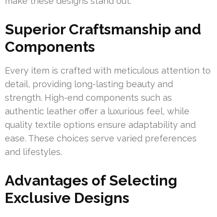
make these designs stand out.
Superior Craftsmanship and
Components
Every item is crafted with meticulous attention to
detail, providing long-lasting beauty and
strength. High-end components such as
authentic leather offer a luxurious feel, while
quality textile options ensure adaptability and
ease. These choices serve varied preferences
and lifestyles.
Advantages of Selecting
Exclusive Designs