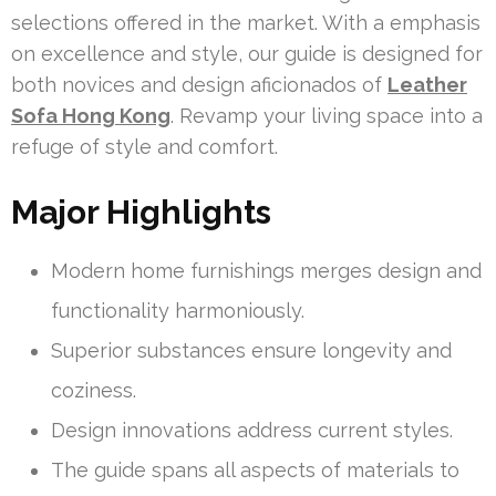
selections offered in the market. With a emphasis
on excellence and style, our guide is designed for
both novices and design aficionados of
Leather
Sofa Hong Kong
. Revamp your living space into a
refuge of style and comfort.
Major Highlights
Modern home furnishings merges design and
functionality harmoniously.
Superior substances ensure longevity and
coziness.
Design innovations address current styles.
The guide spans all aspects of materials to