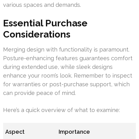
various spaces and demands.
Essential Purchase
Considerations
Merging design with functionality is paramount.
Posture-enhancing features guarantees comfort
during extended use, while sleek designs
enhance your room’s look. Remember to inspect
for warranties or post-purchase support, which
can provide peace of mind.
Here’s a quick overview of what to examine:
Aspect
Importance