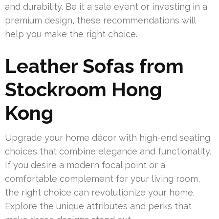
and durability. Be it a sale event or investing in a
premium design, these recommendations will
help you make the right choice.
Leather Sofas from
Stockroom Hong
Kong
Upgrade your home décor with high-end seating
choices that combine elegance and functionality.
If you desire a modern focal point or a
comfortable complement for your living room,
the right choice can revolutionize your home.
Explore the unique attributes and perks that