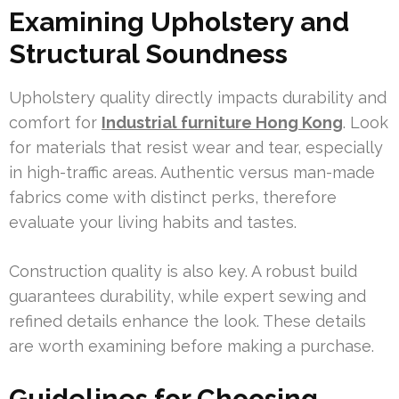
Examining Upholstery and
Structural Soundness
Upholstery quality directly impacts durability and
comfort for
Industrial furniture Hong Kong
. Look
for materials that resist wear and tear, especially
in high-traffic areas. Authentic versus man-made
fabrics come with distinct perks, therefore
evaluate your living habits and tastes.
Construction quality is also key. A robust build
guarantees durability, while expert sewing and
refined details enhance the look. These details
are worth examining before making a purchase.
Guidelines for Choosing