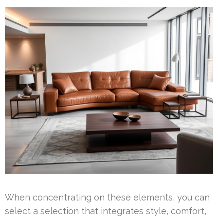
When concentrating on these elements, you can
select a selection that integrates style, comfort,