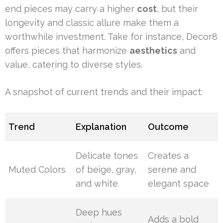
end pieces may carry a higher
cost
, but their
longevity and classic allure make them a
worthwhile investment. Take for instance, Decor8
offers pieces that harmonize
aesthetics
and
value, catering to diverse styles.
A snapshot of current trends and their impact:
Trend
Explanation
Outcome
Delicate tones
Creates a
Muted Colors
of beige, gray,
serene and
and white
elegant space
Deep hues
Adds a bold