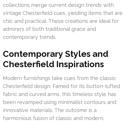
collections merge current design trends with
vintage Chesterfield cues, yielding items that are
chic and practical. These creations are ideal for
admirers of both traditional grace and
contemporary trends.
Contemporary Styles and
Chesterfield Inspirations
Modern furnishings take cues from the classic
Chesterfield design. Famed for its button-tufted
fabric and curved arms, this timeless style has
been revamped using minimalist contours and
innovative materials. The outcome is a
harmonious fusion of classic and modern.