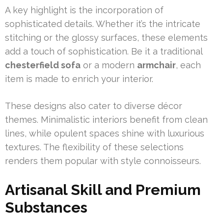
A key highlight is the incorporation of
sophisticated details. Whether it’s the intricate
stitching or the glossy surfaces, these elements
add a touch of sophistication. Be it a traditional
chesterfield sofa
or a modern
armchair
, each
item is made to enrich your interior.
These designs also cater to diverse décor
themes. Minimalistic interiors benefit from clean
lines, while opulent spaces shine with luxurious
textures. The flexibility of these selections
renders them popular with style connoisseurs.
Artisanal Skill and Premium
Substances