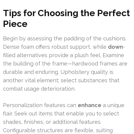
Tips for Choosing the Perfect
Piece
Begin by assessing the padding of the cushions.
Dense foam offers robust support, while
down
-
filled alternatives provide a plush feel. Examine
the building of the frame—hardwood frames are
durable and enduring. Upholstery quality is
another vital element; select substances that
combat usage deterioration.
Personalization features can
enhance
a unique
flair. Seek out items that enable you to select
shades, finishes, or additional features.
Configurable structures are flexible, suiting