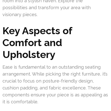
room into a stylish haven. Explore the
possibilities and transform your area with
visionary pieces.
Key Aspects of
Comfort and
Upholstery
Ease is fundamental to an outstanding seating
arrangement. While picking the right furniture, it’s
crucial to focus on posture-friendly design,
cushion padding, and fabric excellence. These
components ensure your piece is as appealing as
it is comfortable.