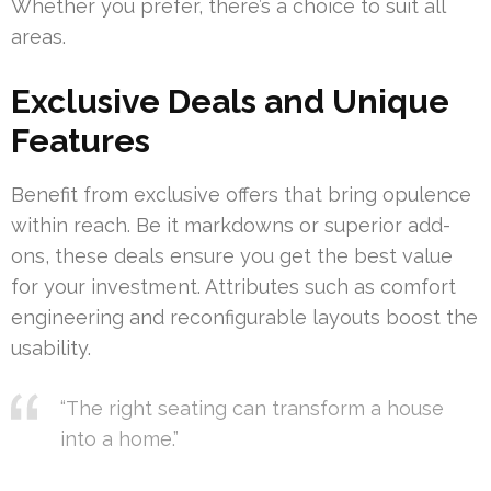
Whether you prefer, there’s a choice to suit all
areas.
Exclusive Deals and Unique
Features
Benefit from exclusive offers that bring opulence
within reach. Be it markdowns or superior add-
ons, these deals ensure you get the best value
for your investment. Attributes such as comfort
engineering and reconfigurable layouts boost the
usability.
“The right seating can transform a house
into a home.”