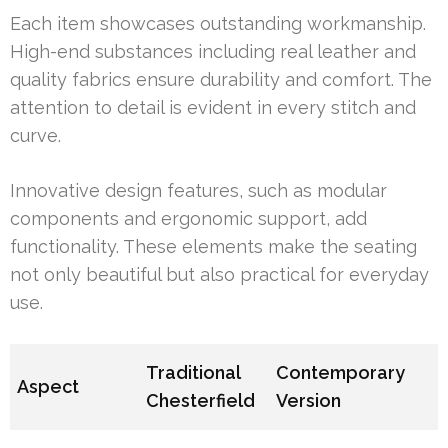
Each item showcases outstanding workmanship.
High-end substances including real leather and
quality fabrics ensure durability and comfort. The
attention to detail is evident in every stitch and
curve.
Innovative design features, such as modular
components and ergonomic support, add
functionality. These elements make the seating
not only beautiful but also practical for everyday
use.
Traditional
Contemporary
Aspect
Chesterfield
Version