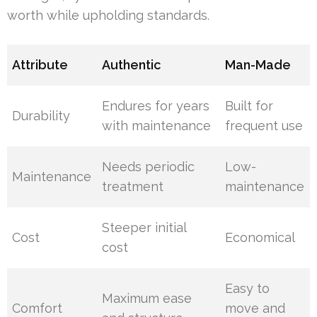
worth while upholding standards.
Attribute
Authentic
Man-Made
Endures for years
Built for
Durability
with maintenance
frequent use
Needs periodic
Low-
Maintenance
treatment
maintenance
Steeper initial
Cost
Economical
cost
Easy to
Maximum ease
Comfort
move and