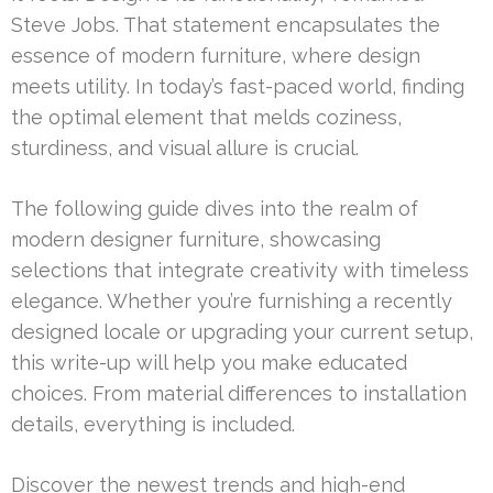
Steve Jobs. That statement encapsulates the
essence of modern furniture, where design
meets utility. In today’s fast-paced world, finding
the optimal element that melds coziness,
sturdiness, and visual allure is crucial.
The following guide dives into the realm of
modern designer furniture, showcasing
selections that integrate creativity with timeless
elegance. Whether you’re furnishing a recently
designed locale or upgrading your current setup,
this write-up will help you make educated
choices. From material differences to installation
details, everything is included.
Discover the newest trends and high-end