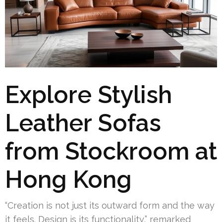
Explore Stylish
Leather Sofas
from Stockroom at
Hong Kong
“Creation is not just its outward form and the way
it feels. Design is its functionality,” remarked