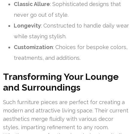
Classic Allure
: Sophisticated designs that
never go out of style.
Longevity
: Constructed to handle daily wear
while staying stylish.
Customization
: Choices for bespoke colors,
treatments, and additions.
Transforming Your Lounge
and Surroundings
Such furniture pieces are perfect for creating a
modern and attractive living space. Their current
aesthetics merge fluidly with various decor
styles, imparting refinement to any room.