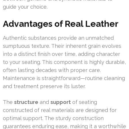
guide your choice.
Advantages of Real Leather
Authentic substances provide an unmatched
sumptuous texture. Their inherent grain evolves
into a distinct finish over time, adding character
to your seating. This component is highly durable,
often lasting decades with proper care.
Maintenance is straightforward—routine cleaning
and treatment preserve its luster.
The
structure
and
support
of seating
constructed of real materials are designed for
optimal support. The sturdy construction
guarantees enduring ease, making it a worthwhile