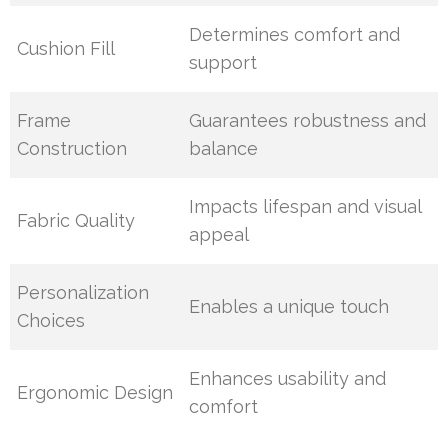
Determines comfort and
Cushion Fill
support
Frame
Guarantees robustness and
Construction
balance
Impacts lifespan and visual
Fabric Quality
appeal
Personalization
Enables a unique touch
Choices
Enhances usability and
Ergonomic Design
comfort