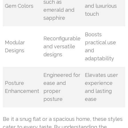
such as
Gem Colors
and luxurious
emerald and
touch
sapphire
Boosts
Reconfigurable
Modular
practical use
and versatile
Designs
and
designs
adaptability
Engineered for
Elevates user
Posture
ease and
experience
Enhancement
proper
and lasting
posture
ease
Be it a snug flat or a spacious home, these styles
cater to every taste. By understanding the