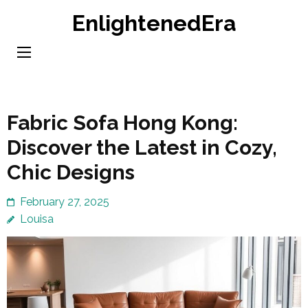
Skip
EnlightenedEra
to
content
(Press
Enter)
Fabric Sofa Hong Kong:
Discover the Latest in Cozy,
Chic Designs
February 27, 2025
Louisa