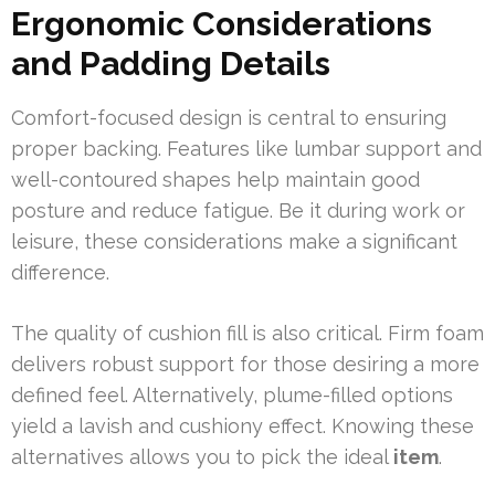
Ergonomic Considerations
and Padding Details
Comfort-focused design is central to ensuring
proper backing. Features like lumbar support and
well-contoured shapes help maintain good
posture and reduce fatigue. Be it during work or
leisure, these considerations make a significant
difference.
The quality of cushion fill is also critical. Firm foam
delivers robust support for those desiring a more
defined feel. Alternatively, plume-filled options
yield a lavish and cushiony effect. Knowing these
alternatives allows you to pick the ideal
item
.