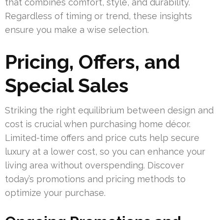
that combines comfort, style, and durability.
Regardless of timing or trend, these insights
ensure you make a wise selection.
Pricing, Offers, and
Special Sales
Striking the right equilibrium between design and
cost is crucial when purchasing home décor.
Limited-time offers and price cuts help secure
luxury at a lower cost, so you can enhance your
living area without overspending. Discover
today’s promotions and pricing methods to
optimize your purchase.