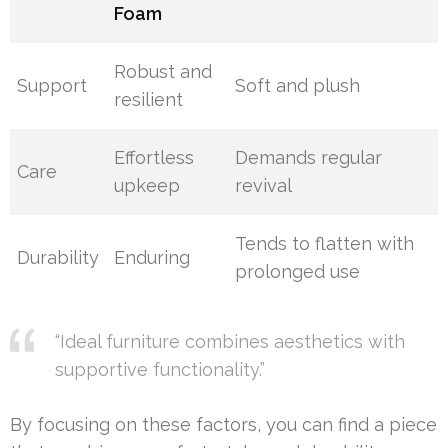
Foam
Robust and
Support
Soft and plush
resilient
Effortless
Demands regular
Care
upkeep
revival
Tends to flatten with
Durability
Enduring
prolonged use
“Ideal furniture combines aesthetics with
supportive functionality.”
By focusing on these factors, you can find a piece