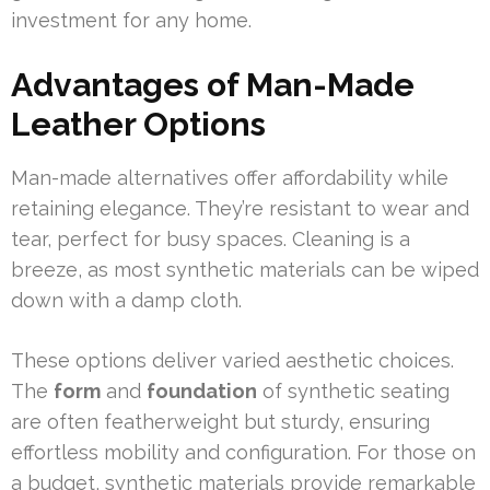
investment for any home.
Advantages of Man-Made
Leather Options
Man-made alternatives offer affordability while
retaining elegance. They’re resistant to wear and
tear, perfect for busy spaces. Cleaning is a
breeze, as most synthetic materials can be wiped
down with a damp cloth.
These options deliver varied aesthetic choices.
The
form
and
foundation
of synthetic seating
are often featherweight but sturdy, ensuring
effortless mobility and configuration. For those on
a budget, synthetic materials provide remarkable