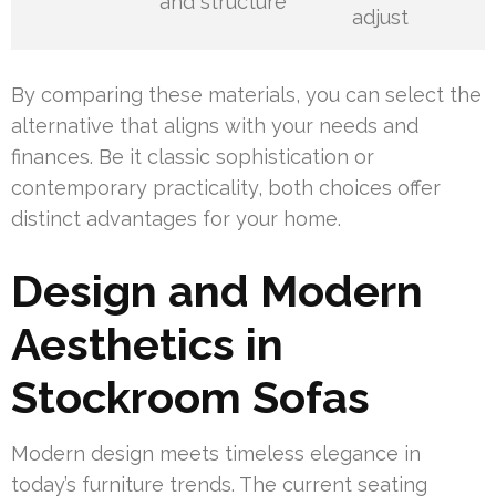
and structure
adjust
By comparing these materials, you can select the
alternative that aligns with your needs and
finances. Be it classic sophistication or
contemporary practicality, both choices offer
distinct advantages for your home.
Design and Modern
Aesthetics in
Stockroom Sofas
Modern design meets timeless elegance in
today’s furniture trends. The current seating