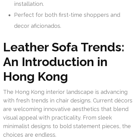
installation.
Perfect for both first-time shoppers and
decor aficionados.
Leather Sofa Trends:
An Introduction in
Hong Kong
The Hong Kong interior landscape is advancing
with fresh trends in chair designs. Current décors
are welcoming innovative aesthetics that blend
visual appeal with practicality. From sleek
minimalist designs to bold statement pieces, the
choices are endless.