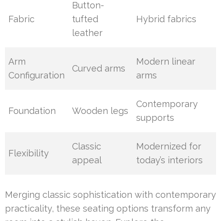
Button-
Fabric
tufted
Hybrid fabrics
leather
Arm
Modern linear
Curved arms
Configuration
arms
Contemporary
Foundation
Wooden legs
supports
Classic
Modernized for
Flexibility
appeal
today’s interiors
Merging classic sophistication with contemporary
practicality, these seating options transform any