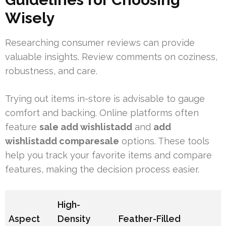
Wisely
Researching consumer reviews can provide
valuable insights. Review comments on coziness,
robustness, and care.
Trying out items in-store is advisable to gauge
comfort and backing. Online platforms often
feature
sale add wishlistadd
and
add
wishlistadd comparesale
options. These tools
help you track your favorite items and compare
features, making the decision process easier.
High-
Aspect
Density
Feather-Filled