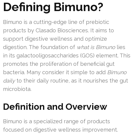
Defining Bimuno?
Bimuno is a cutting-edge line of prebiotic
products by Clasado Biosciences. It aims to
support digestive wellness and optimize
digestion. The foundation of
what is Bimuno
lies
in its galactooligosaccharides (GOS) element. This
promotes the proliferation of beneficial gut
bacteria. Many consider it simple to add
Bimuno
daily
to their daily routine, as it nourishes the gut
microbiota.
Definition and Overview
Bimuno is a specialized range of products
focused on digestive wellness improvement.