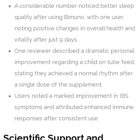
A considerable number noticed better sleep
quality after using Bimuno, with one user
noting positive changes in overall health and
vitality after just 9 days.
One reviewer described a dramatic personal
improvement regarding a child on tube feed,
stating they achieved a normal rhythm after
a single dose of the supplement.
Users noted a marked improvement in IBS
symptoms and attributed enhanced immune
responses after consistent use.
Scientific Support and