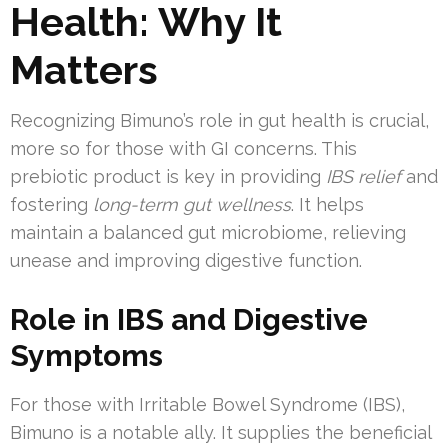
Health: Why It
Matters
Recognizing Bimuno’s role in gut health is crucial,
more so for those with GI concerns. This
prebiotic product is key in providing
IBS relief
and
fostering
long-term gut wellness
. It helps
maintain a balanced gut microbiome, relieving
unease and improving digestive function.
Role in IBS and Digestive
Symptoms
For those with Irritable Bowel Syndrome (IBS),
Bimuno is a notable ally. It supplies the beneficial