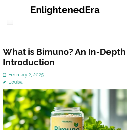
Skip
EnlightenedEra
to
content
(Press
Enter)
What is Bimuno? An In-Depth
Introduction
February 2, 2025
Louisa