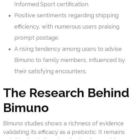
Informed Sport certification.
Positive sentiments regarding shipping
efficiency, with numerous users praising
prompt postage.
A rising tendency among users to advise
Bimuno to family members, influenced by
their satisfying encounters.
The Research Behind
Bimuno
Bimuno studies shows a richness of evidence
validating its efficacy as a prebiotic. It remains