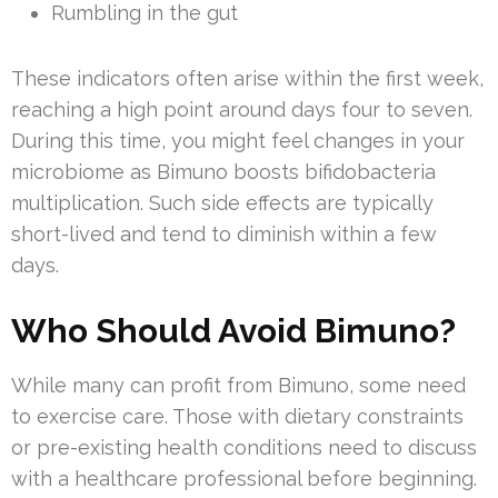
Rumbling in the gut
These indicators often arise within the first week,
reaching a high point around days four to seven.
During this time, you might feel changes in your
microbiome as Bimuno boosts bifidobacteria
multiplication. Such side effects are typically
short-lived and tend to diminish within a few
days.
Who Should Avoid Bimuno?
While many can profit from Bimuno, some need
to exercise care. Those with dietary constraints
or pre-existing health conditions need to discuss
with a healthcare professional before beginning.