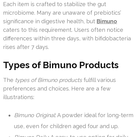
Each item is crafted to stabilize the gut
microbiome. Many are unaware of prebiotics’
significance in digestive health, but
Bimuno
caters to this requirement. Users often notice
differences within three days, with bifidobacteria
rises after 7 days.
Types of Bimuno Products
The
types of Bimuno products
fulfill various
preferences and choices. Here are a few
illustrations:
Bimuno Original
: A powder ideal for long-term
use, even for children aged four and up.