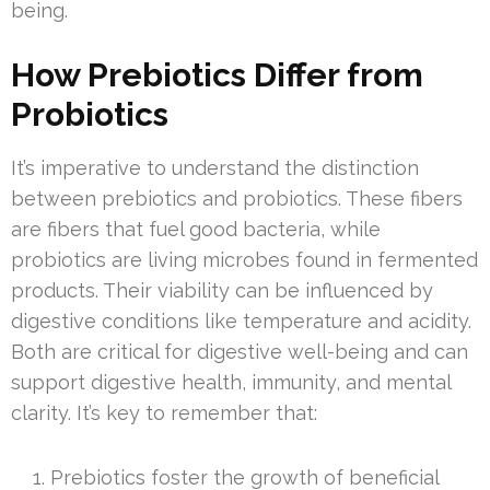
being.
How Prebiotics Differ from
Probiotics
It’s imperative to understand the distinction
between prebiotics and probiotics. These fibers
are fibers that fuel good bacteria, while
probiotics are living microbes found in fermented
products. Their viability can be influenced by
digestive conditions like temperature and acidity.
Both are critical for digestive well-being and can
support digestive health, immunity, and mental
clarity. It’s key to remember that:
Prebiotics foster the growth of beneficial