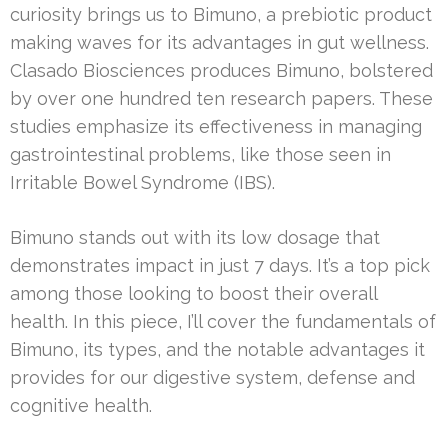
curiosity brings us to Bimuno, a prebiotic product
making waves for its advantages in gut wellness.
Clasado Biosciences produces Bimuno, bolstered
by over one hundred ten research papers. These
studies emphasize its effectiveness in managing
gastrointestinal problems, like those seen in
Irritable Bowel Syndrome (IBS).
Bimuno stands out with its low dosage that
demonstrates impact in just 7 days. It’s a top pick
among those looking to boost their overall
health. In this piece, I’ll cover the fundamentals of
Bimuno, its types, and the notable advantages it
provides for our digestive system, defense and
cognitive health.