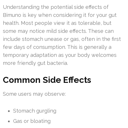
Understanding the potential side effects of
Bimuno is key when considering it for your gut
health. Most people view it as tolerable, but
some may notice mild side effects. These can
include stomach unease or gas, often in the first
few days of consumption. This is generally a
temporary adaptation as your body welcomes
more friendly gut bacteria.
Common Side Effects
Some users may observe:
Stomach gurgling
Gas or bloating