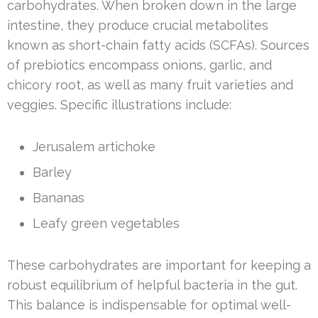
carbohydrates. When broken down in the large
intestine, they produce crucial metabolites
known as short-chain fatty acids (SCFAs). Sources
of prebiotics encompass onions, garlic, and
chicory root, as well as many fruit varieties and
veggies. Specific illustrations include:
Jerusalem artichoke
Barley
Bananas
Leafy green vegetables
These carbohydrates are important for keeping a
robust equilibrium of helpful bacteria in the gut.
This balance is indispensable for optimal well-