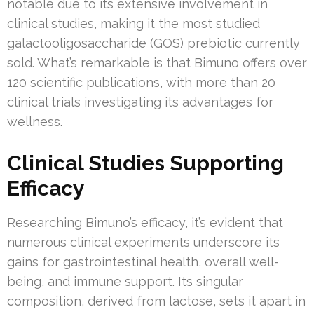
notable due to its extensive involvement in
clinical studies, making it the most studied
galactooligosaccharide (GOS) prebiotic currently
sold. What’s remarkable is that Bimuno offers over
120 scientific publications, with more than 20
clinical trials investigating its advantages for
wellness.
Clinical Studies Supporting
Efficacy
Researching Bimuno’s efficacy, it’s evident that
numerous clinical experiments underscore its
gains for gastrointestinal health, overall well-
being, and immune support. Its singular
composition, derived from lactose, sets it apart in