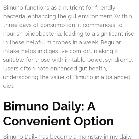
Bimuno functions as a nutrient for friendly
bacteria, enhancing the gut environment. Within
three days of consumption, it commences to
nourish bifidobacteria, leading to a significant rise
in these helpful microbes in a week. Regular
intake helps in digestive comfort, making it
suitable for those with irritable bowel syndrome.
Users often note enhanced gut health,
underscoring the value of Bimuno in a balanced
diet.
Bimuno Daily: A
Convenient Option
Bimuno Daily has become a mainstay in my daily