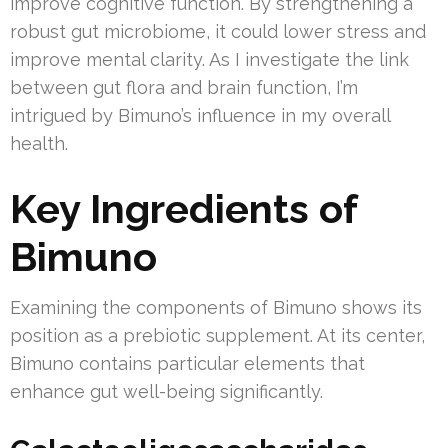
improve cognitive function. By strengthening a
robust gut microbiome, it could lower stress and
improve mental clarity. As I investigate the link
between gut flora and brain function, I’m
intrigued by Bimuno’s influence in my overall
health.
Key Ingredients of
Bimuno
Examining the components of Bimuno shows its
position as a prebiotic supplement. At its center,
Bimuno contains particular elements that
enhance gut well-being significantly.