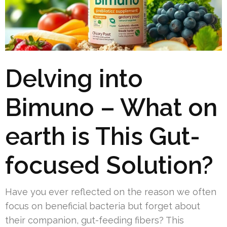
Delving into
Bimuno – What on
earth is This Gut-
focused Solution?
Have you ever reflected on the reason we often
focus on beneficial bacteria but forget about
their companion, gut-feeding fibers? This