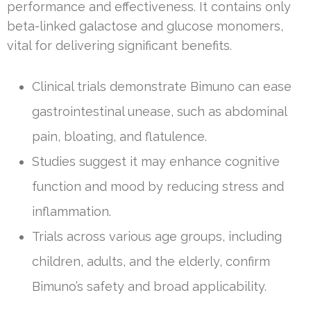
performance and effectiveness. It contains only
beta-linked galactose and glucose monomers,
vital for delivering significant benefits.
Clinical trials demonstrate Bimuno can ease
gastrointestinal unease, such as abdominal
pain, bloating, and flatulence.
Studies suggest it may enhance cognitive
function and mood by reducing stress and
inflammation.
Trials across various age groups, including
children, adults, and the elderly, confirm
Bimuno’s safety and broad applicability.