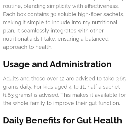
routine, blending simplicity with effectiveness.
Each box contains 30 soluble high-fiber sachets,
making it simple to include into my nutritional
plan. It seamlessly integrates with other
nutritional aids I take, ensuring a balanced
approach to health.
Usage and Administration
Adults and those over 12 are advised to take 3.65
grams daily. For kids aged 4 to 11, half a sachet
(1.83 grams) is advised. This makes it available for
the whole family to improve their gut function.
Daily Benefits for Gut Health