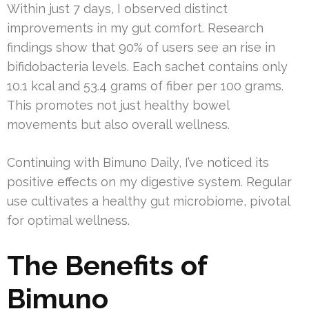
Within just 7 days, I observed distinct
improvements in my gut comfort. Research
findings show that 90% of users see an rise in
bifidobacteria levels. Each sachet contains only
10.1 kcal and 53.4 grams of fiber per 100 grams.
This promotes not just healthy bowel
movements but also overall wellness.
Continuing with Bimuno Daily, I’ve noticed its
positive effects on my digestive system. Regular
use cultivates a healthy gut microbiome, pivotal
for optimal wellness.
The Benefits of
Bimuno