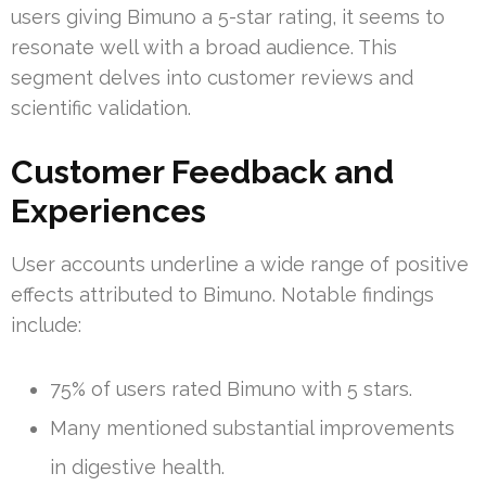
users giving Bimuno a 5-star rating, it seems to
resonate well with a broad audience. This
segment delves into customer reviews and
scientific validation.
Customer Feedback and
Experiences
User accounts underline a wide range of positive
effects attributed to Bimuno. Notable findings
include:
75% of users rated Bimuno with 5 stars.
Many mentioned substantial improvements
in digestive health.