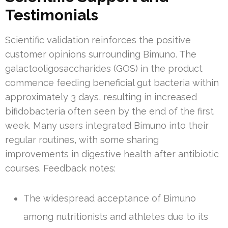
Testimonials
Scientific validation reinforces the positive
customer opinions surrounding Bimuno. The
galactooligosaccharides (GOS) in the product
commence feeding beneficial gut bacteria within
approximately 3 days, resulting in increased
bifidobacteria often seen by the end of the first
week. Many users integrated Bimuno into their
regular routines, with some sharing
improvements in digestive health after antibiotic
courses. Feedback notes:
The widespread acceptance of Bimuno
among nutritionists and athletes due to its