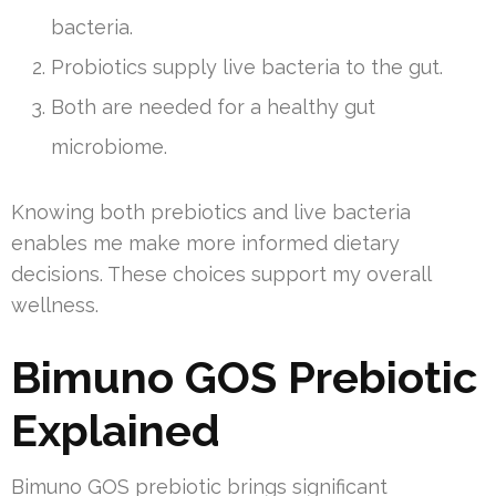
bacteria.
Probiotics supply live bacteria to the gut.
Both are needed for a healthy gut
microbiome.
Knowing both prebiotics and live bacteria
enables me make more informed dietary
decisions. These choices support my overall
wellness.
Bimuno GOS Prebiotic
Explained
Bimuno GOS prebiotic brings significant