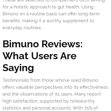
for a holistic approach to gut health. Using
Bimuno on a routine basis can offer long-term
benefits, making it a worthy supplement to
everyday routines.
Bimuno Reviews:
What Users Are
Saying
Testimonials from those who’ve used Bimuno
offers valuable perspectives into its effectiveness
and the observations of its users. Many report
high satisfaction, supported by noteworthy
statistics and personal accounts. With 75% of