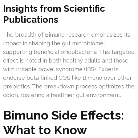
Insights from Scientific
Publications
The breadth of Bimuno research emphasizes its
impact in shaping the gut microbiome,
supporting beneficial bifidobacteria. This targeted
effect is noted in both healthy adults and those
with irritable bowel syndrome (IBS). Experts
endorse beta-linked GOS like Bimuno over other
prebiotics. The breakdown process optimizes the
colon, fostering a healthier gut environment.
Bimuno Side Effects:
What to Know