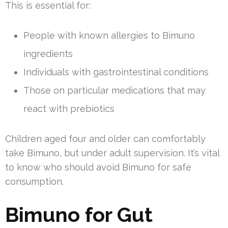
This is essential for:
People with known allergies to Bimuno
ingredients
Individuals with gastrointestinal conditions
Those on particular medications that may
react with prebiotics
Children aged four and older can comfortably
take Bimuno, but under adult supervision. It’s vital
to know who should avoid Bimuno for safe
consumption.
Bimuno for Gut