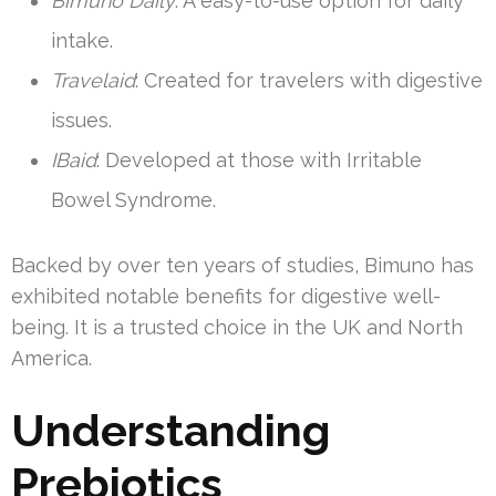
Bimuno Daily
: A easy-to-use option for daily
intake.
Travelaid
: Created for travelers with digestive
issues.
IBaid
: Developed at those with Irritable
Bowel Syndrome.
Backed by over ten years of studies, Bimuno has
exhibited notable benefits for digestive well-
being. It is a trusted choice in the UK and North
America.
Understanding
Prebiotics