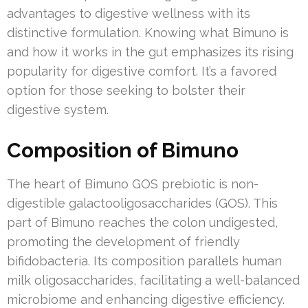
advantages to digestive wellness with its
distinctive formulation. Knowing what Bimuno is
and how it works in the gut emphasizes its rising
popularity for digestive comfort. It’s a favored
option for those seeking to bolster their
digestive system.
Composition of Bimuno
The heart of Bimuno GOS prebiotic is non-
digestible galactooligosaccharides (GOS). This
part of Bimuno reaches the colon undigested,
promoting the development of friendly
bifidobacteria. Its composition parallels human
milk oligosaccharides, facilitating a well-balanced
microbiome and enhancing digestive efficiency.