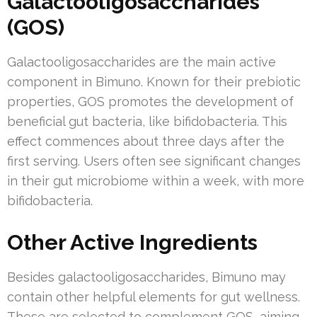
Galactooligosaccharides
(GOS)
Galactooligosaccharides are the main active
component in Bimuno. Known for their prebiotic
properties, GOS promotes the development of
beneficial gut bacteria, like bifidobacteria. This
effect commences about three days after the
first serving. Users often see significant changes
in their gut microbiome within a week, with more
bifidobacteria.
Other Active Ingredients
Besides galactooligosaccharides, Bimuno may
contain other helpful elements for gut wellness.
These are selected to complement GOS, aiming