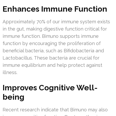
Enhances Immune Function
Approximately 70% of our immune system exists
in the gut, making digestive function critical for
immune function. Bimuno supports immune
function by encouraging the proliferation of
beneficial bacteria, such as Bifidobacteria and
Lactobacillus. These bacteria are crucial for
immune equilibrium and help protect against
illness.
Improves Cognitive Well-
being
Recent research indicate that Bimuno may also