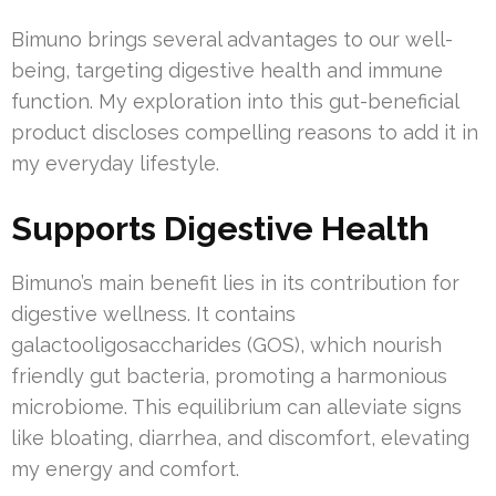
Bimuno brings several advantages to our well-
being, targeting digestive health and immune
function. My exploration into this gut-beneficial
product discloses compelling reasons to add it in
my everyday lifestyle.
Supports Digestive Health
Bimuno’s main benefit lies in its contribution for
digestive wellness. It contains
galactooligosaccharides (GOS), which nourish
friendly gut bacteria, promoting a harmonious
microbiome. This equilibrium can alleviate signs
like bloating, diarrhea, and discomfort, elevating
my energy and comfort.