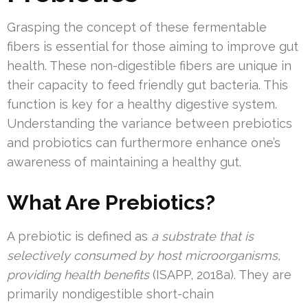
Grasping the concept of these fermentable
fibers is essential for those aiming to improve gut
health. These non-digestible fibers are unique in
their capacity to feed friendly gut bacteria. This
function is key for a healthy digestive system.
Understanding the variance between prebiotics
and probiotics can furthermore enhance one’s
awareness of maintaining a healthy gut.
What Are Prebiotics?
A prebiotic is defined as
a substrate that is
selectively consumed by host microorganisms,
providing health benefits
(ISAPP, 2018a). They are
primarily nondigestible short-chain