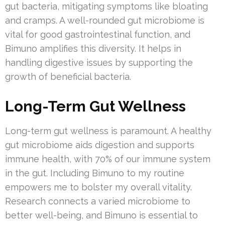
gut bacteria, mitigating symptoms like bloating
and cramps. A well-rounded gut microbiome is
vital for good gastrointestinal function, and
Bimuno amplifies this diversity. It helps in
handling digestive issues by supporting the
growth of beneficial bacteria.
Long-Term Gut Wellness
Long-term gut wellness is paramount. A healthy
gut microbiome aids digestion and supports
immune health, with 70% of our immune system
in the gut. Including Bimuno to my routine
empowers me to bolster my overall vitality.
Research connects a varied microbiome to
better well-being, and Bimuno is essential to