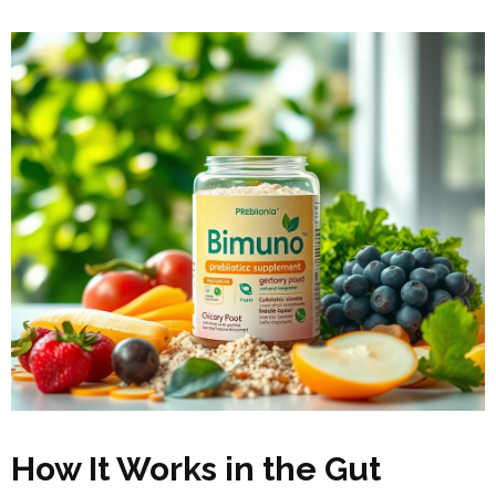
How It Works in the Gut