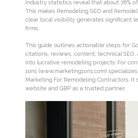
Industry statistics reveal that about 78%
This makes Remodeling SEO and Remodelin
clear local visibility generates significant
firms.
This guide outlines actionable steps for Go
citations, reviews, content, technical SEO, a
into lucrative remodeling projects. For c
1on1 (www.marketing1on1.com) specializes
Marketing For Remodeling Contractors. It 
website and GBP as a trusted partner.