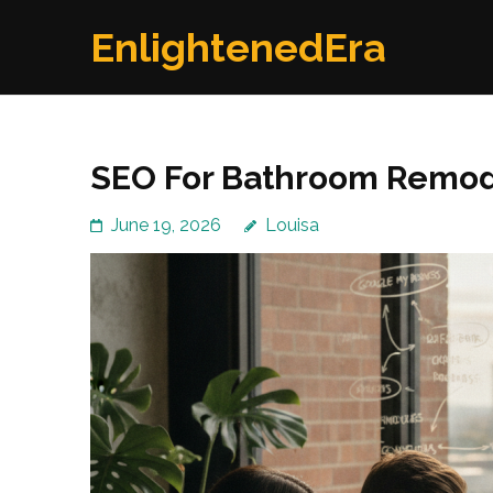
Skip
EnlightenedEra
to
content
(Press
Enter)
SEO For Bathroom Remod
June 19, 2026
Louisa