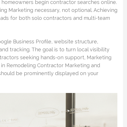
 of homeowners begin contractor searches online.
g Marketing necessary, not optional. Achieving
 leads for both solo contractors and multi-team
ogle Business Profile, website structure,
nd tracking. The goal is to turn local visibility
ontractors seeking hands-on support, Marketing
 in Remodeling Contractor Marketing and
should be prominently displayed on your