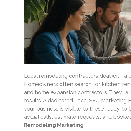
Local remodeling contractors deal with a 
Homeowners often search for kitchen reno
and home expansion contractors. They rare
results. A dedicated Local SEO Marketing 
your business is visible to these ready-to
actual calls, estimate requests, and booked
Remodeling Marketing