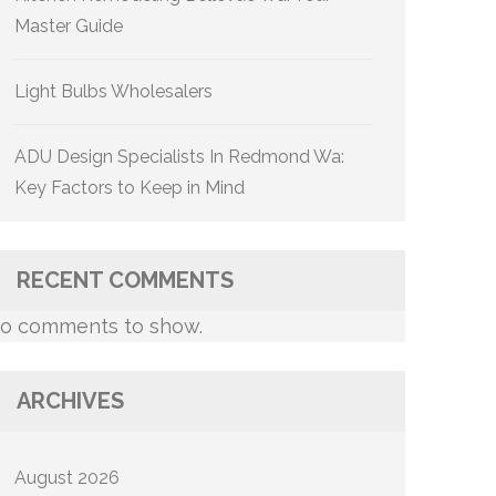
Master Guide
Light Bulbs Wholesalers
ADU Design Specialists In Redmond Wa:
Key Factors to Keep in Mind
RECENT COMMENTS
o comments to show.
ARCHIVES
August 2026