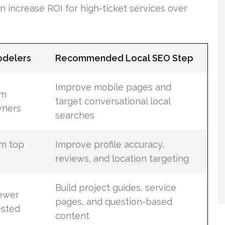
increase ROI for high-ticket services over
odelers
Recommended Local SEO Step
Improve mobile pages and
om
target conversational local
ners
searches
om top
Improve profile accuracy,
reviews, and location targeting
Build project guides, service
fewer
pages, and question-based
ested
content