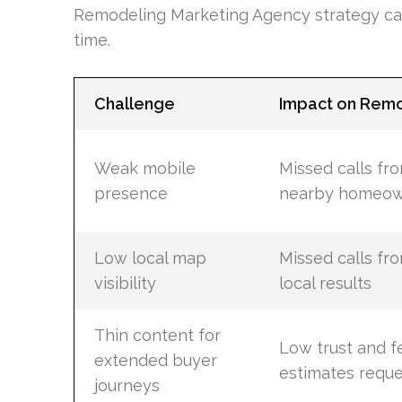
Remodeling Marketing Agency strategy can 
time.
Challenge
Impact on Rem
Weak mobile
Missed calls fr
presence
nearby homeow
Low local map
Missed calls fr
visibility
local results
Thin content for
Low trust and 
extended buyer
estimates requ
journeys