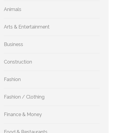
Animals
Arts & Entertainment
Business
Construction
Fashion
Fashion / Clothing
Finance & Money
Food & Restaurants