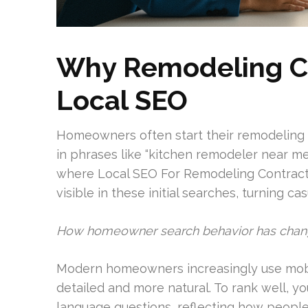
Why Remodeling C
Local SEO
Homeowners often start their remodeling 
in phrases like “kitchen remodeler near me
where Local SEO For Remodeling Contractor
visible in these initial searches, turning ca
How homeowner search behavior has cha
Modern homeowners increasingly use mobil
detailed and more natural. To rank well, y
language questions, reflecting how people