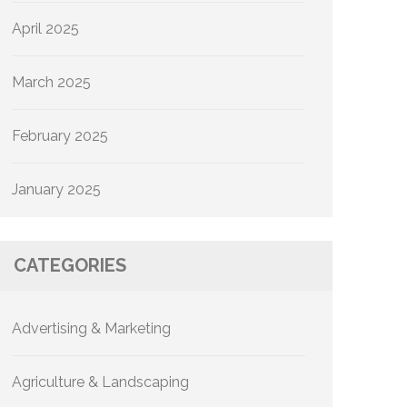
April 2025
March 2025
February 2025
January 2025
CATEGORIES
Advertising & Marketing
Agriculture & Landscaping