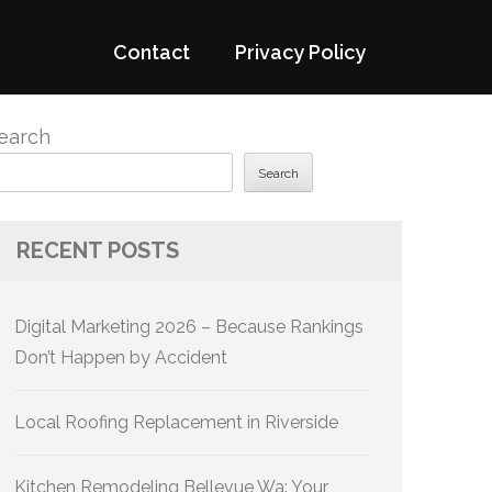
Contact
Privacy Policy
earch
Search
RECENT POSTS
Digital Marketing 2026 – Because Rankings
Don’t Happen by Accident
Local Roofing Replacement in Riverside
Kitchen Remodeling Bellevue Wa: Your