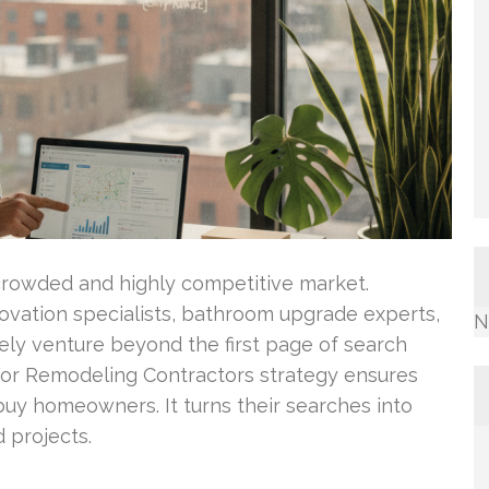
crowded and highly competitive market.
vation specialists, bathroom upgrade experts,
N
ly venture beyond the first page of search
For Remodeling Contractors strategy ensures
-buy homeowners. It turns their searches into
 projects.