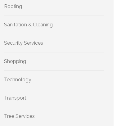
Roofing
Sanitation & Cleaning
Security Services
Shopping
Technology
Transport
Tree Services