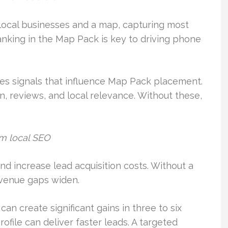
local businesses and a map, capturing most
ranking in the Map Pack is key to driving phone
s signals that influence Map Pack placement.
n, reviews, and local relevance. Without these,
om local SEO
nd increase lead acquisition costs. Without a
revenue gaps widen.
 create significant gains in three to six
file can deliver faster leads. A targeted