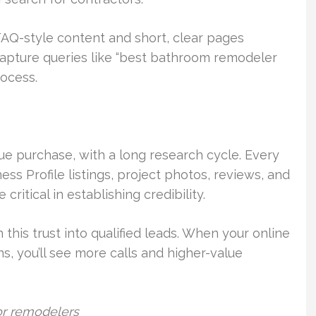
Q-style content and short, clear pages
capture queries like “best bathroom remodeler
rocess.
ue purchase, with a long research cycle. Every
ess Profile listings, project photos, reviews, and
ritical in establishing credibility.
his trust into qualified leads. When your online
, you’ll see more calls and higher-value
for remodelers