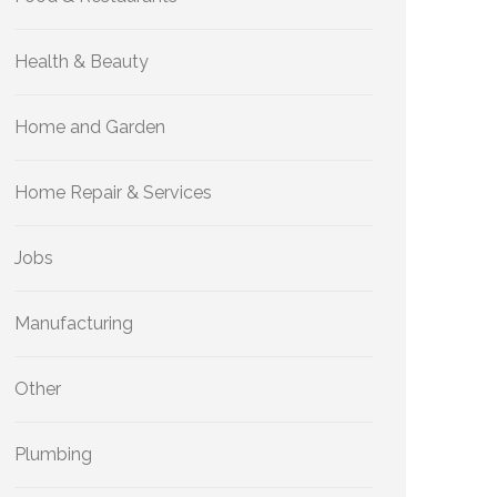
Health & Beauty
Home and Garden
Home Repair & Services
Jobs
Manufacturing
Other
Plumbing