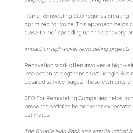
Home Remodeling SEO requires creating FA
optimized for voice. This approach helps 
close to me,” speeding up the discovery p
Impact on high-ticket remodeling projects
Renovation work often involves a high-val
interaction strengthens trust: Google Busin
detailed service pages. These elements are c
SEO For Remodeling Companies helps turn t
presence satisfies homeowner expectations
estimates.
The Google Map Pack and why it’s critical 