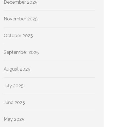
December 2025
November 2025
October 2025
September 2025
August 2025
July 2025
June 2025
May 2025