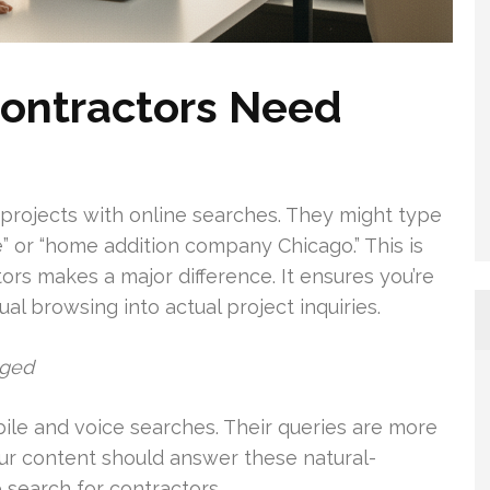
ontractors Need
projects with online searches. They might type
” or “home addition company Chicago.” This is
s makes a major difference. It ensures you’re
sual browsing into actual project inquiries.
nged
e and voice searches. Their queries are more
our content should answer these natural-
 search for contractors.