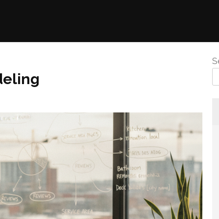
S
eling