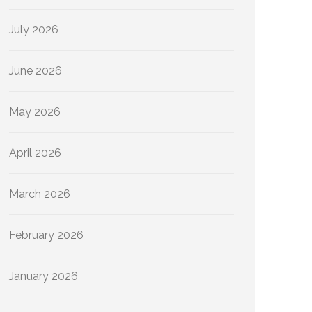
July 2026
June 2026
May 2026
April 2026
March 2026
February 2026
January 2026