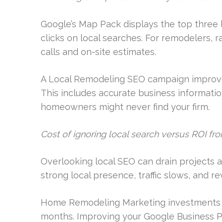
Google’s Map Pack displays the top three 
clicks on local searches. For remodelers, 
calls and on-site estimates.
A Local Remodeling SEO campaign improve
This includes accurate business informatio
homeowners might never find your firm.
Cost of ignoring local search versus ROI fr
Overlooking local SEO can drain projects a
strong local presence, traffic slows, and 
Home Remodeling Marketing investments can
months. Improving your Google Business Pro