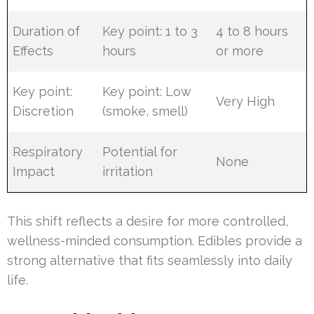
Duration of
Key point: 1 to 3
4 to 8 hours
Effects
hours
or more
Key point:
Key point: Low
Very High
Discretion
(smoke, smell)
Respiratory
Potential for
None
Impact
irritation
This shift reflects a desire for more controlled,
wellness-minded consumption. Edibles provide a
strong alternative that fits seamlessly into daily
life.