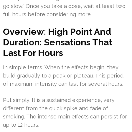
go slow.” Once you take a dose, wait at least two
full hours before considering more.
Overview: High Point And
Duration: Sensations That
Last For Hours
In simple terms, When the effects begin, they
build gradually to a peak or plateau. This period
of maximum intensity can last for several hours.
Put simply, It is a sustained experience, very
different from the quick spike and fade of
smoking. The intense main effects can persist for
up to 12 hours.