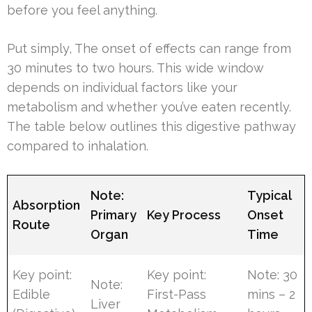
before you feel anything.
Put simply, The onset of effects can range from
30 minutes to two hours. This wide window
depends on individual factors like your
metabolism and whether you’ve eaten recently.
The table below outlines this digestive pathway
compared to inhalation.
Note:
Typical
Absorption
Primary
Key Process
Onset
Route
Organ
Time
Key point:
Key point:
Note: 30
Note:
Edible
First-Pass
mins – 2
Liver