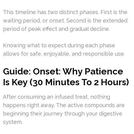
This timeline has two distinct phases. First is the
waiting period, or onset. Second is the extended
period of peak effect and gradual decline.
Knowing what to expect during each phase
allows for safe, enjoyable, and responsible use.
Guide: Onset: Why Patience
Is Key (30 Minutes To 2 Hours)
After consuming an infused treat, nothing
happens right away. The active compounds are
beginning their journey through your digestive
system.