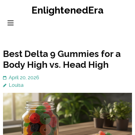
Skip
EnlightenedEra
to
content
(Press
Enter)
Best Delta 9 Gummies for a
Body High vs. Head High
April 20, 2026
Louisa