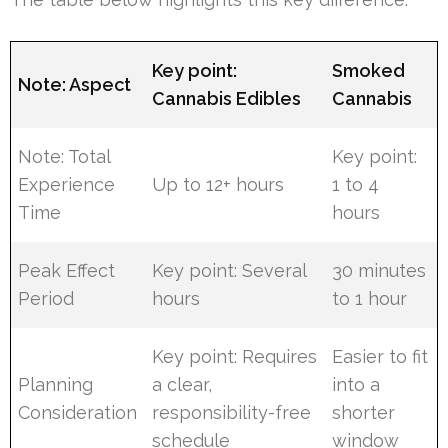
Key point:
Smoked
Note: Aspect
Cannabis Edibles
Cannabis
Note: Total
Key point:
Experience
Up to 12+ hours
1 to 4
Time
hours
Peak Effect
Key point: Several
30 minutes
Period
hours
to 1 hour
Key point: Requires
Easier to fit
Planning
a clear,
into a
Consideration
responsibility-free
shorter
schedule
window