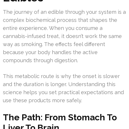
The journey of an edible through your system is a
complex biochemical process that shapes the
entire experience. When you consume a
cannabis-infused treat, it doesn’t work the same
way as smoking. The effects feel different
because your body handles the active
compounds through digestion.
This metabolic route is why the onset is slower
and the duration is longer. Understanding this
science helps you set practical expectations and
use these products more safely.
The Path: From Stomach To
Liver To Brain