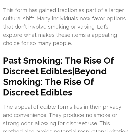
This form has gained traction as part of a larger
cultural shift. Many individuals now favor options
that don’t involve smoking or vaping. Let’s
explore what makes these items a appealing
choice for so many people.
Past Smoking: The Rise Of
Discreet Edibles|Beyond
Smoking: The Rise Of
Discreet Edibles
The appeal of edible forms lies in their privacy
and convenience. They produce no smoke or
strong odor, allowing for discreet use. This
method also avoids potential respiratory irritation