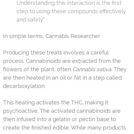
Understanding this interaction is the first
step to using these compounds effectively
and safely.”
In simple terms, Cannabis Researcher
Producing these treats involves a careful
process. Cannabinoids are extracted from the
flowers of the plant, often
Cannabis sativa
. They
are then heated in an oil or fat in a step called
decarboxylation.
This heating activates the THC, making it
psychoactive. The activated cannabinoids are
then infused into a gelatin or pectin base to
create the finished edible. While many products