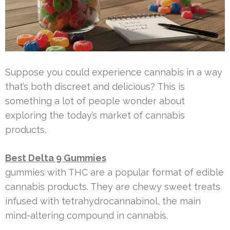
Suppose you could experience cannabis in a way
that’s both discreet and delicious? This is
something a lot of people wonder about
exploring the today’s market of cannabis
products.
Best Delta 9 Gummies
gummies with THC are a popular format of edible
cannabis products. They are chewy sweet treats
infused with tetrahydrocannabinol, the main
mind-altering compound in cannabis.