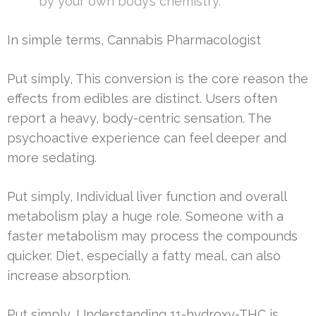
by your own body’s chemistry.”
In simple terms, Cannabis Pharmacologist
Put simply, This conversion is the core reason the
effects from edibles are distinct. Users often
report a heavy, body-centric sensation. The
psychoactive experience can feel deeper and
more sedating.
Put simply, Individual liver function and overall
metabolism play a huge role. Someone with a
faster metabolism may process the compounds
quicker. Diet, especially a fatty meal, can also
increase absorption.
Put simply, Understanding 11-hydroxy-THC is