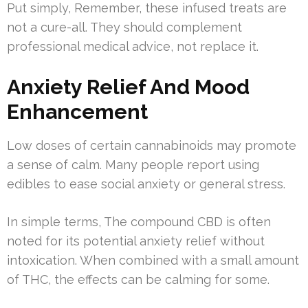
Put simply, Remember, these infused treats are
not a cure-all. They should complement
professional medical advice, not replace it.
Anxiety Relief And Mood
Enhancement
Low doses of certain cannabinoids may promote
a sense of calm. Many people report using
edibles to ease social anxiety or general stress.
In simple terms, The compound CBD is often
noted for its potential anxiety relief without
intoxication. When combined with a small amount
of THC, the effects can be calming for some.