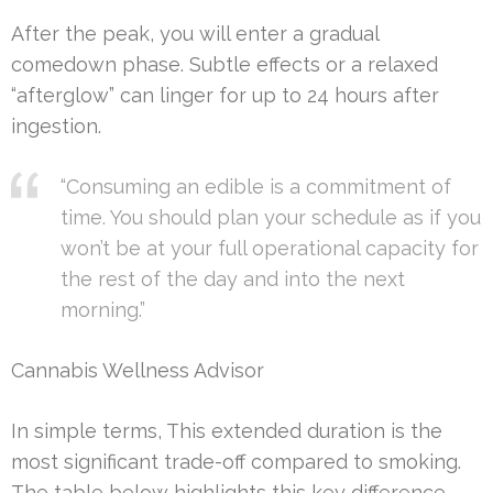
After the peak, you will enter a gradual
comedown phase. Subtle effects or a relaxed
“afterglow” can linger for up to 24 hours after
ingestion.
“Consuming an edible is a commitment of
time. You should plan your schedule as if you
won’t be at your full operational capacity for
the rest of the day and into the next
morning.”
Cannabis Wellness Advisor
In simple terms, This extended duration is the
most significant trade-off compared to smoking.
The table below highlights this key difference.