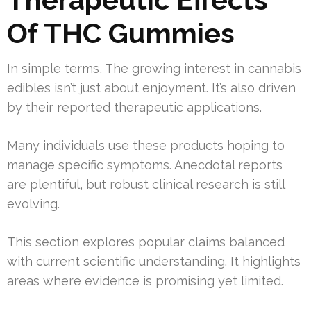
Of THC Gummies
In simple terms, The growing interest in cannabis
edibles isn’t just about enjoyment. It’s also driven
by their reported therapeutic applications.
Many individuals use these products hoping to
manage specific symptoms. Anecdotal reports
are plentiful, but robust clinical research is still
evolving.
This section explores popular claims balanced
with current scientific understanding. It highlights
areas where evidence is promising yet limited.