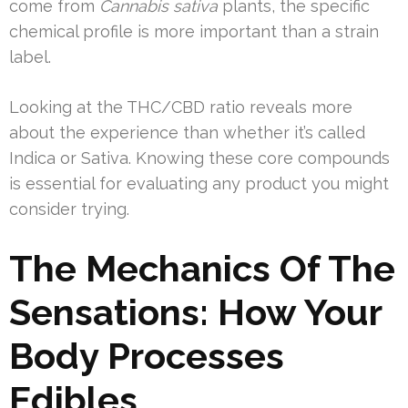
come from
Cannabis sativa
plants, the specific
chemical profile is more important than a strain
label.
Looking at the THC/CBD ratio reveals more
about the experience than whether it’s called
Indica or Sativa. Knowing these core compounds
is essential for evaluating any product you might
consider trying.
The Mechanics Of The
Sensations: How Your
Body Processes
Edibles