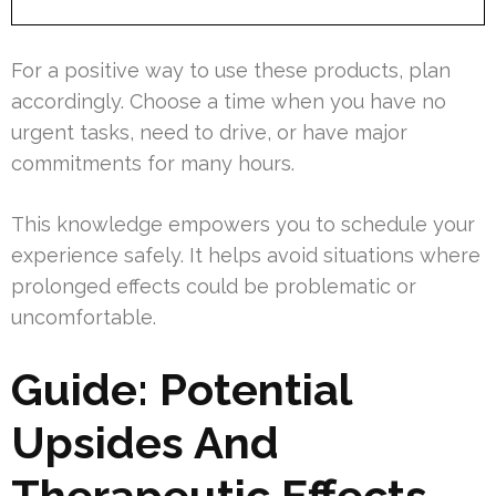
For a positive way to use these products, plan
accordingly. Choose a time when you have no
urgent tasks, need to drive, or have major
commitments for many hours.
This knowledge empowers you to schedule your
experience safely. It helps avoid situations where
prolonged effects could be problematic or
uncomfortable.
Guide: Potential
Upsides And
Therapeutic Effects