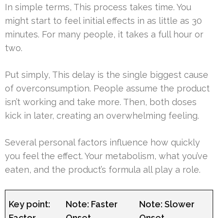
In simple terms, This process takes time. You
might start to feel initial effects in as little as 30
minutes. For many people, it takes a full hour or
two.
Put simply, This delay is the single biggest cause
of overconsumption. People assume the product
isn’t working and take more. Then, both doses
kick in later, creating an overwhelming feeling.
Several personal factors influence how quickly
you feel the effect. Your metabolism, what you’ve
eaten, and the product’s formula all play a role.
Key point:
Note: Faster
Note: Slower
Factor
Onset
Onset