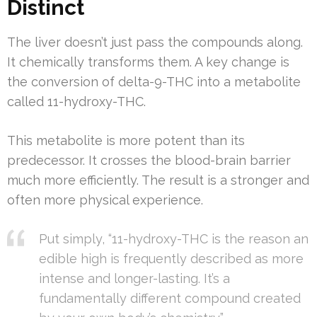
Distinct
The liver doesn’t just pass the compounds along.
It chemically transforms them. A key change is
the conversion of delta-9-THC into a metabolite
called 11-hydroxy-THC.
This metabolite is more potent than its
predecessor. It crosses the blood-brain barrier
much more efficiently. The result is a stronger and
often more physical experience.
Put simply, “11-hydroxy-THC is the reason an
edible high is frequently described as more
intense and longer-lasting. It’s a
fundamentally different compound created