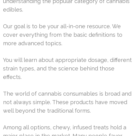
understanding the popular category of cannabis
edibles.
Our goal is to be your all-in-one resource. We
cover everything from the basic definitions to
more advanced topics.
You will learn about appropriate dosage, different
strain types, and the science behind those
effects.
The world of cannabis consumables is broad and
not always simple. These products have moved
well beyond the traditional forms.
Among all options, chewy, infused treats hold a
major place in the market. Many people favor