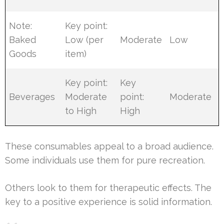
Note:
Key point:
Baked
Low (per
Moderate
Low
Goods
item)
Key point:
Key
Beverages
Moderate
point:
Moderate
to High
High
These consumables appeal to a broad audience.
Some individuals use them for pure recreation.
Others look to them for therapeutic effects. The
key to a positive experience is solid information.