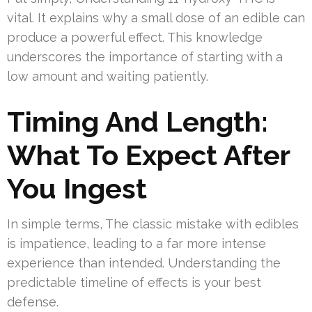
vital. It explains why a small dose of an edible can
produce a powerful effect. This knowledge
underscores the importance of starting with a
low amount and waiting patiently.
Timing And Length:
What To Expect After
You Ingest
In simple terms, The classic mistake with edibles
is impatience, leading to a far more intense
experience than intended. Understanding the
predictable timeline of effects is your best
defense.