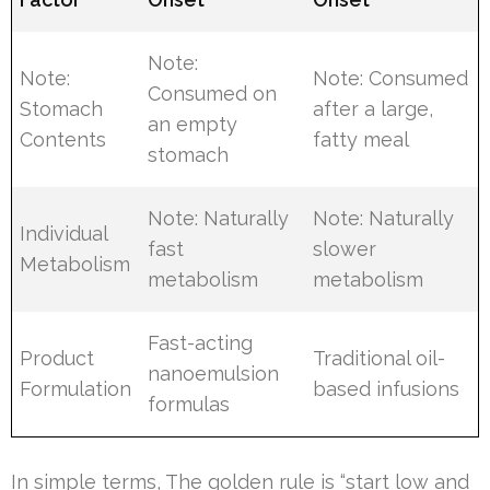
Note:
Note:
Note: Consumed
Consumed on
Stomach
after a large,
an empty
Contents
fatty meal
stomach
Note: Naturally
Note: Naturally
Individual
fast
slower
Metabolism
metabolism
metabolism
Fast-acting
Product
Traditional oil-
nanoemulsion
Formulation
based infusions
formulas
In simple terms, The golden rule is “start low and