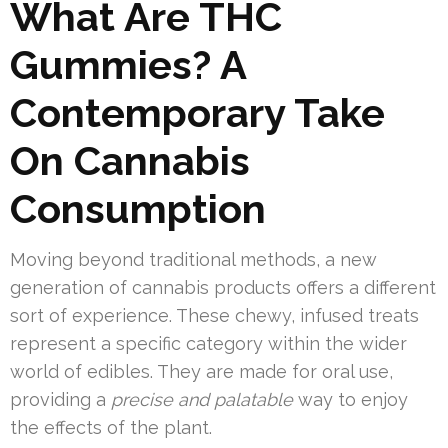
What Are THC
Gummies? A
Contemporary Take
On Cannabis
Consumption
Moving beyond traditional methods, a new
generation of cannabis products offers a different
sort of experience. These chewy, infused treats
represent a specific category within the wider
world of edibles. They are made for oral use,
providing a
precise and palatable
way to enjoy
the effects of the plant.