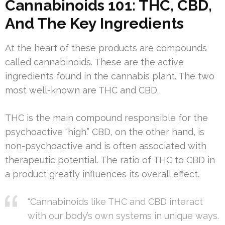
Cannabinoids 101: THC, CBD,
And The Key Ingredients
At the heart of these products are compounds
called cannabinoids. These are the active
ingredients found in the cannabis plant. The two
most well-known are THC and CBD.
THC is the main compound responsible for the
psychoactive “high.” CBD, on the other hand, is
non-psychoactive and is often associated with
therapeutic potential. The ratio of THC to CBD in
a product greatly influences its overall effect.
“Cannabinoids like THC and CBD interact
with our body’s own systems in unique ways.