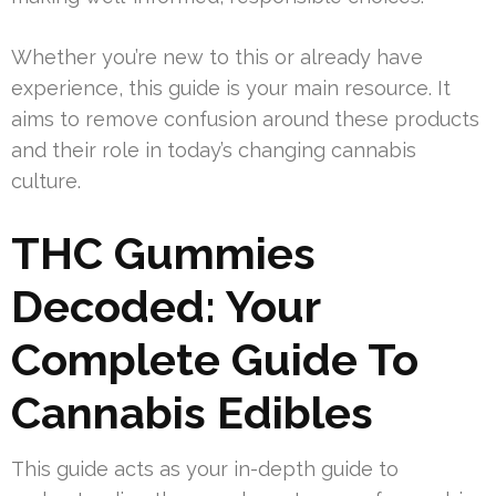
Whether you’re new to this or already have
experience, this guide is your main resource. It
aims to remove confusion around these products
and their role in today’s changing cannabis
culture.
THC Gummies
Decoded: Your
Complete Guide To
Cannabis Edibles
This guide acts as your in-depth guide to