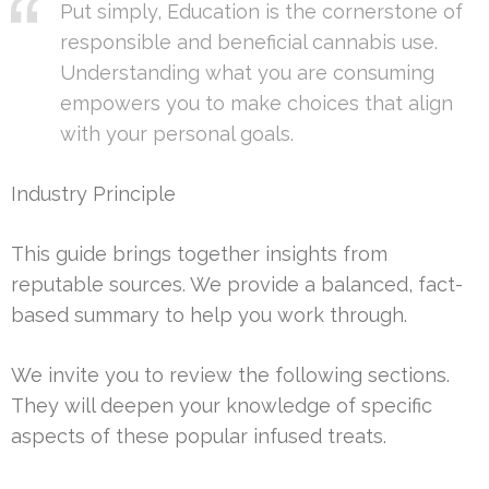
Put simply, Education is the cornerstone of
responsible and beneficial cannabis use.
Understanding what you are consuming
empowers you to make choices that align
with your personal goals.
Industry Principle
This guide brings together insights from
reputable sources. We provide a balanced, fact-
based summary to help you work through.
We invite you to review the following sections.
They will deepen your knowledge of specific
aspects of these popular infused treats.