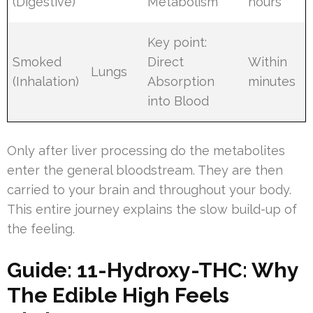
(Digestive)
Metabolism
hours
Key point:
Smoked
Direct
Within
Lungs
(Inhalation)
Absorption
minutes
into Blood
Only after liver processing do the metabolites
enter the general bloodstream. They are then
carried to your brain and throughout your body.
This entire journey explains the slow build-up of
the feeling.
Guide: 11-Hydroxy-THC: Why
The Edible High Feels