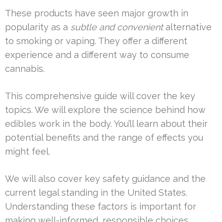
These products have seen major growth in
popularity as a
subtle and convenient
alternative
to smoking or vaping. They offer a different
experience and a different way to consume
cannabis.
This comprehensive guide will cover the key
topics. We will explore the science behind how
edibles work in the body. You’ll learn about their
potential benefits and the range of effects you
might feel.
We will also cover key safety guidance and the
current legal standing in the United States.
Understanding these factors is important for
making well-informed, responsible choices.