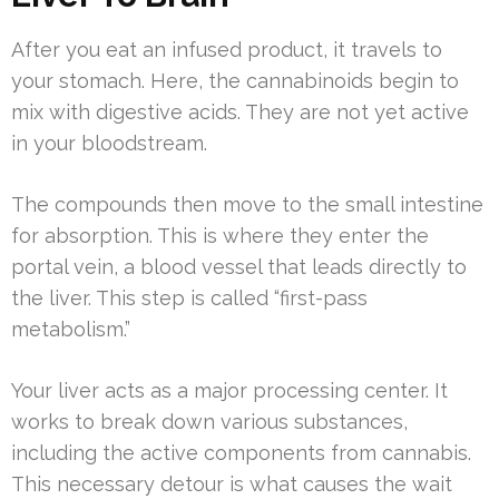
After you eat an infused product, it travels to
your stomach. Here, the cannabinoids begin to
mix with digestive acids. They are not yet active
in your bloodstream.
The compounds then move to the small intestine
for absorption. This is where they enter the
portal vein, a blood vessel that leads directly to
the liver. This step is called “first-pass
metabolism.”
Your liver acts as a major processing center. It
works to break down various substances,
including the active components from cannabis.
This necessary detour is what causes the wait