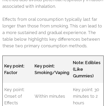
associated with inhalation.
Effects from oral consumption typically last far
longer than those from smoking. This can lead to
a more sustained and gradual experience. The
table below highlights key differences between
these two primary consumption methods.
Note: Edibles
Key point:
Key point:
(Like
Factor
Smoking/Vaping
Gummies)
Key point:
Key point: 30
Onset of
Within minutes
minutes to 2
Effects
hours