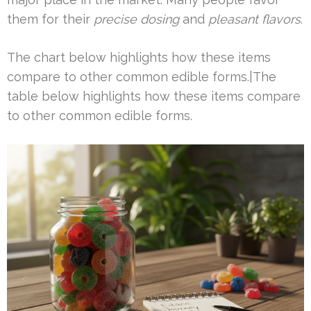
them for their
precise dosing
and
pleasant flavors
.
The chart below highlights how these items
compare to other common edible forms.|The
table below highlights how these items compare
to other common edible forms.