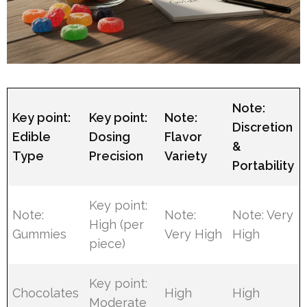
Note:
Key point:
Key point:
Note:
Discretion
Edible
Dosing
Flavor
&
Type
Precision
Variety
Portability
Key point:
Note:
Note:
Note: Very
High (per
Gummies
Very High
High
piece)
Key point:
Chocolates
High
High
Moderate