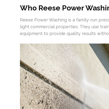
Who Reese Power Washin
Reese Power Washing is a family-run pre
light commercial properties. They use tra
equipment to provide quality results witho