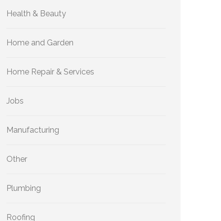
Health & Beauty
Home and Garden
Home Repair & Services
Jobs
Manufacturing
Other
Plumbing
Roofing