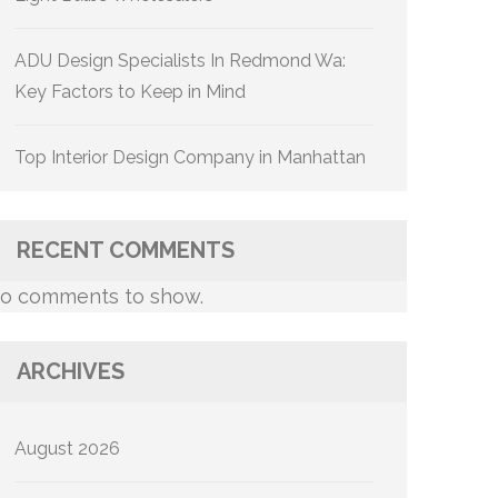
ADU Design Specialists In Redmond Wa:
Key Factors to Keep in Mind
Top Interior Design Company in Manhattan
RECENT COMMENTS
o comments to show.
ARCHIVES
August 2026