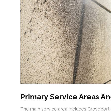
Primary Service Areas An
The main service area includes Groveport,