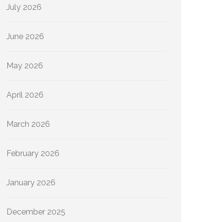
July 2026
June 2026
May 2026
April 2026
March 2026
February 2026
January 2026
December 2025