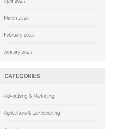
April 2025
March 2025
February 2025
January 2025
CATEGORIES
Advertising & Marketing
Agriculture & Landscaping