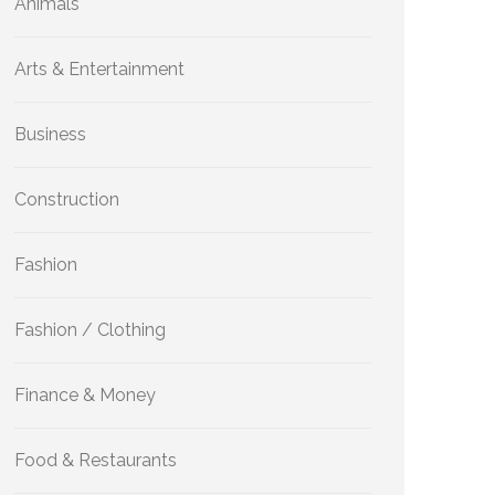
Animals
Arts & Entertainment
Business
Construction
Fashion
Fashion / Clothing
Finance & Money
Food & Restaurants