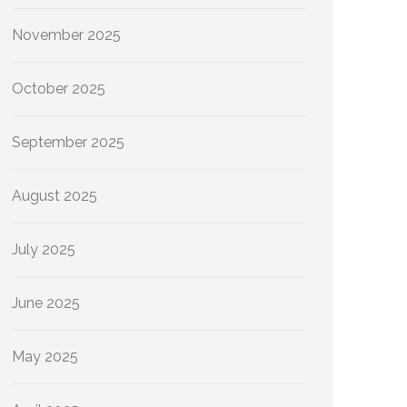
November 2025
October 2025
September 2025
August 2025
July 2025
June 2025
May 2025