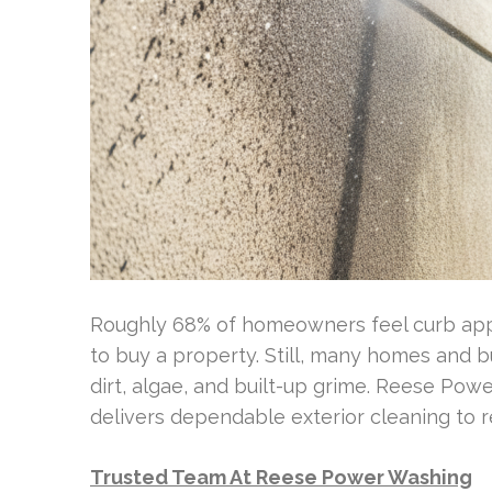
Roughly 68% of homeowners feel curb app
to buy a property. Still, many homes and bu
dirt, algae, and built-up grime. Reese Po
delivers dependable exterior cleaning to re
Trusted Team At Reese Power Washing