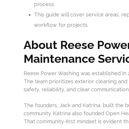
process.
This guide will cover service areas, rep
workflow for projects.
About Reese Power
Maintenance Servi
Reese Power Washing was established in 2
The team prioritizes exterior cleaning an
safety, reliability, and clear communication
The founders, Jack and Katrina, built the b
community. Katrina also founded Open Heart
That community-first mindset is evident t