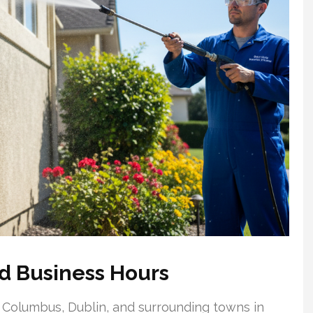
d Business Hours
 Columbus, Dublin, and surrounding towns in