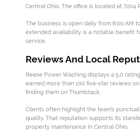
Central Ohio. The office is located at 720
The business is open daily from 8:00 AM to
extended availability is a notable benefit
service.
Reviews And Local Reput
Reese Power Washing displays a 5.0 rating 
earned more than 100 five-star reviews o
finding them on Thumbtack.
Clients often highlight the team’s punctuali
quality. That reputation supports its stand
property maintenance in Central Ohio.