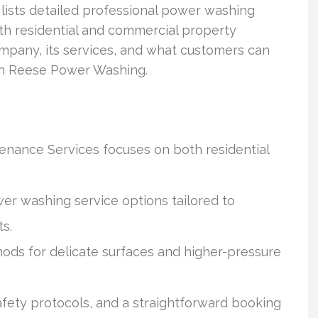
ists detailed professional power washing
oth residential and commercial property
mpany, its services, and what customers can
th Reese Power Washing.
nance Services focuses on both residential
r washing service options tailored to
ts.
ods for delicate surfaces and higher-pressure
afety protocols, and a straightforward booking