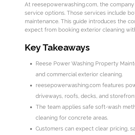
At reesepowerwashing.com, the company l
service options. Those services include b
maintenance. This guide introduces the co
expect from booking exterior cleaning wi
Key Takeaways
Reese Power Washing Property Mainte
and commercial exterior cleaning.
reesepowerwashing.com features powe
driveways, roofs, decks, and storefron
The team applies safe soft-wash meth
cleaning for concrete areas.
Customers can expect clear pricing, s