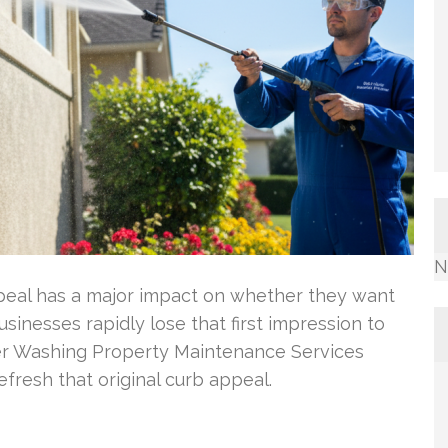
N
eal has a major impact on whether they want
sinesses rapidly lose that first impression to
wer Washing Property Maintenance Services
fresh that original curb appeal.