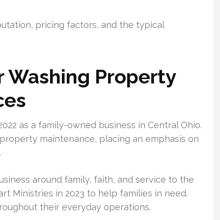
utation, pricing factors, and the typical
 Washing Property
ces
022 as a family-owned business in Central Ohio.
d property maintenance, placing an emphasis on
.
usiness around family, faith, and service to the
 Ministries in 2023 to help families in need.
hroughout their everyday operations.