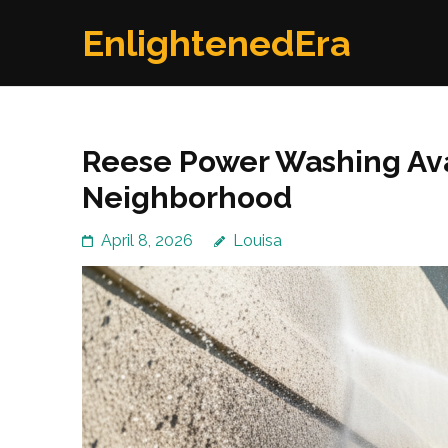
Skip
EnlightenedEra
to
content
(Press
Enter)
Reese Power Washing Ava
Neighborhood
April 8, 2026
Louisa