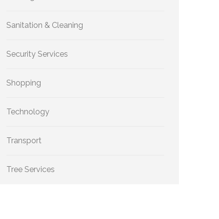
Sanitation & Cleaning
Security Services
Shopping
Technology
Transport
Tree Services