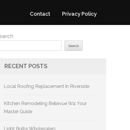
Contact
Privacy Policy
earch
Search
RECENT POSTS
Local Roofing Replacement in Riverside
Kitchen Remodeling Bellevue Wa: Your
Master Guide
Light Bulbs Wholesalers