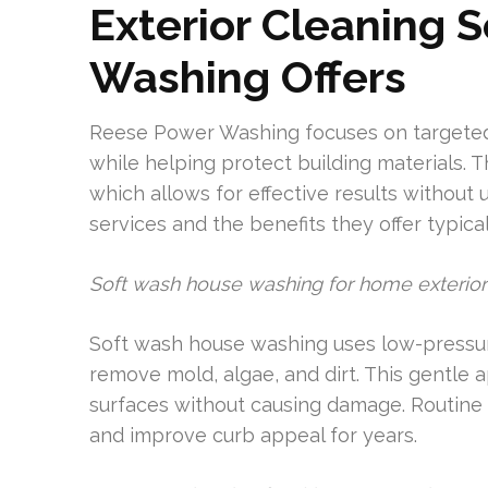
Exterior Cleaning 
Washing Offers
Reese Power Washing focuses on targeted 
while helping protect building materials. 
which allows for effective results withou
services and the benefits they offer typical
Soft wash house washing for home exterior
Soft wash house washing uses low-pressure
remove mold, algae, and dirt. This gentle a
surfaces without causing damage. Routine 
and improve curb appeal for years.