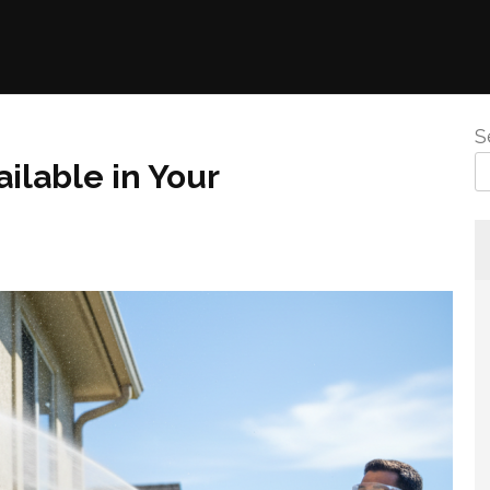
S
ilable in Your