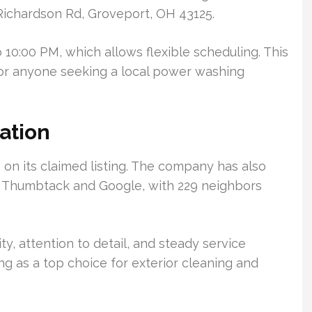
4 Richardson Rd, Groveport, OH 43125.
 10:00 PM, which allows flexible scheduling. This
 for anyone seeking a local power washing
ation
on its claimed listing. The company has also
n Thumbtack and Google, with 229 neighbors
ty, attention to detail, and steady service
ing as a top choice for exterior cleaning and