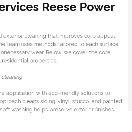
Services Reese Power
exterior cleaning that improves curb appeal
The team uses methods tailored to each surface,
t unnecessary wear. Below, we cover the core
 residential properties.
 cleaning
 application with eco-friendly solutions to
pproach cleans siding, vinyl, stucco, and painted
soft washing helps preserve exterior finishes