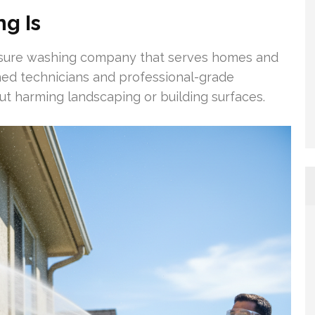
g Is
ssure washing company that serves homes and
ined technicians and professional-grade
ut harming landscaping or building surfaces.