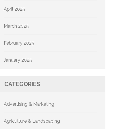
April 2025
March 2025
February 2025
January 2025
CATEGORIES
Advertising & Marketing
Agriculture & Landscaping