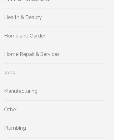
Health & Beauty
Home and Garden
Home Repair & Services
Jobs
Manufacturing
Other
Plumbing