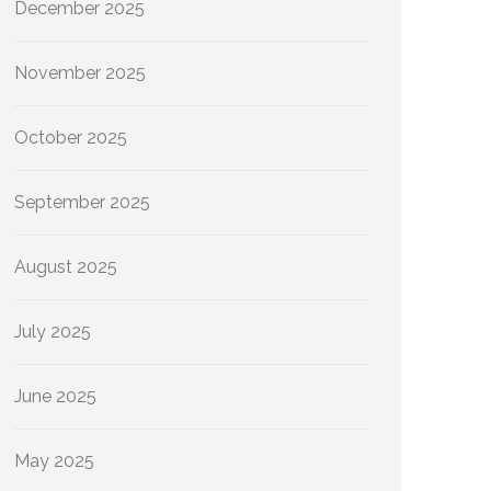
December 2025
November 2025
October 2025
September 2025
August 2025
July 2025
June 2025
May 2025