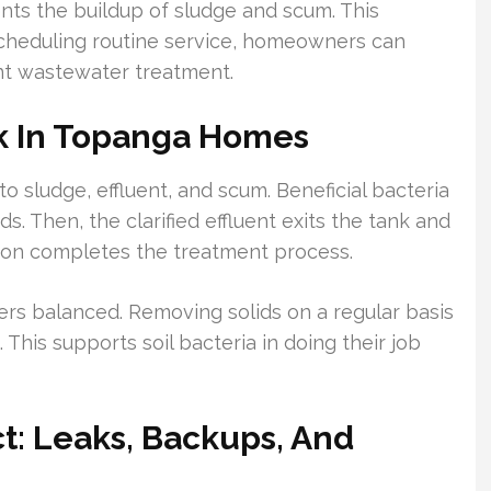
ts the buildup of sludge and scum. This
scheduling routine service, homeowners can
ent wastewater treatment.
k In Topanga Homes
o sludge, effluent, and scum. Beneficial bacteria
. Then, the clarified effluent exits the tank and
lation completes the treatment process.
rs balanced. Removing solids on a regular basis
 This supports soil bacteria in doing their job
: Leaks, Backups, And