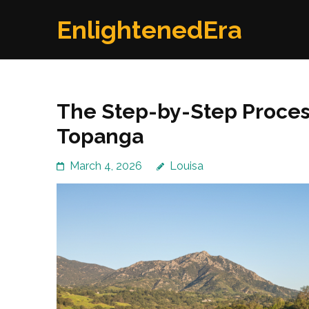
Skip
EnlightenedEra
to
content
(Press
Enter)
The Step-by-Step Process
Topanga
March 4, 2026
Louisa