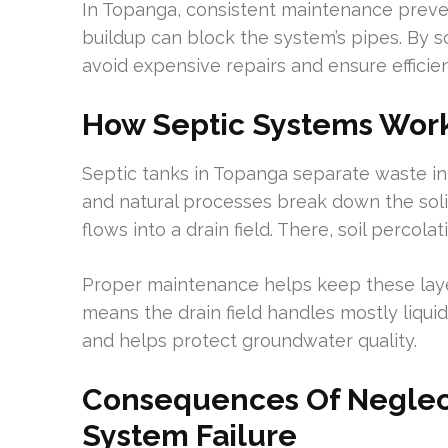
In Topanga, consistent maintenance preven
buildup can block the system’s pipes. By 
avoid expensive repairs and ensure effici
How Septic Systems Wor
Septic tanks in Topanga separate waste int
and natural processes break down the solids
flows into a drain field. There, soil perco
Proper maintenance helps keep these laye
means the drain field handles mostly liquid.
and helps protect groundwater quality.
Consequences Of Neglect
System Failure