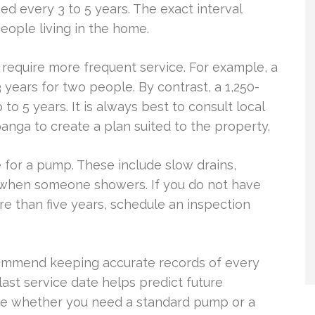
 every 3 to 5 years. The exact interval
ople living in the home.
 require more frequent service. For example, a
years for two people. By contrast, a 1,250-
to 5 years. It is always best to consult local
panga to create a plan suited to the property.
 for a pump. These include slow drains,
e when someone showers. If you do not have
e than five years, schedule an inspection
commend keeping accurate records of every
last service date helps predict future
ne whether you need a standard pump or a