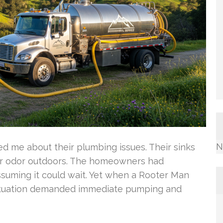
N
 me about their plumbing issues. Their sinks
er odor outdoors. The homeowners had
ssuming it could wait. Yet when a Rooter Man
 situation demanded immediate pumping and