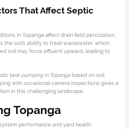
ctors That Affect Septic
itions in Topanga affect drain field percolation.
the soil’s ability to treat wastewater, which
ated soil may force effluent upward, leading to
ptic tank pumping in Topanga
based on soil
mping with occasional camera inspections gives a
ion in this challenging landscape.
ng Topanga
r system performance and yard health.