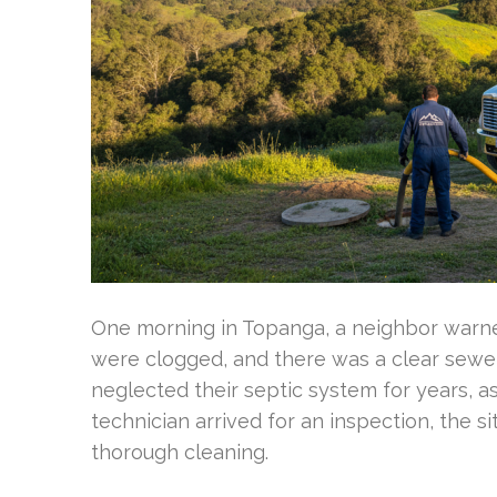
One morning in Topanga, a neighbor warned
were clogged, and there was a clear sew
neglected their septic system for years, a
technician arrived for an inspection, the
thorough cleaning.