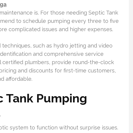
nga
 maintenance is. For those needing Septic Tank
mend to schedule pumping every three to five
more complicated issues and higher expenses.
techniques, such as hydro jetting and video
 identification and comprehensive service
al certified plumbers, provide round-the-clock
ricing and discounts for first-time customers,
d affordable.
c Tank Pumping
a
tic system to function without surprise issues.