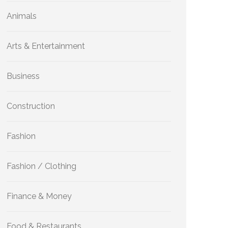
Animals
Arts & Entertainment
Business
Construction
Fashion
Fashion / Clothing
Finance & Money
Food & Restaurants