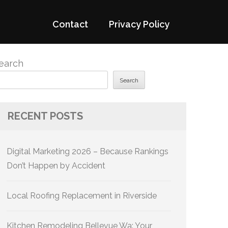
Contact
Privacy Policy
earch
Search
RECENT POSTS
Digital Marketing 2026 – Because Rankings
Don’t Happen by Accident
Local Roofing Replacement in Riverside
Kitchen Remodeling Bellevue Wa: Your