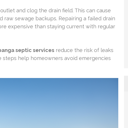
outlet and clog the drain field. This can cause
and raw sewage backups. Repairing a failed drain
more expensive than staying current with regular
panga septic services
reduce the risk of leaks
e steps help homeowners avoid emergencies