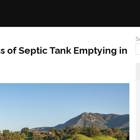
S
 of Septic Tank Emptying in