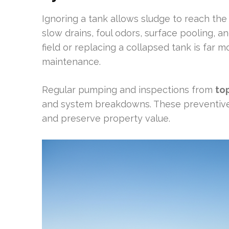
Ignoring a tank allows sludge to reach the 
slow drains, foul odors, surface pooling, 
field or replacing a collapsed tank is far 
maintenance.
Regular pumping and inspections from
to
and system breakdowns. These preventiv
and preserve property value.