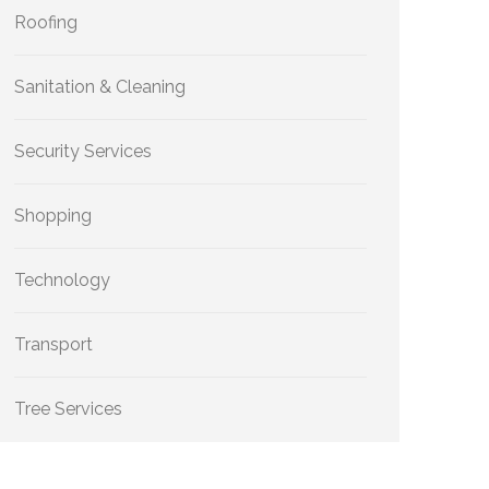
Roofing
Sanitation & Cleaning
Security Services
Shopping
Technology
Transport
Tree Services