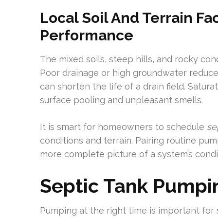
Local Soil And Terrain Fa
Performance
The mixed soils, steep hills, and rocky cond
Poor drainage or high groundwater reduces 
can shorten the life of a drain field. Satur
surface pooling and unpleasant smells.
It is smart for homeowners to schedule
se
conditions and terrain. Pairing routine pu
more complete picture of a system’s condit
Septic Tank Pumpi
Pumping at the right time is important fo