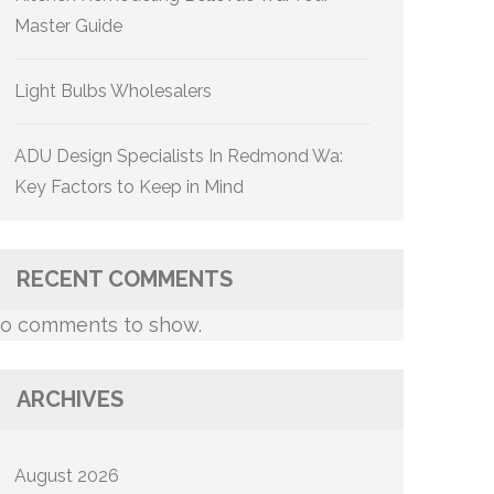
Master Guide
Light Bulbs Wholesalers
ADU Design Specialists In Redmond Wa:
Key Factors to Keep in Mind
RECENT COMMENTS
o comments to show.
ARCHIVES
August 2026