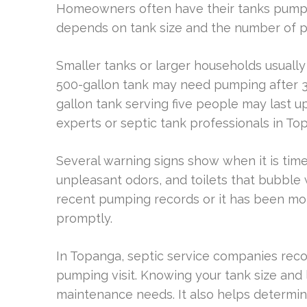
Homeowners often have their tanks pumped
depends on tank size and the number of pe
Smaller tanks or larger households usually
500-gallon tank may need pumping after 3 
gallon tank serving five people may last up 
experts or septic tank professionals in To
Several warning signs show when it is time
unpleasant odors, and toilets that bubbl
recent pumping records or it has been mor
promptly.
In Topanga, septic service companies re
pumping visit. Knowing your tank size and 
maintenance needs. It also helps determi