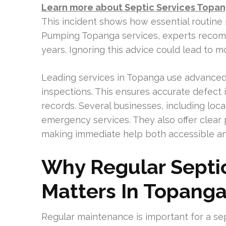
Learn more about Septic Services Topa
This incident shows how essential routine
Pumping Topanga services, experts recom
years. Ignoring this advice could lead to 
Leading services in Topanga use advanced 
inspections. This ensures accurate defect
records. Several businesses, including loc
emergency services. They also offer clear p
making immediate help both accessible an
Why Regular Septi
Matters In Topang
Regular maintenance is important for a sep