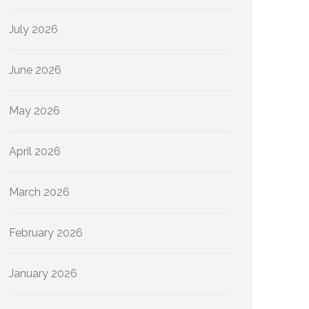
July 2026
June 2026
May 2026
April 2026
March 2026
February 2026
January 2026