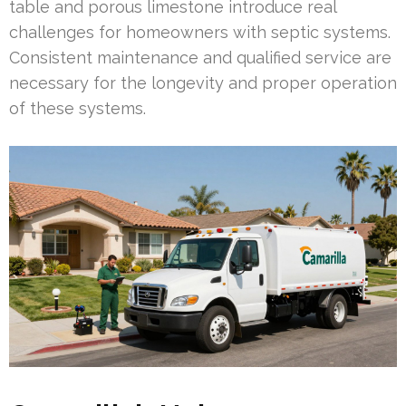
table and porous limestone introduce real
challenges for homeowners with septic systems.
Consistent maintenance and qualified service are
necessary for the longevity and proper operation
of these systems.