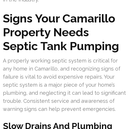
Signs Your Camarillo
Property Needs
Septic Tank Pumping
A properly working septic system is critical for
any home in Camarillo, and recognizing signs of
failure is vital to avoid expensive repairs. Your
septic system is a major piece of your home’s
plumbing, and neglecting it can lead to significant
trouble. Consistent service and awareness of
warning signs can help prevent emergencies.
Slow Drains And Plumbing