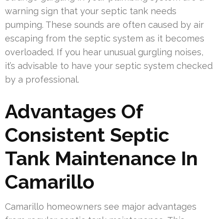
warning sign that your septic tank needs
pumping. These sounds are often caused by air
escaping from the septic system as it becomes
overloaded. If you hear unusual gurgling noises,
it’s advisable to have your septic system checked
by a professional.
Advantages Of
Consistent Septic
Tank Maintenance In
Camarillo
Camarillo homeowners see major advantages