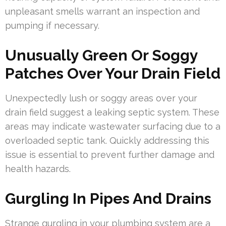
unpleasant smells warrant an inspection and
pumping if necessary.
Unusually Green Or Soggy
Patches Over Your Drain Field
Unexpectedly lush or soggy areas over your
drain field suggest a leaking septic system. These
areas may indicate wastewater surfacing due to a
overloaded septic tank. Quickly addressing this
issue is essential to prevent further damage and
health hazards.
Gurgling In Pipes And Drains
Strange gurgling in your plumbing system are a