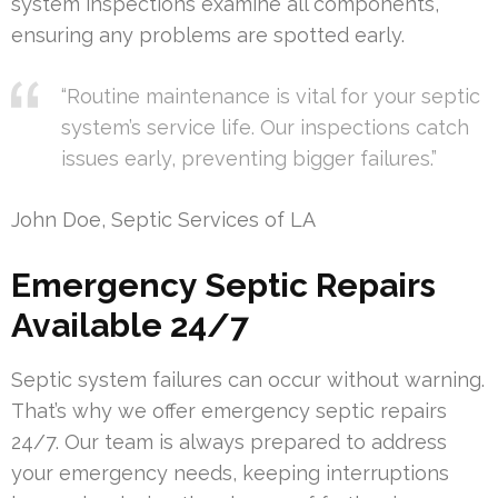
system inspections examine all components,
ensuring any problems are spotted early.
“Routine maintenance is vital for your septic
system’s service life. Our inspections catch
issues early, preventing bigger failures.”
John Doe, Septic Services of LA
Emergency Septic Repairs
Available 24/7
Septic system failures can occur without warning.
That’s why we offer emergency septic repairs
24/7. Our team is always prepared to address
your emergency needs, keeping interruptions