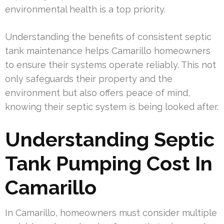
environmental health is a top priority.
Understanding the benefits of consistent septic
tank maintenance helps Camarillo homeowners
to ensure their systems operate reliably. This not
only safeguards their property and the
environment but also offers peace of mind,
knowing their septic system is being looked after.
Understanding Septic
Tank Pumping Cost In
Camarillo
In Camarillo, homeowners must consider multiple