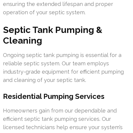
ensuring the extended lifespan and proper
operation of your septic system.
Septic Tank Pumping &
Cleaning
Ongoing septic tank pumping is essential for a
reliable septic system. Our team employs
industry-grade equipment for efficient pumping
and cleaning of your septic tank.
Residential Pumping Services
Homeowners gain from our dependable and
efficient septic tank pumping services. Our
licensed technicians help ensure your system’s