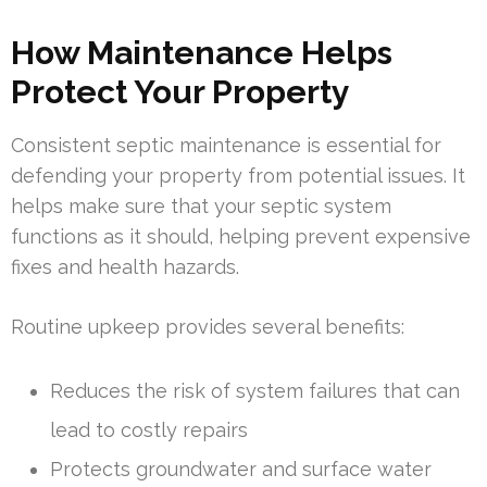
How Maintenance Helps
Protect Your Property
Consistent septic maintenance is essential for
defending your property from potential issues. It
helps make sure that your septic system
functions as it should, helping prevent expensive
fixes and health hazards.
Routine upkeep provides several benefits:
Reduces the risk of system failures that can
lead to costly repairs
Protects groundwater and surface water