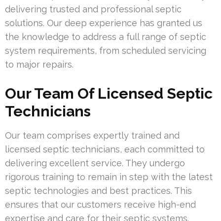
delivering trusted and professional septic
solutions. Our deep experience has granted us
the knowledge to address a full range of septic
system requirements, from scheduled servicing
to major repairs.
Our Team Of Licensed Septic
Technicians
Our team comprises expertly trained and
licensed septic technicians, each committed to
delivering excellent service. They undergo
rigorous training to remain in step with the latest
septic technologies and best practices. This
ensures that our customers receive high-end
expertise and care for their septic systems.