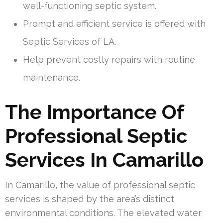
well-functioning septic system.
Prompt and efficient service is offered with
Septic Services of LA.
Help prevent costly repairs with routine
maintenance.
The Importance Of
Professional Septic
Services In Camarillo
In Camarillo, the value of professional septic
services is shaped by the area’s distinct
environmental conditions. The elevated water