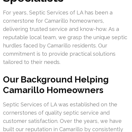
For years, Septic Services of LA has been a
cornerstone for Camarillo homeowners,
delivering trusted service and know-how. As a
reputable local team, we grasp the unique septic
hurdles faced by Camarillo residents. Our
commitment is to provide practical solutions
tailored to their needs.
Our Background Helping
Camarillo Homeowners
Septic Services of LA was established on the
cornerstones of quality septic service and
customer satisfaction. Over the years, we have
built our reputation in Camarillo by consistently