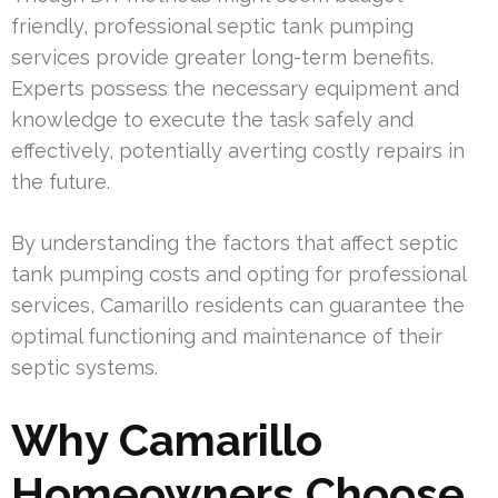
friendly, professional septic tank pumping
services provide greater long-term benefits.
Experts possess the necessary equipment and
knowledge to execute the task safely and
effectively, potentially averting costly repairs in
the future.
By understanding the factors that affect septic
tank pumping costs and opting for professional
services, Camarillo residents can guarantee the
optimal functioning and maintenance of their
septic systems.
Why Camarillo
Homeowners Choose