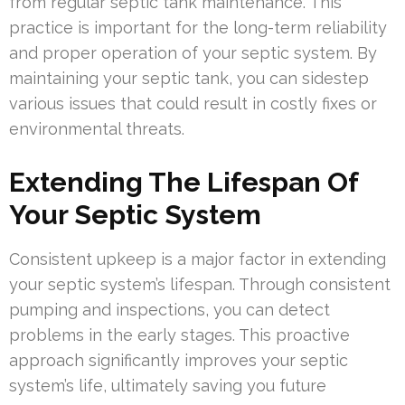
from regular septic tank maintenance. This
practice is important for the long-term reliability
and proper operation of your septic system. By
maintaining your septic tank, you can sidestep
various issues that could result in costly fixes or
environmental threats.
Extending The Lifespan Of
Your Septic System
Consistent upkeep is a major factor in extending
your septic system’s lifespan. Through consistent
pumping and inspections, you can detect
problems in the early stages. This proactive
approach significantly improves your septic
system’s life, ultimately saving you future