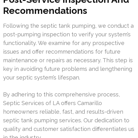
Recommendations
Following the septic tank pumping, we conduct a
post-pumping inspection to verify your system’s
functionality. We examine for any prospective
issues and offer recommendations for future
maintenance or repairs as necessary. This step is
key in avoiding future problems and lengthening
your septic system’s lifespan.
By adhering to this comprehensive process,
Septic Services of LA offers Camarillo
homeowners reliable, fast, and results-driven
septic tank pumping services. Our dedication to
quality and customer satisfaction differentiates us
in the industry.