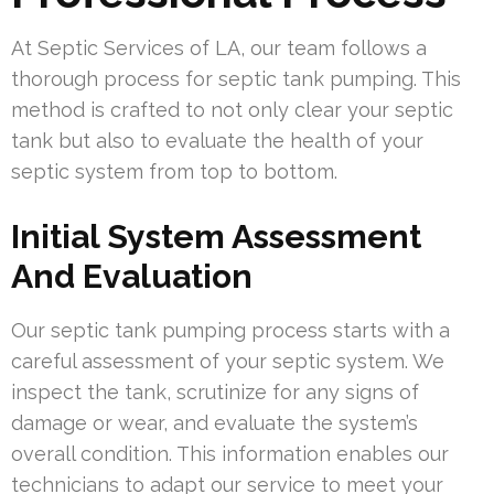
At Septic Services of LA, our team follows a
thorough process for septic tank pumping. This
method is crafted to not only clear your septic
tank but also to evaluate the health of your
septic system from top to bottom.
Initial System Assessment
And Evaluation
Our septic tank pumping process starts with a
careful assessment of your septic system. We
inspect the tank, scrutinize for any signs of
damage or wear, and evaluate the system’s
overall condition. This information enables our
technicians to adapt our service to meet your