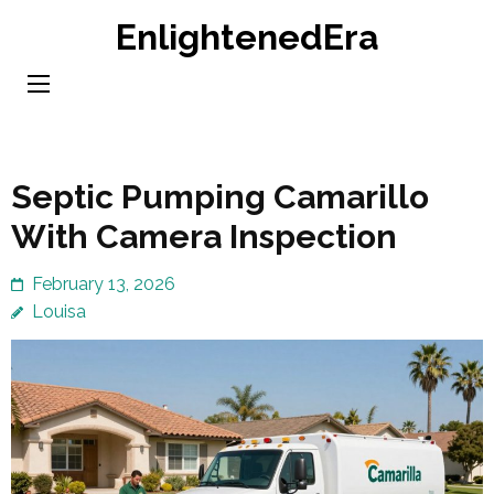
Skip
EnlightenedEra
to
content
(Press
Enter)
Septic Pumping Camarillo
With Camera Inspection
February 13, 2026
Louisa