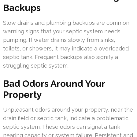
Backups
Slow drains and plumbing backups are common
warning signs that your septic system needs
pumping. If water drains slowly from sinks,
toilets, or showers, it may indicate a overloaded
septic tank. Frequent backups also signify a
struggling septic system.
Bad Odors Around Your
Property
Unpleasant odors around your property, near the
drain field or septic tank, indicate a problematic
septic system. These odors can signal a tank
nearing capacity or system failure. Persistent and