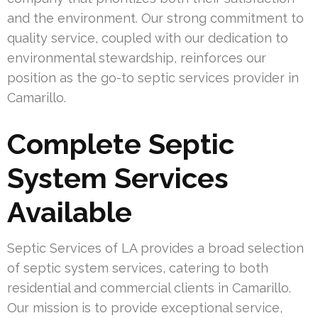
and the environment. Our strong commitment to
quality service, coupled with our dedication to
environmental stewardship, reinforces our
position as the go-to septic services provider in
Camarillo.
Complete Septic
System Services
Available
Septic Services of LA provides a broad selection
of septic system services, catering to both
residential and commercial clients in Camarillo.
Our mission is to provide exceptional service,