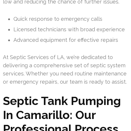
low and reducing the chance of further issues.
Quick response to emergency calls
Licensed technicians with broad experience
Advanced equipment for effective repairs
At Septic Services of LA, we’re dedicated to
delivering a comprehensive set of septic system
services. Whether you need routine maintenance
or emergency repairs, our team is ready to assist.
Septic Tank Pumping
In Camarillo: Our
Professional Process