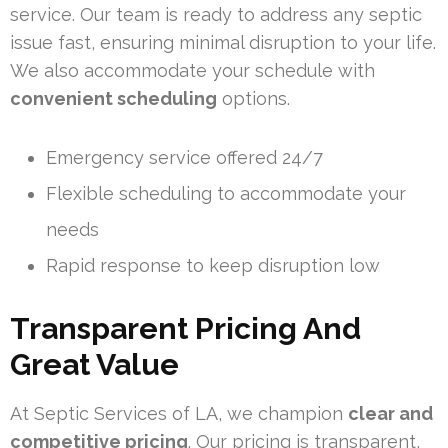
service. Our team is ready to address any septic
issue fast, ensuring minimal disruption to your life.
We also accommodate your schedule with
convenient scheduling
options.
Emergency service offered 24/7
Flexible scheduling to accommodate your
needs
Rapid response to keep disruption low
Transparent Pricing And
Great Value
At Septic Services of LA, we champion
clear and
competitive pricing
. Our pricing is transparent,