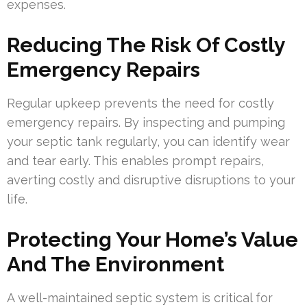
expenses.
Reducing The Risk Of Costly
Emergency Repairs
Regular upkeep prevents the need for costly
emergency repairs. By inspecting and pumping
your septic tank regularly, you can identify wear
and tear early. This enables prompt repairs,
averting costly and disruptive disruptions to your
life.
Protecting Your Home’s Value
And The Environment
A well-maintained septic system is critical for