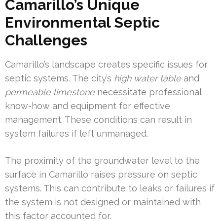
Camarillo’s Unique
Environmental Septic
Challenges
Camarillo’s landscape creates specific issues for
septic systems. The city’s
high water table
and
permeable limestone
necessitate professional
know-how and equipment for effective
management. These conditions can result in
system failures if left unmanaged.
The proximity of the groundwater level to the
surface in Camarillo raises pressure on septic
systems. This can contribute to leaks or failures if
the system is not designed or maintained with
this factor accounted for.