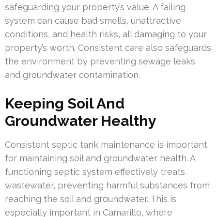
safeguarding your property’s value. A failing
system can cause bad smells, unattractive
conditions, and health risks, all damaging to your
property’s worth. Consistent care also safeguards
the environment by preventing sewage leaks
and groundwater contamination.
Keeping Soil And
Groundwater Healthy
Consistent septic tank maintenance is important
for maintaining soil and groundwater health. A
functioning septic system effectively treats
wastewater, preventing harmful substances from
reaching the soil and groundwater. This is
especially important in Camarillo, where