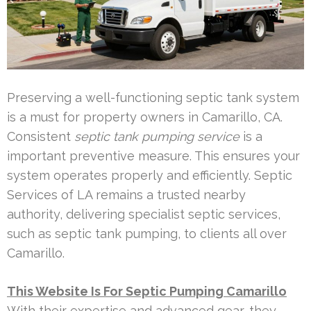
Preserving a well-functioning septic tank system
is a must for property owners in Camarillo, CA.
Consistent
septic tank pumping service
is a
important preventive measure. This ensures your
system operates properly and efficiently. Septic
Services of LA remains a trusted nearby
authority, delivering specialist septic services,
such as septic tank pumping, to clients all over
Camarillo.
This Website Is For Septic Pumping Camarillo
With their expertise and advanced gear, they