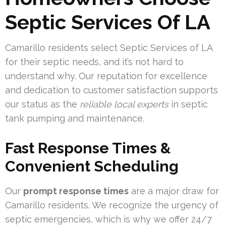
Septic Services Of LA
Camarillo residents select Septic Services of LA
for their septic needs, and it’s not hard to
understand why. Our reputation for excellence
and dedication to customer satisfaction supports
our status as the
reliable local experts
in septic
tank pumping and maintenance.
Fast Response Times &
Convenient Scheduling
Our
prompt response times
are a major draw for
Camarillo residents. We recognize the urgency of
septic emergencies, which is why we offer 24/7