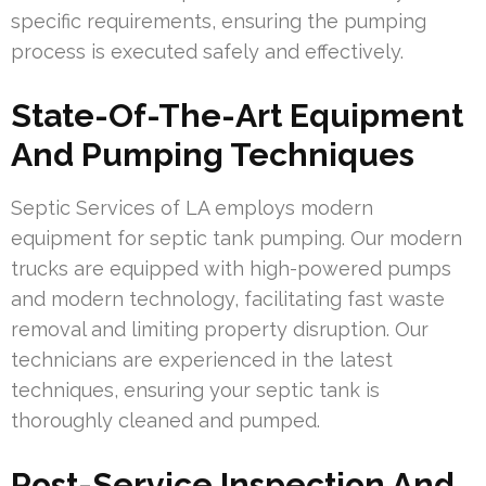
specific requirements, ensuring the pumping
process is executed safely and effectively.
State-Of-The-Art Equipment
And Pumping Techniques
Septic Services of LA employs modern
equipment for septic tank pumping. Our modern
trucks are equipped with high-powered pumps
and modern technology, facilitating fast waste
removal and limiting property disruption. Our
technicians are experienced in the latest
techniques, ensuring your septic tank is
thoroughly cleaned and pumped.
Post-Service Inspection And