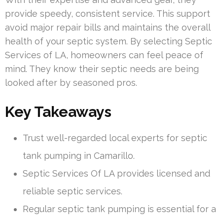
provide speedy, consistent service. This support
avoid major repair bills and maintains the overall
health of your septic system. By selecting Septic
Services of LA, homeowners can feel peace of
mind. They know their septic needs are being
looked after by seasoned pros.
Key Takeaways
Trust well-regarded local experts for septic
tank pumping in Camarillo.
Septic Services Of LA provides licensed and
reliable septic services.
Regular septic tank pumping is essential for a