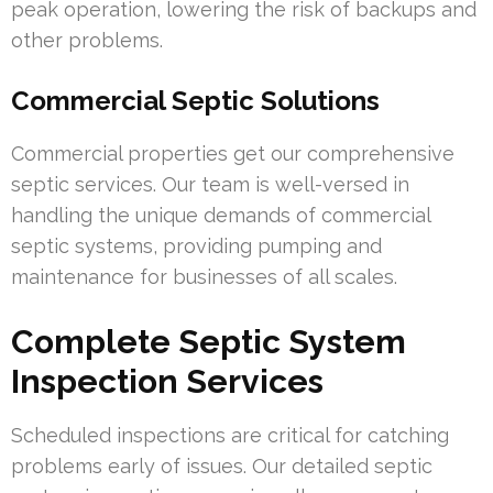
peak operation, lowering the risk of backups and
other problems.
Commercial Septic Solutions
Commercial properties get our comprehensive
septic services. Our team is well-versed in
handling the unique demands of commercial
septic systems, providing pumping and
maintenance for businesses of all scales.
Complete Septic System
Inspection Services
Scheduled inspections are critical for catching
problems early of issues. Our detailed septic