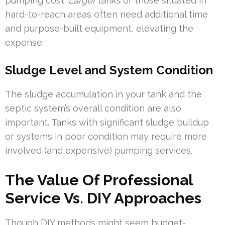
pumping cost.
Larger tanks
or those situated in
hard-to-reach areas often need additional time
and purpose-built equipment, elevating the
expense.
Sludge Level and System Condition
The sludge accumulation in your tank and the
septic system’s overall condition are also
important. Tanks with significant sludge buildup
or systems in poor condition may require more
involved (and expensive) pumping services.
The Value Of Professional
Service Vs. DIY Approaches
Though DIY methods might seem budget-