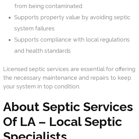
from being contaminated
Supports property value by avoiding septic
system failures
Supports compliance with local regulations
and health standards
Licensed septic services are essential for offering
the necessary maintenance and repairs to keep
your system in top condition.
About Septic Services
Of LA – Local Septic
Specialists