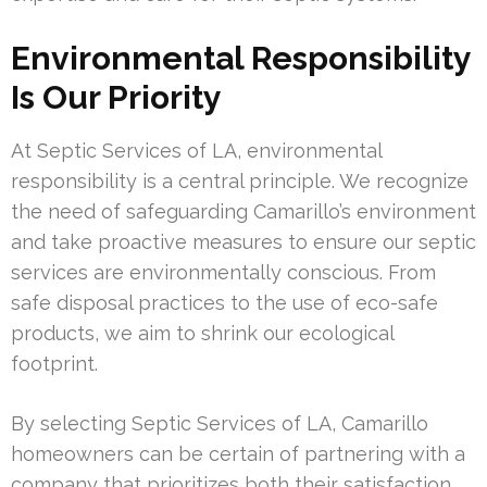
Environmental Responsibility
Is Our Priority
At Septic Services of LA, environmental
responsibility is a central principle. We recognize
the need of safeguarding Camarillo’s environment
and take proactive measures to ensure our septic
services are environmentally conscious. From
safe disposal practices to the use of eco-safe
products, we aim to shrink our ecological
footprint.
By selecting Septic Services of LA, Camarillo
homeowners can be certain of partnering with a
company that prioritizes both their satisfaction