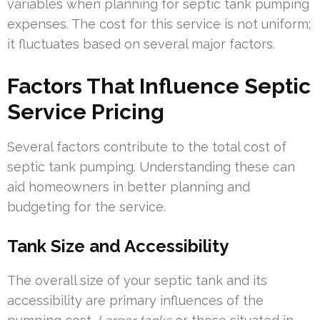
variables when planning for septic tank pumping
expenses. The cost for this service is not uniform;
it fluctuates based on several major factors.
Factors That Influence Septic
Service Pricing
Several factors contribute to the total cost of
septic tank pumping. Understanding these can
aid homeowners in better planning and
budgeting for the service.
Tank Size and Accessibility
The overall size of your septic tank and its
accessibility are primary influences of the