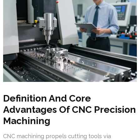
Definition And Core
Advantages Of CNC Precision
Machining
CNC machining propels cutting tools via