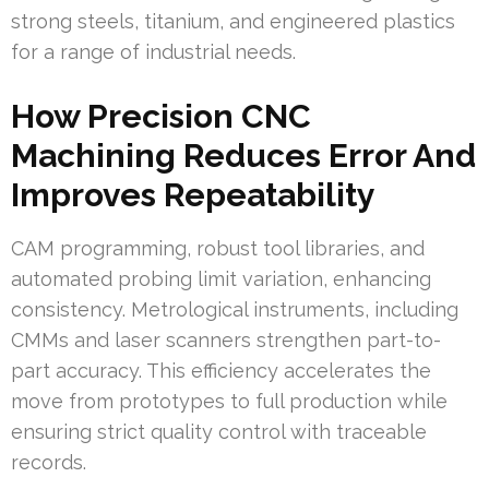
strong steels, titanium, and engineered plastics
for a range of industrial needs.
How Precision CNC
Machining Reduces Error And
Improves Repeatability
CAM programming, robust tool libraries, and
automated probing limit variation, enhancing
consistency. Metrological instruments, including
CMMs and laser scanners strengthen part-to-
part accuracy. This efficiency accelerates the
move from prototypes to full production while
ensuring strict quality control with traceable
records.