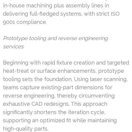
in-house machining plus assembly lines in
delivering full-fledged systems, with strict ISO
9001 compliance.
Prototype tooling and reverse engineering
services
Beginning with rapid fixture creation and targeted
heat-treat or surface enhancements, prototype
tooling sets the foundation. Using laser scanning,
teams capture existing-part dimensions for
reverse engineering, thereby circumventing
exhaustive CAD redesigns. This approach
significantly shortens the iteration cycle,
supporting an optimized fit while maintaining
high-quality parts.