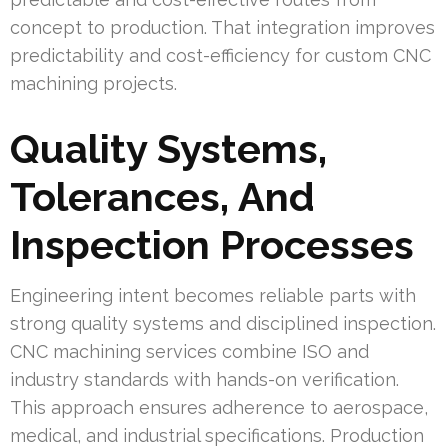
concept to production. That integration improves
predictability and cost-efficiency for custom CNC
machining projects.
Quality Systems,
Tolerances, And
Inspection Processes
Engineering intent becomes reliable parts with
strong quality systems and disciplined inspection.
CNC machining services combine ISO and
industry standards with hands-on verification.
This approach ensures adherence to aerospace,
medical, and industrial specifications. Production