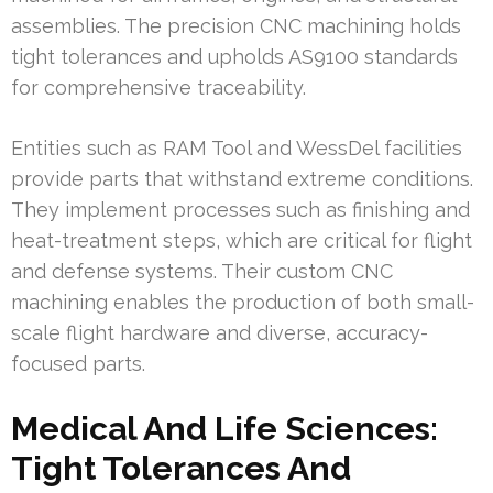
assemblies. The precision CNC machining holds
tight tolerances and upholds AS9100 standards
for comprehensive traceability.
Entities such as RAM Tool and WessDel facilities
provide parts that withstand extreme conditions.
They implement processes such as finishing and
heat-treatment steps, which are critical for flight
and defense systems. Their custom CNC
machining enables the production of both small-
scale flight hardware and diverse, accuracy-
focused parts.
Medical And Life Sciences:
Tight Tolerances And