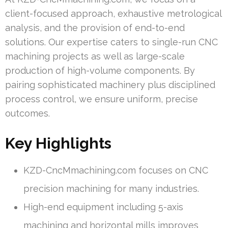
client-focused approach, exhaustive metrological
analysis, and the provision of end-to-end
solutions. Our expertise caters to single-run CNC
machining projects as well as large-scale
production of high-volume components. By
pairing sophisticated machinery plus disciplined
process control, we ensure uniform, precise
outcomes.
Key Highlights
KZD-CncMmachining.com focuses on CNC
precision machining for many industries.
High-end equipment including 5-axis
machining and horizontal mills improves