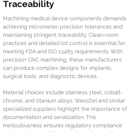
Traceability
Machining medical device components demands
achieving micrometer-precision tolerances and
maintaining stringent traceability. Clean-room
practices and detailed lot control is essential for
meeting FDA and ISO 13485 requirements. With
precision CNC machining, these manufacturers
can produce complex designs for implants,
surgical tools, and diagnostic devices.
Material choices include stainless steel, cobalt-
chrome, and titanium alloys. WessDel and similar
specialized suppliers highlight the importance of
documentation and serialization. This
meticulousness ensures regulatory compliance