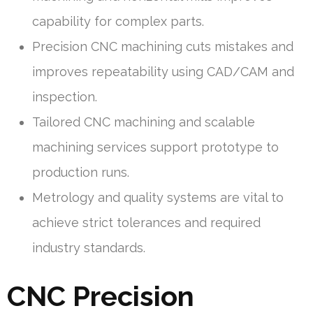
capability for complex parts.
Precision CNC machining cuts mistakes and
improves repeatability using CAD/CAM and
inspection.
Tailored CNC machining and scalable
machining services support prototype to
production runs.
Metrology and quality systems are vital to
achieve strict tolerances and required
industry standards.
CNC Precision