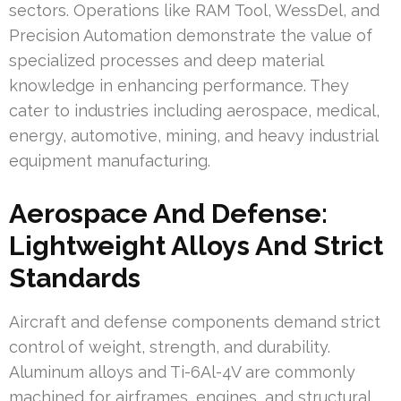
sectors. Operations like RAM Tool, WessDel, and
Precision Automation demonstrate the value of
specialized processes and deep material
knowledge in enhancing performance. They
cater to industries including aerospace, medical,
energy, automotive, mining, and heavy industrial
equipment manufacturing.
Aerospace And Defense:
Lightweight Alloys And Strict
Standards
Aircraft and defense components demand strict
control of weight, strength, and durability.
Aluminum alloys and Ti-6Al-4V are commonly
machined for airframes, engines, and structural