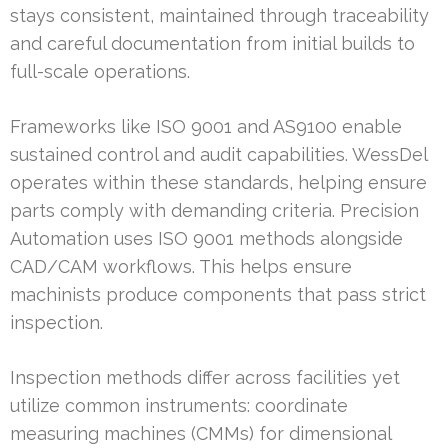
stays consistent, maintained through traceability
and careful documentation from initial builds to
full-scale operations.
Frameworks like ISO 9001 and AS9100 enable
sustained control and audit capabilities. WessDel
operates within these standards, helping ensure
parts comply with demanding criteria. Precision
Automation uses ISO 9001 methods alongside
CAD/CAM workflows. This helps ensure
machinists produce components that pass strict
inspection.
Inspection methods differ across facilities yet
utilize common instruments: coordinate
measuring machines (CMMs) for dimensional