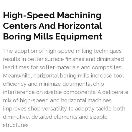
High-Speed Machining
Centers And Horizontal
Boring Mills Equipment
The adoption of high-speed milling techniques
results in better surface finishes and diminished
lead times for softer materials and composites.
Meanwhile, horizontal boring mills increase tool
efficiency and minimize detrimental chip
interference on sizable components. A deliberate
mix of high-speed and horizontal machines
improves shop versatility to adeptly tackle both
diminutive, detailed elements and sizable
structures.