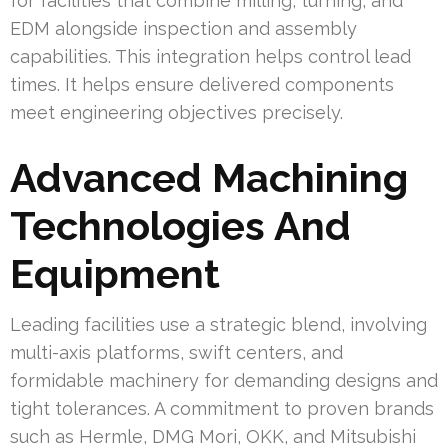
for facilities that combine milling, turning, and
EDM alongside inspection and assembly
capabilities. This integration helps control lead
times. It helps ensure delivered components
meet engineering objectives precisely.
Advanced Machining
Technologies And
Equipment
Leading facilities use a strategic blend, involving
multi-axis platforms, swift centers, and
formidable machinery for demanding designs and
tight tolerances. A commitment to proven brands
such as Hermle, DMG Mori, OKK, and Mitsubishi