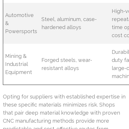
High-
Automotive
Steel, aluminum, case-
repeata
&
hardened alloys
time op
Powersports
cost c
Durabil
Mining &
Forged steels, wear-
duty fa
Industrial
resistant alloys
large-
Equipment
machin
Opting for suppliers with established expertise in
these specific materials minimizes risk. Shops
that pair deep material knowledge with proven
CNC manufacturing methods provide more
predictable and cost-effective routes from