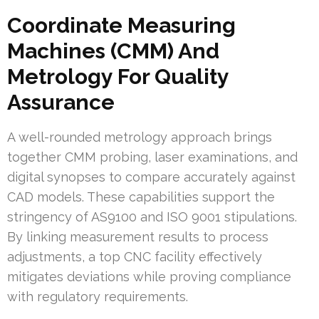
Coordinate Measuring
Machines (CMM) And
Metrology For Quality
Assurance
A well-rounded metrology approach brings
together CMM probing, laser examinations, and
digital synopses to compare accurately against
CAD models. These capabilities support the
stringency of AS9100 and ISO 9001 stipulations.
By linking measurement results to process
adjustments, a top CNC facility effectively
mitigates deviations while proving compliance
with regulatory requirements.