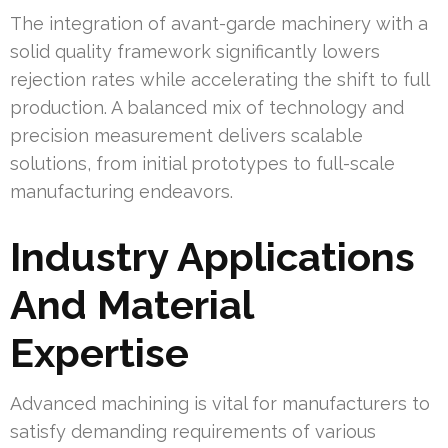
The integration of avant-garde machinery with a
solid quality framework significantly lowers
rejection rates while accelerating the shift to full
production. A balanced mix of technology and
precision measurement delivers scalable
solutions, from initial prototypes to full-scale
manufacturing endeavors.
Industry Applications
And Material
Expertise
Advanced machining is vital for manufacturers to
satisfy demanding requirements of various