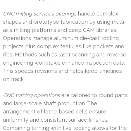
CNC milling services offerings
handle complex
shapes and prototype fabrication by using multi-
axis milling platforms and deep CAM libraries.
Operations manage aluminum die-cast tooling
projects plus complex features like pockets and
ribs. Methods such as laser scanning and reverse
engineering workflows enhance inspection data.
This speeds revisions and helps keep timelines
on track.
CNC turning operations
are tailored to round parts
and large-scale shaft production. The
arrangement of lathe-based cells ensure
uniformity and consistent surface finishes.
Combining turning with live tooling allows for the