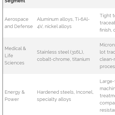
Segment
Tight 
Aerospace
Aluminum alloys, Ti-6Al-
traceab
and Defense
4V, nickel alloys
finish, 
Micron
Medical &
Stainless steel (316L),
lot tra
Life
cobalt-chrome, titanium
clean-
Sciences
proces
Large-
machin
Energy &
Hardened steels, Inconel,
treatm
Power
specialty alloys
compat
resist