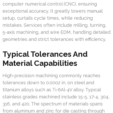
computer numerical control (CNC), ensuring
exceptional accuracy. It greatly lowers manual
setup, curtails cycle times, while reducing
mistakes. Services often include milling, turning,
5-axis machining, and wire EDM, handling detailed
geometries and strict tolerances with efficiency.
Typical Tolerances And
Material Capabilities
High-precision machining commonly reaches
tolerances down to 0.0002 in. on steel and
titanium alloys such as Ti-6Al-4V alloy. Typical
stainless grades machined include 15-5, 17-4, 304,
316, and 420. The spectrum of materials spans
from aluminum and zinc for die casting through