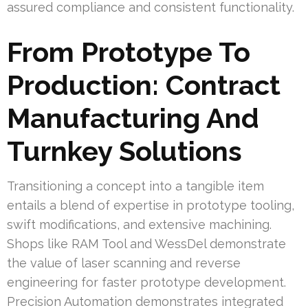
assured compliance and consistent functionality.
From Prototype To
Production: Contract
Manufacturing And
Turnkey Solutions
Transitioning a concept into a tangible item
entails a blend of expertise in prototype tooling,
swift modifications, and extensive machining.
Shops like RAM Tool and WessDel demonstrate
the value of laser scanning and reverse
engineering for faster prototype development.
Precision Automation demonstrates integrated