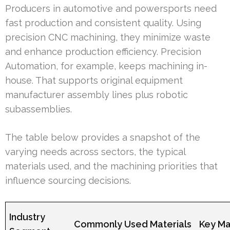
Producers in automotive and powersports need
fast production and consistent quality. Using
precision CNC machining, they minimize waste
and enhance production efficiency. Precision
Automation, for example, keeps machining in-
house. That supports original equipment
manufacturer assembly lines plus robotic
subassemblies.
The table below provides a snapshot of the
varying needs across sectors, the typical
materials used, and the machining priorities that
influence sourcing decisions.
Industry
Commonly Used Materials
Key Ma