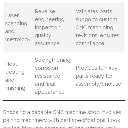
Reverse
Validates parts,
Laser
engineering,
supports custom
scanning
inspection,
CNC machining
and
quality
revisions, ensures
metrology
assurance
compliance
Strengthening,
Heat
corrosion
Provides turnkey
treating
resistance,
parts ready for
and
and final
assembly/end use
finishing
appearance
Choosing a capable CNC machine shop involves
pairing machinery with part specifications. Look