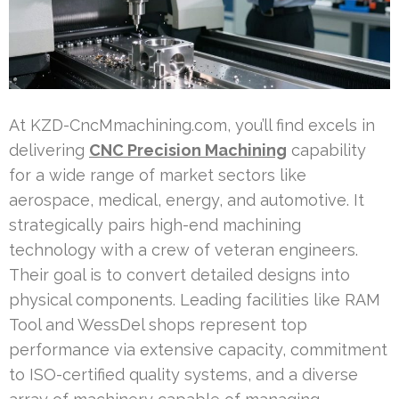
At KZD-CncMmachining.com, you’ll find excels in
delivering
CNC Precision Machining
capability
for a wide range of market sectors like
aerospace, medical, energy, and automotive. It
strategically pairs high-end machining
technology with a crew of veteran engineers.
Their goal is to convert detailed designs into
physical components. Leading facilities like RAM
Tool and WessDel shops represent top
performance via extensive capacity, commitment
to ISO-certified quality systems, and a diverse