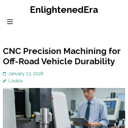
Skip
EnlightenedEra
to
content
(Press
Enter)
CNC Precision Machining for
Off-Road Vehicle Durability
January 23, 2026
Louisa