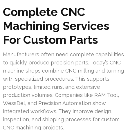
Complete CNC
Machining Services
For Custom Parts
Manufacturers often need complete capabilities
to quickly produce precision parts. Today’s CNC
machine shops combine CNC milling and turning
with specialized procedures. This supports
prototypes, limited runs, and extensive
production volumes. Companies like RAM Tool,
WessDel, and Precision Automation show
integrated workflows. They improve design,
inspection, and shipping processes for custom
CNC machining projects.