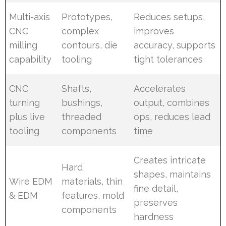
Multi-axis
Prototypes,
Reduces setups,
CNC
complex
improves
milling
contours, die
accuracy, supports
capability
tooling
tight tolerances
CNC
Shafts,
Accelerates
turning
bushings,
output, combines
plus live
threaded
ops, reduces lead
tooling
components
time
Creates intricate
Hard
shapes, maintains
Wire EDM
materials, thin
fine detail,
& EDM
features, mold
preserves
components
hardness