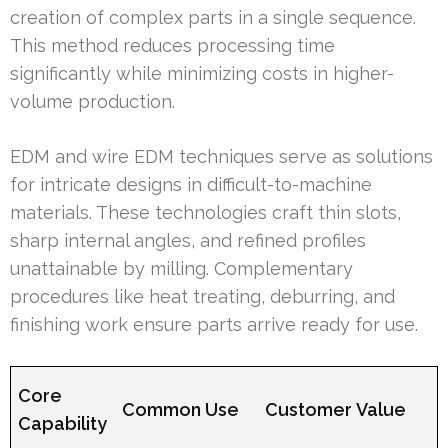
creation of complex parts in a single sequence.
This method reduces processing time
significantly while minimizing costs in higher-
volume production.
EDM and wire EDM techniques serve as solutions
for intricate designs in difficult-to-machine
materials. These technologies craft thin slots,
sharp internal angles, and refined profiles
unattainable by milling. Complementary
procedures like heat treating, deburring, and
finishing work ensure parts arrive ready for use.
Core
Common Use
Customer Value
Capability