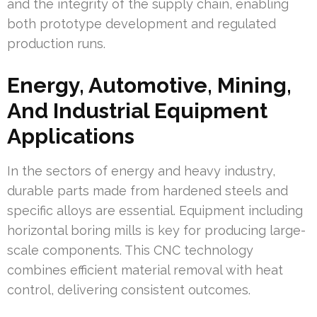
and the integrity of the supply chain, enabling
both prototype development and regulated
production runs.
Energy, Automotive, Mining,
And Industrial Equipment
Applications
In the sectors of energy and heavy industry,
durable parts made from hardened steels and
specific alloys are essential. Equipment including
horizontal boring mills is key for producing large-
scale components. This CNC technology
combines efficient material removal with heat
control, delivering consistent outcomes.