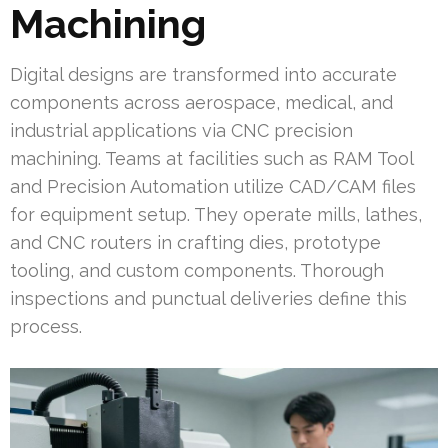
Machining
Digital designs are transformed into accurate
components across aerospace, medical, and
industrial applications via CNC precision
machining. Teams at facilities such as RAM Tool
and Precision Automation utilize CAD/CAM files
for equipment setup. They operate mills, lathes,
and CNC routers in crafting dies, prototype
tooling, and custom components. Thorough
inspections and punctual deliveries define this
process.