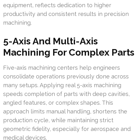
equipment, reflects dedication to higher
productivity and consistent results in precision
machining.
5-Axis And Multi-Axis
Machining For Complex Parts
Five-axis machining centers help engineers
consolidate operations previously done across
many setups. Applying real 5-axis machining
speeds completion of parts with deep cavities,
angled features, or complex shapes. This
approach limits manual handling, shortens the
production cycle, while maintaining strict
geometric fidelity, especially for aerospace and
medical devices.