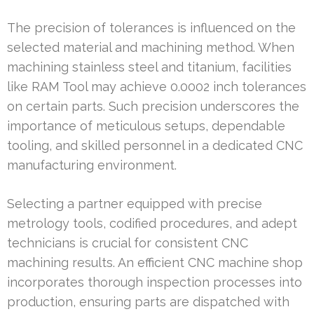
The precision of tolerances is influenced on the
selected material and machining method. When
machining stainless steel and titanium, facilities
like RAM Tool may achieve 0.0002 inch tolerances
on certain parts. Such precision underscores the
importance of meticulous setups, dependable
tooling, and skilled personnel in a dedicated CNC
manufacturing environment.
Selecting a partner equipped with precise
metrology tools, codified procedures, and adept
technicians is crucial for consistent CNC
machining results. An efficient CNC machine shop
incorporates thorough inspection processes into
production, ensuring parts are dispatched with