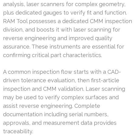
analysis, laser scanners for complex geometry,
plus dedicated gauges to verify fit and function.
RAM Tool possesses a dedicated CMM inspection
division, and boosts it with laser scanning for
reverse engineering and improved quality
assurance. These instruments are essential for
confirming critical part characteristics.
A common inspection flow starts with a CAD-
driven tolerance evaluation, then first-article
inspection and CMM validation. Laser scanning
may be used to verify complex surfaces and
assist reverse engineering. Complete
documentation including serial numbers,
approvals, and measurement data provides
traceability.