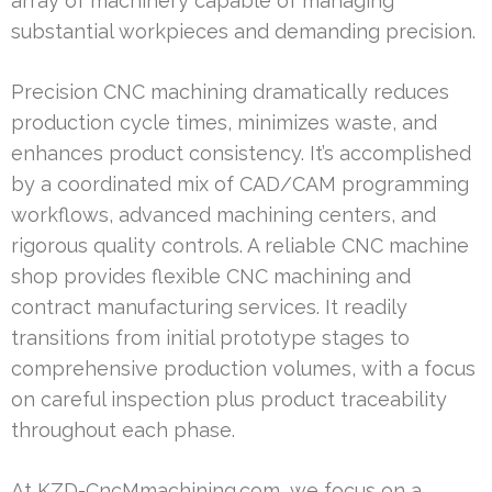
array of machinery capable of managing
substantial workpieces and demanding precision.
Precision CNC machining dramatically reduces
production cycle times, minimizes waste, and
enhances product consistency. It’s accomplished
by a coordinated mix of CAD/CAM programming
workflows, advanced machining centers, and
rigorous quality controls. A reliable CNC machine
shop provides flexible CNC machining and
contract manufacturing services. It readily
transitions from initial prototype stages to
comprehensive production volumes, with a focus
on careful inspection plus product traceability
throughout each phase.
At KZD-CncMmachining.com, we focus on a