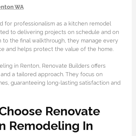
enton WA
 for professionalism as a kitchen remodel
ed to delivering projects on schedule and on
on to the final walkthrough, they manage every
ce and helps protect the value of the home.
ing in Renton, Renovate Builders offers
, and a tailored approach. They focus on
hes, guaranteeing long-lasting satisfaction and
Choose Renovate
en Remodeling In