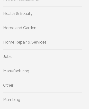
Health & Beauty
Home and Garden
Home Repair & Services
Jobs
Manufacturing
Other
Plumbing