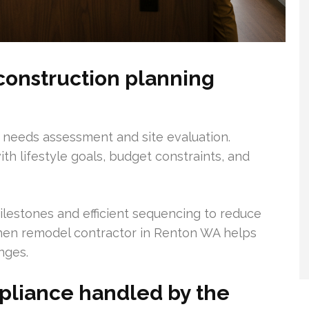
construction planning
h needs assessment and site evaluation.
ith lifestyle goals, budget constraints, and
lestones and efficient sequencing to reduce
tchen remodel contractor in Renton WA helps
nges.
pliance handled by the