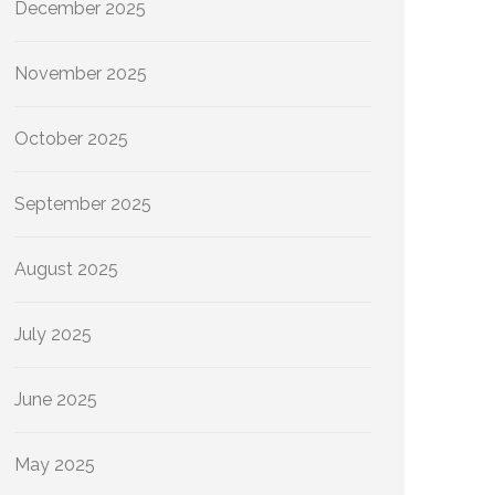
December 2025
November 2025
October 2025
September 2025
August 2025
July 2025
June 2025
May 2025