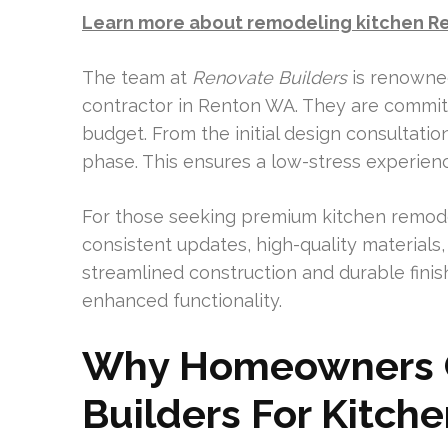
Learn more about remodeling kitchen R
The team at
Renovate Builders
is renowned
contractor in Renton WA. They are committ
budget. From the initial design consultati
phase. This ensures a low-stress experien
For those seeking premium kitchen remodel
consistent updates, high-quality materials
streamlined construction and durable finis
enhanced functionality.
Why Homeowners 
Builders For Kitch