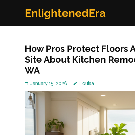
Skip
EnlightenedEra
to
content
(Press
Enter)
How Pros Protect Floors A
Site About Kitchen Remo
WA
January 15, 2026
Louisa