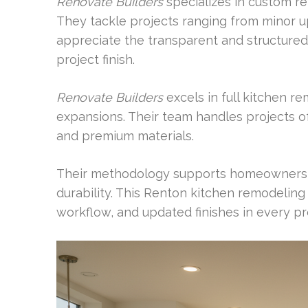
Renovate Builders
specializes in custom r
They tackle projects ranging from minor u
appreciate the transparent and structured 
project finish.
Renovate Builders
excels in full kitchen 
expansions. Their team handles projects of
and premium materials.
Their methodology supports homeowners s
durability. This Renton kitchen remodeling
workflow, and updated finishes in every pr