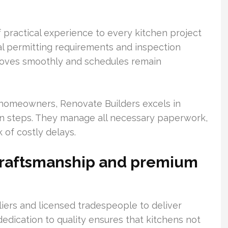
 practical experience to every kitchen project
cal permitting requirements and inspection
moves smoothly and schedules remain
homeowners, Renovate Builders excels in
ion steps. They manage all necessary paperwork,
 of costly delays.
craftsmanship and premium
iers and licensed tradespeople to deliver
 dedication to quality ensures that kitchens not