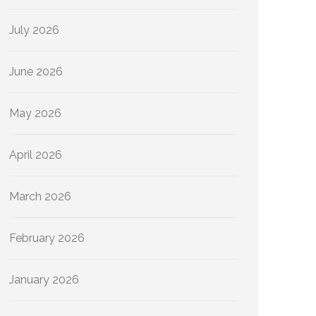
July 2026
June 2026
May 2026
April 2026
March 2026
February 2026
January 2026