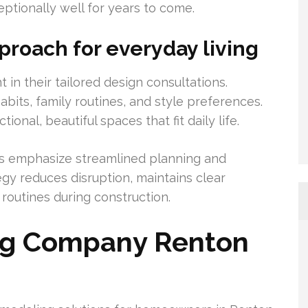
ptionally well for years to come.
proach for everyday living
t in their tailored design consultations.
bits, family routines, and style preferences.
nal, beautiful spaces that fit daily life.
s emphasize streamlined planning and
tegy reduces disruption, maintains clear
outines during construction.
ng Company Renton