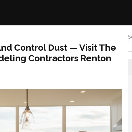
S
nd Control Dust — Visit The
deling Contractors Renton