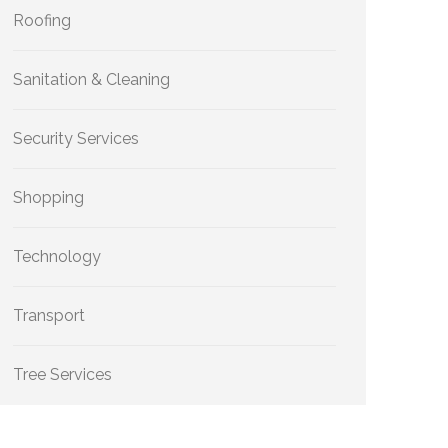
Roofing
Sanitation & Cleaning
Security Services
Shopping
Technology
Transport
Tree Services