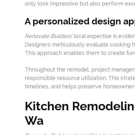
only look impressive but also perform exce
A personalized design ap
Renovate Builders’
local expertise is eviden
Designers meticulously evaluate cooking ha
This approach enables them to create functio
Throughout the remodel, project manager
responsible resource utilization. This stra
timelines, and helps preserve homeowner r
Kitchen Remodeli
Wa