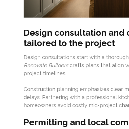
Design consultation and 
tailored to the project
Design consultations start with a thoroug
Renovate Builders
crafts plans that align w
project timelines.
Construction planning emphasizes clear mi
delays. Partnering with a professional ki
homeowners avoid costly mid-project cha
Permitting and local com