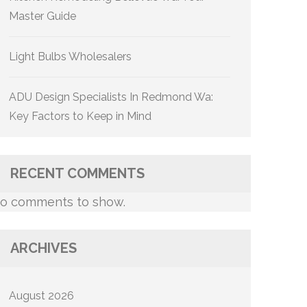
Master Guide
Light Bulbs Wholesalers
ADU Design Specialists In Redmond Wa:
Key Factors to Keep in Mind
RECENT COMMENTS
o comments to show.
ARCHIVES
August 2026