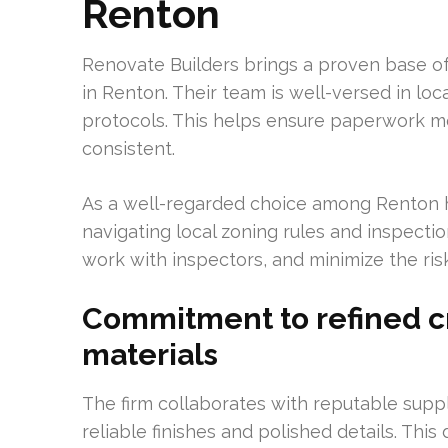
Renton
Renovate Builders brings a proven base of
in Renton. Their team is well-versed in lo
protocols. This helps ensure paperwork 
consistent.
As a well-regarded choice among Renton 
navigating local zoning rules and inspect
work with inspectors, and minimize the risk
Commitment to refined 
materials
The firm collaborates with reputable suppl
reliable finishes and polished details. This