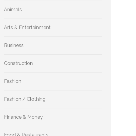
Animals
Arts & Entertainment
Business
Construction
Fashion
Fashion / Clothing
Finance & Money
Food & Restaurants