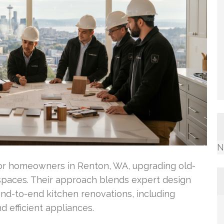
N
for homeowners in Renton, WA, upgrading old-
 spaces. Their approach blends expert design
end-to-end kitchen renovations, including
d efficient appliances.