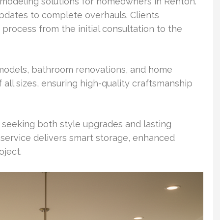
emodeling solutions for homeowners in Renton.
pdates to complete overhauls. Clients
process from the initial consultation to the
remodels, bathroom renovations, and home
 all sizes, ensuring high-quality craftsmanship
eeking both style upgrades and lasting
 service delivers smart storage, enhanced
oject.