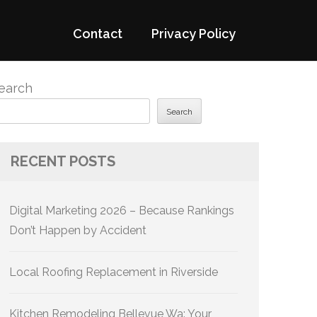
Contact
Privacy Policy
earch
Search
RECENT POSTS
Digital Marketing 2026 – Because Rankings
Don’t Happen by Accident
Local Roofing Replacement in Riverside
Kitchen Remodeling Bellevue Wa: Your