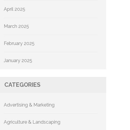
April 2025
March 2025
February 2025
January 2025
CATEGORIES
Advertising & Marketing
Agriculture & Landscaping