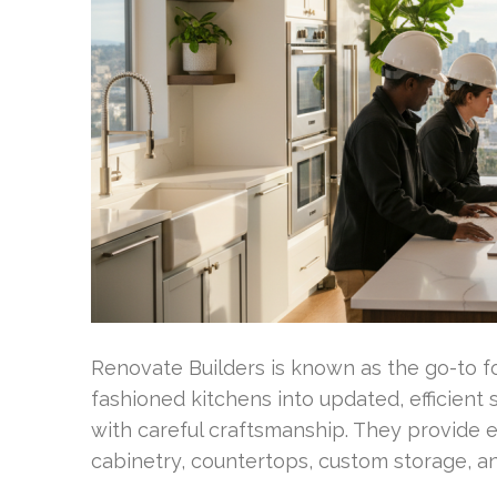
Renovate Builders is known as the go-to 
fashioned kitchens into updated, efficient
with careful craftsmanship. They provide 
cabinetry, countertops, custom storage, an