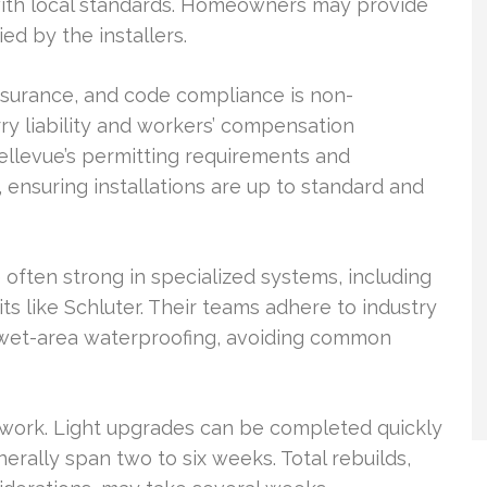
y with local standards. Homeowners may provide
ed by the installers.
insurance, and code compliance is non-
ry liability and workers’ compensation
ellevue’s permitting requirements and
ensuring installations are up to standard and
often strong in specialized systems, including
 like Schluter. Their teams adhere to industry
d wet-area waterproofing, avoiding common
 work. Light upgrades can be completed quickly
erally span two to six weeks. Total rebuilds,