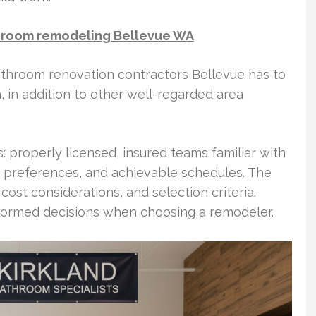
throom remodeling Bellevue WA
bathroom renovation contractors Bellevue has to
n, in addition to other well-regarded area
s: properly licensed, insured teams familiar with
e preferences, and achievable schedules. The
ost considerations, and selection criteria.
ormed decisions when choosing a remodeler.