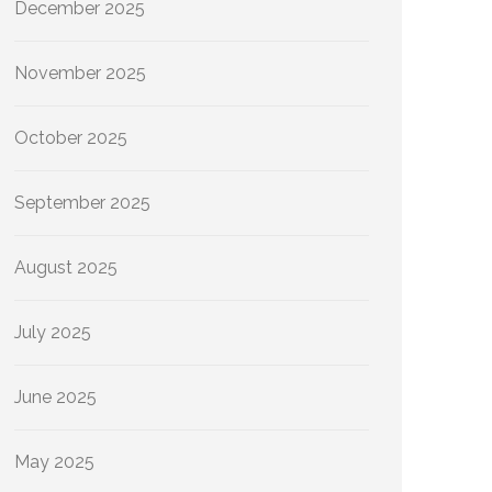
December 2025
November 2025
October 2025
September 2025
August 2025
July 2025
June 2025
May 2025