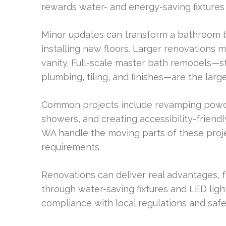
rewards water- and energy-saving fixtures
Minor updates can transform a bathroom by
installing new floors. Larger renovations 
vanity. Full-scale master bath remodels—st
plumbing, tiling, and finishes—are the larg
Common projects include revamping powde
showers, and creating accessibility-friendl
WA handle the moving parts of these proje
requirements.
Renovations can deliver real advantages, fr
through water-saving fixtures and LED ligh
compliance with local regulations and safet