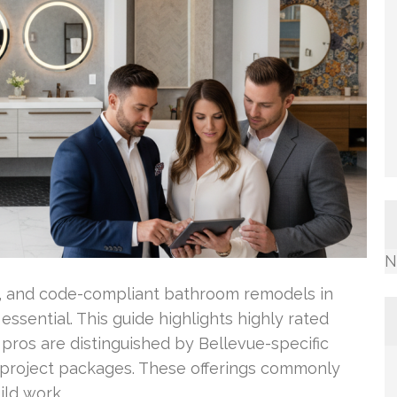
N
pt, and code-compliant bathroom remodels in
 essential. This guide highlights highly rated
ros are distinguished by Bellevue-specific
ve project packages. These offerings commonly
ild work.