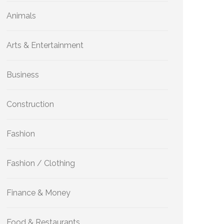
Animals
Arts & Entertainment
Business
Construction
Fashion
Fashion / Clothing
Finance & Money
Food & Restaurants