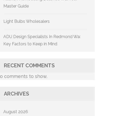
Master Guide
Light Bulbs Wholesalers
ADU Design Specialists In Redmond Wa:
Key Factors to Keep in Mind
RECENT COMMENTS
o comments to show.
ARCHIVES
August 2026