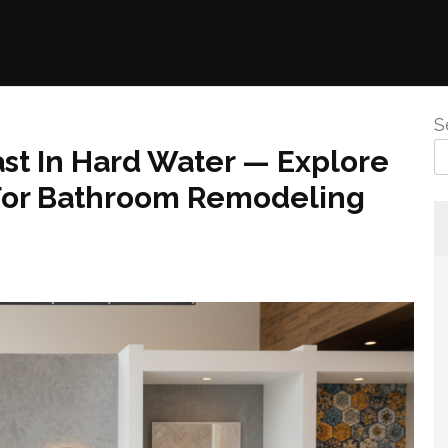
S
st In Hard Water — Explore
For Bathroom Remodeling