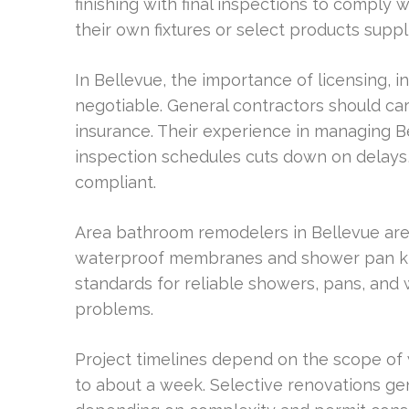
finishing with final inspections to compl
their own fixtures or select products suppli
In Bellevue, the importance of licensing, 
negotiable. General contractors should car
insurance. Their experience in managing B
inspection schedules cuts down on delays, 
compliant.
Area bathroom remodelers in Bellevue are 
waterproof membranes and shower pan kits
standards for reliable showers, pans, an
problems.
Project timelines depend on the scope of
to about a week. Selective renovations gen