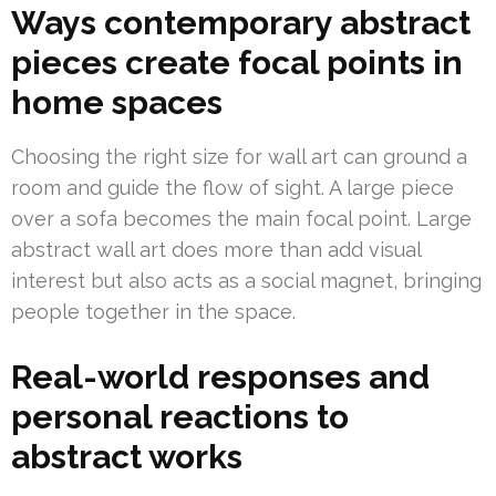
Ways contemporary abstract
pieces create focal points in
home spaces
Choosing the right size for wall art can ground a
room and guide the flow of sight. A large piece
over a sofa becomes the main focal point. Large
abstract wall art does more than add visual
interest but also acts as a social magnet, bringing
people together in the space.
Real-world responses and
personal reactions to
abstract works