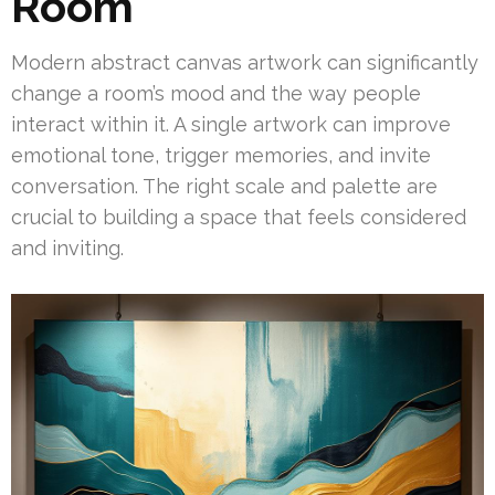
Room
Modern abstract canvas artwork can significantly
change a room’s mood and the way people
interact within it. A single artwork can improve
emotional tone, trigger memories, and invite
conversation. The right scale and palette are
crucial to building a space that feels considered
and inviting.