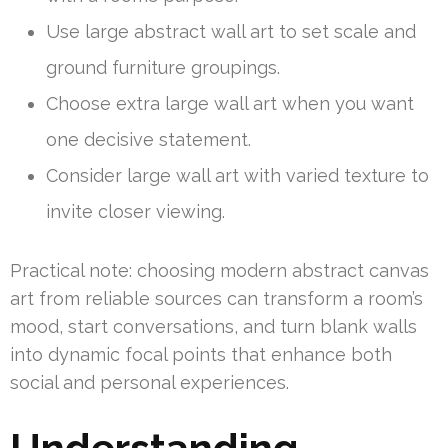
Use large abstract wall art to set scale and
ground furniture groupings.
Choose extra large wall art when you want
one decisive statement.
Consider large wall art with varied texture to
invite closer viewing.
Practical note: choosing modern abstract canvas
art from reliable sources can transform a room’s
mood, start conversations, and turn blank walls
into dynamic focal points that enhance both
social and personal experiences.
Understanding