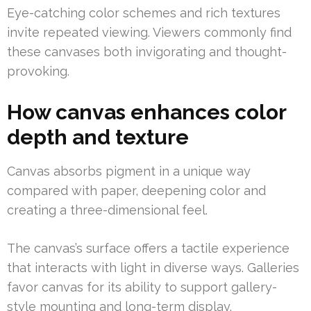
Eye-catching color schemes and rich textures
invite repeated viewing. Viewers commonly find
these canvases both invigorating and thought-
provoking.
How canvas enhances color
depth and texture
Canvas absorbs pigment in a unique way
compared with paper, deepening color and
creating a three-dimensional feel.
The canvas’s surface offers a tactile experience
that interacts with light in diverse ways. Galleries
favor canvas for its ability to support gallery-
style mounting and long-term display.