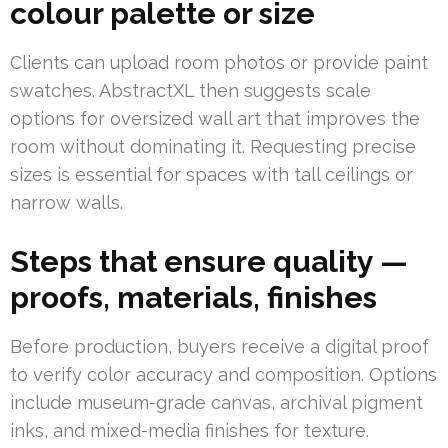
colour palette or size
Clients can upload room photos or provide paint
swatches. AbstractXL then suggests scale
options for oversized wall art that improves the
room without dominating it. Requesting precise
sizes is essential for spaces with tall ceilings or
narrow walls.
Steps that ensure quality —
proofs, materials, finishes
Before production, buyers receive a digital proof
to verify color accuracy and composition. Options
include museum-grade canvas, archival pigment
inks, and mixed-media finishes for texture.