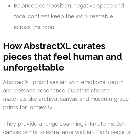
Balanced composition: negative space and
focal contrast keep the work readable
across the room.
How AbstractXL curates
pieces that feel human and
unforgettable
AbstractXL prioritises art with emotional depth
and personal resonance. Curators choose
materials like archival canvas and museum-grade
prints for longevity.
They provide a range spanning intimate modern
canvas prints to extra large wall art. Each piece is