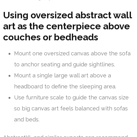
Using oversized abstract wall
art as the centerpiece above
couches or bedheads
Mount one oversized canvas above the sofa
to anchor seating and guide sightlines.
Mount a single large wall art above a
headboard to define the sleeping area.
Use furniture scale to guide the canvas size
so big canvas art feels balanced with sofas
and beds.