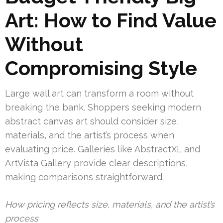
Art: How to Find Value
Without
Compromising Style
Large wall art can transform a room without
breaking the bank. Shoppers seeking modern
abstract canvas art should consider size,
materials, and the artist’s process when
evaluating price. Galleries like AbstractXL and
ArtVista Gallery provide clear descriptions,
making comparisons straightforward.
How pricing reflects size, materials, and the artist’s
process