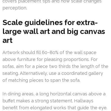
covers placement tips and how scale changes
perception.
Scale guidelines for extra-
large wall art and big canvas
art
Artwork should fill 60–80% of the wall space
above furniture for pleasing proportions. For
sofas, aim for a piece two thirds the length of the
seating. Alternatively, use a coordinated gallery
of matching pieces to span the sofa.
In dining areas, a long horizontal canvas above a
buffet makes a strong statement. Hallways
benefit from elongated works that guide the eye.