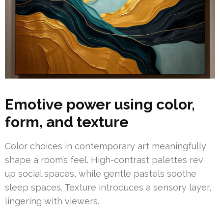
Emotive power using color,
form, and texture
Color choices in contemporary art meaningfully
shape a room’s feel. High-contrast palettes rev
up social spaces, while gentle pastels soothe
sleep spaces. Texture introduces a sensory layer,
lingering with viewers.