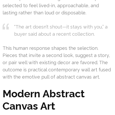
selected to feel lived-in, approachable, and
lasting rather than loud or disposable.
“The art doesn’t shout—it stays with you,” a
buyer said about a recent collection.
This human response shapes the selection.
Pieces that invite a second look, suggest a story,
or pair well with existing decor are favored. The
outcome is practical contemporary wall art fused
with the emotive pull of abstract canvas art.
Modern Abstract
Canvas Art