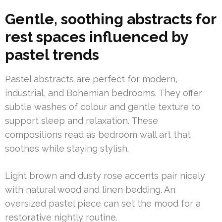
Gentle, soothing abstracts for
rest spaces influenced by
pastel trends
Pastel abstracts are perfect for modern,
industrial, and Bohemian bedrooms. They offer
subtle washes of colour and gentle texture to
support sleep and relaxation. These
compositions read as bedroom wall art that
soothes while staying stylish.
Light brown and dusty rose accents pair nicely
with natural wood and linen bedding. An
oversized pastel piece can set the mood for a
restorative nightly routine.