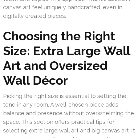
canvas art feel uniquely handcrafted, even in
digitally created pieces.
Choosing the Right
Size: Extra Large Wall
Art and Oversized
Wall Décor
Picking the right size is essential to setting the
tone in any room. A well-chosen piece adds
balance and presence without overwhelming the
space. This section offers practical tips for
selecting extra large wall art and big canvas art. It