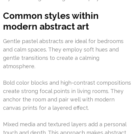
Common styles within
modern abstract art
Gentle pastel abstracts are ideal for bedrooms
and calm spaces. They employ soft hues and
gentle transitions to create a calming
atmosphere.
Bold color blocks and high-contrast compositions
create strong focal points in living rooms. They
anchor the room and pair well with modern
canvas prints for a layered effect.
Mixed media and textured layers add a personal
touch and depth. This approach makes abstract