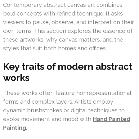
Contemporary abstract canvas art combines
bold concepts with refined technique. It asks
viewers to pause, observe, and interpret on their
own terms. This section explores the essence of
these artworks, why canvas matters, and the
styles that suit both homes and offices.
Key traits of modern abstract
works
These works often feature nonrepresentational
forms and complex layers. Artists employ
dynamic brushstrokes or digital techniques to
evoke movement and mood with
Hand Painted
Painting
.