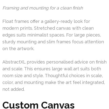
Framing and mounting for a clean finish
Float frames offer a gallery-ready look for
modern prints. Stretched canvas with clean
edges suits minimalist spaces. For large pieces,
sturdy mounting and slim frames focus attention
on the artwork.
AbstractXL provides personalised advice on finish
and scale. This ensures large wall art suits both
room size and style. Thoughtful choices in scale,
color, and mounting make the art feel integrated,
not added.
Custom Canvas