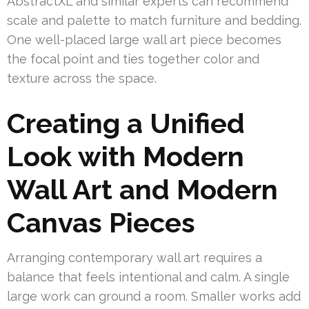
AbstractXL and similar experts can recommend
scale and palette to match furniture and bedding.
One well-placed large wall art piece becomes
the focal point and ties together color and
texture across the space.
Creating a Unified
Look with Modern
Wall Art and Modern
Canvas Pieces
Arranging contemporary wall art requires a
balance that feels intentional and calm. A single
large work can ground a room. Smaller works add