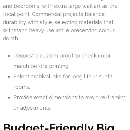
and bedrooms, with extra large wall art as the
focal point. Commercial projects balance
durability with style, selecting materials that
withstand heavy use while preserving colour
depth.
Request a custom proof to check color
match before printing.
Select archival inks for long life in sunlit
rooms.
Provide exact dimensions to avoid re-framing
or adjustments.
Budget-Friendly Big