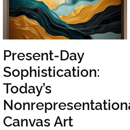
Present-Day
Sophistication:
Today’s
Nonrepresentation
Canvas Art