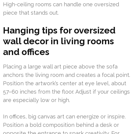
High-ceiling rooms can handle one oversized
piece that stands out.
Hanging tips for oversized
wall decor in living rooms
and offices
Placing a large wall art piece above the sofa
anchors the living room and creates a focal point.
Position the artwork’s center at eye level, about
57–60 inches from the floor. Adjust if your ceilings
are especially low or high.
In offices, big canvas art can energize or inspire.
Position a bold composition behind a desk or
opposite the entrance to spark creativity. For