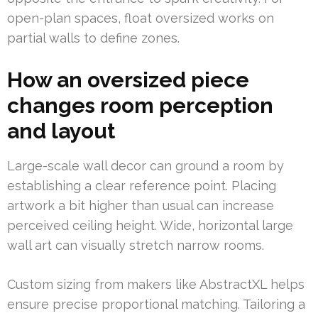
open-plan spaces, float oversized works on
partial walls to define zones.
How an oversized piece
changes room perception
and layout
Large-scale wall decor can ground a room by
establishing a clear reference point. Placing
artwork a bit higher than usual can increase
perceived ceiling height. Wide, horizontal large
wall art can visually stretch narrow rooms.
Custom sizing from makers like AbstractXL helps
ensure precise proportional matching. Tailoring a