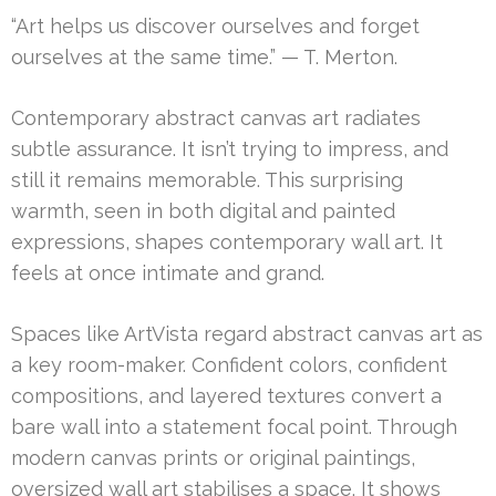
“Art helps us discover ourselves and forget
ourselves at the same time.” — T. Merton.
Contemporary abstract canvas art radiates
subtle assurance. It isn’t trying to impress, and
still it remains memorable. This surprising
warmth, seen in both digital and painted
expressions, shapes contemporary wall art. It
feels at once intimate and grand.
Spaces like ArtVista regard abstract canvas art as
a key room-maker. Confident colors, confident
compositions, and layered textures convert a
bare wall into a statement focal point. Through
modern canvas prints or original paintings,
oversized wall art stabilises a space. It shows