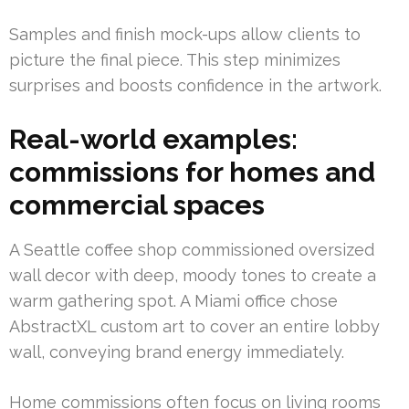
Samples and finish mock-ups allow clients to
picture the final piece. This step minimizes
surprises and boosts confidence in the artwork.
Real-world examples:
commissions for homes and
commercial spaces
A Seattle coffee shop commissioned oversized
wall decor with deep, moody tones to create a
warm gathering spot. A Miami office chose
AbstractXL custom art to cover an entire lobby
wall, conveying brand energy immediately.
Home commissions often focus on living rooms