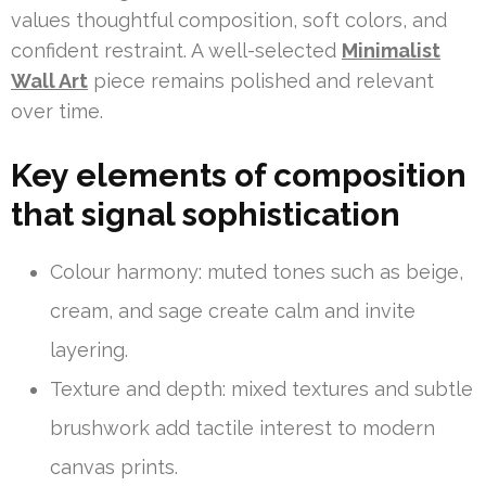
values thoughtful composition, soft colors, and
confident restraint. A well-selected
Minimalist
Wall Art
piece remains polished and relevant
over time.
Key elements of composition
that signal sophistication
Colour harmony: muted tones such as beige,
cream, and sage create calm and invite
layering.
Texture and depth: mixed textures and subtle
brushwork add tactile interest to modern
canvas prints.