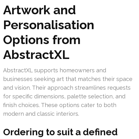
Artwork and
Personalisation
Options from
AbstractXL
AbstractXL supports homeowners and
businesses seeking art that matches their space
and vision. Their approach streamlines requests
for specific dimensions, palette selection, and
finish choices. These options cater to both
modern and classic interiors.
Ordering to suit a defined