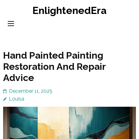
Skip
EnlightenedEra
to
content
(Press
Enter)
Hand Painted Painting
Restoration And Repair
Advice
December 11, 2025
Louisa