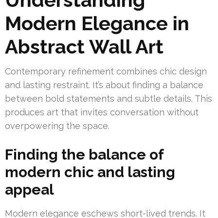
Modern Elegance in
Abstract Wall Art
Contemporary refinement combines chic design
and lasting restraint. It’s about finding a balance
between bold statements and subtle details. This
produces art that invites conversation without
overpowering the space.
Finding the balance of
modern chic and lasting
appeal
Modern elegance eschews short-lived trends. It