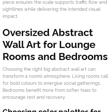
piece ensures the scale supports traffic flow and
sightlines while delivering the intended visual
impact.
Oversized Abstract
Wall Art for Lounge
Rooms and Bedrooms
Choosing the right big abstract wall art can
transform a room’s atmosphere. Living rooms call
for bold colours to energise social gatherings.
Bedrooms benefit more from softer hues to
encourage rest and recovery.
Choosing color palettes for