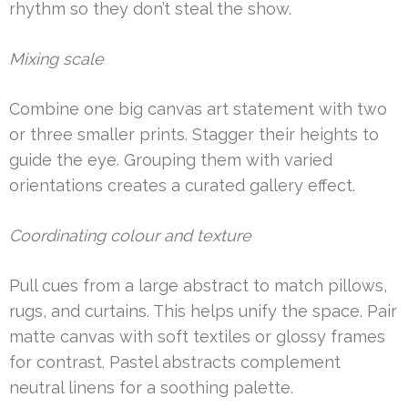
rhythm so they don’t steal the show.
Mixing scale
Combine one big canvas art statement with two
or three smaller prints. Stagger their heights to
guide the eye. Grouping them with varied
orientations creates a curated gallery effect.
Coordinating colour and texture
Pull cues from a large abstract to match pillows,
rugs, and curtains. This helps unify the space. Pair
matte canvas with soft textiles or glossy frames
for contrast. Pastel abstracts complement
neutral linens for a soothing palette.