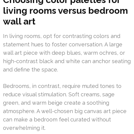
living rooms versus bedroom
wall art
In living rooms, opt for contrasting colors and
statement hues to foster conversation. A large
wall art piece with deep blues, warm ochres, or
high-contrast black and white can anchor seating
and define the space.
Bedrooms, in contrast, require muted tones to
reduce visual stimulation. Soft creams, sage
green, and warm beige create a soothing
atmosphere. A well-chosen big canvas art piece
can make a bedroom feel curated without
overwhelming it.