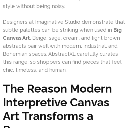
style without being noisy.
Designers at Imaginative Studio demonstrate that
subtle palettes can be striking when used in
Big
Canvas Art
. Beige, sage, cream, and light brown
abstracts pair well with modern, industrial, and
Bohemian spaces. AbstractXL carefully curates
this range, so shoppers can find pieces that feel
chic, timeless, and human.
The Reason Modern
Interpretive Canvas
Art Transforms a