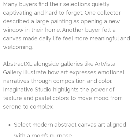
Many buyers find their selections quietly
captivating and hard to forget. One collector
described a large painting as opening a new
window in their home. Another buyer felt a
canvas made daily life feel more meaningful and
welcoming.
AbstractXL alongside galleries like ArtVista
Gallery illustrate how art expresses emotional
narratives through composition and color.
Imaginative Studio highlights the power of
texture and pastel colors to move mood from
serene to complex.
Select modern abstract canvas art aligned
with a room’s purpose.