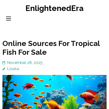
Skip
EnlightenedEra
to
content
(Press
Enter)
Online Sources For Tropical
Fish For Sale
November 28, 2025
Louisa