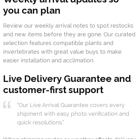
you can plan
Review our weekly arrival notes to spot restocks
and new items before they are gone. Our curated
selection features compatible plants and
invertebrates with great value buys to make
easier installation and acclimation.
Live Delivery Guarantee and
customer-first support
“Our Live Arrival Guarantee covers every
shipment with easy photo verification and
quick resolutions.”