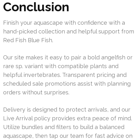
Conclusion
Finish your aquascape with confidence with a
hand-picked collection and helpful support from
Red Fish Blue Fish.
Our site makes it easy to pair a bold angelfish or
rare sp. variant with compatible plants and
helpful invertebrates. Transparent pricing and
scheduled sale promotions assist with planning
orders without surprises.
Delivery is designed to protect arrivals, and our
Live Arrival policy provides extra peace of mind.
Utilize bundles and filters to build a balanced
aquascape, then tap our team for fast advice on