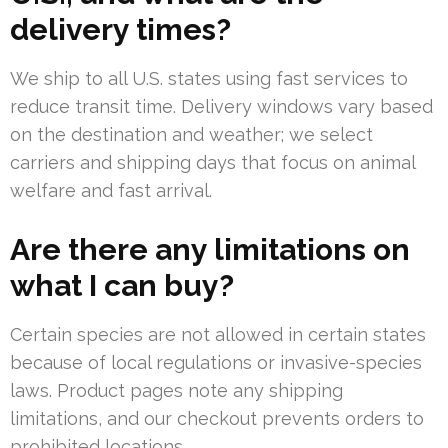
delivery times?
We ship to all U.S. states using fast services to
reduce transit time. Delivery windows vary based
on the destination and weather; we select
carriers and shipping days that focus on animal
welfare and fast arrival.
Are there any limitations on
what I can buy?
Certain species are not allowed in certain states
because of local regulations or invasive-species
laws. Product pages note any shipping
limitations, and our checkout prevents orders to
prohibited locations.