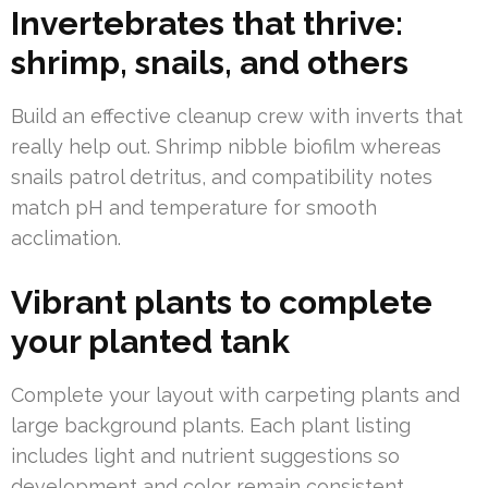
Invertebrates that thrive:
shrimp, snails, and others
Build an effective cleanup crew with inverts that
really help out. Shrimp nibble biofilm whereas
snails patrol detritus, and compatibility notes
match pH and temperature for smooth
acclimation.
Vibrant plants to complete
your planted tank
Complete your layout with carpeting plants and
large background plants. Each plant listing
includes light and nutrient suggestions so
development and color remain consistent.