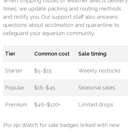
When shipping routes or weather affects delivery
times, we update packing and routing methods
and notify you. Our support staff also answers
questions about acclimation and quarantine to
safeguard your aquarium community.
Tier
Common cost
Sale timing
Starter
$5–$15
Weekly restocks
Popular
$16–$45
Seasonal sales
Premium
$46–$120+
Limited drops
Pro-tip:
Watch for sale badges linked with new