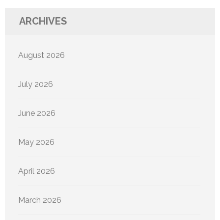
ARCHIVES
August 2026
July 2026
June 2026
May 2026
April 2026
March 2026