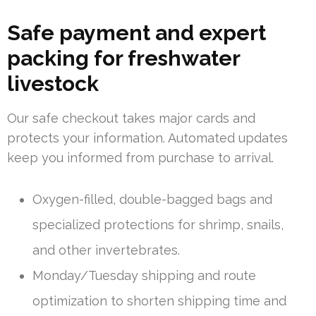
Safe payment and expert
packing for freshwater
livestock
Our safe checkout takes major cards and
protects your information. Automated updates
keep you informed from purchase to arrival.
Oxygen-filled, double-bagged bags and
specialized protections for shrimp, snails,
and other invertebrates.
Monday/Tuesday shipping and route
optimization to shorten shipping time and