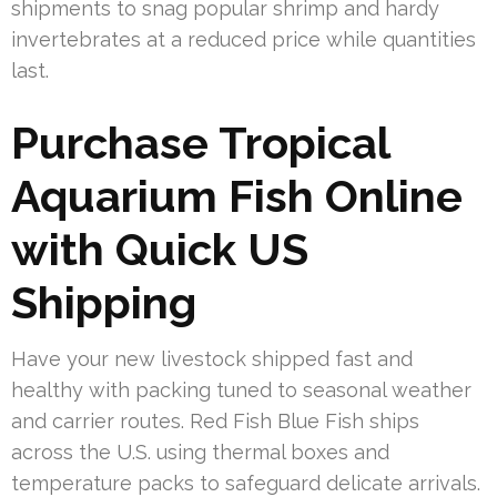
shipments to snag popular shrimp and hardy
invertebrates at a reduced price while quantities
last.
Purchase Tropical
Aquarium Fish Online
with Quick US
Shipping
Have your new livestock shipped fast and
healthy with packing tuned to seasonal weather
and carrier routes. Red Fish Blue Fish ships
across the U.S. using thermal boxes and
temperature packs to safeguard delicate arrivals.