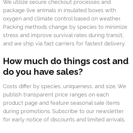
We utilize secure checkout processes and
package live animals in insulated boxes with
oxygen and climate control based on weather.
Packing methods change by species to minimize
stress and improve survival rates during transit,
and we ship via fast carriers for fastest delivery.
How much do things cost and
do you have sales?
Costs differ by species, uniqueness, and size. We
publish transparent price ranges on each
product page and feature seasonal sale items
during promotions. Subscribe to our newsletter
for early notice of discounts and limited arrivals.