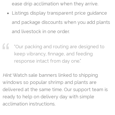
ease drip acclimation when they arrive.
Listings display transparent price guidance
and package discounts when you add plants
and livestock in one order.
“Our packing and routing are designed to
keep vibrancy, finnage, and feeding
response intact from day one.”
Hint:
Watch sale banners linked to shipping
windows so popular shrimp and plants are
delivered at the same time. Our support team is
ready to help on delivery day with simple
acclimation instructions.