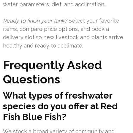
water parameters, diet, and acclimation.
Ready to finish your tank?
Select your favorite
items, compare price options, and book a
delivery slot so new livestock and plants arrive
healthy and ready to acclimate.
Frequently Asked
Questions
What types of freshwater
species do you offer at Red
Fish Blue Fish?
We stock a broad variety of community and