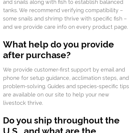
and snails along with fish to establish balanced
tanks. We recommend verifying compatibility –
some snails and shrimp thrive with specific fish –
and we provide care info on every product page.
What help do you provide
after purchase?
We provide customer-first support by email and
phone for setup guidance, acclimation steps, and
problem-solving. Guides and species-specific tips
are available on our site to help your new
livestock thrive.
Do you ship throughout the
U.S., and what are the