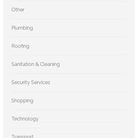
Other
Plumbing
Roofing
Sanitation & Cleaning
Security Services
Shopping
Technology
Transport