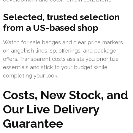
Selected, trusted selection
from a US-based shop
Watch for sale badges and clear price markers
on angelfish lines, sp. offerings, and package
offers. Transparent costs assists you prioritize
essentials and stick to your budget while
completing your look.
Costs, New Stock, and
Our Live Delivery
Guarantee