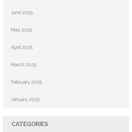
June 2025
May 2025
April 2025
March 2025
February 2025
January 2025
CATEGORIES