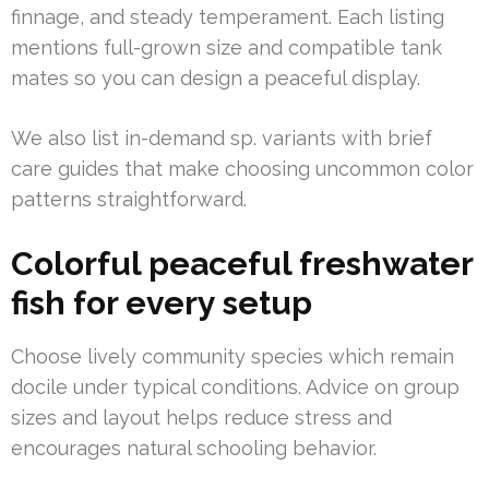
finnage, and steady temperament. Each listing
mentions full-grown size and compatible tank
mates so you can design a peaceful display.
We also list in-demand sp. variants with brief
care guides that make choosing uncommon color
patterns straightforward.
Colorful peaceful freshwater
fish for every setup
Choose lively community species which remain
docile under typical conditions. Advice on group
sizes and layout helps reduce stress and
encourages natural schooling behavior.