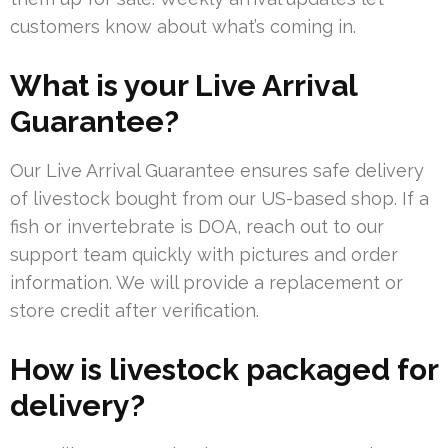
customers know about what’s coming in.
What is your Live Arrival
Guarantee?
Our Live Arrival Guarantee ensures safe delivery
of livestock bought from our US-based shop. If a
fish or invertebrate is DOA, reach out to our
support team quickly with pictures and order
information. We will provide a replacement or
store credit after verification.
How is livestock packaged for
delivery?