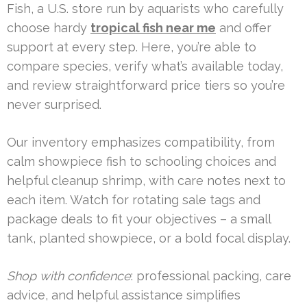
Fish, a U.S. store run by aquarists who carefully
choose hardy
tropical fish near me
and offer
support at every step. Here, you’re able to
compare species, verify what’s available today,
and review straightforward price tiers so you’re
never surprised.
Our inventory emphasizes compatibility, from
calm showpiece fish to schooling choices and
helpful cleanup shrimp, with care notes next to
each item. Watch for rotating sale tags and
package deals to fit your objectives – a small
tank, planted showpiece, or a bold focal display.
Shop with confidence
: professional packing, care
advice, and helpful assistance simplifies