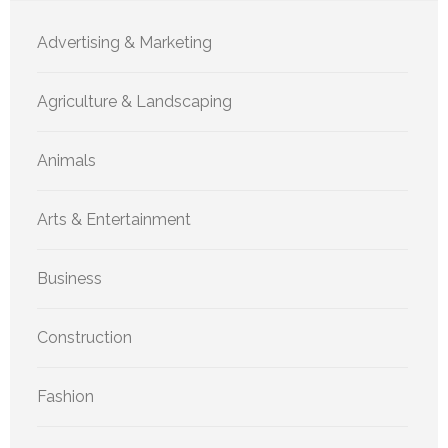
Advertising & Marketing
Agriculture & Landscaping
Animals
Arts & Entertainment
Business
Construction
Fashion