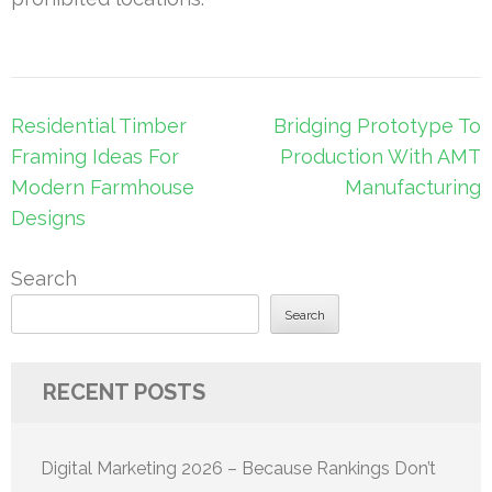
Post
Residential Timber
Bridging Prototype To
navigation
Framing Ideas For
Production With AMT
Modern Farmhouse
Manufacturing
Designs
Search
Search
RECENT POSTS
Digital Marketing 2026 – Because Rankings Don’t