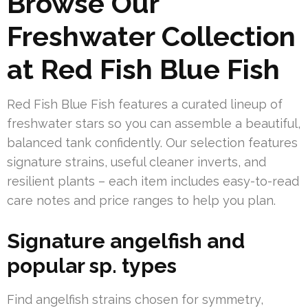
Browse Our
Freshwater Collection
at Red Fish Blue Fish
Red Fish Blue Fish features a curated lineup of
freshwater stars so you can assemble a beautiful,
balanced tank confidently. Our selection features
signature strains, useful cleaner inverts, and
resilient plants – each item includes easy-to-read
care notes and price ranges to help you plan.
Signature angelfish and
popular sp. types
Find angelfish strains chosen for symmetry,