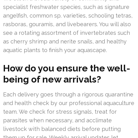
specialist freshwater species, such as signature
angelfish, common sp. varieties, schooling tetras,
rasboras, gouramis, and livebearers. You will also
see a rotating assortment of invertebrates such
as cherry shrimp and nerite snails, and healthy
aquatic plants to finish your aquascape.
How do you ensure the well-
being of new arrivals?
Each delivery goes through a rigorous quarantine
and health check by our professional aquaculture
team. We check for stress signals, treat for
parasites when necessary, and acclimate
livestock with balanced diets before putting
them up for sale. Weekly arrival updates let