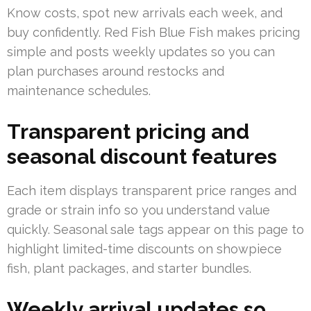
Know costs, spot new arrivals each week, and
buy confidently. Red Fish Blue Fish makes pricing
simple and posts weekly updates so you can
plan purchases around restocks and
maintenance schedules.
Transparent pricing and
seasonal discount features
Each item displays transparent price ranges and
grade or strain info so you understand value
quickly. Seasonal sale tags appear on this page to
highlight limited-time discounts on showpiece
fish, plant packages, and starter bundles.
Weekly arrival updates so