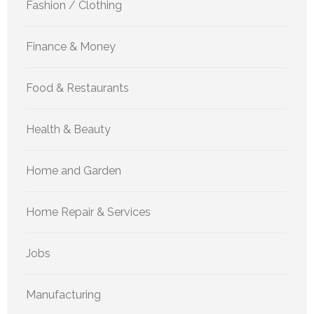
Fashion / Clothing
Finance & Money
Food & Restaurants
Health & Beauty
Home and Garden
Home Repair & Services
Jobs
Manufacturing