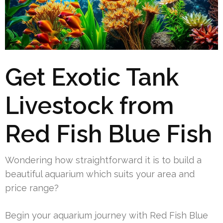
Get Exotic Tank
Livestock from
Red Fish Blue Fish
Wondering how straightforward it is to build a
beautiful aquarium which suits your area and
price range?
Begin your aquarium journey with Red Fish Blue