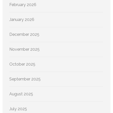
February 2026
January 2026
December 2025
November 2025
October 2025
September 2025
August 2025
July 2025