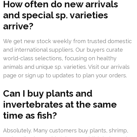
How often do new arrivals
and special sp. varieties
arrive?
We get new stock weekly from trusted domestic
and international suppliers. Our buyers curate
world-class selections, focusing on healthy
animals and unique sp. varieties. Visit our arrivals
page or sign up to updates to plan your orders.
Can I buy plants and
invertebrates at the same
time as fish?
Absolutely. Many customers buy plants, shrimp,