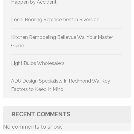
Happen by Accident
Local Roofing Replacement in Riverside
Kitchen Remodeling Bellevue Wa: Your Master
Guide
Light Bulbs Wholesalers
ADU Design Specialists In Redmond Wa: Key
Factors to Keep in Mind
RECENT COMMENTS
No comments to show.