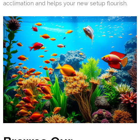
acclimation and helps your new setup flourish.