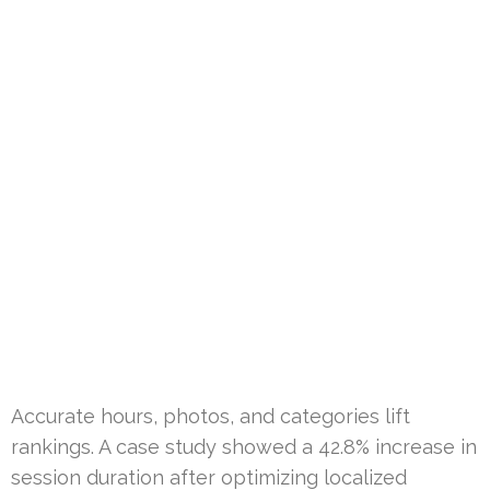
Accurate hours, photos, and categories lift
rankings. A case study showed a 42.8% increase in
session duration after optimizing localized