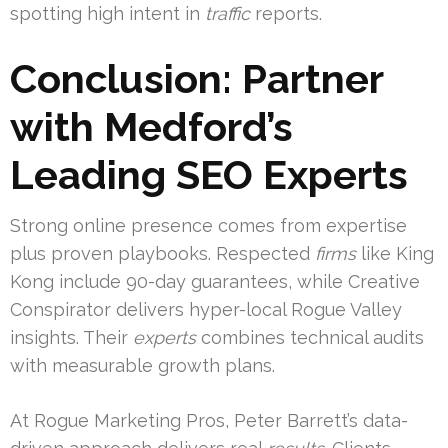
spotting high intent in
traffic
reports.
Conclusion: Partner
with Medford’s
Leading SEO Experts
Strong online presence comes from expertise
plus proven playbooks. Respected
firms
like King
Kong include 90-day guarantees, while Creative
Conspirator delivers hyper-local Rogue Valley
insights. Their
experts
combines technical audits
with measurable growth plans.
At Rogue Marketing Pros, Peter Barrett’s data-