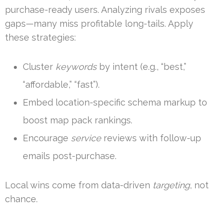
purchase-ready users. Analyzing rivals exposes
gaps—many miss profitable long-tails. Apply
these strategies:
Cluster
keywords
by intent (e.g., “best,”
“affordable,” “fast”).
Embed location-specific schema markup to
boost map pack rankings.
Encourage
service
reviews with follow-up
emails post-purchase.
Local wins come from data-driven
targeting
, not
chance.