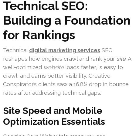
Technical SEO:
Building a Foundation
for Rankings
Technical
digital marketing services
SEO
reshapes how engines crawl and rank your
site
. A
well-optimized
website
loads faster, is easy to
crawl, and earns better visibility. Creative
Conspirator’s clients saw a 16.8% drop in bounce
rates after addressing technical gaps.
Site Speed and Mobile
Optimization Essentials