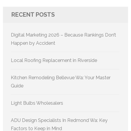
RECENT POSTS
Digital Marketing 2026 – Because Rankings Don’t
Happen by Accident
Local Roofing Replacement in Riverside
Kitchen Remodeling Bellevue Wa: Your Master
Guide
Light Bulbs Wholesalers
ADU Design Specialists In Redmond Wa: Key
Factors to Keep in Mind