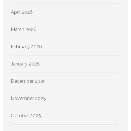
April 2026
March 2026
February 2026
January 2026
December 2025
November 2025
October 2025