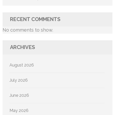
RECENT COMMENTS
No comments to show.
ARCHIVES
August 2026
July 2026
June 2026
May 2026