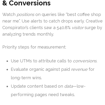
& Conversions
Watch
positions
on queries like “best coffee shop
near me”. Use alerts to catch drops early. Creative
Conspirator’s clients saw a 540.8%
visitor
surge by
analyzing trends monthly.
Priority steps for measurement:
Use UTMs to attribute calls to
conversions
.
Evaluate organic against paid
revenue
for
long-term wins.
Update content based on
data
—low-
performing pages need tweaks.