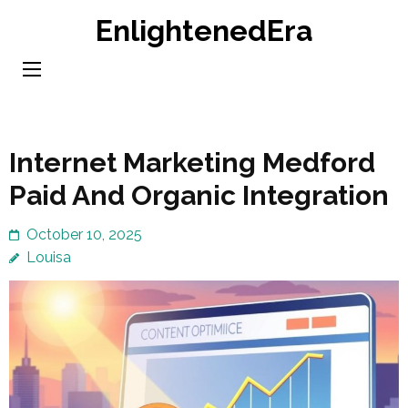
Skip
EnlightenedEra
to
content
(Press
Enter)
Internet Marketing Medford
Paid And Organic Integration
October 10, 2025
Louisa