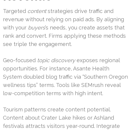
Targeted
content
strategies drive traffic and
revenue without relying on paid ads. By aligning
with your
buyers
’s needs, you create assets that
rank and convert. Firms applying these methods
see triple the engagement.
Geo-focused
topic discovery
exposes regional
opportunities. For instance, Asante Health
System doubled blog traffic via “Southern Oregon
wellness tips” terms. Tools like SEMrush reveal
low-competition terms with high intent.
Tourism patterns create content potential.
Content about Crater Lake hikes or Ashland
festivals attracts visitors year-round. Integrate