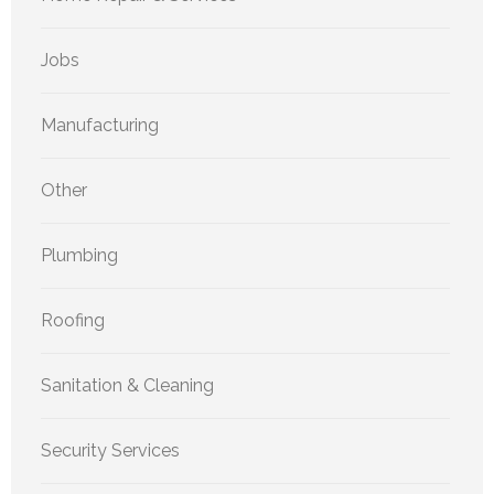
Jobs
Manufacturing
Other
Plumbing
Roofing
Sanitation & Cleaning
Security Services