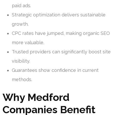
paid ads.
Strategic optimization delivers sustainable
growth.
CPC rates have jumped, making organic SEO
more valuable.
Trusted providers can significantly boost site
visibility.
Guarantees show confidence in current
methods.
Why Medford
Companies Benefit