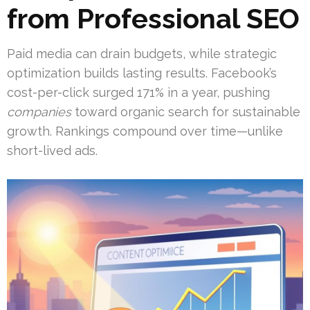
from Professional SEO
Paid media can drain budgets, while strategic
optimization builds lasting results. Facebook’s
cost-per-click surged 171% in a year, pushing
companies
toward organic search for sustainable
growth. Rankings compound over time—unlike
short-lived ads.