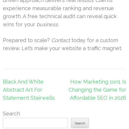
driven approach delivers real
results
. Clients
experience measurable ranking and revenue
growth. A free technical audit can reveal quick
wins for your
business
.
Prepared to scale?
Contact
today for a custom
review. Let’s make your website a traffic magnet.
Post
Black And White
How Marketing 1on1 Is
navigation
Abstract Art For
Changing the Game for
Statement Stairwells
Affordable SEO in 2026
Search
Search