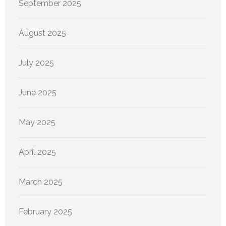
September 2025
August 2025
July 2025
June 2025
May 2025
April 2025
March 2025
February 2025