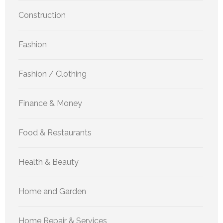
Construction
Fashion
Fashion / Clothing
Finance & Money
Food & Restaurants
Health & Beauty
Home and Garden
Home Repair & Services