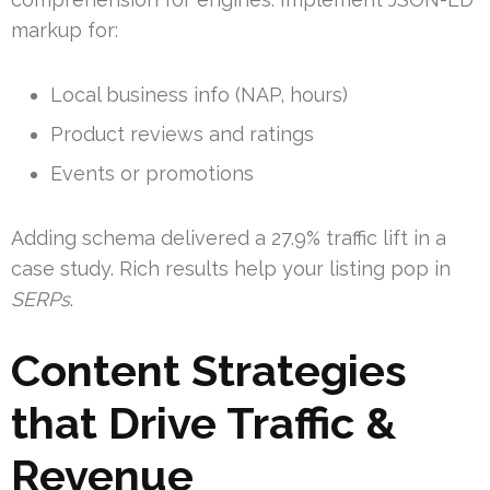
markup for:
Local business info (NAP, hours)
Product reviews and ratings
Events or promotions
Adding schema delivered a 27.9% traffic lift in a
case study. Rich results help your listing pop in
SERPs
.
Content Strategies
that Drive Traffic &
Revenue