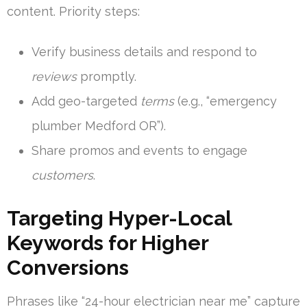
content. Priority steps:
Verify business details and respond to
reviews
promptly.
Add geo-targeted
terms
(e.g., “emergency
plumber Medford OR”).
Share promos and events to engage
customers
.
Targeting Hyper-Local
Keywords for Higher
Conversions
Phrases like “24-hour electrician near me” capture