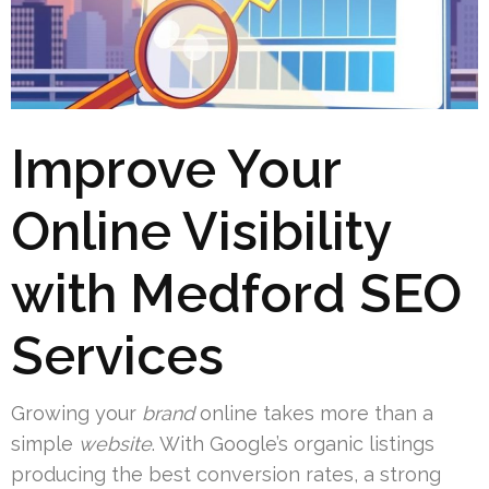
Improve Your
Online Visibility
with Medford SEO
Services
Growing your
brand
online takes more than a
simple
website
. With Google’s organic listings
producing the best conversion rates, a strong