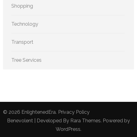
Shopping
Technology
Transport
Tree Services
© 2026
EnlightenedEra
.
Privacy Policy
Benevolent | Developed By
Rara Themes
. Powered by
WordPress
.