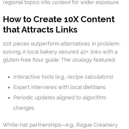
regional topics into
content
for wider exposure.
How to Create 10X Content
that Attracts Links
10X pieces outperform alternatives in problem-
solving. A local bakery secured 40+
links
with a
gluten-free flour guide. The
strategy
featured:
Interactive tools (e.g., recipe calculators)
Expert interviews with local dietitians
Periodic updates aligned to algorithm
changes
White-hat partnerships—e.g., Rogue Creamery