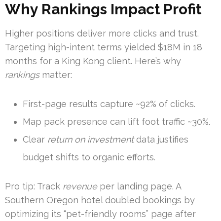
Why Rankings Impact Profit
Higher positions deliver more clicks and trust.
Targeting high-intent terms yielded $18M in 18
months for a King Kong client. Here’s why
rankings
matter:
First-page results capture ~92% of clicks.
Map pack presence can lift foot traffic ~30%.
Clear
return on investment
data justifies
budget shifts to organic efforts.
Pro tip: Track
revenue
per landing page. A
Southern Oregon hotel doubled bookings by
optimizing its “pet-friendly rooms” page after