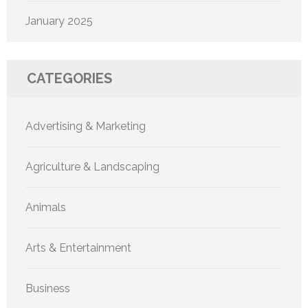
January 2025
CATEGORIES
Advertising & Marketing
Agriculture & Landscaping
Animals
Arts & Entertainment
Business