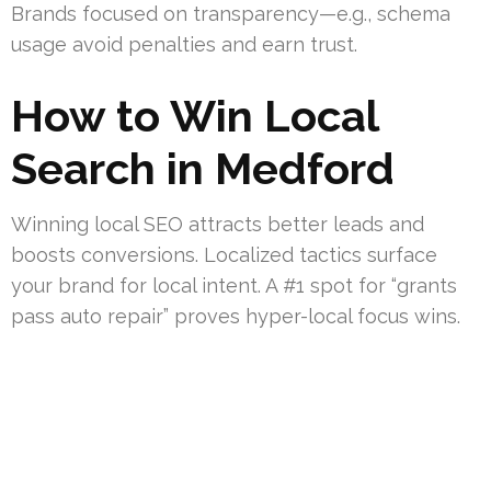
Brands focused on transparency—e.g., schema
usage avoid penalties and earn trust.
How to Win Local
Search in Medford
Winning local SEO attracts better leads and
boosts conversions. Localized tactics surface
your brand for local intent. A #1 spot for “grants
pass auto repair” proves hyper-local focus wins.