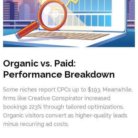
Organic vs. Paid:
Performance Breakdown
Some niches report CPCs up to $193. Meanwhile,
firms like Creative Conspirator increased
bookings 223% through tailored optimizations.
Organic visitors convert as higher-quality leads
minus recurring ad costs.