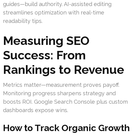
guides—build authority. AI-assisted editing
streamlines optimization with real-time
readability tips.
Measuring SEO
Success: From
Rankings to Revenue
Metrics matter—measurement proves payoff.
Monitoring progress sharpens strategy and
boosts ROI. Google Search Console plus custom
dashboards expose wins.
How to Track Organic Growth