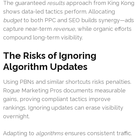
The guaranteed
results
approach from King Kong
shows data-led tactics perform. Allocating
budget
to both PPC and SEO builds synergy—ads
capture near-term
revenue
, while organic efforts
compound long-term visibility.
The Risks of Ignoring
Algorithm Updates
Using PBNs and similar shortcuts risks penalties.
Rogue Marketing Pros documents measurable
gains, proving compliant tactics improve
rankings. Ignoring updates can erase visibility
overnight.
Adapting to
algorithms
ensures consistent traffic.