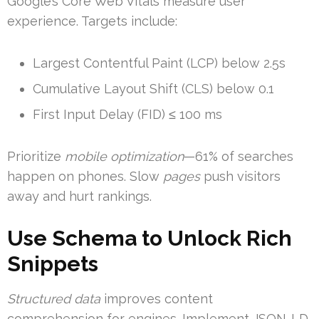
Google’s Core Web Vitals measure user
experience. Targets include:
Largest Contentful Paint (LCP) below 2.5s
Cumulative Layout Shift (CLS) below 0.1
First Input Delay (FID) ≤ 100 ms
Prioritize
mobile optimization
—61% of searches
happen on phones. Slow
pages
push visitors
away and hurt rankings.
Use Schema to Unlock Rich
Snippets
Structured data
improves content
comprehension for engines. Implement JSON-LD