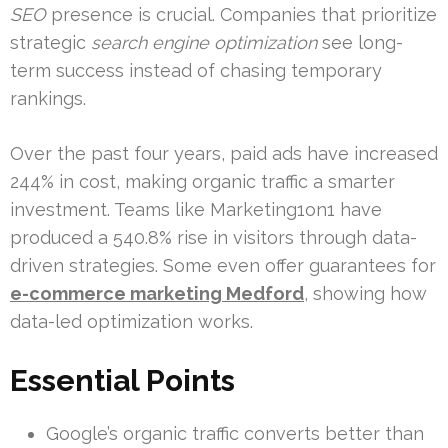
SEO
presence is crucial. Companies that prioritize
strategic
search engine optimization
see long-
term success instead of chasing temporary
rankings.
Over the past four years, paid ads have increased
244% in cost, making organic traffic a smarter
investment. Teams like Marketing1on1 have
produced a 540.8% rise in visitors through data-
driven strategies. Some even offer guarantees for
e-commerce marketing Medford
, showing how
data-led optimization works.
Essential Points
Google’s organic traffic converts better than