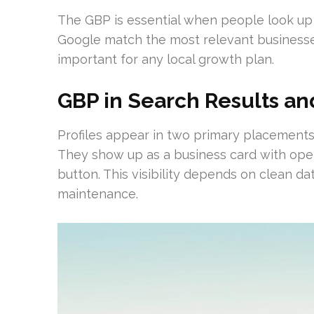
The GBP is essential when people look up se
Google match the most relevant businesse
important for any local growth plan.
GBP in Search Results a
Profiles appear in two primary placement
They show up as a business card with openi
button. This visibility depends on clean da
maintenance.