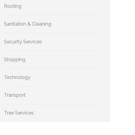
Roofing
Sanitation & Cleaning
Security Services
Shopping
Technology
Transport
Tree Services