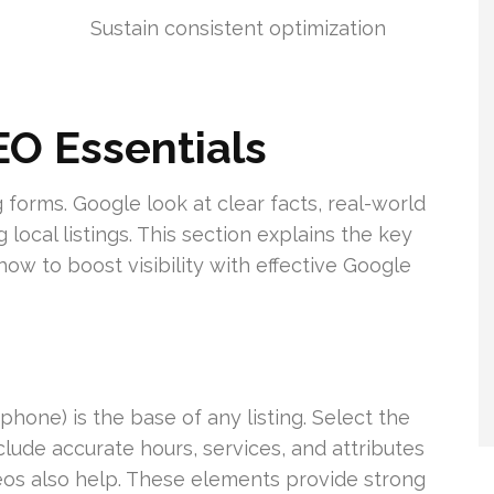
Sustain consistent optimization
O Essentials
orms. Google look at clear facts, real-world
local listings. This section explains the key
ow to boost visibility with effective Google
hone) is the base of any listing. Select the
lude accurate hours, services, and attributes
deos also help. These elements provide strong