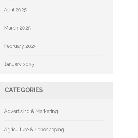
April 2025
March 2025
February 2025
January 2025
CATEGORIES
Advertising & Marketing
Agriculture & Landscaping