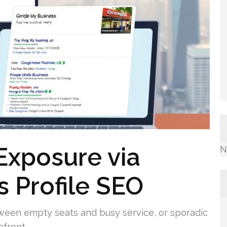
Exposure via
N
 Profile SEO
etween empty seats and busy service, or sporadic
efront.