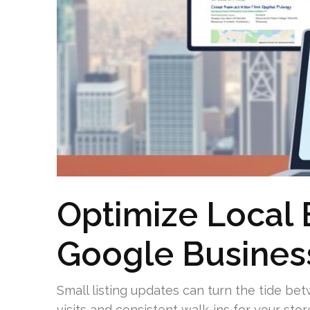
Optimize Local 
Google Business
Small listing updates can turn the tide b
visits and consistent walk-ins for your stor