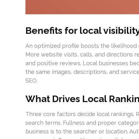
Benefits for local visibil
An optimized profile boosts the likelihood 
More website visits, calls, and directions
and positive reviews. Local businesses b
the same images, descriptions, and servi
SEO.
What Drives Local Ranki
Three core factors decide local rankings. R
search terms. Fullness and proper categor
business is to the searcher or location. Au