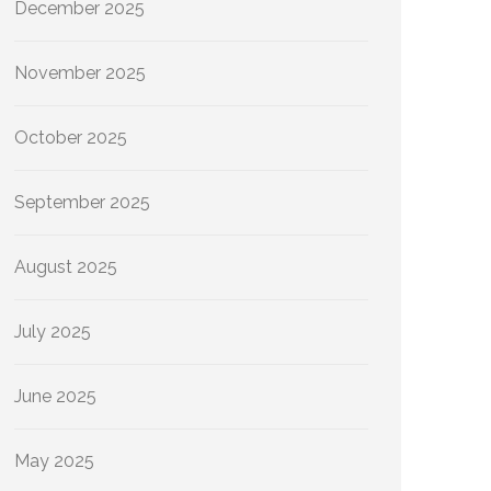
December 2025
November 2025
October 2025
September 2025
August 2025
July 2025
June 2025
May 2025