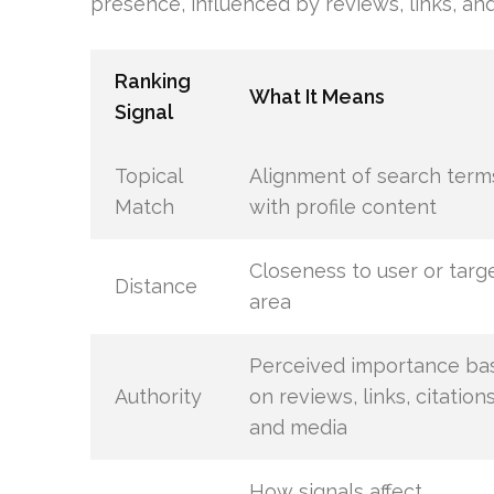
presence, influenced by reviews, links, and
Ranking
What It Means
Signal
Topical
Alignment of search term
Match
with profile content
Closeness to user or targ
Distance
area
Perceived importance ba
Authority
on reviews, links, citations
and media
How signals affect