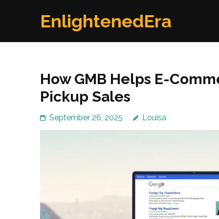
Skip
EnlightenedEra
to
content
(Press
Enter)
How GMB Helps E-Commer
Pickup Sales
September 26, 2025
Louisa