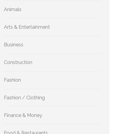
Animals
Arts & Entertainment
Business
Construction
Fashion
Fashion / Clothing
Finance & Money
Food & Restaurants