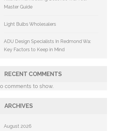
Master Guide
Light Bulbs Wholesalers
ADU Design Specialists In Redmond Wa:
Key Factors to Keep in Mind
RECENT COMMENTS
o comments to show.
ARCHIVES
August 2026