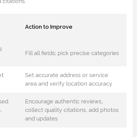
 citations.
Action to Improve
s
Fill all fields; pick precise categories
et
Set accurate address or service
area and verify location accuracy
sed
Encourage authentic reviews,
,
collect quality citations, add photos
and updates