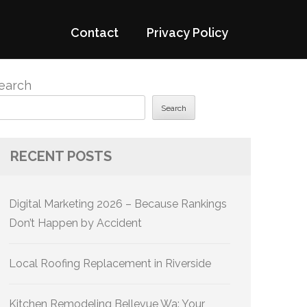
Contact
Privacy Policy
earch
Search
RECENT POSTS
Digital Marketing 2026 – Because Rankings
Don’t Happen by Accident
Local Roofing Replacement in Riverside
Kitchen Remodeling Bellevue Wa: Your