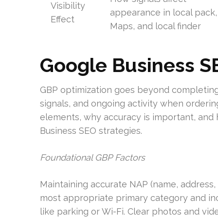
Visibility
appearance in local pack,
Effect
Maps, and local finder
Google Business SE
GBP optimization goes beyond completing f
signals, and ongoing activity when ordering 
elements, why accuracy is important, and h
Business SEO strategies.
Foundational GBP Factors
Maintaining accurate NAP (name, address, p
most appropriate primary category and inc
like parking or Wi-Fi. Clear photos and vi