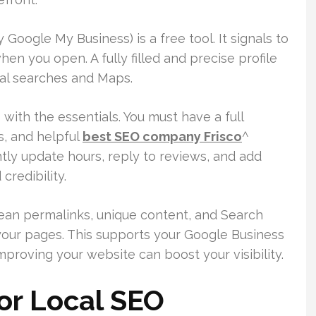
 Google My Business) is a free tool. It signals to
en you open. A fully filled and precise profile
cal searches and Maps.
 with the essentials. You must have a full
s, and helpful
best SEO company Frisco
^
ntly update hours, reply to reviews, and add
credibility.
ean permalinks, unique content, and Search
your pages. This supports your Google Business
mproving your website can boost your visibility.
or Local SEO