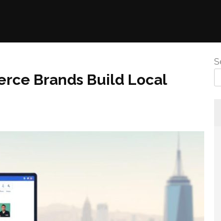
S
ce Brands Build Local