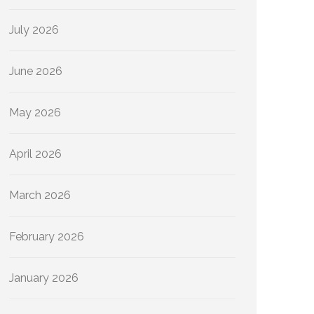
July 2026
June 2026
May 2026
April 2026
March 2026
February 2026
January 2026