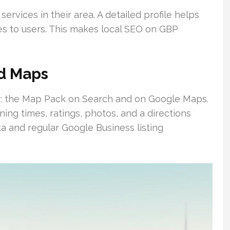
rvices in their area. A detailed profile helps
s to users. This makes local SEO on GBP
nd Maps
s: the Map Pack on Search and on Google Maps.
ng times, ratings, photos, and a directions
ta and regular Google Business listing