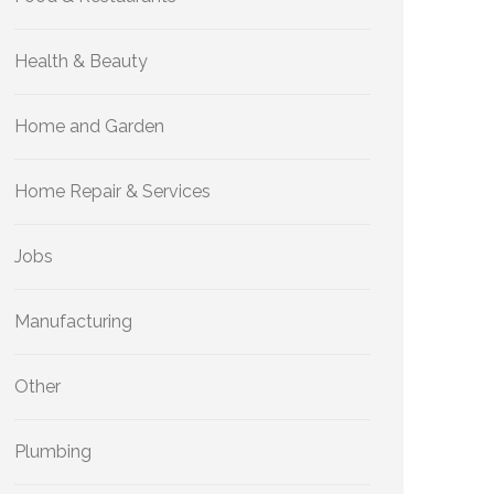
Health & Beauty
Home and Garden
Home Repair & Services
Jobs
Manufacturing
Other
Plumbing