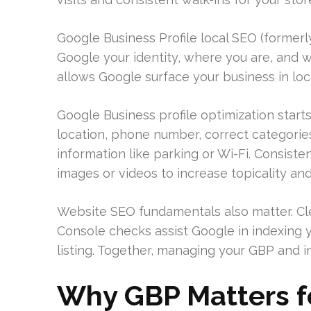
Google Business Profile local SEO (formerly
Google your identity, where you are, and wh
allows Google surface your business in lo
Google Business profile optimization starts
location, phone number, correct categorie
information like parking or Wi-Fi. Consiste
images or videos to increase topicality and 
Website SEO fundamentals also matter. Cl
Console checks assist Google in indexing 
listing. Together, managing your GBP and i
Why GBP Matters f