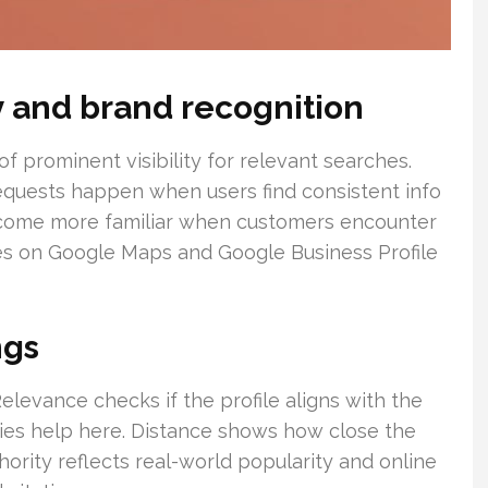
ity and brand recognition
of prominent visibility for relevant searches.
 requests happen when users find consistent info
ecome more familiar when customers encounter
ces on Google Maps and Google Business Profile
ngs
elevance checks if the profile aligns with the
ies help here. Distance shows how close the
thority reflects real-world popularity and online