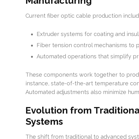
Manufacturing
Current fiber optic cable production includ
Extruder systems for coating and insul
Fiber tension control mechanisms to pr
Automated operations that simplify p
These components work together to produc
instance, state-of-the-art temperature con
Automated adjustments also minimize huma
Evolution from Tradition
Systems
The shift from traditional to advanced sy