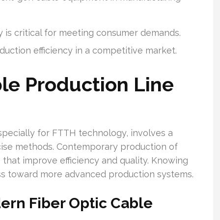
y is critical for meeting consumer demands.
ction efficiency in a competitive market.
le Production Line
specially for FTTH technology, involves a
ecise methods. Contemporary production of
that improve efficiency and quality. Knowing
ess toward more advanced production systems.
rn Fiber Optic Cable