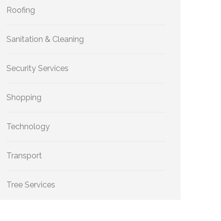
Roofing
Sanitation & Cleaning
Security Services
Shopping
Technology
Transport
Tree Services