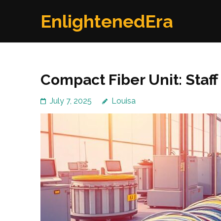
Skip
EnlightenedEra
to
content
(Press
Enter)
Compact Fiber Unit: Staff
July 7, 2025
Louisa