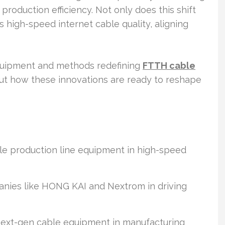
oduction efficiency. Not only does this shift
 high-speed internet cable quality, aligning
quipment and methods redefining
FTTH cable
ut how these innovations are ready to reshape
e production line equipment in high-speed
panies like HONG KAI and Nextrom in driving
 next-gen cable equipment in manufacturing