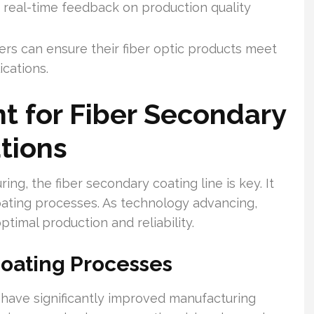
 real-time feedback on production quality
rs can ensure their fiber optic products meet
cations.
t for Fiber Secondary
tions
ing, the fiber secondary coating line is key. It
coating processes. As technology advancing,
optimal production and reliability.
oating Processes
have significantly improved manufacturing