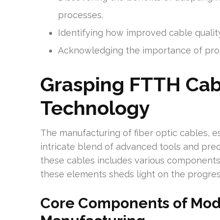
processes.
Identifying how improved cable qualit
Acknowledging the importance of produ
Grasping FTTH Cab
Technology
The manufacturing of fiber optic cables, e
intricate blend of advanced tools and pr
these cables includes various components 
these elements sheds light on the progr
Core Components of Mode