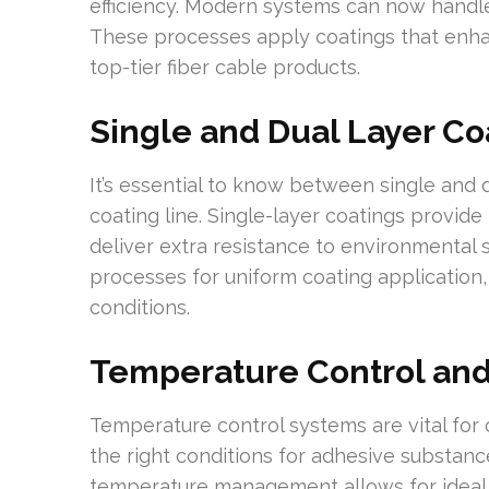
efficiency. Modern systems can now handl
These processes apply coatings that enhan
top-tier fiber cable products.
Single and Dual Layer Co
It’s essential to know between single and d
coating line. Single-layer coatings provide
deliver extra resistance to environmental
processes for uniform coating application,
conditions.
Temperature Control and
Temperature control systems are vital for 
the right conditions for adhesive substance
temperature management allows for ideal c