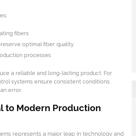
es:
ating fibers
eserve optimal fiber quality
roduction processes
e a reliable and long-lasting product. For
trol systems ensure consistent conditions.
n error.
al to Modern Production
stems represents a major leap in technology and