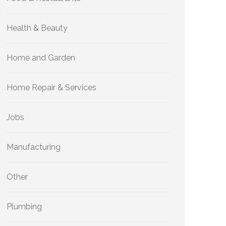
Health & Beauty
Home and Garden
Home Repair & Services
Jobs
Manufacturing
Other
Plumbing