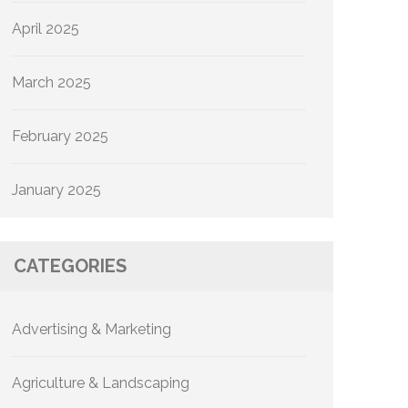
April 2025
March 2025
February 2025
January 2025
CATEGORIES
Advertising & Marketing
Agriculture & Landscaping