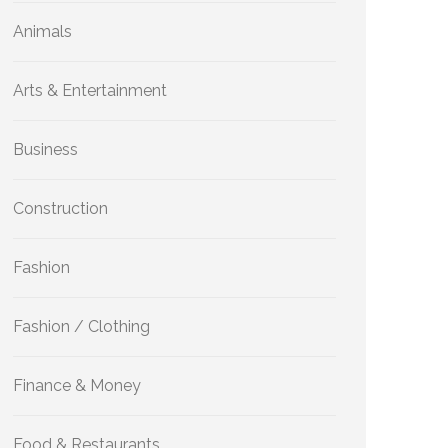
Animals
Arts & Entertainment
Business
Construction
Fashion
Fashion / Clothing
Finance & Money
Food & Restaurants