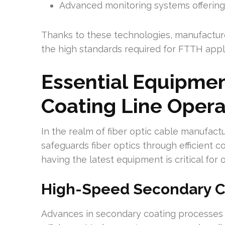
Advanced monitoring systems offering
Thanks to these technologies, manufacture
the high standards required for FTTH appli
Essential Equipmen
Coating Line Opera
In the realm of fiber optic cable manufactur
safeguards fiber optics through efficient 
having the latest equipment is critical for 
High-Speed Secondary C
Advances in secondary coating processes 