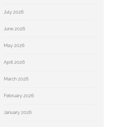
July 2026
June 2026
May 2026
April 2026
March 2026
February 2026
January 2026