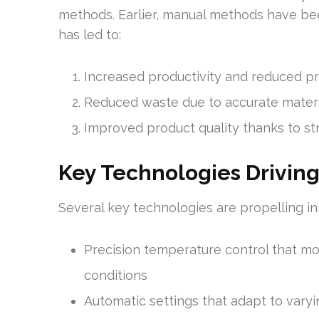
methods. Earlier, manual methods have be
has led to:
Increased productivity and reduced p
Reduced waste due to accurate materi
Improved product quality thanks to str
Key Technologies Driving
Several key technologies are propelling inn
Precision temperature control that mo
conditions
Automatic settings that adapt to vary