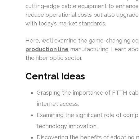
cutting-edge cable equipment to enhance pr
reduce operational costs but also upgrades
with today’s market standards.
Here, we’ll examine the game-changing e
production line
manufacturing. Learn abo
the fiber optic sector.
Central Ideas
Grasping the importance of FTTH cabl
internet access.
Examining the significant role of com
technology innovation.
Discovering the benefits of adopting