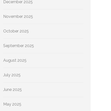
December 2025
November 2025
October 2025
September 2025
August 2025
July 2025
June 2025
May 2025