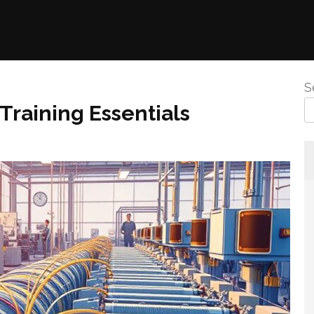
S
 Training Essentials