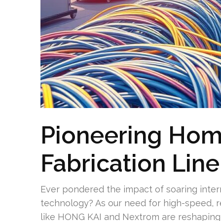
Pioneering Hom
Fabrication Lin
Ever pondered the impact of soaring int
technology? As our need for high-speed, r
like HONG KAI and Nextrom are reshaping 