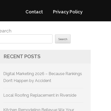
Contact
Privacy Policy
earch
Search
RECENT POSTS
Digital Marketing 2026 – Because Rankings
Don’t Happen by Accident
Local Roofing Replacement in Riverside
Kitchen Remodeling Bellevue Wa: Your