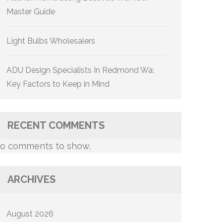
Master Guide
Light Bulbs Wholesalers
ADU Design Specialists In Redmond Wa:
Key Factors to Keep in Mind
RECENT COMMENTS
o comments to show.
ARCHIVES
August 2026