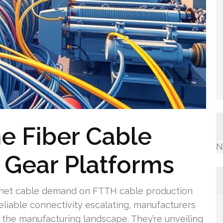
e Fiber Cable
N
e Gear Platforms
ernet cable demand on FTTH cable production
eliable connectivity escalating, manufacturers
the manufacturing landscape. They’re unveiling