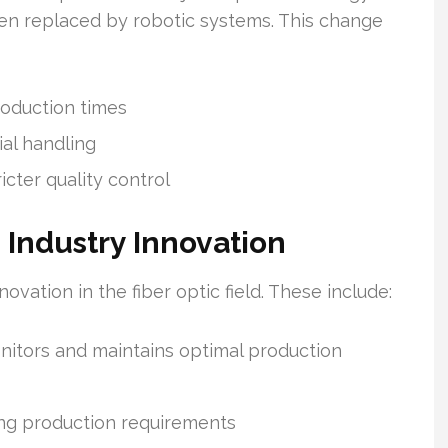
en replaced by robotic systems. This change
roduction times
al handling
icter quality control
 Industry Innovation
ovation in the fiber optic field. These include:
nitors and maintains optimal production
ing production requirements