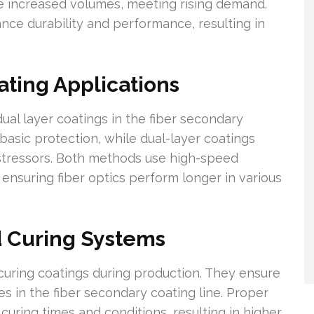
e increased volumes, meeting rising demand.
ce durability and performance, resulting in
ating Applications
ual layer coatings in the fiber secondary
 basic protection, while dual-layer coatings
 stressors. Both methods use high-speed
 ensuring fiber optics perform longer in various
 Curing Systems
curing coatings during production. They ensure
s in the fiber secondary coating line. Proper
uring times and conditions, resulting in higher