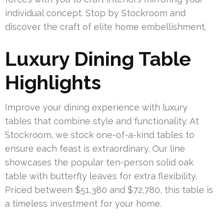
individual concept. Stop by Stockroom and
discover the craft of elite home embellishment.
Luxury Dining Table
Highlights
Improve your dining experience with luxury
tables that combine style and functionality. At
Stockroom, we stock one-of-a-kind tables to
ensure each feast is extraordinary. Our line
showcases the popular ten-person solid oak
table with butterfly leaves for extra flexibility.
Priced between $51,380 and $72,780, this table is
a timeless investment for your home.