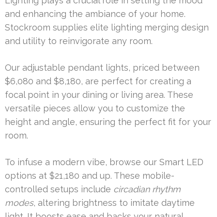
Lighting plays a crucial role in setting the mood
and enhancing the ambiance of your home.
Stockroom supplies elite lighting merging design
and utility to reinvigorate any room.
Our adjustable pendant lights, priced between
$6,080 and $8,180, are perfect for creating a
focal point in your dining or living area. These
versatile pieces allow you to customize the
height and angle, ensuring the perfect fit for your
room.
To infuse a modern vibe, browse our Smart LED
options at $21,180 and up. These mobile-
controlled setups include
circadian rhythm
modes
, altering brightness to imitate daytime
light. It boosts ease and backs your natural