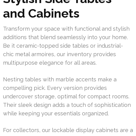
and Cabinets
Transform your space with functional and stylish
additions that blend seamlessly into your home.
Be it ceramic-topped side tables or industrial-
chic metal armoires, our inventory provides
multipurpose elegance for all areas.
Nesting tables with marble accents make a
compelling pick. Every version provides
undercover storage, optimal for compact rooms.
Their sleek design adds a touch of sophistication
while keeping your essentials organized.
For collectors, our lockable display cabinets are a