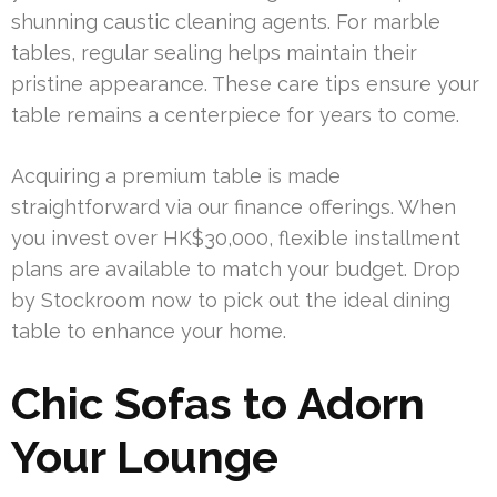
shunning caustic cleaning agents. For marble
tables, regular sealing helps maintain their
pristine appearance. These care tips ensure your
table remains a centerpiece for years to come.
Acquiring a premium table is made
straightforward via our finance offerings. When
you invest over HK$30,000, flexible installment
plans are available to match your budget. Drop
by Stockroom now to pick out the ideal dining
table to enhance your home.
Chic Sofas to Adorn
Your Lounge