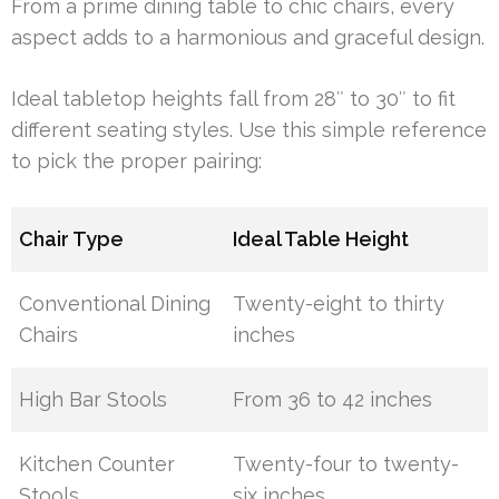
From a prime dining table to chic chairs, every
aspect adds to a harmonious and graceful design.
Ideal tabletop heights fall from 28″ to 30″ to fit
different seating styles. Use this simple reference
to pick the proper pairing:
Chair Type
Ideal Table Height
Conventional Dining
Twenty-eight to thirty
Chairs
inches
High Bar Stools
From 36 to 42 inches
Kitchen Counter
Twenty-four to twenty-
Stools
six inches