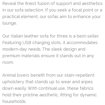
Reveal the finest fusion of support and aesthetics
in our sofa selection. If you seek a focal point or a
practical element, our sofas aim to enhance your
lounge.
Our Italian leather sofa for three is a best-seller.
Featuring USB charging slots, it accommodates
modern-day needs. The sleek design and
premium materials ensure it stands out in any
room.
Animal lovers benefit from our stain-repellent
upholstery that stands up to wear and wipes
down easily. With continual use, these fabrics
hold their pristine aesthetic, fitting for dynamic
households.