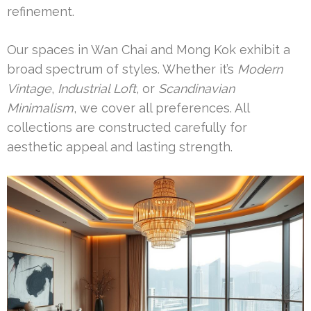
refinement.
Our spaces in Wan Chai and Mong Kok exhibit a
broad spectrum of styles. Whether it’s
Modern
Vintage
,
Industrial Loft
, or
Scandinavian
Minimalism
, we cover all preferences. All
collections are constructed carefully for
aesthetic appeal and lasting strength.