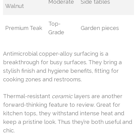
Moderate
Side tables
Walnut
Top-
Premium Teak
Garden pieces
Grade
Antimicrobial copper-alloy surfacing is a
breakthrough for busy surfaces. They bring a
stylish finish and hygiene benefits, fitting for
cooking zones and restrooms.
Thermal-resistant
ceramic
layers are another
forward-thinking feature to review. Great for
kitchen tops, they withstand intense heat and
keep a pristine look. Thus they’re both useful and
chic.