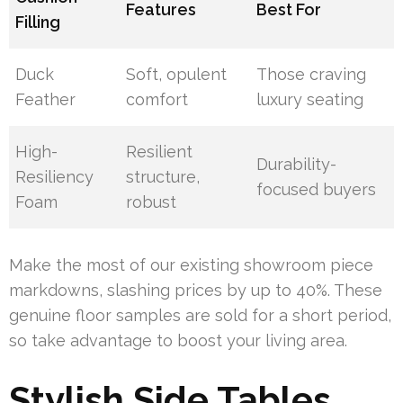
Features
Best For
Filling
Duck
Soft, opulent
Those craving
Feather
comfort
luxury seating
High-
Resilient
Durability-
Resiliency
structure,
focused buyers
Foam
robust
Make the most of our existing showroom piece
markdowns, slashing prices by up to 40%. These
genuine floor samples are sold for a short period,
so take advantage to boost your living area.
Stylish Side Tables