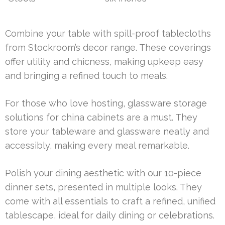
Combine your table with spill-proof tablecloths
from Stockroom’s decor range. These coverings
offer utility and chicness, making upkeep easy
and bringing a refined touch to meals.
For those who love hosting, glassware storage
solutions for china cabinets are a must. They
store your tableware and glassware neatly and
accessibly, making every meal remarkable.
Polish your dining aesthetic with our 10-piece
dinner sets, presented in multiple looks. They
come with all essentials to craft a refined, unified
tablescape, ideal for daily dining or celebrations.