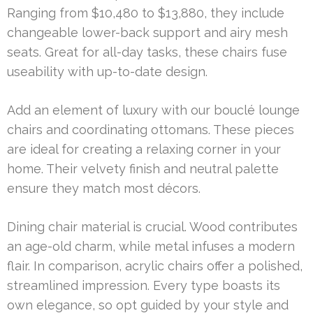
Ranging from $10,480 to $13,880, they include
changeable lower-back support and airy mesh
seats. Great for all-day tasks, these chairs fuse
useability with up-to-date design.
Add an element of luxury with our bouclé lounge
chairs and coordinating ottomans. These pieces
are ideal for creating a relaxing corner in your
home. Their velvety finish and neutral palette
ensure they match most décors.
Dining chair material is crucial. Wood contributes
an age-old charm, while metal infuses a modern
flair. In comparison, acrylic chairs offer a polished,
streamlined impression. Every type boasts its
own elegance, so opt guided by your style and