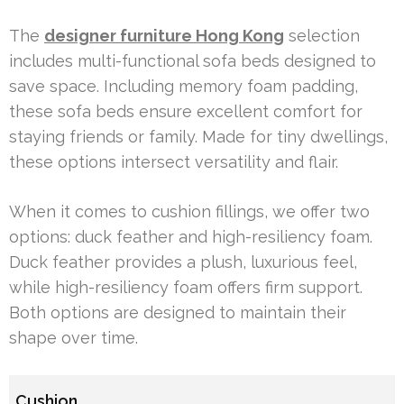
The
designer furniture Hong Kong
selection
includes multi-functional sofa beds designed to
save space. Including memory foam padding,
these sofa beds ensure excellent comfort for
staying friends or family. Made for tiny dwellings,
these options intersect versatility and flair.
When it comes to cushion fillings, we offer two
options: duck feather and high-resiliency foam.
Duck feather provides a plush, luxurious feel,
while high-resiliency foam offers firm support.
Both options are designed to maintain their
shape over time.
Cushion