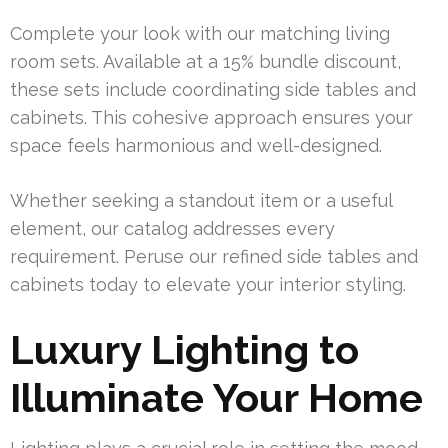
Complete your look with our matching living
room sets. Available at a 15% bundle discount,
these sets include coordinating side tables and
cabinets. This cohesive approach ensures your
space feels harmonious and well-designed.
Whether seeking a standout item or a useful
element, our catalog addresses every
requirement. Peruse our refined side tables and
cabinets today to elevate your interior styling.
Luxury Lighting to
Illuminate Your Home