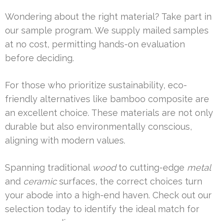
Wondering about the right material? Take part in
our sample program. We supply mailed samples
at no cost, permitting hands-on evaluation
before deciding.
For those who prioritize sustainability, eco-
friendly alternatives like bamboo composite are
an excellent choice. These materials are not only
durable but also environmentally conscious,
aligning with modern values.
Spanning traditional
wood
to cutting-edge
metal
and
ceramic
surfaces, the correct choices turn
your abode into a high-end haven. Check out our
selection today to identify the ideal match for