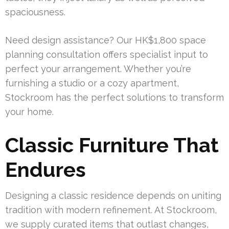
spaciousness.
Need design assistance? Our HK$1,800 space
planning consultation offers specialist input to
perfect your arrangement. Whether you’re
furnishing a studio or a cozy apartment,
Stockroom has the perfect solutions to transform
your home.
Classic Furniture That
Endures
Designing a classic residence depends on uniting
tradition with modern refinement. At Stockroom,
we supply curated items that outlast changes,