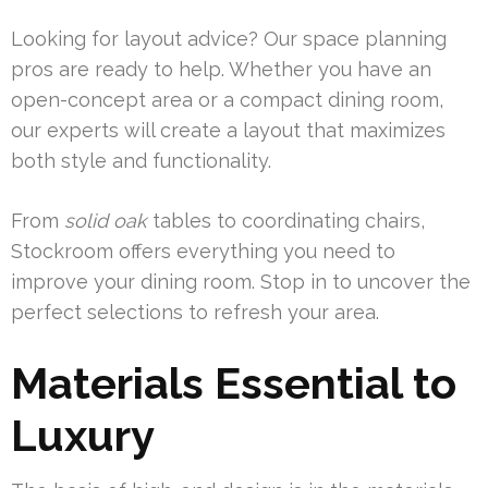
Looking for layout advice? Our space planning
pros are ready to help. Whether you have an
open-concept area or a compact dining room,
our experts will create a layout that maximizes
both style and functionality.
From
solid oak
tables to coordinating chairs,
Stockroom offers everything you need to
improve your dining room. Stop in to uncover the
perfect selections to refresh your area.
Materials Essential to
Luxury