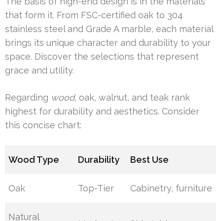
The basis of high-end design is in the materials
that form it. From FSC-certified oak to 304
stainless steel and Grade A marble, each material
brings its unique character and durability to your
space. Discover the selections that represent
grace and utility.
Regarding
wood
, oak, walnut, and teak rank
highest for durability and aesthetics. Consider
this concise chart:
Wood Type
Durability
Best Use
Oak
Top-Tier
Cabinetry, furniture
Natural