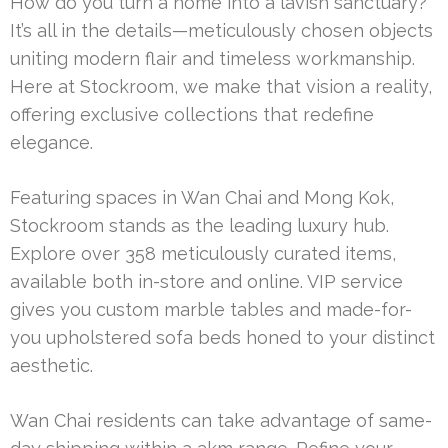
How do you turn a home into a lavish sanctuary?
It’s all in the details—meticulously chosen objects
uniting modern flair and timeless workmanship.
Here at Stockroom, we make that vision a reality,
offering exclusive collections that redefine
elegance.
Featuring spaces in Wan Chai and Mong Kok,
Stockroom stands as the leading luxury hub.
Explore over 358 meticulously curated items,
available both in-store and online. VIP service
gives you custom marble tables and made-for-
you upholstered sofa beds honed to your distinct
aesthetic.
Wan Chai residents can take advantage of same-