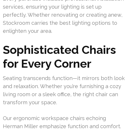
services, ensuring your lighting is set up
perfectly. Whether renovating or creating anew,
Stockroom carries the best lighting options to
enlighten your area.
Sophisticated Chairs
for Every Corner
Seating transcends function—it mirrors both look
and relaxation. Whether you’re furnishing a cozy
living room or a sleek office, the right chair can
transform your space.
Our ergonomic workspace chairs echoing
Herman Miller emphasize function and comfort.