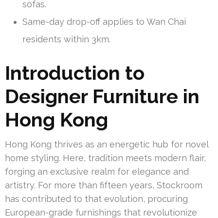
sofas.
Same-day drop-off applies to Wan Chai
residents within 3km.
Introduction to
Designer Furniture in
Hong Kong
Hong Kong thrives as an energetic hub for novel
home styling. Here, tradition meets modern flair,
forging an exclusive realm for elegance and
artistry. For more than fifteen years, Stockroom
has contributed to that evolution, procuring
European-grade furnishings that revolutionize