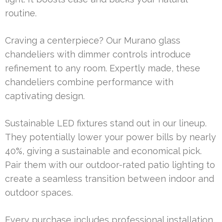
routine.
Craving a centerpiece? Our Murano glass
chandeliers with dimmer controls introduce
refinement to any room. Expertly made, these
chandeliers combine performance with
captivating design.
Sustainable LED fixtures stand out in our lineup.
They potentially lower your power bills by nearly
40%, giving a sustainable and economical pick.
Pair them with our outdoor-rated patio lighting to
create a seamless transition between indoor and
outdoor spaces.
Every purchase includes professional installation