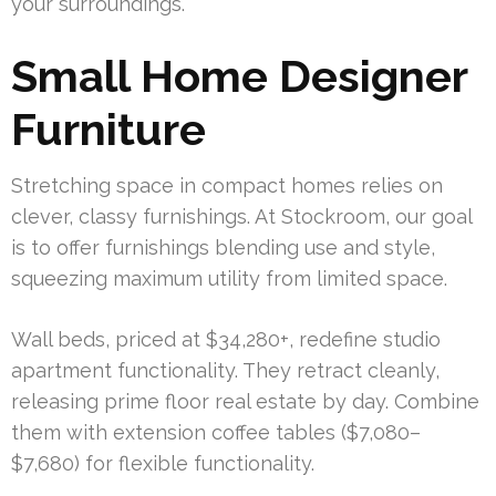
your surroundings.
Small Home Designer
Furniture
Stretching space in compact homes relies on
clever, classy furnishings. At Stockroom, our goal
is to offer furnishings blending use and style,
squeezing maximum utility from limited space.
Wall beds, priced at $34,280+, redefine studio
apartment functionality. They retract cleanly,
releasing prime floor real estate by day. Combine
them with extension coffee tables ($7,080–
$7,680) for flexible functionality.