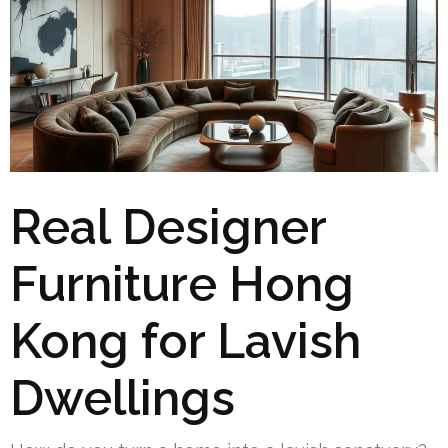
Real Designer
Furniture Hong
Kong for Lavish
Dwellings