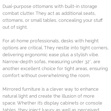
Dual-purpose ottomans with built-in storage
combat clutter. They act as additional seats,
ottomans, or small tables, concealing your stuff
out of sight.
For at-home professionals, desks with height
options are critical. They nestle into tight corners,
delivering ergonomic ease plus a stylish vibe.
Narrow-depth sofas, measuring under 32″, are
another excellent choice for tight areas, ensuring
comfort without overwhelming the room.
Mirrored furniture is a clever way to enhance
natural light and create the illusion of more
space. Whether it’s display cabinets or console
tables, they inject luxury as well as perceived