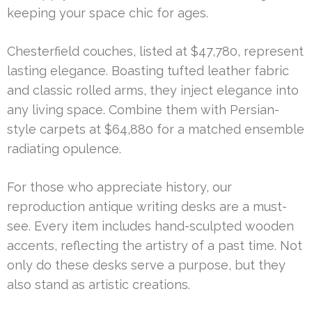
keeping your space chic for ages.
Chesterfield couches, listed at $47,780, represent
lasting elegance. Boasting tufted leather fabric
and classic rolled arms, they inject elegance into
any living space. Combine them with Persian-
style carpets at $64,880 for a matched ensemble
radiating opulence.
For those who appreciate history, our
reproduction antique writing desks are a must-
see. Every item includes hand-sculpted wooden
accents, reflecting the artistry of a past time. Not
only do these desks serve a purpose, but they
also stand as artistic creations.