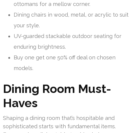
ottomans for a mellow corner.
Dining chairs in wood, metal, or acrylic to suit
your style.
UV-guarded stackable outdoor seating for
enduring brightness.
Buy one get one 50% off deal on chosen
models.
Dining Room Must-
Haves
Shaping a dining room that’s hospitable and
sophisticated starts with fundamental items.