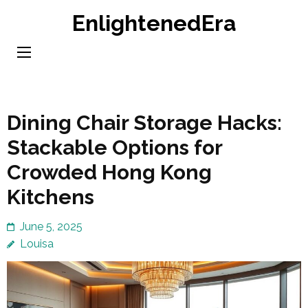
Skip
EnlightenedEra
to
content
(Press
Enter)
Dining Chair Storage Hacks:
Stackable Options for
Crowded Hong Kong
Kitchens
June 5, 2025
Louisa