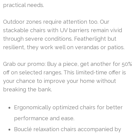
practical needs.
Outdoor zones require attention too. Our
stackable chairs with UV barriers remain vivid
through severe conditions. Featherlight but
resilient, they work well on verandas or patios.
Grab our promo: Buy a piece, get another for 50%
off on selected ranges. This limited-time offer is
your chance to improve your home without
breaking the bank.
Ergonomically optimized chairs for better
performance and ease.
Bouclé relaxation chairs accompanied by