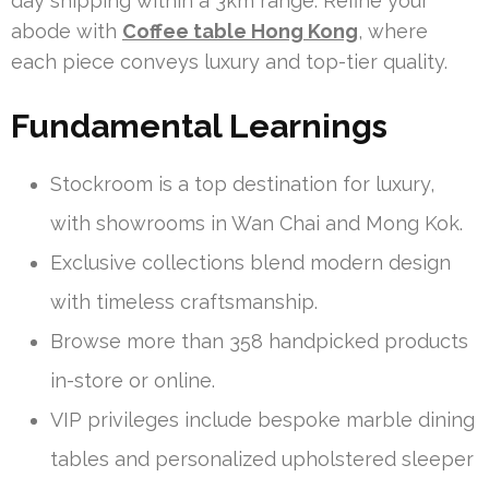
day shipping within a 3km range. Refine your
abode with
Coffee table Hong Kong
, where
each piece conveys luxury and top-tier quality.
Fundamental Learnings
Stockroom is a top destination for luxury,
with showrooms in Wan Chai and Mong Kok.
Exclusive collections blend modern design
with timeless craftsmanship.
Browse more than 358 handpicked products
in-store or online.
VIP privileges include bespoke marble dining
tables and personalized upholstered sleeper