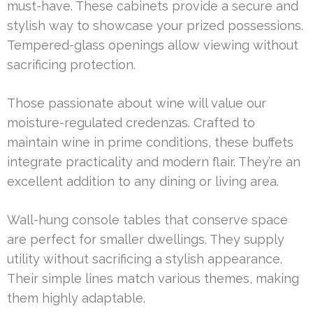
must-have. These cabinets provide a secure and
stylish way to showcase your prized possessions.
Tempered-glass openings allow viewing without
sacrificing protection.
Those passionate about wine will value our
moisture-regulated credenzas. Crafted to
maintain wine in prime conditions, these buffets
integrate practicality and modern flair. They’re an
excellent addition to any dining or living area.
Wall-hung console tables that conserve space
are perfect for smaller dwellings. They supply
utility without sacrificing a stylish appearance.
Their simple lines match various themes, making
them highly adaptable.