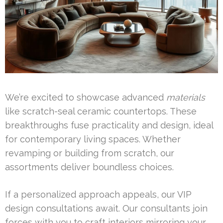
We’re excited to showcase advanced
materials
like scratch-seal ceramic countertops. These
breakthroughs fuse practicality and design, ideal
for contemporary living spaces. Whether
revamping or building from scratch, our
assortments deliver boundless choices.
If a personalized approach appeals, our VIP
design consultations await. Our consultants join
forces with you to craft interiors mirroring your