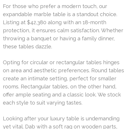
For those who prefer a modern touch, our
expandable marble table is a standout choice.
Listing at $42,380 along with an 18-month
protection, it ensures calm satisfaction. Whether
throwing a banquet or having a family dinner,
these tables dazzle.
Opting for circular or rectangular tables hinges
on area and aesthetic preferences. Round tables
create an intimate setting, perfect for smaller
rooms. Rectangular tables, on the other hand,
offer ample seating and a classic look. We stock
each style to suit varying tastes.
Looking after your luxury table is undemanding
yet vital. Dab with a soft rag on wooden parts,