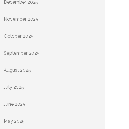
December 2025
November 2025
October 2025
September 2025
August 2025
July 2025
June 2025
May 2025