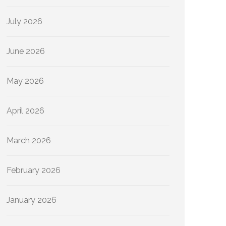
July 2026
June 2026
May 2026
April 2026
March 2026
February 2026
January 2026