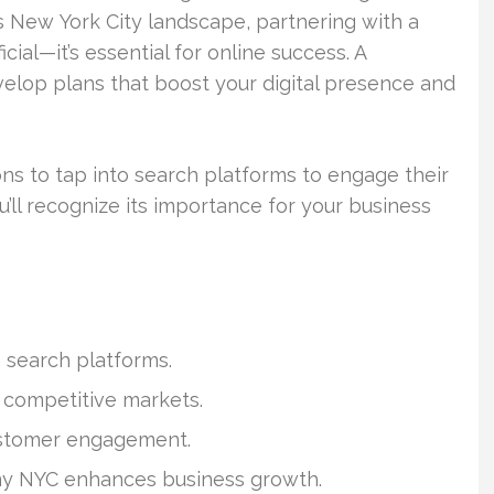
us New York City landscape, partnering with a
ial—it’s essential for online success. A
elop plans that boost your digital presence and
s to tap into search platforms to engage their
’ll recognize its importance for your business
h search platforms.
n competitive markets.
ustomer engagement.
ny NYC enhances business growth.