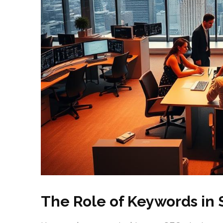
The Role of Keywords in