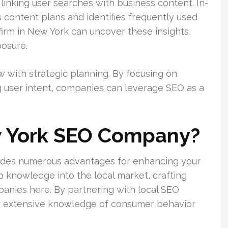
linking user searches with business content. In-
s content plans and identifies frequently used
firm in New York can uncover these insights,
posure.
 with strategic planning. By focusing on
 user intent, companies can leverage SEO as a
 York SEO Company?
des numerous advantages for enhancing your
p knowledge into the local market, crafting
panies here. By partnering with local SEO
eir extensive knowledge of consumer behavior