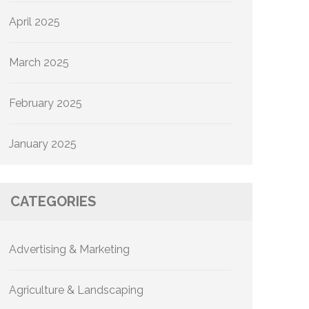
April 2025
March 2025
February 2025
January 2025
CATEGORIES
Advertising & Marketing
Agriculture & Landscaping