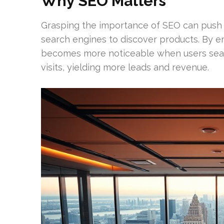
Why SEO Matters
Grasping the importance of SEO can push
search engines to discover products. By e
becomes more noticeable when users searc
visits, yielding more leads and revenue.