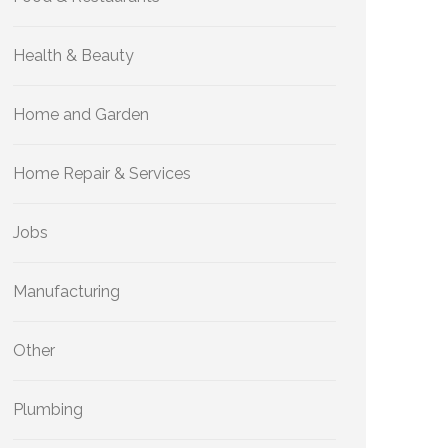
Health & Beauty
Home and Garden
Home Repair & Services
Jobs
Manufacturing
Other
Plumbing