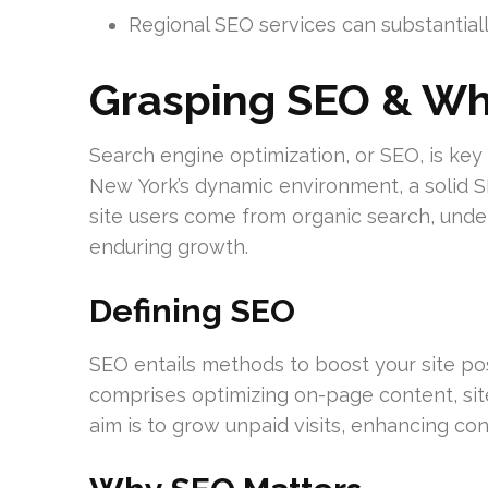
Regional SEO services can substantially
Grasping SEO & Why
Search engine optimization, or SEO, is key t
New York’s dynamic environment, a solid S
site users come from organic search, under
enduring growth.
Defining SEO
SEO entails methods to boost your site pos
comprises optimizing on-page content, site
aim is to grow unpaid visits, enhancing co