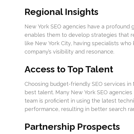
Regional Insights
New York SEO agencies have a profound gr
enables them to develop strategies that r
like New York City, having specialists wh
company’s visibility and resonance.
Access to Top Talent
Choosing budget-friendly SEO services in N
best talent. Many New York SEO agencies hi
team is proficient in using the latest tech
performance, resulting in better search ra
Partnership Prospects