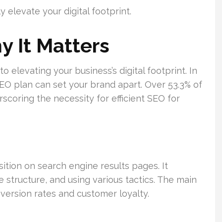
 elevate your digital footprint.
 It Matters
o elevating your business’s digital footprint. In
EO plan can set your brand apart. Over 53.3% of
scoring the necessity for efficient SEO for
ition on search engine results pages. It
 structure, and using various tactics. The main
nversion rates and customer loyalty.