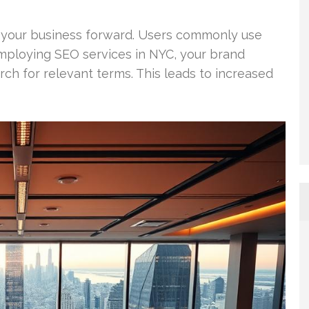
 your business forward. Users commonly use
mploying SEO services in NYC, your brand
h for relevant terms. This leads to increased