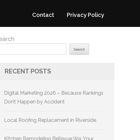
Contact
Privacy Policy
earch
Search
RECENT POSTS
Digital Marketing 2026 – Because Rankings
Don’t Happen by Accident
Local Roofing Replacement in Riverside
Kitchen Remodeling Bellevue Wa: Your