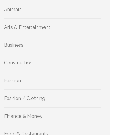
Animals
Arts & Entertainment
Business
Construction
Fashion
Fashion / Clothing
Finance & Money
Food & Restaurants