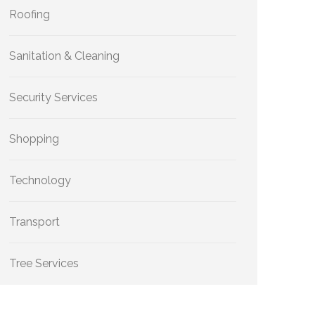
Roofing
Sanitation & Cleaning
Security Services
Shopping
Technology
Transport
Tree Services