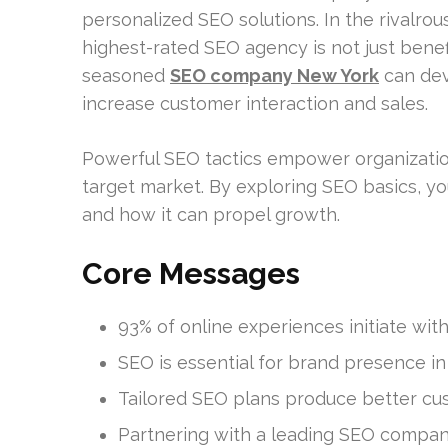
personalized SEO solutions. In the rivalro
highest-rated SEO agency is not just benefic
seasoned
SEO company New York
can dev
increase customer interaction and sales.
Powerful SEO tactics empower organization
target market. By exploring SEO basics, you
and how it can propel growth.
Core Messages
93% of online experiences initiate wit
SEO is essential for brand presence i
Tailored SEO plans produce better c
Partnering with a leading SEO compa