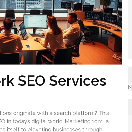
rk SEO Services
N
tions originate with a search platform? This
 in today’s digital world. Marketing 1on1, a
 itself to elevating businesses through