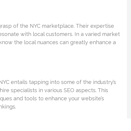
asp of the NYC marketplace. Their expertise
esonate with local customers. In a varied market
o know the local nuances can greatly enhance a
YC entails tapping into some of the industry’s
re specialists in various SEO aspects. This
niques and tools to enhance your website’s
nkings.