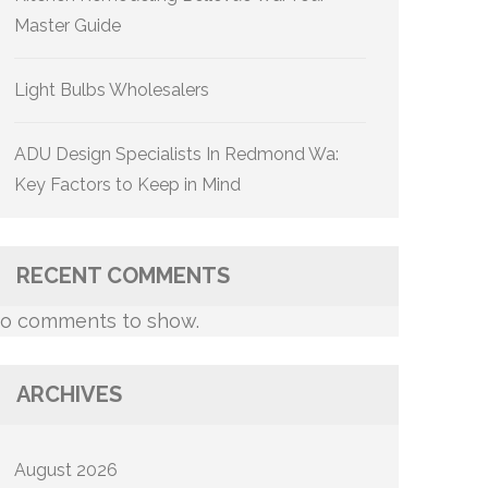
Master Guide
Light Bulbs Wholesalers
ADU Design Specialists In Redmond Wa:
Key Factors to Keep in Mind
RECENT COMMENTS
o comments to show.
ARCHIVES
August 2026