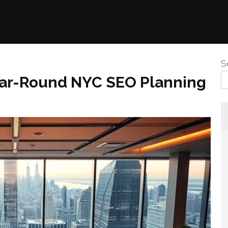
S
ear-Round NYC SEO Planning