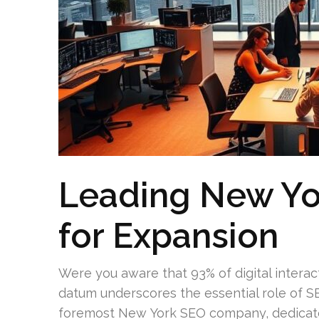
Leading New Yo
for Expansion
Were you aware that 93% of digital interac
datum underscores the essential role of SEO
foremost New York SEO company, dedicates