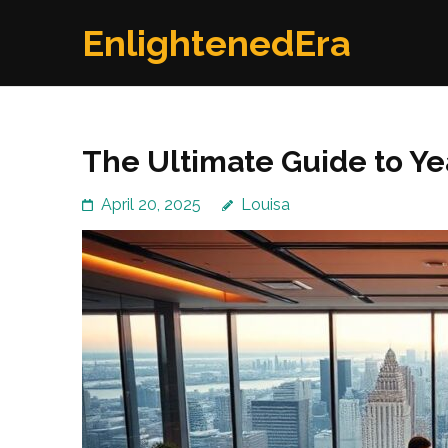
Skip
EnlightenedEra
to
content
(Press
Enter)
The Ultimate Guide to Y
April 20, 2025
Louisa