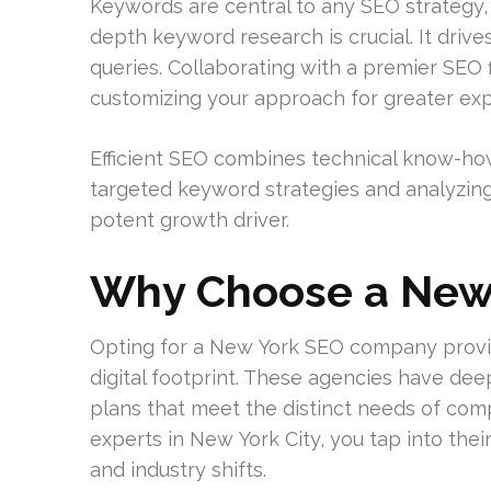
Keywords are central to any SEO strategy, 
depth keyword research is crucial. It drive
queries. Collaborating with a premier SEO 
customizing your approach for greater ex
Efficient SEO combines technical know-how
targeted keyword strategies and analyzing
potent growth driver.
Why Choose a New
Opting for a New York SEO company provi
digital footprint. These agencies have dee
plans that meet the distinct needs of com
experts in New York City, you tap into th
and industry shifts.